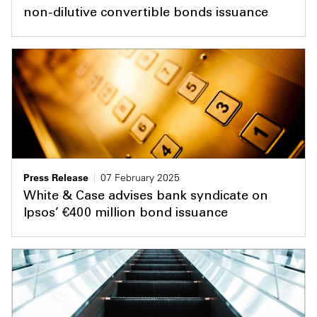
non-dilutive convertible bonds issuance
Press Release
07 February 2025
White & Case advises bank syndicate on
Ipsos’ €400 million bond issuance