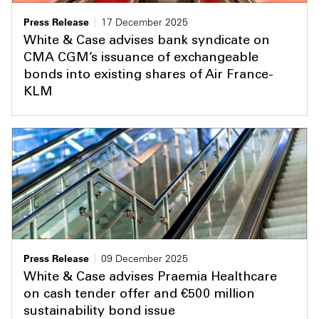
Press Release
17 December 2025
White & Case advises bank syndicate on
CMA CGM’s issuance of exchangeable
bonds into existing shares of Air France-
KLM
Press Release
09 December 2025
White & Case advises Praemia Healthcare
on cash tender offer and €500 million
sustainability bond issue