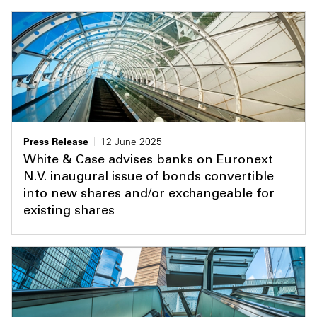
Press Release
12 June 2025
White & Case advises banks on Euronext
N.V. inaugural issue of bonds convertible
into new shares and/or exchangeable for
existing shares