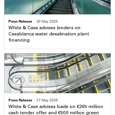
Press Release
30 May 2025
White & Case advises lenders on
Casablanca water desalination plant
financing
Press Release
27 May 2025
White & Case advises Icade on €265 million
cash tender offer and €500 million green