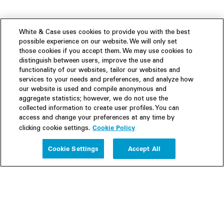
White & Case uses cookies to provide you with the best
possible experience on our website. We will only set
those cookies if you accept them. We may use cookies to
distinguish between users, improve the use and
functionality of our websites, tailor our websites and
services to your needs and preferences, and analyze how
our website is used and compile anonymous and
aggregate statistics; however, we do not use the
collected information to create user profiles. You can
access and change your preferences at any time by
Cookie Policy
clicking cookie settings.
Experience
Cookie Settings
Accept All
People
Insights
Publications
About us