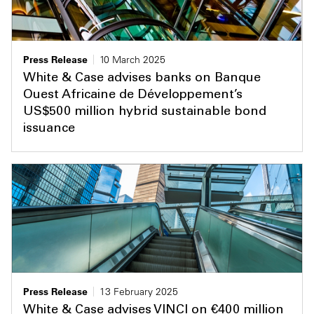
Press Release
10 March 2025
White & Case advises banks on Banque
Ouest Africaine de Développement’s
US$500 million hybrid sustainable bond
issuance
Press Release
13 February 2025
White & Case advises VINCI on €400 million