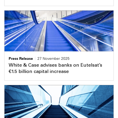
Press Release
27 November 2025
White & Case advises banks on Eutelsat’s
€1.5 billion capital increase