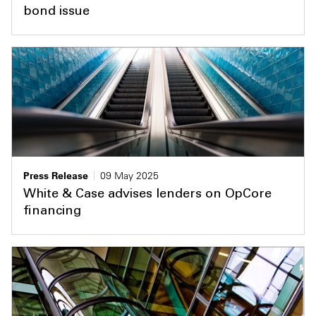
bond issue
Press Release
09 May 2025
White & Case advises lenders on OpCore
financing