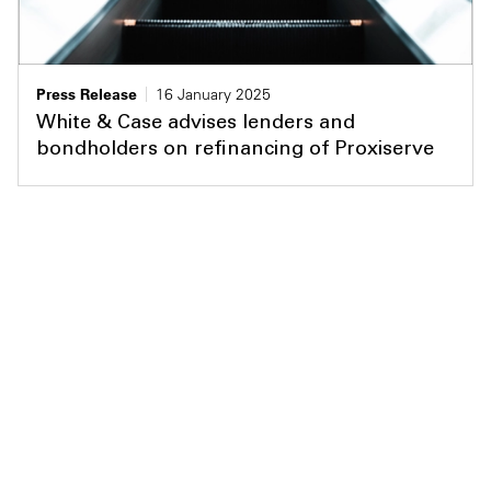
Press Release
16 January 2025
White & Case advises lenders and
bondholders on refinancing of Proxiserve