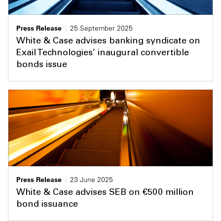
Press Release
25 September 2025
White & Case advises banking syndicate on
Exail Technologies’ inaugural convertible
bonds issue
Press Release
23 June 2025
White & Case advises SEB on €500 million
bond issuance