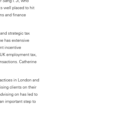
r Sang I. Ji, who
s well placed to hit
ons and finance
and strategic tax
She has extensive
t incentive
, UK employment tax,
ansactions. Catherine
ractices in London and
sing clients on their
dvising on has led to
 an important step to