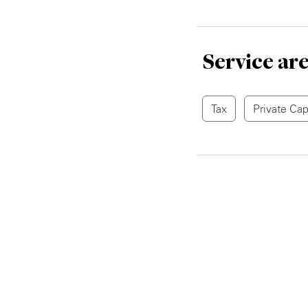
Service ar
Tax
Private Cap