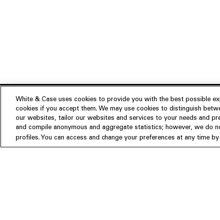
White & Case uses cookies to provide you with the best possible exp
cookies if you accept them. We may use cookies to distinguish betwe
Experience
our websites, tailor our websites and services to your needs and p
Insights
About us
and compile anonymous and aggregate statistics; however, we do not
profiles. You can access and change your preferences at any time by c
People
Publications
Our Firm
Locations
Responsible Business
Newsroom
Awards & Rankings
Perspective: 2025