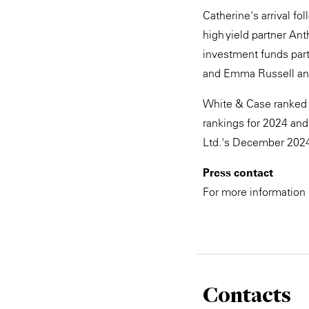
Catherine's arrival fo
high yield partner An
investment funds par
and Emma Russell and 
White & Case ranked 
rankings for 2024 and
Ltd.'s December 2024
Press contact
For more information
Contacts