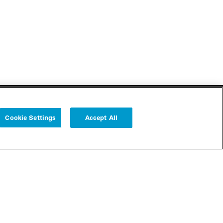
Cookie Settings
Accept All
Follow us
Cookie Settings