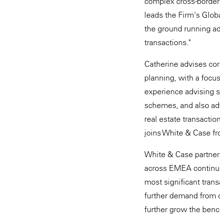
complex cross-border t
leads the Firm's Globa
the ground running ad
transactions."
Catherine advises corp
planning, with a focu
experience advising 
schemes, and also adv
real estate transacti
joins White & Case f
White & Case partner 
across EMEA continue 
most significant tran
further demand from cl
further grow the benc