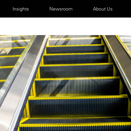
Insights
Newsroom
About Us