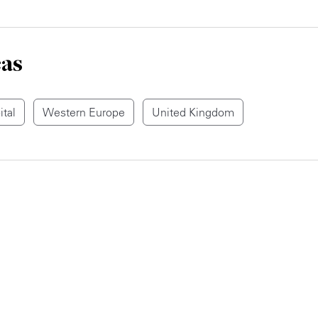
eas
ital
Western Europe
United Kingdom