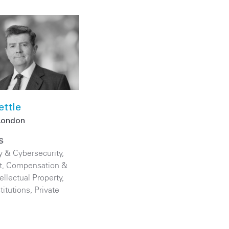
ettle
London
S
y & Cybersecurity
,
, Compensation &
tellectual Property
,
titutions
,
Private