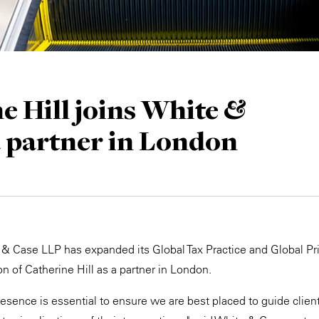
e Hill joins White &
a partner in London
 & Case LLP has expanded its Global Tax Practice and Global Pri
n of Catherine Hill as a partner in London.
resence is essential to ensure we are best placed to guide clien