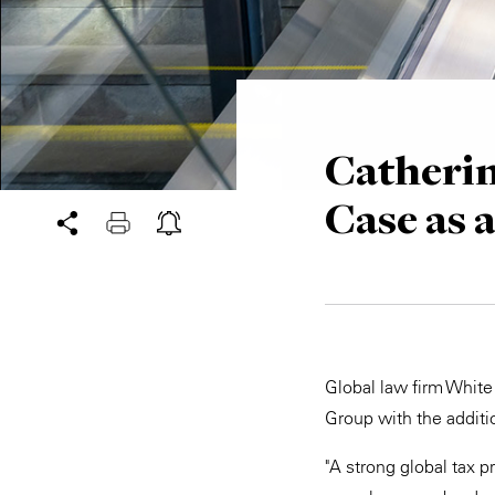
Catherin
Case as 
Global law firm White
Group with the additio
"A strong global tax p