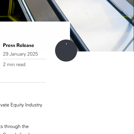
Press Release
29 January 2025
2 min read
vate Equity Industry
ts through the