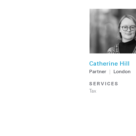
Catherine Hill
Partner
|
London
SERVICES
Tax