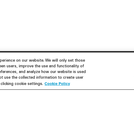
erience on our website. We will only set those
en users, improve the use and functionality of
references, and analyze how our website is used
Join Us
Resources
 use the collected information to create user
Cookie Policy
licking cookie settings.
Careers
M&A Explorer
Apply
Debt Explorer
Inside White & Case
CFIUS FIRRMA Tool 2.0
Alumni
Dawn Raid Analysis Quarterly