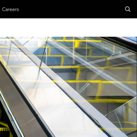
Careers