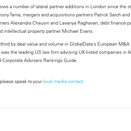
llows a number of lateral partner additions in London since the st
thony Tama, mergers and acquisitions partners Patrick Sarch and
tners Alexandra Chauvin and Lavanya Raghavan, debt finance pa
intellectual property partner Michael Evans.
third by deal value and volume in GlobalData's European M&A 
 was the leading US law firm advising UK-listed companies in 
 Corporate Advisers Rankings Guide.
 please speak to your
local media contact
.