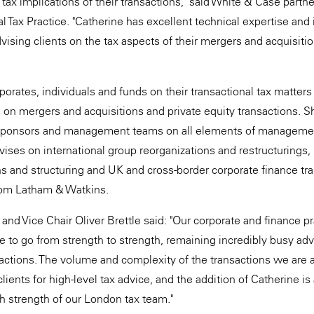
ax implications of their transactions," said White & Case partne
l Tax Practice. "Catherine has excellent technical expertise and i
vising clients on the tax aspects of their mergers and acquisiti
orates, individuals and funds on their transactional tax matters 
s on mergers and acquisitions and private equity transactions. 
sponsors and management teams on all elements of managemen
ises on international group reorganizations and restructurings
ons and structuring and UK and cross-border corporate finance tr
rom Latham & Watkins.
and Vice Chair Oliver Brettle said: "Our corporate and finance p
to go from strength to strength, remaining incredibly busy advi
sactions. The volume and complexity of the transactions we are a
ients for high-level tax advice, and the addition of Catherine is
h strength of our London tax team."