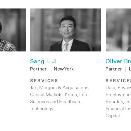
Sang I. Ji
Oliver Br
Partner
|
New York
Partner
|
SERVICES
SERVICE
Tax
,
Mergers & Acquisitions
,
Data, Privac
Capital Markets
,
Korea
,
Life
Employment
Sciences and Healthcare
,
Benefits
,
In
Technology
Financial Ins
Capital