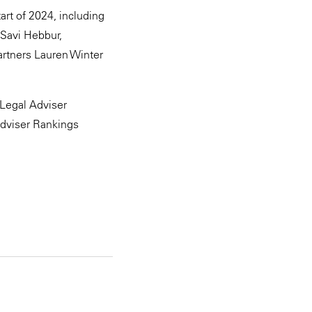
art of 2024, including
 Savi Hebbur,
rtners Lauren Winter
Legal Adviser
Adviser Rankings