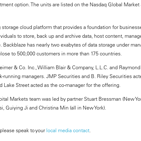
otment option. The units are listed on the Nasdaq Global Market
g storage cloud platform that provides a foundation for business
viduals to store, back up and archive data, host content, manage
e. Backblaze has nearly two exabytes of data storage under ma
close to 500,000 customers in more than 175 countries.
heimer & Co. Inc., William Blair & Company, L.L.C. and Raymon
ok-running managers. JMP Securities and B. Riley Securities acte
 Lake Street acted as the co-manager for the offering.
ital Markets team was led by partner Stuart Bressman (New Yor
, Guiying Ji and Christina Min (all in New York).
 please speak to your
local media contact
.