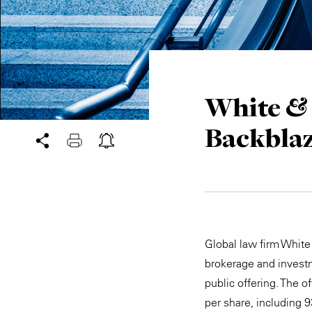
White & 
Backblaz
Global law firm White
brokerage and investm
public offering. The 
per share, including 