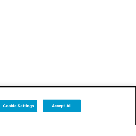
Cookie Settings
Accept All
Follow us