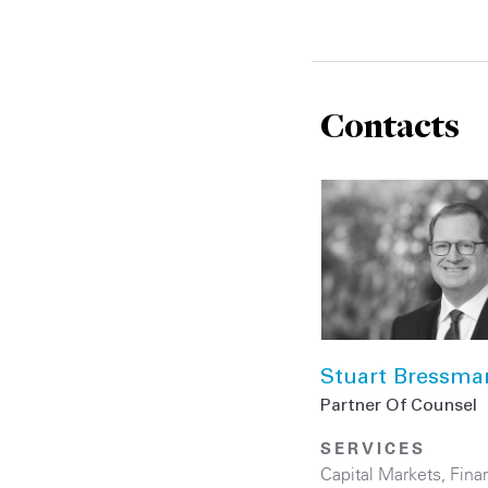
Contacts
Stuart Bressma
Partner Of Counsel
SERVICES
Capital Markets
,
Finan