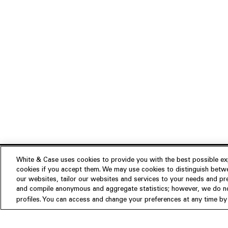
White & Case uses cookies to provide you with the best possible exp
cookies if you accept them. We may use cookies to distinguish betwe
Experience
our websites, tailor our websites and services to your needs and p
Insights
About us
and compile anonymous and aggregate statistics; however, we do not
profiles. You can access and change your preferences at any time by c
People
Publications
Our Firm
Locations