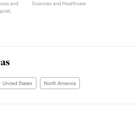
nces and
Sciences and Healthcare
pital
,
eas
United States
North America