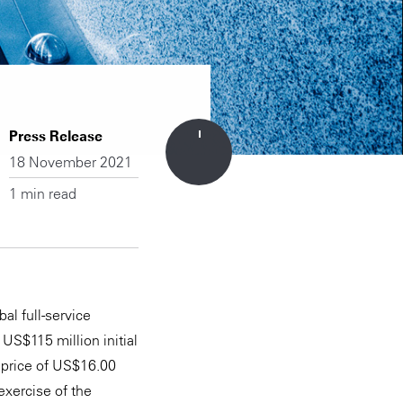
Press Release
18 November 2021
1 min read
al full-service
US$115 million initial
 price of US$16.00
exercise of the