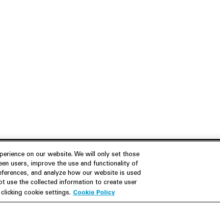
erience on our website. We will only set those
en users, improve the use and functionality of
references, and analyze how our website is used
Join Us
Resources
 use the collected information to create user
Cookie Policy
licking cookie settings.
Careers
M&A Explorer
Apply
Debt Explorer