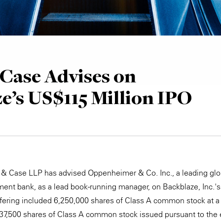
Case Advises on
e’s US$115 Million IPO
 & Case LLP has advised Oppenheimer & Co. Inc., a leading glob
ent bank, as a lead book-running manager, on Backblaze, Inc.'s 
offering included 6,250,000 shares of Class A common stock at a
937,500 shares of Class A common stock issued pursuant to the 