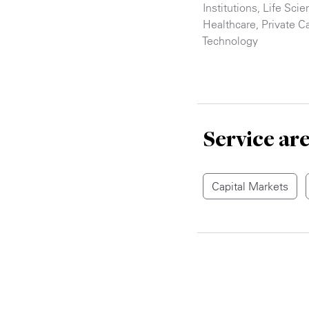
Institutions
,
Life Scie
Healthcare
,
Private Ca
Technology
Service ar
Capital Markets