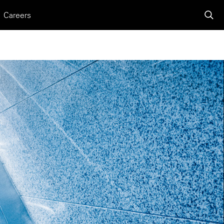
Careers