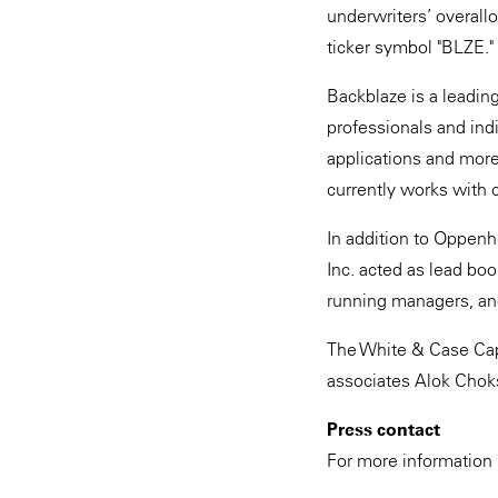
underwriters’ overall
ticker symbol "BLZE."
Backblaze is a leadin
professionals and indi
applications and mor
currently works with 
In addition to Oppen
Inc. acted as lead bo
running managers, and
The White & Case Cap
associates Alok Choksi
Press contact
For more information