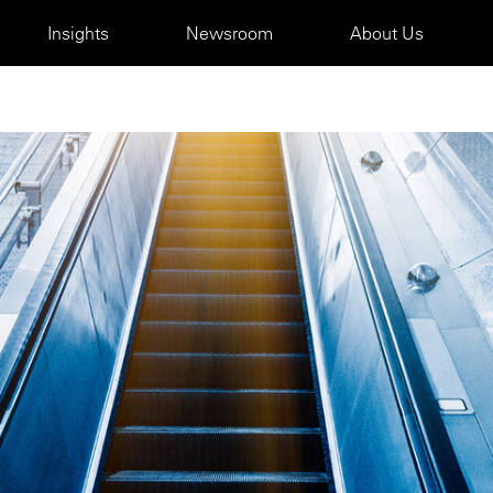
Insights
Newsroom
About Us