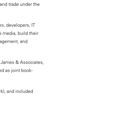
 and trade under the
es, developers, IT
 media, build their
nagement, and
d James & Associates,
d as joint book-
k), and included