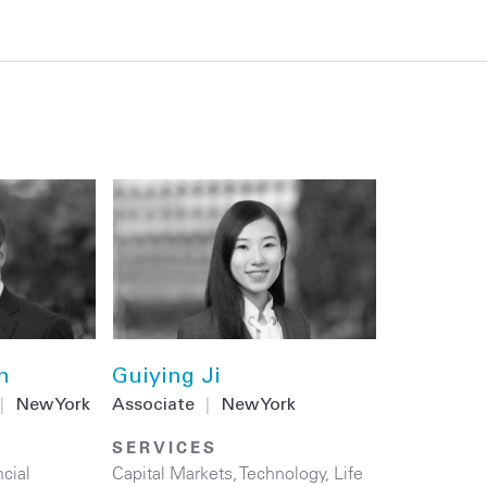
n
Guiying Ji
|
New York
Associate
|
New York
SERVICES
cial
Capital Markets
,
Technology
,
Life