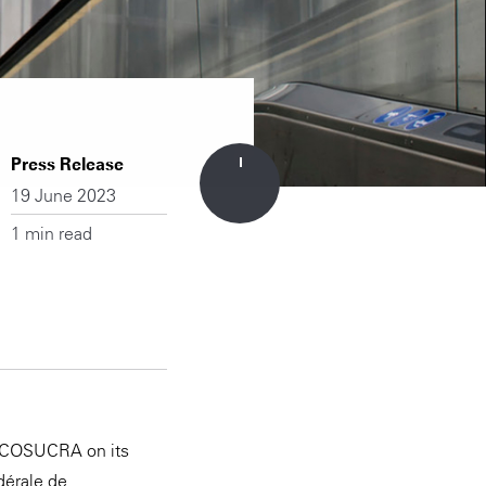
Press Release
19 June 2023
1 min read
or COSUCRA on its
dérale de