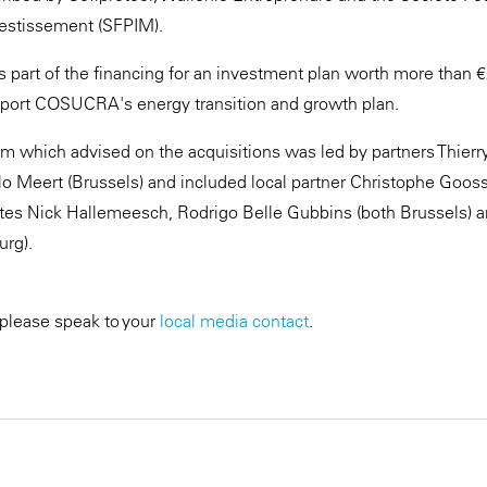
nvestissement (SFPIM).
 is part of the financing for an investment plan worth more than
port COSUCRA's energy transition and growth plan.
 which advised on the acquisitions was led by partners Thierr
o Meert (Brussels) and included local partner Christophe Goo
tes Nick Hallemeesch, Rodrigo Belle Gubbins (both Brussels) a
rg).
 please speak to your
local media contact
.