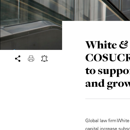
White & 
COSUCRA
to suppo
and gro
Global law firm Whit
capital increase subs