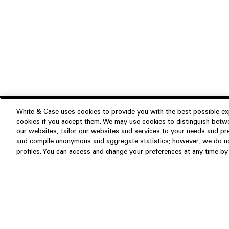
White & Case uses cookies to provide you with the best possible exp
cookies if you accept them. We may use cookies to distinguish betwe
Experience
our websites, tailor our websites and services to your needs and p
Insights
About us
and compile anonymous and aggregate statistics; however, we do not
profiles. You can access and change your preferences at any time by c
People
Publications
Our Firm
Locations
Responsible Business
Newsroom
Awards & Rankings