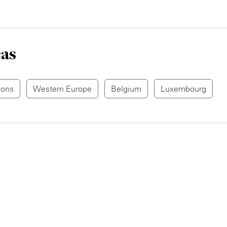
eas
ions
Western Europe
Belgium
Luxembourg