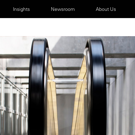
Insights
Newsroom
About Us