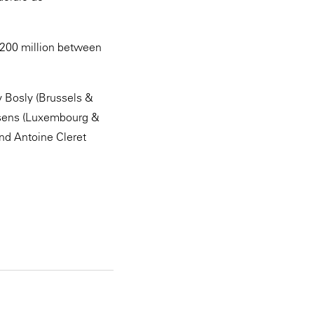
 €200 million between
y Bosly (Brussels &
ssens (Luxembourg &
nd Antoine Cleret