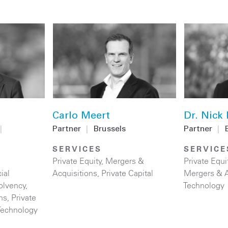
Carlo Meert
Dr. Nick
|
Partner
|
Brussels
Partner
|
SERVICES
SERVICE
Private Equity
,
Mergers &
Private Equi
ial
Acquisitions
,
Private Capital
Mergers & A
olvency
,
Technology
ns
,
Private
Technology