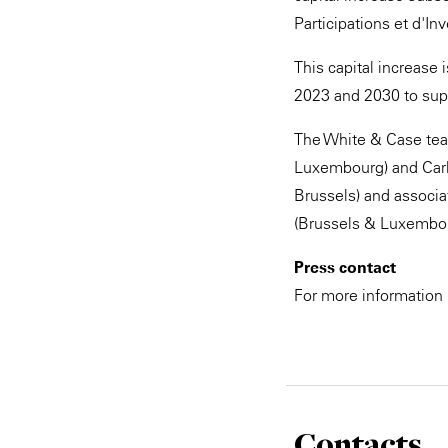
Participations et d'I
This capital increase
2023 and 2030 to sup
The White & Case team
Luxembourg) and Carl
Brussels) and associa
(Brussels & Luxembou
Press contact
For more information
Contacts