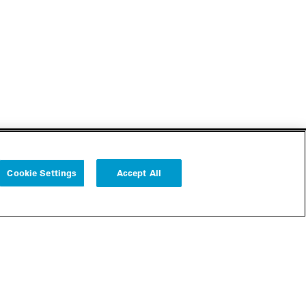
Cookie Settings
Accept All
Follow us
Cookie Settings