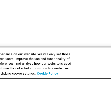
erience on our website. We will only set those
en users, improve the use and functionality of
references, and analyze how our website is used
Join Us
Resources
 use the collected information to create user
Cookie Policy
licking cookie settings.
Careers
M&A Explorer
Apply
Debt Explorer
Inside White & Case
CFIUS FIRRMA Tool 2.0
Alumni
Dawn Raid Analysis Quarterly