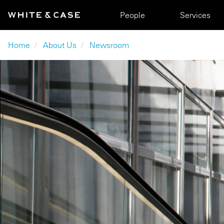
Skip to main content
Main navigation
People
Services
Breadcrumb
Home
About Us
Newsroom