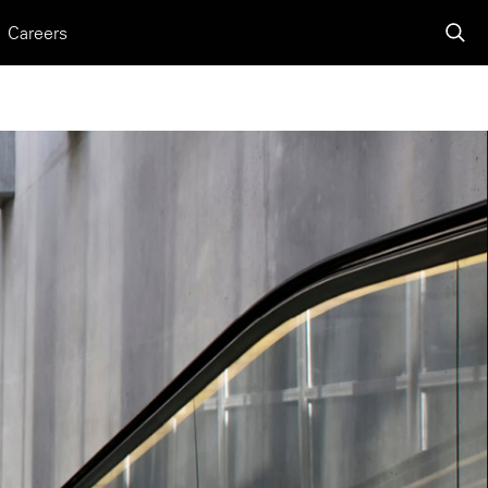
Careers