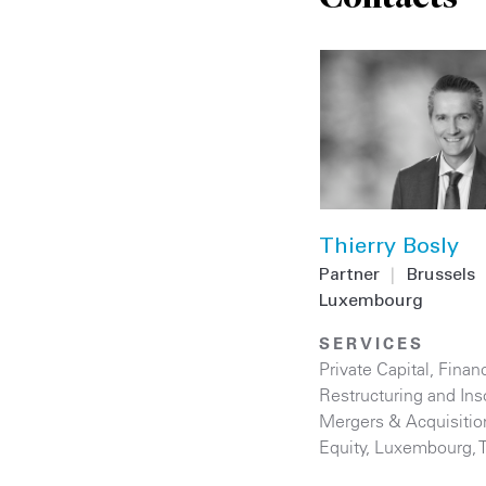
Thierry Bosly
Partner
|
Brussels
Luxembourg
SERVICES
Private Capital
,
Financ
Restructuring and Ins
Mergers & Acquisitio
Equity
,
Luxembourg
,