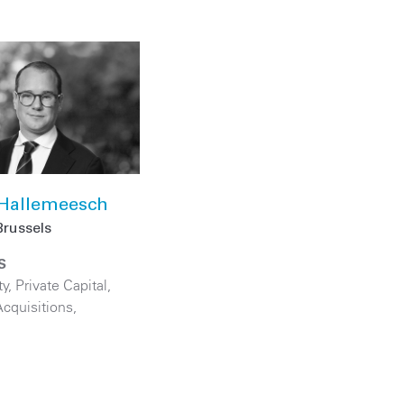
 Hallemeesch
Brussels
S
ty
,
Private Capital
,
cquisitions
,