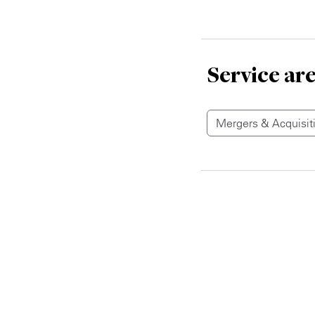
Service ar
Mergers & Acquisit