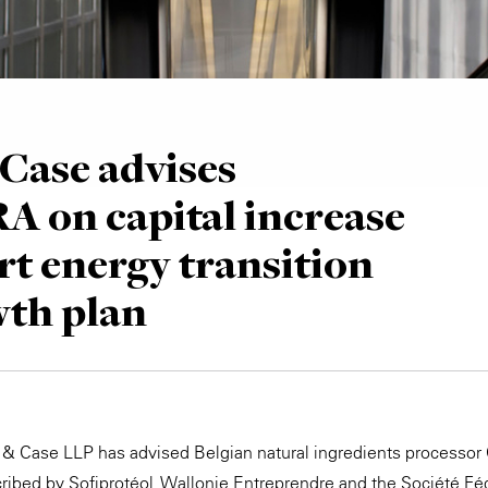
Case advises
 on capital increase
rt energy transition
wth plan
e & Case LLP has advised Belgian natural ingredients process
cribed by Sofiprotéol, Wallonie Entreprendre and the Société Fé