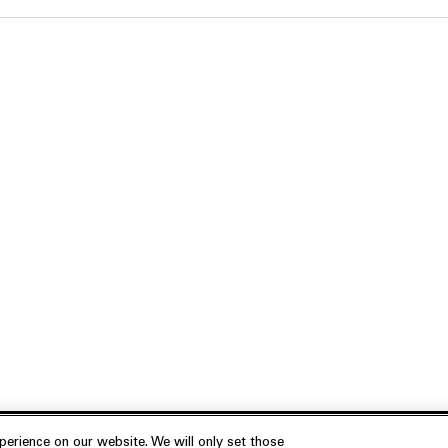
erience on our website. We will only set those