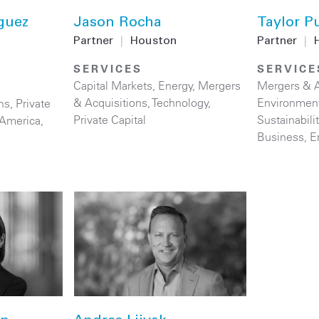
guez
Jason Rocha
Taylor Pu
Partner
|
Houston
Partner
|
SERVICES
SERVICE
Capital Markets
,
Energy
,
Mergers
Mergers & A
& Acquisitions
,
Technology
,
Environmen
ns
,
Private
Private Capital
Sustainabil
 America
,
Business
,
E