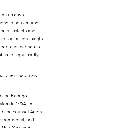
ectric drive
esigns, manufactures
zing a scalable and
a capital-light single
 portfolio extends to
cs to significantly
and other customary
sh and Rodrigo
Moradi (M&A) in
ond and counsel Aaron
nvironmental) and
n New York, and