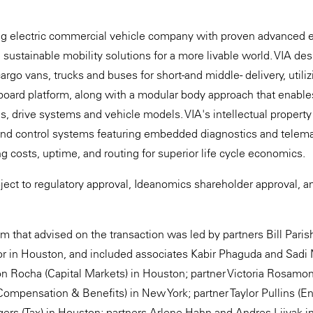
ng electric commercial vehicle company with proven advanced el
g sustainable mobility solutions for a more livable world. VIA d
argo vans, trucks and buses for short-and middle- delivery, utili
eboard platform, along with a modular body approach that enables 
ms, drive systems and vehicle models. VIA's intellectual property
and control systems featuring embedded diagnostics and telemati
g costs, uptime, and routing for superior life cycle economics.
bject to regulatory approval, Ideanomics shareholder approval, 
 that advised on the transaction was led by partners Bill Pari
in Houston, and included associates Kabir Phaguda and Sadi 
on Rocha (Capital Markets) in Houston; partner Victoria Rosam
mpensation & Benefits) in New York; partner Taylor Pullins (E
rs (Tax) in Houston; partners Arlene Hahn and Andres Liivak i