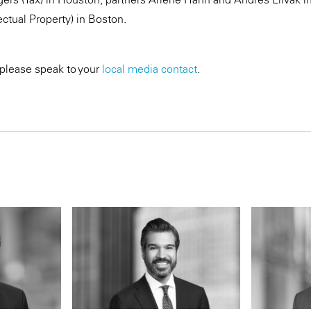
ectual Property) in Boston.
 please speak to your
local media contact
.