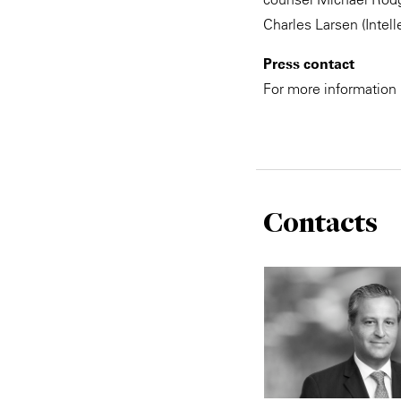
Charles Larsen (Intell
Press contact
For more information
Contacts