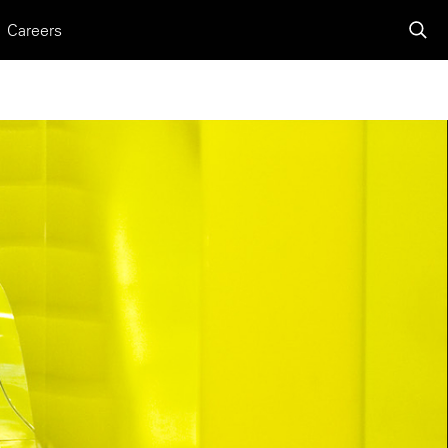
Careers