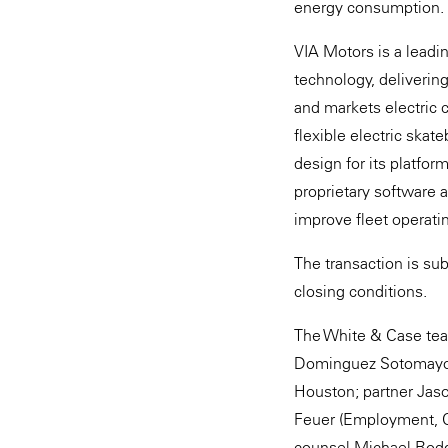
energy consumption.
VIA Motors is a leadi
technology, deliverin
and markets electric c
flexible electric skat
design for its platfor
proprietary software 
improve fleet operatin
The transaction is su
closing conditions.
The White & Case team
Dominguez Sotomayor 
Houston; partner Jas
Feuer (Employment, Co
counsel Michael Rodge