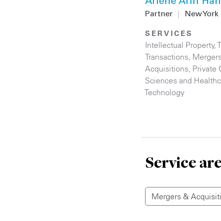
Arlene Arin Ha
Partner
|
New York
SERVICES
Intellectual Property
,
Transactions
,
Merger
Acquisitions
,
Private 
Sciences and Healthc
Technology
Service ar
Mergers & Acquisit