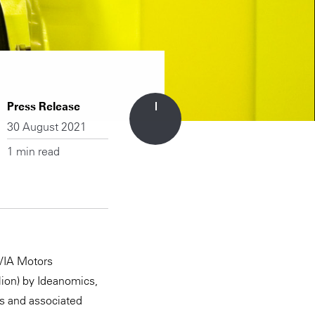
Press Release
30 August 2021
1 min read
 VIA Motors
llion) by Ideanomics,
es and associated