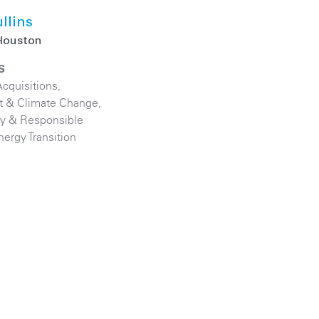
llins
Houston
S
cquisitions
,
t & Climate Change
,
ity & Responsible
nergy Transition