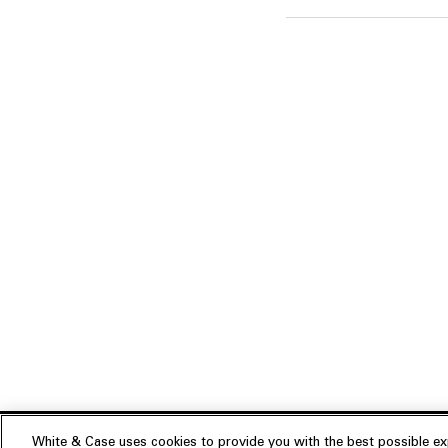
White & Case uses cookies to provide you with the best possible exp