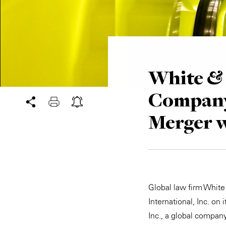
White & 
Company
Merger 
Global law firm Whit
International, Inc. on
Inc., a global compan