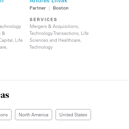
hn
Andres Liivak
Partner
|
Boston
SERVICES
Technology
Mergers & Acquisitions
,
s &
Technology Transactions
,
Life
Capital
,
Life
Sciences and Healthcare
,
are
,
Technology
eas
ions
North America
United States