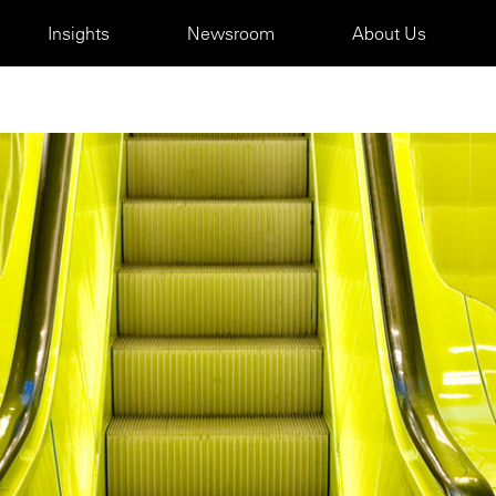
Insights
Newsroom
About Us