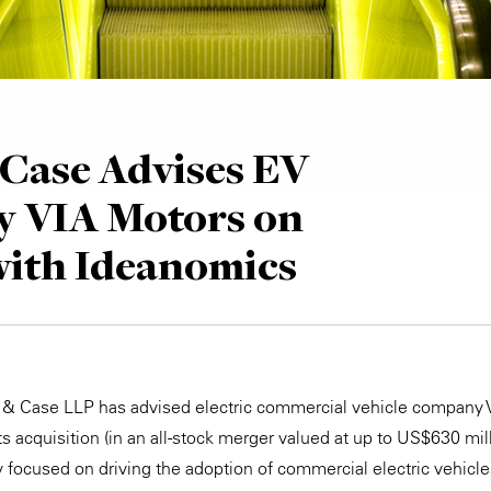
Case Advises EV
 VIA Motors on
with Ideanomics
e & Case LLP has advised electric commercial vehicle company
 its acquisition (in an all-stock merger valued at up to US$630 mi
y focused on driving the adoption of commercial electric vehicl