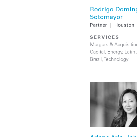
Rodrigo Domin
Sotomayor
Partner
|
Houston
SERVICES
Mergers & Acquisitio
Capital
,
Energy
,
Latin
Brazil
,
Technology