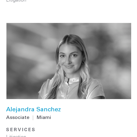
Alejandra Sanchez
Associate
|
Miami
SERVICES
Litigation