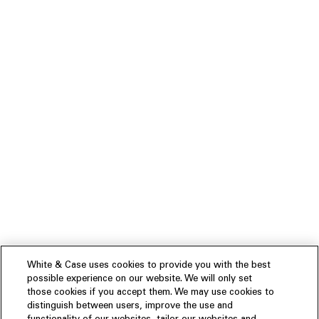
White & Case uses cookies to provide you with the best
possible experience on our website. We will only set
those cookies if you accept them. We may use cookies to
distinguish between users, improve the use and