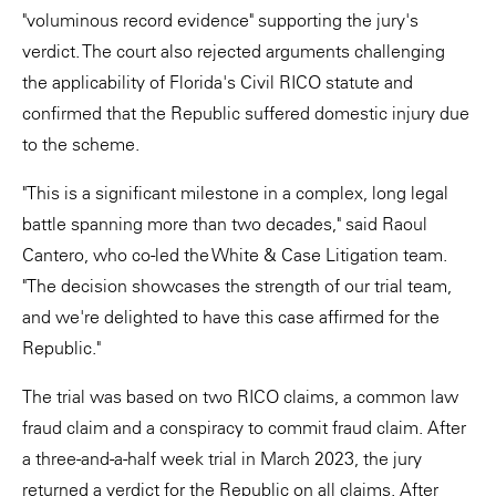
"voluminous record evidence" supporting the jury's
verdict. The court also rejected arguments challenging
the applicability of Florida's Civil RICO statute and
confirmed that the Republic suffered domestic injury due
to the scheme.
"This is a significant milestone in a complex, long legal
battle spanning more than two decades," said Raoul
Cantero, who co-led the White & Case Litigation team.
"The decision showcases the strength of our trial team,
and we're delighted to have this case affirmed for the
Republic."
The trial was based on two RICO claims, a common law
fraud claim and a conspiracy to commit fraud claim. After
a three-and-a-half week trial in March 2023, the jury
returned a verdict for the Republic on all claims. After