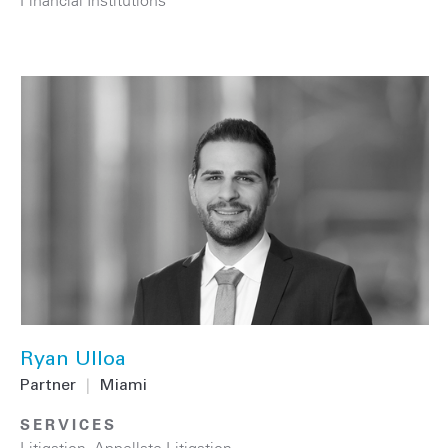
Ryan Ulloa
Partner
|
Miami
SERVICES
Litigation
,
Appellate Litigation