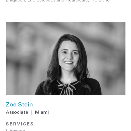
Zoe Stein
Associate
|
Miami
SERVICES
Litigation