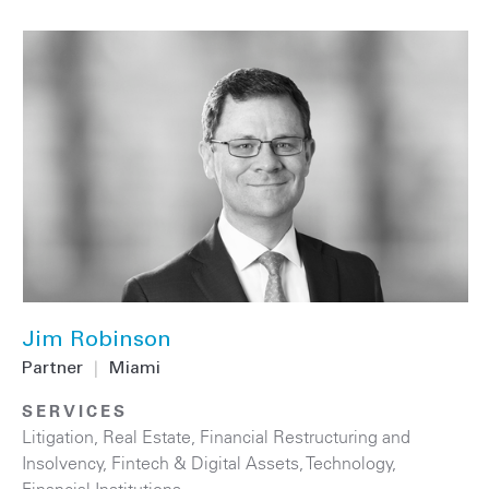
Jim Robinson
Partner
|
Miami
SERVICES
Litigation
,
Real Estate
,
Financial Restructuring and
Insolvency
,
Fintech & Digital Assets
,
Technology
,
Financial Institutions