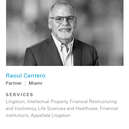
Raoul Cantero
Partner
|
Miami
SERVICES
Litigation
,
Intellectual Property
,
Financial Restructuring
and Insolvency
,
Life Sciences and Healthcare
,
Financial
Institutions
,
Appellate Litigation