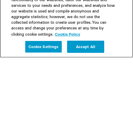
functionality of our websites, tailor our websites and
services to your needs and preferences, and analyze how
our website is used and compile anonymous and
aggregate statistics; however, we do not use the
collected information to create user profiles. You can
access and change your preferences at any time by
Cookie Policy
clicking cookie settings.
Experience
Cookie Settings
Accept All
People
Insights
Publications
About us
Our Firm
Locations
Responsible Business
Newsroom
Awards & Rankings
Perspective: 2025
2025 Responsible Business Review
Former Partners