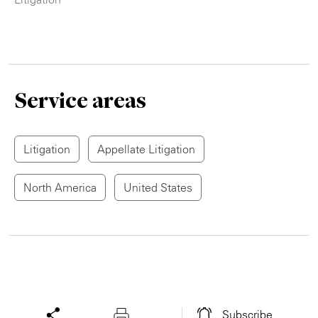
Service areas
Litigation
Appellate Litigation
North America
United States
Subscribe