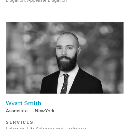
Wyatt Smith
Associate
|
New York
SERVICES
Litigation
,
Life Sciences and Healthcare