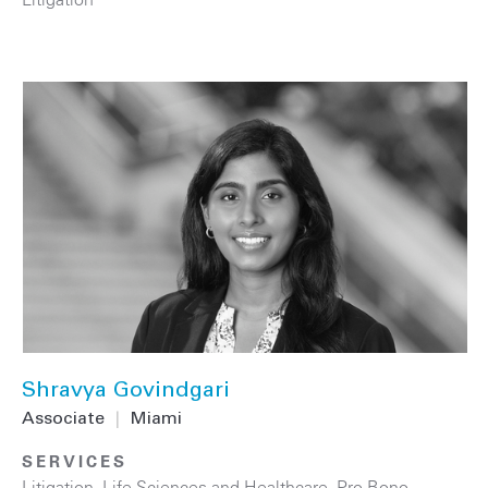
Shravya Govindgari
Associate
|
Miami
SERVICES
Litigation
,
Life Sciences and Healthcare
,
Pro Bono