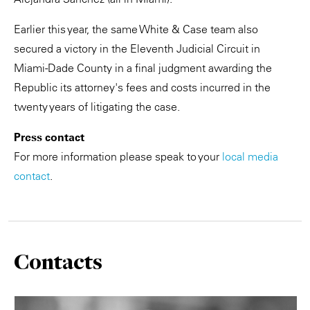
Earlier this year, the same White & Case team also
secured a victory in the Eleventh Judicial Circuit in
Miami-Dade County in a final judgment awarding the
Republic its attorney's fees and costs incurred in the
twenty years of litigating the case.
Press contact
For more information please speak to your
local media
contact
.
Contacts