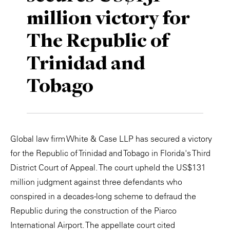
million victory for
Private Capital
Alerts
Annuals
The Republic of
Technology
Case Studies
Perspective: 2025
Trinidad and
Events & Webinars
2025 Responsible Business Review
Tobago
Insights
Resources & Tools
Global law firm White & Case LLP has secured a victory
Story
for the Republic of Trinidad and Tobago in Florida's Third
Video
District Court of Appeal. The court upheld the US$131
million judgment against three defendants who
conspired in a decades-long scheme to defraud the
Republic during the construction of the Piarco
International Airport. The appellate court cited