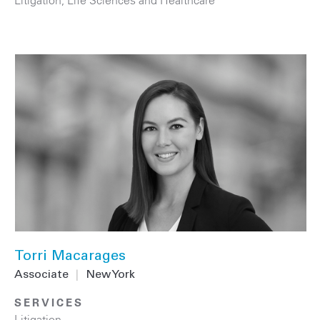
Torri Macarages
Associate
|
New York
SERVICES
Litigation