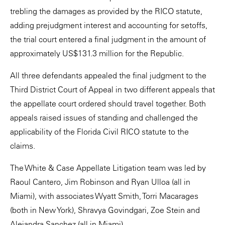
trebling the damages as provided by the RICO statute,
adding prejudgment interest and accounting for setoffs,
the trial court entered a final judgment in the amount of
approximately US$131.3 million for the Republic.
All three defendants appealed the final judgment to the
Third District Court of Appeal in two different appeals that
the appellate court ordered should travel together. Both
appeals raised issues of standing and challenged the
applicability of the Florida Civil RICO statute to the
claims.
The White & Case Appellate Litigation team was led by
Raoul Cantero, Jim Robinson and Ryan Ulloa (all in
Miami), with associates Wyatt Smith, Torri Macarages
(both in New York), Shravya Govindgari, Zoe Stein and
Alejandra Sanchez (all in Miami).