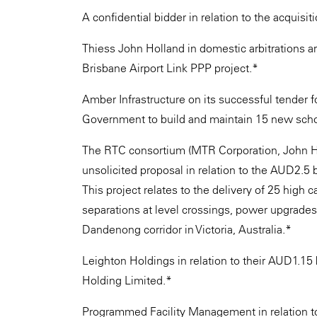
A confidential bidder in relation to the acquisit
Thiess John Holland in domestic arbitrations ar
Brisbane Airport Link PPP project.*
Amber Infrastructure on its successful tender 
Government to build and maintain 15 new scho
The RTC consortium (MTR Corporation, John Hol
unsolicited proposal in relation to the AUD2.5 
This project relates to the delivery of 25 high c
separations at level crossings, power upgrade
Dandenong corridor in Victoria, Australia.*
Leighton Holdings in relation to their AUD1.15 
Holding Limited.*
Programmed Facility Management in relation t