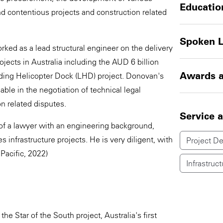
Educatio
d contentious projects and construction related
Spoken 
orked as a lead structural engineer on the delivery
jects in Australia including the AUD 6 billion
Awards a
ding Helicopter Dock (LHD) project. Donovan's
le in the negotiation of technical legal
n related disputes.
Service 
of a lawyer with an engineering background,
infrastructure projects. He is very diligent, with
Project D
 Pacific, 2022)
Infrastruct
he Star of the South project, Australia's first