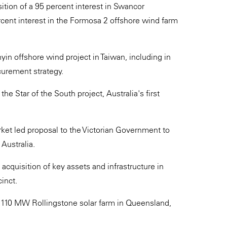
ition of a 95 percent interest in Swancor
cent interest in the Formosa 2 offshore wind farm
n offshore wind project in Taiwan, including in
curement strategy.
he Star of the South project, Australia's first
rket led proposal to the Victorian Government to
 Australia.
e acquisition of key assets and infrastructure in
inct.
e 110 MW Rollingstone solar farm in Queensland,