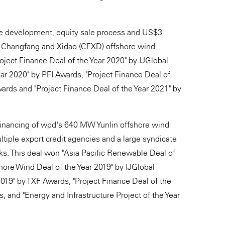
he development, equity sale process and US$3
MW Changfang and Xidao (CFXD) offshore wind
roject Finance Deal of the Year 2020" by IJGlobal
ar 2020" by PFI Awards, "Project Finance Deal of
rds and "Project Finance Deal of the Year 2021" by
) financing of wpd's 640 MW Yunlin offshore wind
ltiple export credit agencies and a large syndicate
ks. This deal won "Asia Pacific Renewable Deal of
shore Wind Deal of the Year 2019" by IJGlobal
019" by TXF Awards, "Project Finance Deal of the
and "Energy and Infrastructure Project of the Year