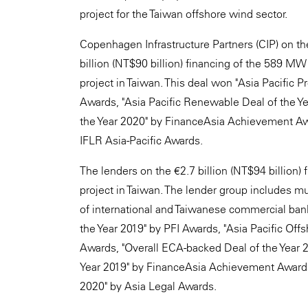
project for the Taiwan offshore wind sector.
Copenhagen Infrastructure Partners (CIP) on t
billion (NT$90 billion) financing of the 589 
project in Taiwan. This deal won "Asia Pacific P
Awards, "Asia Pacific Renewable Deal of the Ye
the Year 2020" by FinanceAsia Achievement Awa
IFLR Asia-Pacific Awards.
The lenders on the €2.7 billion (NT$94 billion
project in Taiwan. The lender group includes mu
of international and Taiwanese commercial ban
the Year 2019" by PFI Awards, "Asia Pacific Off
Awards, "Overall ECA-backed Deal of the Year 2
Year 2019" by FinanceAsia Achievement Awards, 
2020" by Asia Legal Awards.