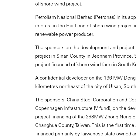
offshore wind project.
Petroliam Nasional Berhad (Petronas) in its app
interest in the Hai Long offshore wind project 
renewable power producer.
The sponsors on the development and project
project in Sinan County in Jeonnam Province, So
project financed offshore wind farm in South K
A confidential developer on the 136 MW Dongn
kilometres northeast of the city of Ulsan, Sout
The sponsors, China Steel Corporation and Cope
Copenhagen Infrastructure IV fund), on the dev
project financing of the 298MW Zhong Neng off
Changhua County, Taiwan. This is the first time
financed primarily by Taiwanese state owned 