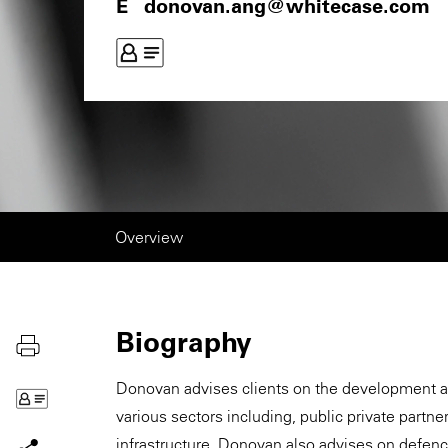
donovan.ang@whitecase.com
Overview
Biography
Donovan advises clients on the development and
various sectors including, public private partne
infrastructure. Donovan also advises on defen