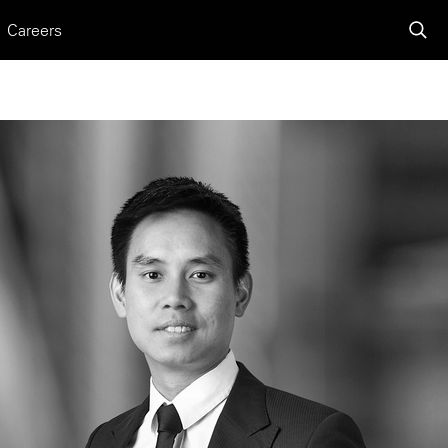
Careers