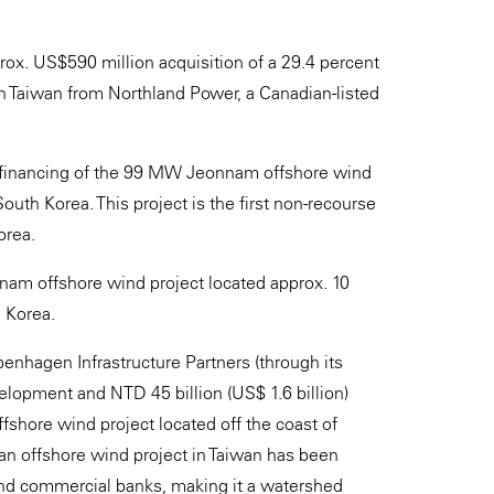
rox. US$590 million acquisition of a 29.4 percent
in Taiwan from Northland Power, a Canadian-listed
 financing of the 99 MW Jeonnam offshore wind
uth Korea. This project is the first non-recourse
orea.
am offshore wind project located approx. 10
h Korea.
nhagen Infrastructure Partners (through its
elopment and NTD 45 billion (US$ 1.6 billion)
shore wind project located off the coast of
 an offshore wind project in Taiwan has been
and commercial banks, making it a watershed