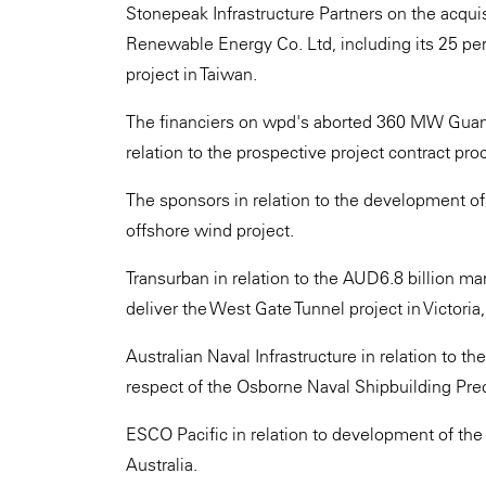
Stonepeak Infrastructure Partners on the acquis
Renewable Energy Co. Ltd, including its 25 per
project in Taiwan.
The financiers on wpd's aborted 360 MW Guanyi
relation to the prospective project contract pro
The sponsors in relation to the development of t
offshore wind project.
Transurban in relation to the AUD6.8 billion ma
deliver the West Gate Tunnel project in Victoria,
Australian Naval Infrastructure in relation to th
respect of the Osborne Naval Shipbuilding Prec
ESCO Pacific in relation to development of th
Australia.