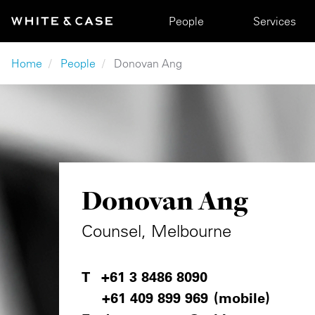
Skip to main content
Main navigation
People
Services
Breadcrumb
Home
People
Donovan Ang
Donovan Ang
Counsel, Melbourne
+61 3 8486 8090
+61 409 899 969
(mobile)