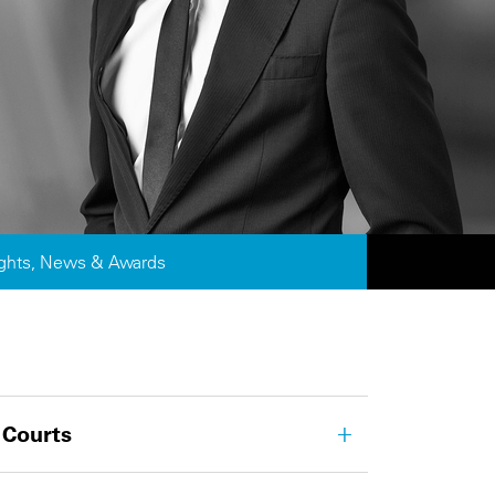
ights, News & Awards
 Courts