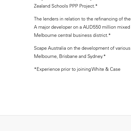
Zealand Schools PPP Project.*
The lenders in relation to the refinancing of t
A major developer on a AUD550 million mixed u
Melbourne central business district.*
Scape Australia on the development of various 
Melbourne, Brisbane and Sydney.*
*Experience prior to joining White & Case