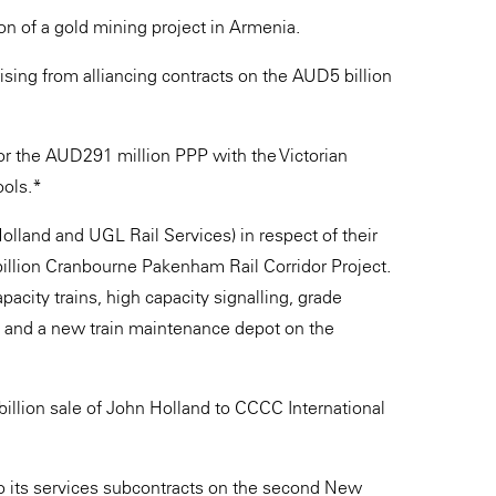
ion of a gold mining project in Armenia.
ising from alliancing contracts on the AUD5 billion
for the AUD291 million PPP with the Victorian
ols.*
land and UGL Rail Services) in respect of their
billion Cranbourne Pakenham Rail Corridor Project.
apacity trains, high capacity signalling, grade
s and a new train maintenance depot on the
billion sale of John Holland to CCCC International
o its services subcontracts on the second New