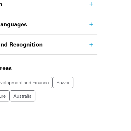
n
Languages
nd Recognition
areas
evelopment and Finance
Power
ure
Australia