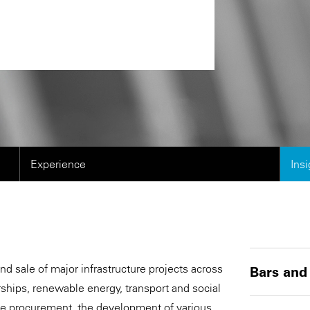
Experience
Ins
 sale of major infrastructure projects across
Bars and
rships, renewable energy, transport and social
ce procurement, the development of various