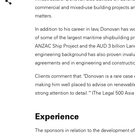
commercial and mixed-use building projects an
matters.
In addition to his career in law, Donovan has w
of some of the largest maritime shipbuilding pro
ANZAC Ship Project and the AUD 3 billion Lan
engineering background has also proven invaluab
agreements and in engineering and constructio
Clients comment that: "Donovan is a rare case 
making him well placed to advise on renewables 
strong attention to detail.'" (The Legal 500 Asia
Experience
The sponsors in relation to the development of t