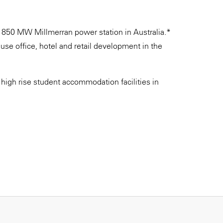
he 850 MW Millmerran power station in Australia.*
se office, hotel and retail development in the
high rise student accommodation facilities in