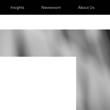
Insights
Newsroom
About Us