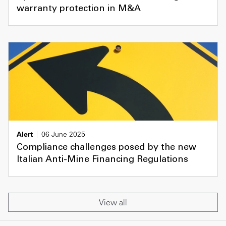
warranty protection in M&A
Alert
06 June 2025
Compliance challenges posed by the new
Italian Anti-Mine Financing Regulations
View all