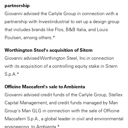
partnership
Giovanni advised the Carlyle Group in connection with a
partnership with Investindustrial to set up a design group
that includes brands like Flos, B&B Italia, and Louis
Poulsen, among others.*
Worthington Steel's acquisition of Sitem
Giovanni advised Worthington Steel, Inc.in connection
with its acquisition of a controlling equity stake in Sitem
S.p.A.*
Officine Maccaferri's sale to Ambienta
Giovanni advised credit funds of the Carlyle Group, Stellex
Capital Management, and credit funds managed by Man
Group's Man GLG in connection with the sale of Officine
Maccaferri S.p.A., a global leader in civil and environmental
engineering, to Ambienta.*