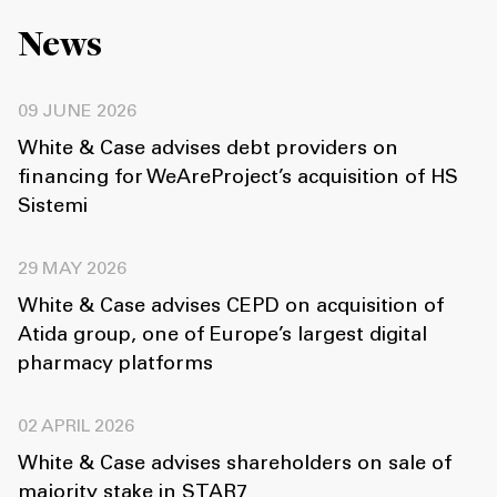
News
09 JUNE 2026
White & Case advises debt providers on
financing for WeAreProject’s acquisition of HS
Sistemi
29 MAY 2026
White & Case advises CEPD on acquisition of
Atida group, one of Europe’s largest digital
pharmacy platforms
02 APRIL 2026
White & Case advises shareholders on sale of
majority stake in STAR7