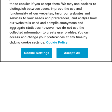
those cookies if you accept them. We may use cookies to
distinguish between users, improve the use and
functionality of our websites, tailor our websites and
services to your needs and preferences, and analyze how
our website is used and compile anonymous and
aggregate statistics; however, we do not use the
collected information to create user profiles. You can
access and change your preferences at any time by
Cookie Policy
clicking cookie settings.
Experience
Cookie Settings
Accept All
People
Insights
Publications
About us
Our Firm
Locations
Responsible Business
Newsroom
Awards & Rankings
Perspective: 2025