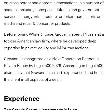
on cross-border and domestic transactions in a number of
sectors - including aerospace, defense and government
services, energy, infrastructure, entertainment, sports and
media and retail & consumer products.
Before joining White & Case, Giovanni spent 14 years at a
top-tier American law firm, where he developed deep
expertise in private equity and M&A transactions.
Giovanni is recognized as a Next Generation Partner in
Private Equity by Legal 500 2026. According to Legal 500,
clients say that Giovanni "is smart, experienced and helps
the client in all aspects of a deal."
Experience
The Carlyle Group's investment in Lynx