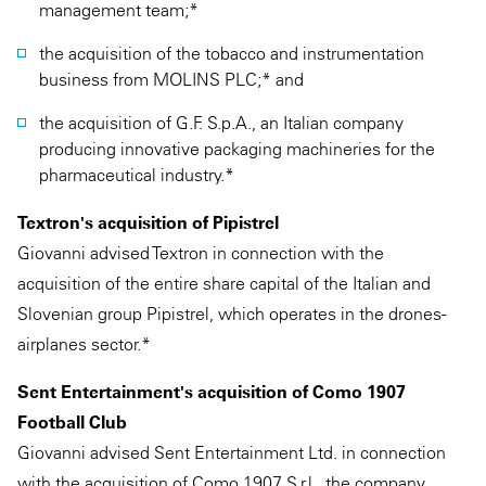
management team;*
the acquisition of the tobacco and instrumentation
business from MOLINS PLC;* and
the acquisition of G.F. S.p.A., an Italian company
producing innovative packaging machineries for the
pharmaceutical industry.*
Textron's acquisition of Pipistrel
Giovanni advised Textron in connection with the
acquisition of the entire share capital of the Italian and
Slovenian group Pipistrel, which operates in the drones-
airplanes sector.*
Sent Entertainment's acquisition of Como 1907
Football Club
Giovanni advised Sent Entertainment Ltd. in connection
with the acquisition of Como 1907 S.r.l., the company