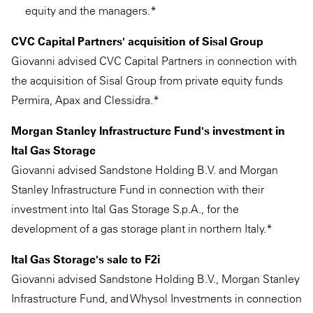
equity and the managers.*
CVC Capital Partners' acquisition of Sisal Group
Giovanni advised CVC Capital Partners in connection with
the acquisition of Sisal Group from private equity funds
Permira, Apax and Clessidra.*
Morgan Stanley Infrastructure Fund's investment in
Ital Gas Storage
Giovanni advised Sandstone Holding B.V. and Morgan
Stanley Infrastructure Fund in connection with their
investment into Ital Gas Storage S.p.A., for the
development of a gas storage plant in northern Italy.*
Ital Gas Storage's sale to F2i
Giovanni advised Sandstone Holding B.V., Morgan Stanley
Infrastructure Fund, and Whysol Investments in connection