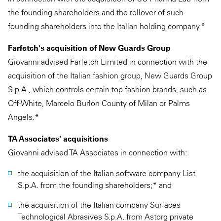
the founding shareholders and the rollover of such
founding shareholders into the Italian holding company.*
Farfetch's acquisition of New Guards Group
Giovanni advised Farfetch Limited in connection with the
acquisition of the Italian fashion group, New Guards Group
S.p.A., which controls certain top fashion brands, such as
Off-White, Marcelo Burlon County of Milan or Palms
Angels.*
TA Associates' acquisitions
Giovanni advised TA Associates in connection with:
the acquisition of the Italian software company List
S.p.A. from the founding shareholders;* and
the acquisition of the Italian company Surfaces
Technological Abrasives S.p.A. from Astorg private