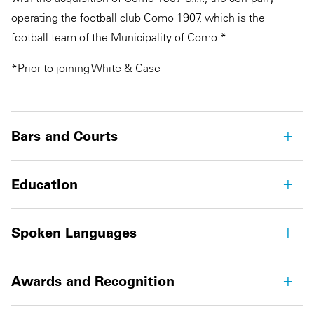
operating the football club Como 1907, which is the
football team of the Municipality of Como.*
*Prior to joining White & Case
Bars and Courts
Education
Spoken Languages
Awards and Recognition