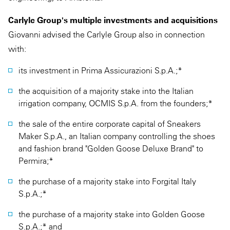
Carlyle Group's multiple investments and acquisitions
Giovanni advised the Carlyle Group also in connection
with:
its investment in Prima Assicurazioni S.p.A.;*
the acquisition of a majority stake into the Italian
irrigation company, OCMIS S.p.A. from the founders;*
the sale of the entire corporate capital of Sneakers
Maker S.p.A., an Italian company controlling the shoes
and fashion brand "Golden Goose Deluxe Brand" to
Permira;*
the purchase of a majority stake into Forgital Italy
S.p.A.;*
the purchase of a majority stake into Golden Goose
S.p.A.;* and