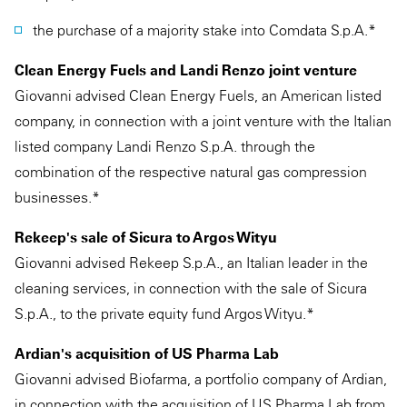
the purchase of a majority stake into Comdata S.p.A.*
Clean Energy Fuels and Landi Renzo joint venture
Giovanni advised Clean Energy Fuels, an American listed
company, in connection with a joint venture with the Italian
listed company Landi Renzo S.p.A. through the
combination of the respective natural gas compression
businesses.*
Rekeep's sale of Sicura to Argos Wityu
Giovanni advised Rekeep S.p.A., an Italian leader in the
cleaning services, in connection with the sale of Sicura
S.p.A., to the private equity fund Argos Wityu.*
Ardian's acquisition of US Pharma Lab
Giovanni advised Biofarma, a portfolio company of Ardian,
in connection with the acquisition of US Pharma Lab from