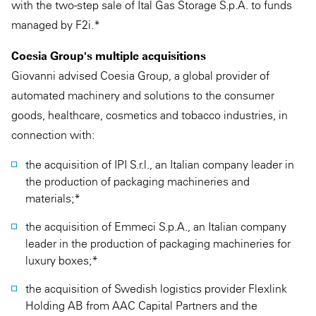
with the two-step sale of Ital Gas Storage S.p.A. to funds
managed by F2i.*
Coesia Group's multiple acquisitions
Giovanni advised Coesia Group, a global provider of
automated machinery and solutions to the consumer
goods, healthcare, cosmetics and tobacco industries, in
connection with:
the acquisition of IPI S.r.l., an Italian company leader in
the production of packaging machineries and
materials;*
the acquisition of Emmeci S.p.A., an Italian company
leader in the production of packaging machineries for
luxury boxes;*
the acquisition of Swedish logistics provider Flexlink
Holding AB from AAC Capital Partners and the