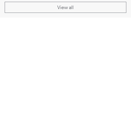
View all