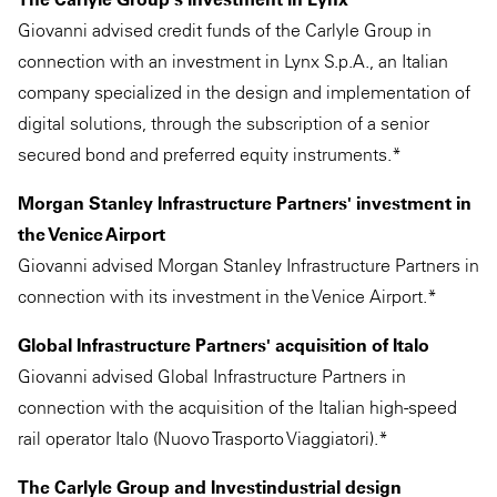
Giovanni advised credit funds of the Carlyle Group in
connection with an investment in Lynx S.p.A., an Italian
company specialized in the design and implementation of
digital solutions, through the subscription of a senior
secured bond and preferred equity instruments.*
Morgan Stanley Infrastructure Partners' investment in
the Venice Airport
Giovanni advised Morgan Stanley Infrastructure Partners in
connection with its investment in the Venice Airport.*
Global Infrastructure Partners' acquisition of Italo
Giovanni advised Global Infrastructure Partners in
connection with the acquisition of the Italian high-speed
rail operator Italo (Nuovo Trasporto Viaggiatori).*
The Carlyle Group and Investindustrial design