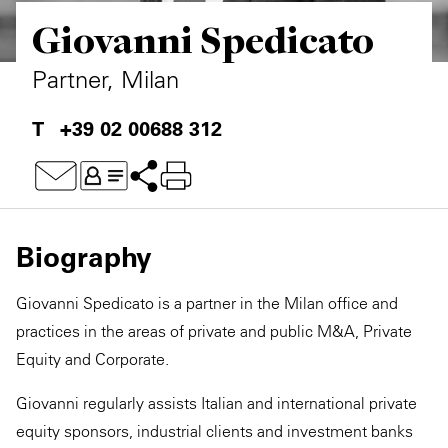
Giovanni Spedicato
Private Capital
Alerts
Annuals
Technology
Case Studies
Perspective: 2025
Partner, Milan
Events & Webinars
2025 Responsible Business Review
+39 02 00688 312
Insights
Resources & Tools
Biography
Story
Giovanni Spedicato is a partner in the Milan office and
Video
practices in the areas of private and public M&A, Private
Equity and Corporate.
Giovanni regularly assists Italian and international private
equity sponsors, industrial clients and investment banks