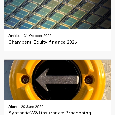
Article
31 October 2025
Chambers: Equity finance 2025
Alert
20 June 2025
Synthetic W&I insurance: Broadening