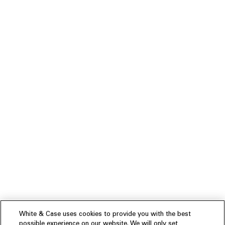
White & Case uses cookies to provide you with the best
possible experience on our website. We will only set