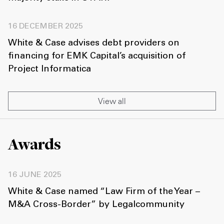
16 DECEMBER 2025
White & Case advises debt providers on
financing for EMK Capital’s acquisition of
Project Informatica
View all
Awards
16 JUNE 2025
White & Case named “Law Firm of the Year –
M&A Cross-Border” by Legalcommunity