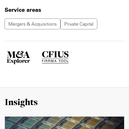
Service areas
Mergers & Acquisitions
Private Capital
Insights