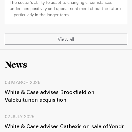
The sector's ability to adapt to changing circumstances
underlines positivity and upbeat sentiment about the future
—particularly in the longer term
View all
News
03 MARCH 2026
White & Case advises Brookfield on
Valokuitunen acquisition
02 JULY 2025
White & Case advises Cathexis on sale of Yondr