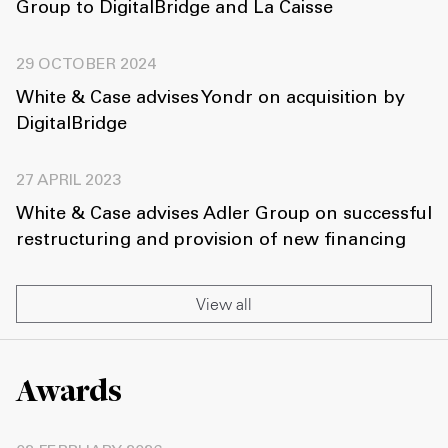
Group to DigitalBridge and La Caisse
29 OCTOBER 2024
White & Case advises Yondr on acquisition by
DigitalBridge
27 APRIL 2023
White & Case advises Adler Group on successful
restructuring and provision of new financing
View all
Awards