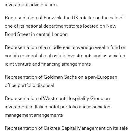
investment advisory firm.
Representation of Fenwick, the UK retailer on the sale of
one of its national department stores located on New
Bond Street in central London.
Representation of a middle east sovereign wealth fund on
certain residential real estate investments and associated
joint venture and financing arrangements
Representation of Goldman Sachs on a pan-European
office portfolio disposal
Representation of Westmont Hospitality Group on
investment in Italian hotel portfolio and associated
management arrangements
Representation of Oaktree Capital Management on its sale