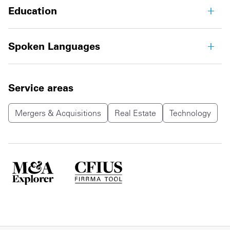
Education
Spoken Languages
Service areas
Mergers & Acquisitions
Real Estate
Technology