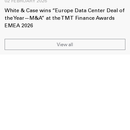
02 FEBRUARY 2026
White & Case wins “Europe Data Center Deal of
the Year—M&A” at the TMT Finance Awards
EMEA 2026
View all