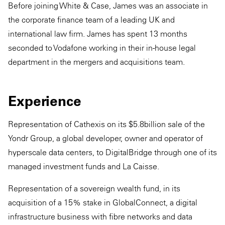
Before joining White & Case, James was an associate in
the corporate finance team of a leading UK and
international law firm. James has spent 13 months
seconded to Vodafone working in their in-house legal
department in the mergers and acquisitions team.
Experience
Representation of Cathexis on its $5.8billion sale of the
Yondr Group, a global developer, owner and operator of
hyperscale data centers, to DigitalBridge through one of its
managed investment funds and La Caisse.
Representation of a sovereign wealth fund, in its
acquisition of a 15% stake in GlobalConnect, a digital
infrastructure business with fibre networks and data