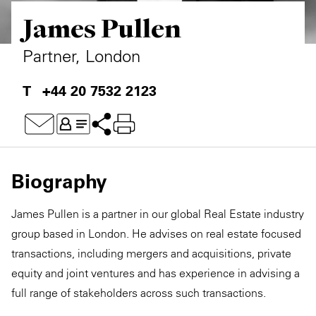
James Pullen
Private Capital
Alerts
Annuals
Technology
Case Studies
Perspective: 2025
Partner, London
Events & Webinars
2025 Responsible Business Review
+44 20 7532 2123
Insights
Resources & Tools
Biography
Story
James Pullen is a partner in our global Real Estate industry
Video
group based in London. He advises on real estate focused
transactions, including mergers and acquisitions, private
equity and joint ventures and has experience in advising a
full range of stakeholders across such transactions.