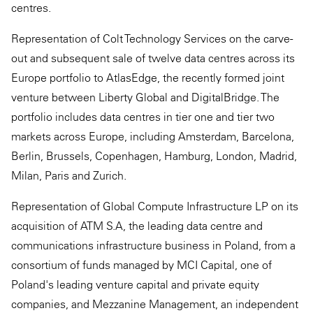
centres.
Representation of Colt Technology Services on the carve-
out and subsequent sale of twelve data centres across its
Europe portfolio to AtlasEdge, the recently formed joint
venture between Liberty Global and DigitalBridge. The
portfolio includes data centres in tier one and tier two
markets across Europe, including Amsterdam, Barcelona,
Berlin, Brussels, Copenhagen, Hamburg, London, Madrid,
Milan, Paris and Zurich.
Representation of Global Compute Infrastructure LP on its
acquisition of ATM S.A, the leading data centre and
communications infrastructure business in Poland, from a
consortium of funds managed by MCI Capital, one of
Poland's leading venture capital and private equity
companies, and Mezzanine Management, an independent