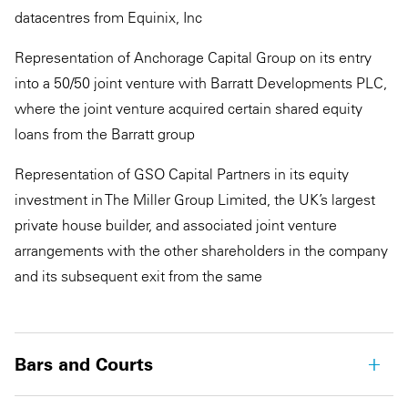
datacentres from Equinix, Inc
Representation of Anchorage Capital Group on its entry
into a 50/50 joint venture with Barratt Developments PLC,
where the joint venture acquired certain shared equity
loans from the Barratt group
Representation of GSO Capital Partners in its equity
investment in The Miller Group Limited, the UK’s largest
private house builder, and associated joint venture
arrangements with the other shareholders in the company
and its subsequent exit from the same
Bars and Courts