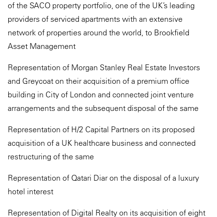
of the SACO property portfolio, one of the UK’s leading
providers of serviced apartments with an extensive
network of properties around the world, to Brookfield
Asset Management
Representation of Morgan Stanley Real Estate Investors
and Greycoat on their acquisition of a premium office
building in City of London and connected joint venture
arrangements and the subsequent disposal of the same
Representation of H/2 Capital Partners on its proposed
acquisition of a UK healthcare business and connected
restructuring of the same
Representation of Qatari Diar on the disposal of a luxury
hotel interest
Representation of Digital Realty on its acquisition of eight