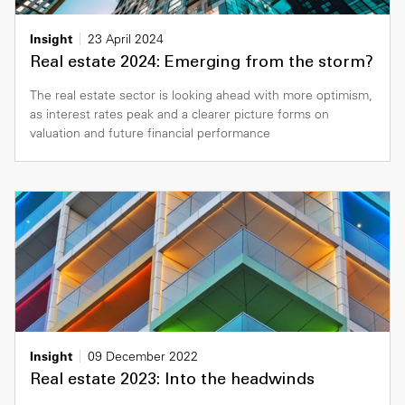
Insight
23 April 2024
Real estate 2024: Emerging from the storm?
The real estate sector is looking ahead with more optimism,
as interest rates peak and a clearer picture forms on
valuation and future financial performance
Insight
09 December 2022
Real estate 2023: Into the headwinds