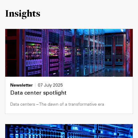
Insights
Newsletter
07 July 2025
Data center spotlight
Data centers – The dawn of a transformative era