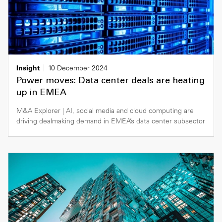
Insight
10 December 2024
Power moves: Data center deals are heating
up in EMEA
M&A Explorer | AI, social media and cloud computing are
driving dealmaking demand in EMEA’s data center subsector