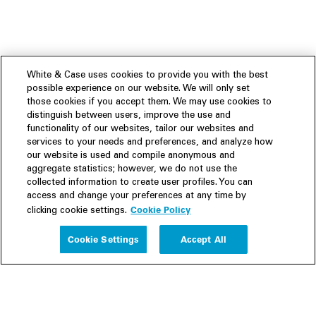
White & Case uses cookies to provide you with the best
possible experience on our website. We will only set
those cookies if you accept them. We may use cookies to
distinguish between users, improve the use and
functionality of our websites, tailor our websites and
services to your needs and preferences, and analyze how
our website is used and compile anonymous and
aggregate statistics; however, we do not use the
collected information to create user profiles. You can
access and change your preferences at any time by
Cookie Policy
clicking cookie settings.
Experience
Cookie Settings
Accept All
People
Insights
Publications