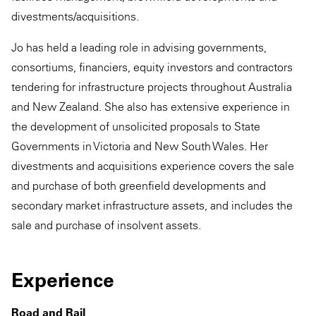
divestments/acquisitions.
Jo has held a leading role in advising governments,
consortiums, financiers, equity investors and contractors
tendering for infrastructure projects throughout Australia
and New Zealand. She also has extensive experience in
the development of unsolicited proposals to State
Governments in Victoria and New South Wales. Her
divestments and acquisitions experience covers the sale
and purchase of both greenfield developments and
secondary market infrastructure assets, and includes the
sale and purchase of insolvent assets.
Experience
Road and Rail