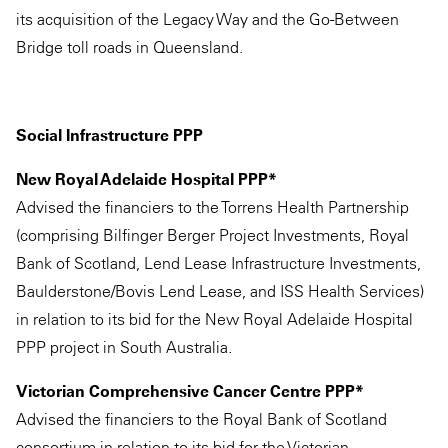
its acquisition of the Legacy Way and the Go-Between
Bridge toll roads in Queensland.
Social Infrastructure PPP
New Royal Adelaide Hospital PPP*
Advised the financiers to the Torrens Health Partnership
(comprising Bilfinger Berger Project Investments, Royal
Bank of Scotland, Lend Lease Infrastructure Investments,
Baulderstone/Bovis Lend Lease, and ISS Health Services)
in relation to its bid for the New Royal Adelaide Hospital
PPP project in South Australia.
Victorian Comprehensive Cancer Centre PPP*
Advised the financiers to the Royal Bank of Scotland
consortium in relation to its bid for the Victorian