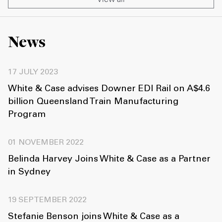
News
17 JULY 2023
White & Case advises Downer EDI Rail on A$4.6
billion Queensland Train Manufacturing
Program
01 NOVEMBER 2022
Belinda Harvey Joins White & Case as a Partner
in Sydney
19 SEPTEMBER 2022
Stefanie Benson joins White & Case as a