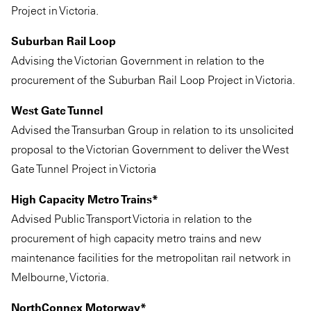
Project in Victoria.
Suburban Rail Loop
Advising the Victorian Government in relation to the
procurement of the Suburban Rail Loop Project in Victoria.
West Gate Tunnel
Advised the Transurban Group in relation to its unsolicited
proposal to the Victorian Government to deliver the West
Gate Tunnel Project in Victoria
High Capacity Metro Trains*
Advised Public Transport Victoria in relation to the
procurement of high capacity metro trains and new
maintenance facilities for the metropolitan rail network in
Melbourne, Victoria.
NorthConnex Motorway*