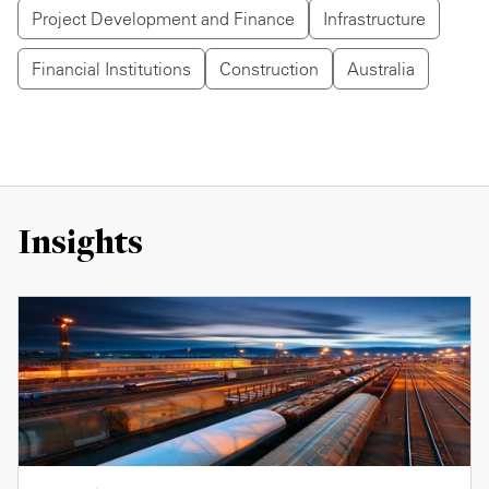
Project Development and Finance
Infrastructure
Financial Institutions
Construction
Australia
Insights