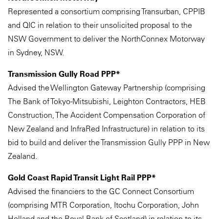
Represented a consortium comprising Transurban, CPPIB
and QIC in relation to their unsolicited proposal to the
NSW Government to deliver the NorthConnex Motorway
in Sydney, NSW.
Transmission Gully Road PPP*
Advised the Wellington Gateway Partnership (comprising
The Bank of Tokyo-Mitsubishi, Leighton Contractors, HEB
Construction, The Accident Compensation Corporation of
New Zealand and InfraRed Infrastructure) in relation to its
bid to build and deliver the Transmission Gully PPP in New
Zealand.
Gold Coast Rapid Transit Light Rail PPP*
Advised the financiers to the GC Connect Consortium
(comprising MTR Corporation, Itochu Corporation, John
Holland and the Royal Bank of Scotland) in relation to its