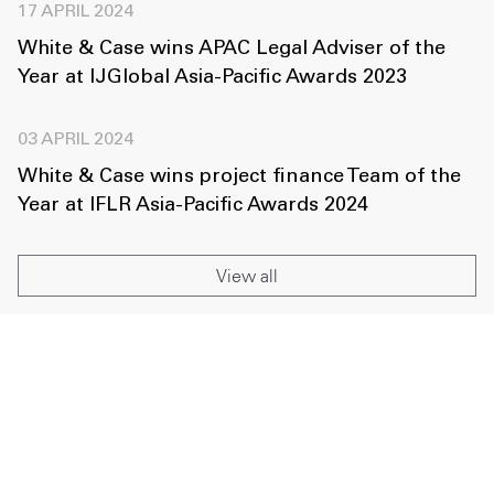
17 APRIL 2024
White & Case wins APAC Legal Adviser of the
Year at IJGlobal Asia-Pacific Awards 2023
03 APRIL 2024
White & Case wins project finance Team of the
Year at IFLR Asia-Pacific Awards 2024
View all