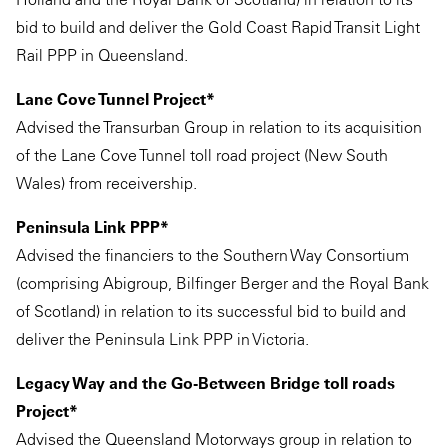
bid to build and deliver the Gold Coast Rapid Transit Light
Rail PPP in Queensland.
Lane Cove Tunnel Project*
Advised the Transurban Group in relation to its acquisition
of the Lane Cove Tunnel toll road project (New South
Wales) from receivership.
Peninsula Link PPP*
Advised the financiers to the Southern Way Consortium
(comprising Abigroup, Bilfinger Berger and the Royal Bank
of Scotland) in relation to its successful bid to build and
deliver the Peninsula Link PPP in Victoria.
Legacy Way and the Go-Between Bridge toll roads
Project*
Advised the Queensland Motorways group in relation to