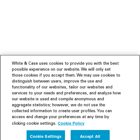
White & Case uses cookies to provide you with the best
possible experience on our website. We will only set
those cookies if you accept them. We may use cookies to
distinguish between users, improve the use and
functionality of our websites, tailor our websites and
services to your needs and preferences, and analyze how
our website is used and compile anonymous and
aggregate statistics; however, we do not use the
collected information to create user profiles. You can
access and change your preferences at any time by
Cookie Policy
clicking cookie settings.
Experience
Cookie Settings
Accept All
People