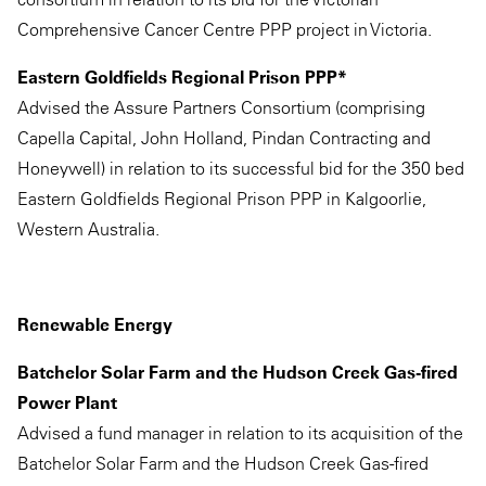
Comprehensive Cancer Centre PPP project in Victoria.
Eastern Goldfields Regional Prison PPP*
Advised the Assure Partners Consortium (comprising
Capella Capital, John Holland, Pindan Contracting and
Honeywell) in relation to its successful bid for the 350 bed
Eastern Goldfields Regional Prison PPP in Kalgoorlie,
Western Australia.
Renewable Energy
Batchelor Solar Farm and the Hudson Creek Gas-fired
Power Plant
Advised a fund manager in relation to its acquisition of the
Batchelor Solar Farm and the Hudson Creek Gas-fired