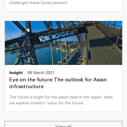
challenges these forces present.
Insight
08 March 2021
Eye on the future: The outlook for Asian
infrastructure
The future is bright for the asset class in the region. Here
we explore investor' vision for the future
View all