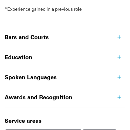
*Experience gained in a previous role
Bars and Courts
Education
Spoken Languages
Awards and Recognition
Service areas