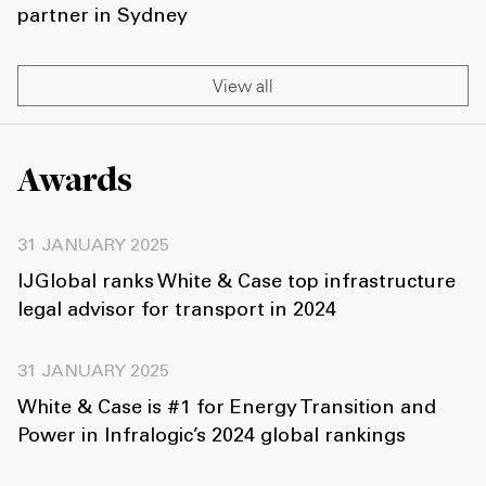
partner in Sydney
View all
Awards
31 JANUARY 2025
IJGlobal ranks White & Case top infrastructure
legal advisor for transport in 2024
31 JANUARY 2025
White & Case is #1 for Energy Transition and
Power in Infralogic’s 2024 global rankings