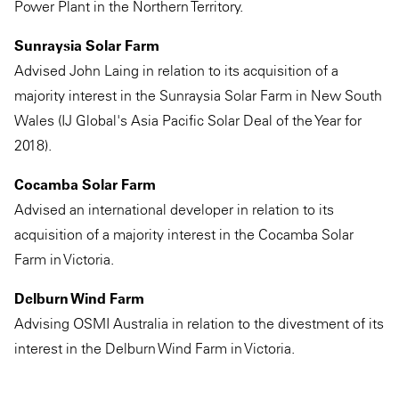
Power Plant in the Northern Territory.
Sunraysia Solar Farm
Advised John Laing in relation to its acquisition of a
majority interest in the Sunraysia Solar Farm in New South
Wales (IJ Global's Asia Pacific Solar Deal of the Year for
2018).
Cocamba Solar Farm
Advised an international developer in relation to its
acquisition of a majority interest in the Cocamba Solar
Farm in Victoria.
Delburn Wind Farm
Advising OSMI Australia in relation to the divestment of its
interest in the Delburn Wind Farm in Victoria.