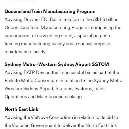
Queensland Train Manufacturing Program
Advising Downer EDI Rail in relation to the A$4.6 billion
Queensland Train Manufacturing Program, comprising the
procurement of new rolling stock, a special purpose
training manufacturing facility and a special purpose
maintenance facility.
Sydney Metro - Western Sydney Airport SSTOM
Advising RATP Dev on their successful bid as part of the
Parklife Metro Consortium in relation to the Sydney Metro -
Western Sydney Airport, Stations, Systems, Trains,
Operations and Maintenance package.
North East Link
Advising the ViaNova Consortium in relation to its bid to
the Victorian Government to deliver the North East Link