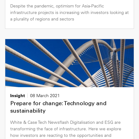
Despite the pandemic, optimism for Asia-Pacific
infrastructure projects is increasing with investors looking at
a plurality of regions and sectors
Insight
08 March 2021
Prepare for change: Technology and
sustainability
White & Case Tech Newsflash Digitalisation and ESG are
transforming the face of infrastructure. Here we explore
how investors are reacting to the opportunities and