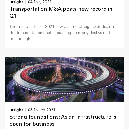
Insight
04 May 2021
Transportation M&A posts new record in
Q1
The first quarter of 2021 saw a string of big-ticket deals in
the transportation sector, pushing quarterly deal value to a
record high
Insight
08 March 2021
Strong foundations: Asian infrastructure is
open for business