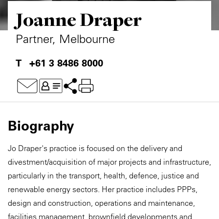
Joanne Draper
Private Capital
Alerts
Annuals
Technology
Case Studies
Perspective: 2025
Partner, Melbourne
Events & Webinars
2025 Responsible Business Review
+61 3 8486 8000
Insights
Resources & Tools
Biography
Story
Jo Draper's practice is focused on the delivery and
Video
divestment/acquisition of major projects and infrastructure,
particularly in the transport, health, defence, justice and
renewable energy sectors. Her practice includes PPPs,
design and construction, operations and maintenance,
facilities management, brownfield developments and