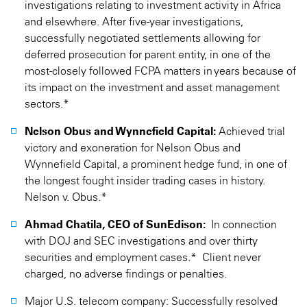
investigations relating to investment activity in Africa
and elsewhere. After five-year investigations,
successfully negotiated settlements allowing for
deferred prosecution for parent entity, in one of the
most-closely followed FCPA matters in years because of
its impact on the investment and asset management
sectors.*
Nelson Obus and Wynnefield Capital:
Achieved trial
victory and exoneration for Nelson Obus and
Wynnefield Capital, a prominent hedge fund, in one of
the longest fought insider trading cases in history.
Nelson v. Obus.*
Ahmad Chatila, CEO of SunEdison:
In connection
with DOJ and SEC investigations and over thirty
securities and employment cases.* Client never
charged, no adverse findings or penalties.
Major U.S. telecom company: Successfully resolved