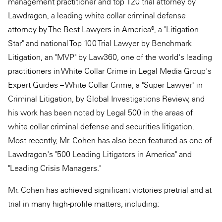
management practitioner and top 120 trial attorney by
Lawdragon, a leading white collar criminal defense
attorney by The Best Lawyers in America®, a "Litigation
Star" and national Top 100 Trial Lawyer by Benchmark
Litigation, an "MVP" by Law360, one of the world's leading
practitioners in White Collar Crime in Legal Media Group's
Expert Guides – White Collar Crime, a "Super Lawyer" in
Criminal Litigation, by Global Investigations Review, and
his work has been noted by Legal 500 in the areas of
white collar criminal defense and securities litigation.
Most recently, Mr. Cohen has also been featured as one of
Lawdragon's "500 Leading Litigators in America" and
"Leading Crisis Managers."
Mr. Cohen has achieved significant victories pretrial and at
trial in many high-profile matters, including: