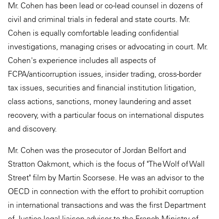
Mr. Cohen has been lead or co-lead counsel in dozens of
civil and criminal trials in federal and state courts. Mr.
Cohen is equally comfortable leading confidential
investigations, managing crises or advocating in court. Mr.
Cohen's experience includes all aspects of
FCPA/anticorruption issues, insider trading, cross-border
tax issues, securities and financial institution litigation,
class actions, sanctions, money laundering and asset
recovery, with a particular focus on international disputes
and discovery.
Mr. Cohen was the prosecutor of Jordan Belfort and
Stratton Oakmont, which is the focus of "The Wolf of Wall
Street" film by Martin Scorsese. He was an advisor to the
OECD in connection with the effort to prohibit corruption
in international transactions and was the first Department
of Justice legal liaison advisor to the French Ministry of