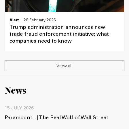
Alert
26 February 2026
Trump administration announces new
trade fraud enforcement initiative: what
companies need to know
View all
News
15 JULY 2026
Paramount+ | The Real Wolf of Wall Street