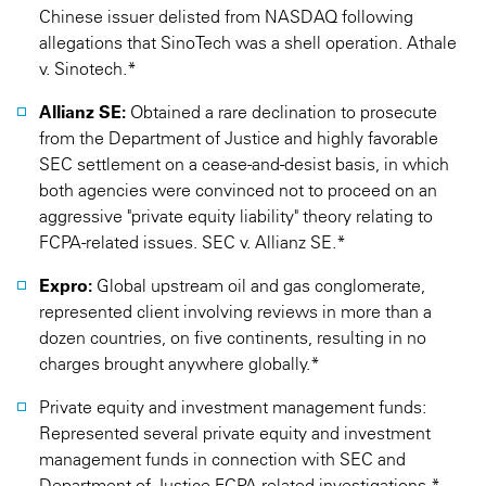
Chinese issuer delisted from NASDAQ following
allegations that SinoTech was a shell operation. Athale
v. Sinotech.*
Allianz SE:
Obtained a rare declination to prosecute
from the Department of Justice and highly favorable
SEC settlement on a cease-and-desist basis, in which
both agencies were convinced not to proceed on an
aggressive "private equity liability" theory relating to
FCPA-related issues. SEC v. Allianz SE.*
Expro:
Global upstream oil and gas conglomerate,
represented client involving reviews in more than a
dozen countries, on five continents, resulting in no
charges brought anywhere globally.*
Private equity and investment management funds:
Represented several private equity and investment
management funds in connection with SEC and
Department of Justice FCPA-related investigations.*