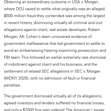
Obtaining an extraordinary outcome in USA v. Morgan,
where DOJ caved to settle what originally was an alleged
$500 million fraud they contended was among the largest
in recent history, dismissing virtually all criminal and civil
allegations against client, real estate developer, Robert
Morgan. Mr. Cohen's team uncovered evidence of
government malfeasance that led government to settle to
avoid an embarrassing hearing examining prosecution and
FBI team. This followed an earlier extremely rare dismissal
of indictment against client and his business, and the
settlement of related SEC allegations in SEC v. Morgan
(WDNY 2020), with no admission of fault or financial
penalties.
The government dismissed virtually all of its allegations,
agreed investors and lenders suffered no financial losses,
and only a $2000 fine was ordered. The American Lawyer,