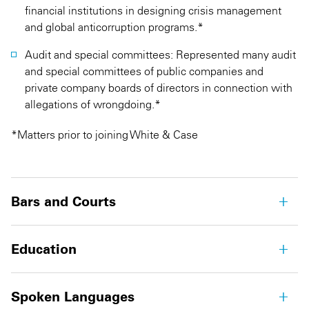
financial institutions in designing crisis management
and global anticorruption programs.*
Audit and special committees: Represented many audit
and special committees of public companies and
private company boards of directors in connection with
allegations of wrongdoing.*
*Matters prior to joining White & Case
Bars and Courts
Education
Spoken Languages