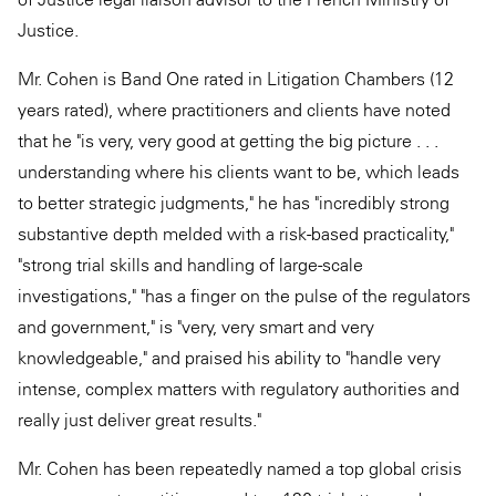
Justice.
Mr. Cohen is Band One rated in Litigation Chambers (12
years rated), where practitioners and clients have noted
that he "is very, very good at getting the big picture . . .
understanding where his clients want to be, which leads
to better strategic judgments," he has "incredibly strong
substantive depth melded with a risk-based practicality,"
"strong trial skills and handling of large-scale
investigations," "has a finger on the pulse of the regulators
and government," is "very, very smart and very
knowledgeable," and praised his ability to "handle very
intense, complex matters with regulatory authorities and
really just deliver great results."
Mr. Cohen has been repeatedly named a top global crisis