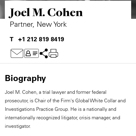
Joel M. Cohen
Private Capital
Alerts
Annuals
Technology
Case Studies
Perspective: 2025
Partner, New York
Events & Webinars
2025 Responsible Business Review
+1 212 819 8419
Insights
Resources & Tools
Biography
Story
Joel M. Cohen, a trial lawyer and former federal
Video
prosecutor, is Chair of the Firm's Global White Collar and
Investigations Practice Group. He is a nationally and
internationally recognized litigator, crisis manager, and
investigator.