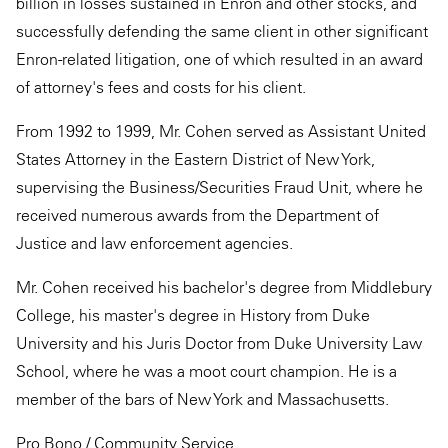
billion in losses sustained in Enron and other stocks, and
successfully defending the same client in other significant
Enron-related litigation, one of which resulted in an award
of attorney's fees and costs for his client.
From 1992 to 1999, Mr. Cohen served as Assistant United
States Attorney in the Eastern District of New York,
supervising the Business/Securities Fraud Unit, where he
received numerous awards from the Department of
Justice and law enforcement agencies.
Mr. Cohen received his bachelor's degree from Middlebury
College, his master's degree in History from Duke
University and his Juris Doctor from Duke University Law
School, where he was a moot court champion. He is a
member of the bars of New York and Massachusetts.
Pro Bono / Community Service