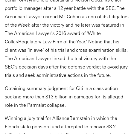
portfolio manager after a 12 year battle with the SEC. The
American Lawyer named Mr. Cohen as one of its Litigators
of the Week after the victory and he later was featured in
The American Lawyer's 2016 award of "White
Collar/Regulatory Law Firm of the Year." Noting that his
client was "in awe" of his trial and cross examination skills,
The American Lawyer linked the trial victory with the
SEC's decision days after the defense verdict to avoid jury
trials and seek administrative actions in the future.
Obtaining summary judgment for Citi in a class action
seeking more than $13 billion in damages for its alleged
role in the Parmalat collapse.
Winning a jury trial for AllianceBernstein in which the
Florida state pension fund attempted to recover $3.2