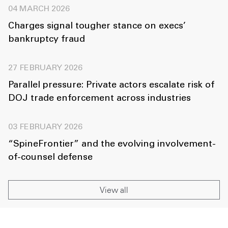
04 MARCH 2026
Charges signal tougher stance on execs’
bankruptcy fraud
27 FEBRUARY 2026
Parallel pressure: Private actors escalate risk of
DOJ trade enforcement across industries
03 FEBRUARY 2026
“SpineFrontier” and the evolving involvement-
of-counsel defense
View all