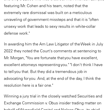
featuring Mr. Cohen and his team, noted that the
extremely rare dismissal was built on a meticulous
unraveling of government missteps and that it is "often
unsexy work that leads to sexy results in white-collar
defense work."
In awarding him the Am Law Litigator of the Week in July
2022 they noted the Court's comments at sentencing to
Mr. Morgan, "You are fortunate that you have excellent,
excellent attorneys representing you." "I don't think I have
to tell you that. But they did a tremendous job in
advocating for you. And, at the end of the day, I think the
resolution here is a fair one."
Winning a jury trial in the closely watched Securities and
Exchange Commission v. Obus insider trading matter on
behalf of Wynnefield Capital and Nelson Obus, its chief