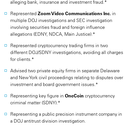
alleging bank, insurance and investment fraud.*
Represented
Zoom Video Communications Inc.
in
multiple DOJ investigations and SEC investigation
involving securities fraud and foreign influence
allegations (EDNY, NDCA, Main Justice).*
Represented cryptocurrency trading firms in two
different DOJ/SDNY investigations, avoiding all charges
for clients.*
Advised two private equity firms in separate Delaware
and New York civil proceedings relating to disputes over
investment and board government issues.*
Representing key figure in
OneCoin
cryptocurrency
criminal matter (SDNY).*
Representing a public precision instrument company in
a DOJ antitrust division investigation.