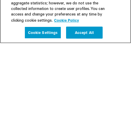
aggregate statistics; however, we do not use the
collected information to create user profiles. You can
access and change your preferences at any time by
Cookie Policy
clicking cookie settings.
Experience
Cookie Settings
Accept All
People
Insights
Publications
About us
Our Firm
Locations
Responsible Business
Newsroom
Awards & Rankings
Perspective: 2025
2025 Responsible Business Review
Former Partners
Join Us