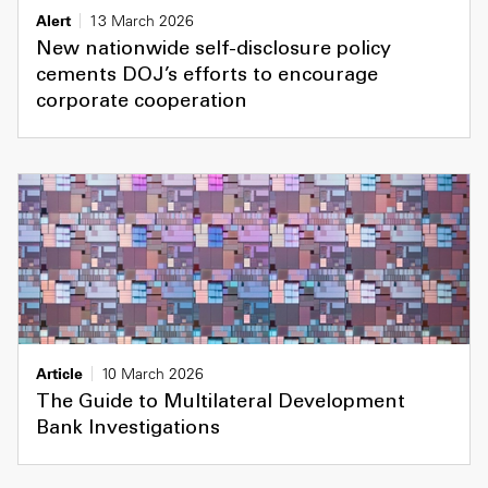
Alert
13 March 2026
New nationwide self-disclosure policy
cements DOJ’s efforts to encourage
corporate cooperation
Article
10 March 2026
The Guide to Multilateral Development
Bank Investigations