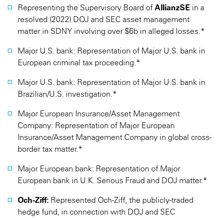
Representing the Supervisory Board of
AllianzSE
in a
resolved (2022) DOJ and SEC asset management
matter in SDNY involving over $6b in alleged losses.*
Major U.S. bank: Representation of Major U.S. bank in
European criminal tax proceeding.*
Major U.S. bank: Representation of Major U.S. bank in
Brazilian/U.S. investigation.*
Major European Insurance/Asset Management
Company: Representation of Major European
Insurance/Asset Management Company in global cross-
border tax matter.*
Major European bank: Representation of Major
European bank in U.K. Serious Fraud and DOJ matter.*
Och-Ziff:
Represented Och-Ziff, the publicly-traded
hedge fund, in connection with DOJ and SEC