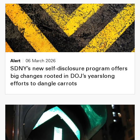
Alert
06 March 2026
SDNY’s new self-disclosure program offers
big changes rooted in DOJ’s yearslong
efforts to dangle carrots