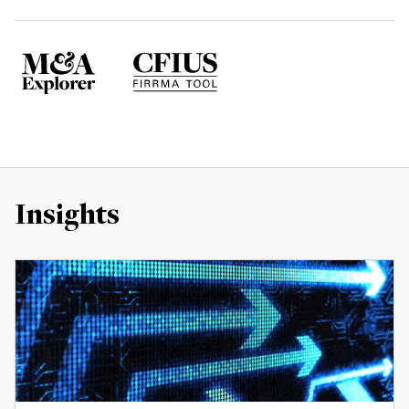
Insights