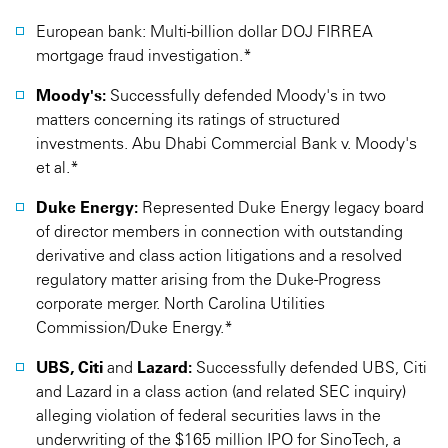
European bank: Multi-billion dollar DOJ FIRREA
mortgage fraud investigation.*
Moody's:
Successfully defended Moody's in two
matters concerning its ratings of structured
investments. Abu Dhabi Commercial Bank v. Moody's
et al.*
Duke Energy:
Represented Duke Energy legacy board
of director members in connection with outstanding
derivative and class action litigations and a resolved
regulatory matter arising from the Duke-Progress
corporate merger. North Carolina Utilities
Commission/Duke Energy.*
UBS, Citi
and
Lazard:
Successfully defended UBS, Citi
and Lazard in a class action (and related SEC inquiry)
alleging violation of federal securities laws in the
underwriting of the $165 million IPO for SinoTech, a