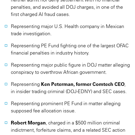
penalties, and avoided all DOJ charges, in one of the
first charged AI fraud cases.
Representing major U.S. Health company in Mexican
trade investigation.
Representing PE Fund fighting one of the largest OFAC
financial penalties in industry history.
Representing major public figure in DOJ matter alleging
conspiracy to overthrow African government.
Representing
Ken Peterman, former Comtech CEO
,
in insider trading criminal (DOJ-EDNY) and SEC cases.
Representing prominent PE Fund in matter alleging
supposed fee allocation issue.
Robert Morgan
, charged in a $500 million criminal
indictment, forfeiture claims, and a related SEC action