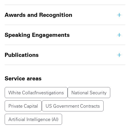
Awards and Recognition
Speaking Engagements
Publications
Service areas
White Collar/Investigations
National Security
Private Capital
US Government Contracts
Artificial Intelligence (AI)