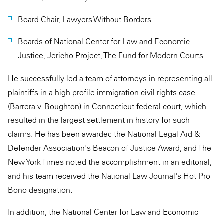
Board Chair, Lawyers Without Borders
Boards of National Center for Law and Economic
Justice, Jericho Project, The Fund for Modern Courts
He successfully led a team of attorneys in representing all
plaintiffs in a high-profile immigration civil rights case
(Barrera v. Boughton) in Connecticut federal court, which
resulted in the largest settlement in history for such
claims. He has been awarded the National Legal Aid &
Defender Association's Beacon of Justice Award, and The
New York Times noted the accomplishment in an editorial,
and his team received the National Law Journal's Hot Pro
Bono designation.
In addition, the National Center for Law and Economic