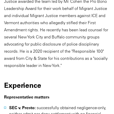
Justice awarded the team led by Mr. Cohen the Pro Bono
Leadership Award for their work behalf of Migrant Justice
and individual Migrant Justice members against ICE and
Vermont authorities who allegedly stifled their First
Amendment rights. He recently has been lead counsel for
several New York City and Buffalo community groups
advocating for public disclosure of police disciplinary
records. He is a 2020 recipient of the "Responsible 100"
award from City & State for his contributions as a "socially
responsible leader in New York."
Experience
Representative matters
SEC v. Presto:
successfully obtained negligence-only,
neither admit nor deny settlement with no financial