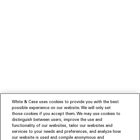
White & Case uses cookies to provide you with the best
possible experience on our website. We will only set
those cookies if you accept them. We may use cookies to
distinguish between users, improve the use and
functionality of our websites, tailor our websites and
services to your needs and preferences, and analyze how
our website is used and compile anonymous and