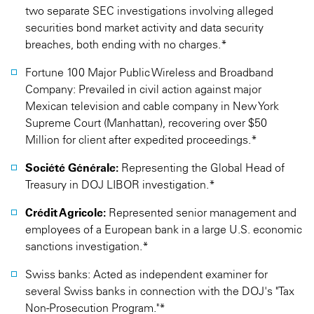
two separate SEC investigations involving alleged
securities bond market activity and data security
breaches, both ending with no charges.*
Fortune 100 Major Public Wireless and Broadband
Company: Prevailed in civil action against major
Mexican television and cable company in New York
Supreme Court (Manhattan), recovering over $50
Million for client after expedited proceedings.*
Société Générale:
Representing the Global Head of
Treasury in DOJ LIBOR investigation.*
Crédit Agricole:
Represented senior management and
employees of a European bank in a large U.S. economic
sanctions investigation.*
Swiss banks: Acted as independent examiner for
several Swiss banks in connection with the DOJ's "Tax
Non-Prosecution Program."*