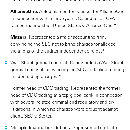
AllianceOne:
Acted as monitor counsel for AllianceOne
in connection with a three year DOJ and SEC FCPA-
related monitorship. United States v. Alliance One.*
Mazars
: Represented a major accounting firm,
convincing the SEC not to bring charges for alleged
violations of the auditor independence rules.*
Wall Street general counsel: Represented a Wall Street
general counsel, convincing the SEC to decline to bring
insider trading charges.*
Former head of CDO trading: Represented the former
head of CDO trading at a top global bank in connection
with several related criminal and regulatory and civil
litigations in which no charges were brought against
client. SEC v. Stoker.*
Multiple financial institutions: Represented multiple