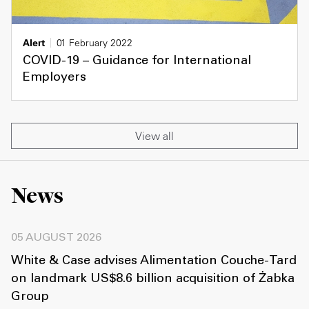
Alert
01 February 2022
COVID-19 – Guidance for International
Employers
View all
News
05 AUGUST 2026
White & Case advises Alimentation Couche-Tard
on landmark US$8.6 billion acquisition of Żabka
Group