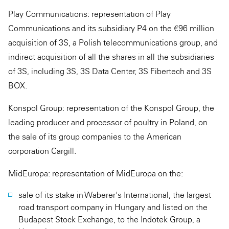
Play Communications: representation of Play
Communications and its subsidiary P4 on the €96 million
acquisition of 3S, a Polish telecommunications group, and
indirect acquisition of all the shares in all the subsidiaries
of 3S, including 3S, 3S Data Center, 3S Fibertech and 3S
BOX.
Konspol Group: representation of the Konspol Group, the
leading producer and processor of poultry in Poland, on
the sale of its group companies to the American
corporation Cargill.
MidEuropa: representation of MidEuropa on the:
sale of its stake in Waberer's International, the largest
road transport company in Hungary and listed on the
Budapest Stock Exchange, to the Indotek Group, a