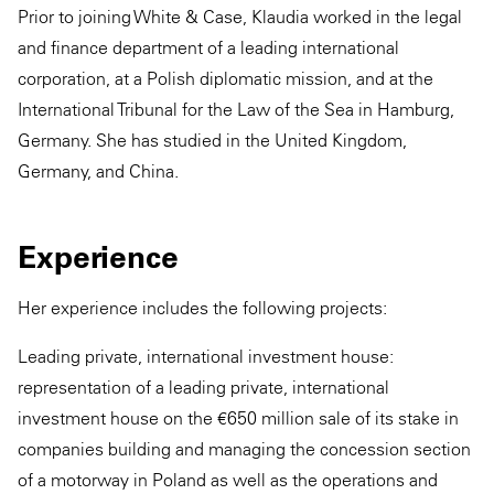
Prior to joining White & Case, Klaudia worked in the legal
and finance department of a leading international
corporation, at a Polish diplomatic mission, and at the
International Tribunal for the Law of the Sea in Hamburg,
Germany. She has studied in the United Kingdom,
Germany, and China.
Experience
Her experience includes the following projects:
Leading private, international investment house:
representation of a leading private, international
investment house on the €650 million sale of its stake in
companies building and managing the concession section
of a motorway in Poland as well as the operations and