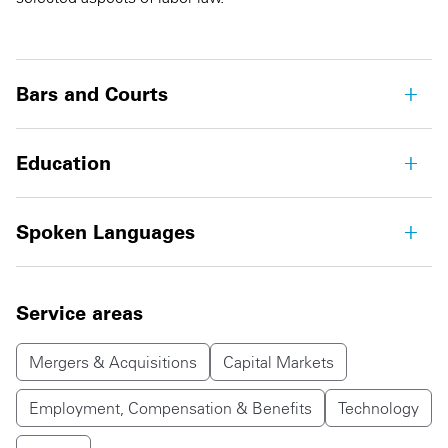
Bars and Courts
Education
Spoken Languages
Service areas
Mergers & Acquisitions
Capital Markets
Employment, Compensation & Benefits
Technology