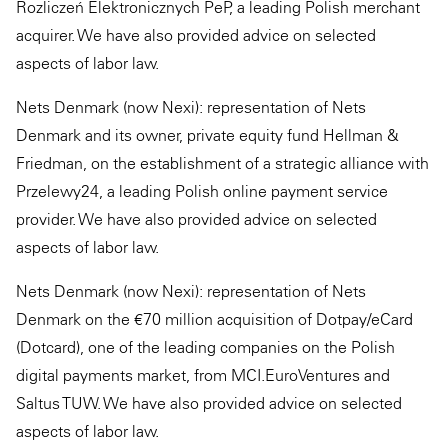
Rozliczeń Elektronicznych PeP, a leading Polish merchant
acquirer. We have also provided advice on selected
aspects of labor law.
Nets Denmark (now Nexi): representation of Nets
Denmark and its owner, private equity fund Hellman &
Friedman, on the establishment of a strategic alliance with
Przelewy24, a leading Polish online payment service
provider. We have also provided advice on selected
aspects of labor law.
Nets Denmark (now Nexi): representation of Nets
Denmark on the €70 million acquisition of Dotpay/eCard
(Dotcard), one of the leading companies on the Polish
digital payments market, from MCI.EuroVentures and
Saltus TUW. We have also provided advice on selected
aspects of labor law.