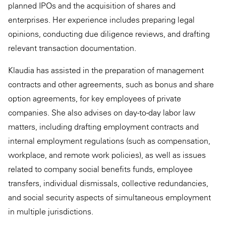
planned IPOs and the acquisition of shares and
enterprises. Her experience includes preparing legal
opinions, conducting due diligence reviews, and drafting
relevant transaction documentation.
Klaudia has assisted in the preparation of management
contracts and other agreements, such as bonus and share
option agreements, for key employees of private
companies. She also advises on day-to-day labor law
matters, including drafting employment contracts and
internal employment regulations (such as compensation,
workplace, and remote work policies), as well as issues
related to company social benefits funds, employee
transfers, individual dismissals, collective redundancies,
and social security aspects of simultaneous employment
in multiple jurisdictions.