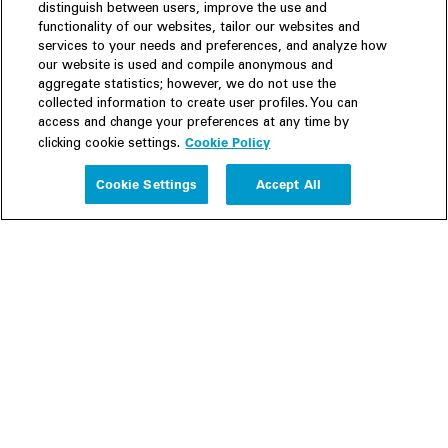
distinguish between users, improve the use and
functionality of our websites, tailor our websites and
services to your needs and preferences, and analyze how
our website is used and compile anonymous and
aggregate statistics; however, we do not use the
collected information to create user profiles. You can
access and change your preferences at any time by
Cookie Policy
clicking cookie settings.
Experience
Cookie Settings
Accept All
People
Insights
Publications
About us
Our Firm
Locations
Responsible Business
Newsroom
Awards & Rankings
Perspective: 2025
2025 Responsible Business Review