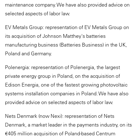
maintenance company. We have also provided advice on
selected aspects of labor law.
EV Metals Group: representation of EV Metals Group on
its acquisition of Johnson Matthey's batteries
manufacturing business (Batteries Business) in the UK,
Poland and Germany.
Polenergia: representation of Polenergia, the largest
private energy group in Poland, on the acquisition of
Edison Energia, one of the fastest growing photovoltaic
systems installation companies in Poland. We have also
provided advice on selected aspects of labor law.
Nets Denmark (now Nexi): representation of Nets
Denmark, a market leader in the payments industry, on its
€405 million acquisition of Poland-based Centrum