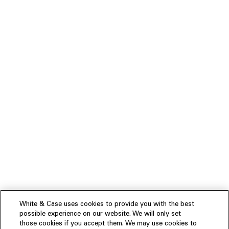
White & Case uses cookies to provide you with the best
possible experience on our website. We will only set
those cookies if you accept them. We may use cookies to