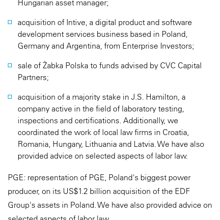
Hungarian asset manager;
acquisition of Intive, a digital product and software
development services business based in Poland,
Germany and Argentina, from Enterprise Investors;
sale of Żabka Polska to funds advised by CVC Capital
Partners;
acquisition of a majority stake in J.S. Hamilton, a
company active in the field of laboratory testing,
inspections and certifications. Additionally, we
coordinated the work of local law firms in Croatia,
Romania, Hungary, Lithuania and Latvia. We have also
provided advice on selected aspects of labor law.
PGE: representation of PGE, Poland's biggest power
producer, on its US$1.2 billion acquisition of the EDF
Group's assets in Poland. We have also provided advice on
selected aspects of labor law.