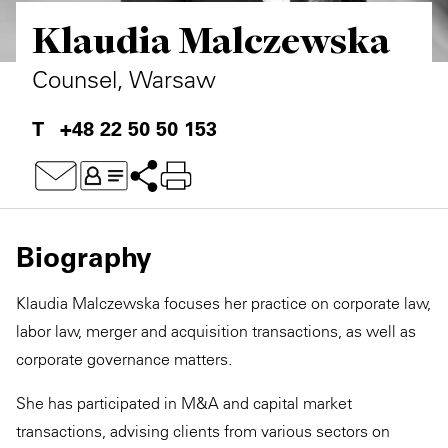
Klaudia Malczewska
Private Capital
Alerts
Annuals
Technology
Case Studies
Perspective: 2025
Counsel, Warsaw
Events & Webinars
2025 Responsible Business Review
+48 22 50 50 153
Insights
Resources & Tools
Biography
Story
Klaudia Malczewska focuses her practice on corporate law,
Video
labor law, merger and acquisition transactions, as well as
corporate governance matters.
She has participated in M&A and capital market
transactions, advising clients from various sectors on