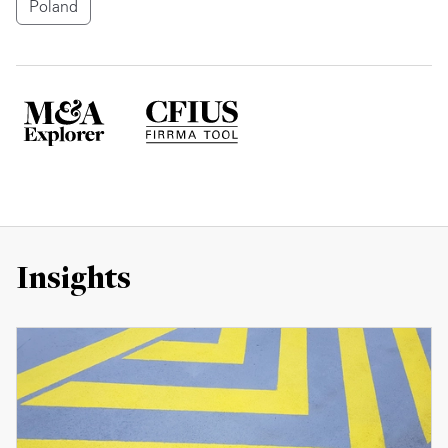
Poland
Insights