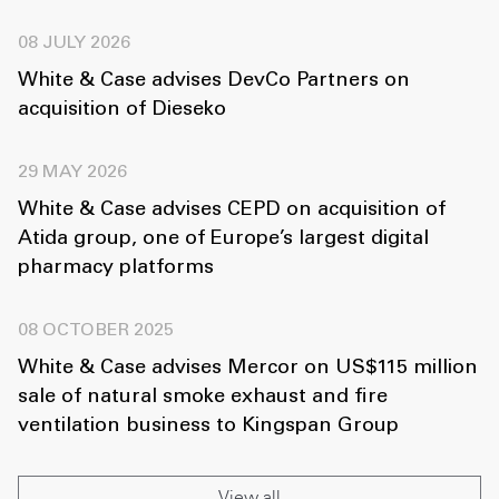
08 JULY 2026
White & Case advises DevCo Partners on
acquisition of Dieseko
29 MAY 2026
White & Case advises CEPD on acquisition of
Atida group, one of Europe’s largest digital
pharmacy platforms
08 OCTOBER 2025
White & Case advises Mercor on US$115 million
sale of natural smoke exhaust and fire
ventilation business to Kingspan Group
View all