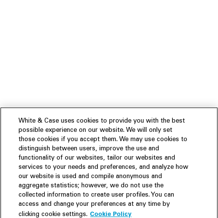
White & Case uses cookies to provide you with the best
possible experience on our website. We will only set
those cookies if you accept them. We may use cookies to
distinguish between users, improve the use and
functionality of our websites, tailor our websites and
services to your needs and preferences, and analyze how
our website is used and compile anonymous and
aggregate statistics; however, we do not use the
collected information to create user profiles. You can
access and change your preferences at any time by
Cookie Policy
clicking cookie settings.