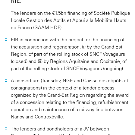
RTE.
The lenders on the €1.5bn financing of Société Publique
Locale Gestion des Actifs et Appui à la Mobilité Hauts
de France (GAAM HDF).
EIB in connection with the project for the financing of
the acquisition and regeneration, (i) by the Grand Est
Region, of part of the rolling stock of SNCF Voyageurs
(closed) and (ii) by Regions Aquitaine and Occitanie, of
part of the rolling stock of SNCF Voyageurs (ongoing).
A consortium (Transdev, NGE and Caisse des dépôts et
consignations) in the context of a tender process
organized by the Grand-Est Region regarding the award
of a concession relating to the financing, refurbishment,
operation and maintenance of a railway line between
Nancy and Contrexéville.
The lenders and bondholders of a JV between