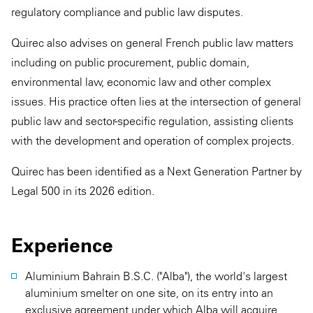
regulatory compliance and public law disputes.
Quirec also advises on general French public law matters
including on public procurement, public domain,
environmental law, economic law and other complex
issues. His practice often lies at the intersection of general
public law and sector-specific regulation, assisting clients
with the development and operation of complex projects.
Quirec has been identified as a Next Generation Partner by
Legal 500 in its 2026 edition.
Experience
Aluminium Bahrain B.S.C. ("Alba"), the world's largest
aluminium smelter on one site, on its entry into an
exclusive agreement under which Alba will acquire