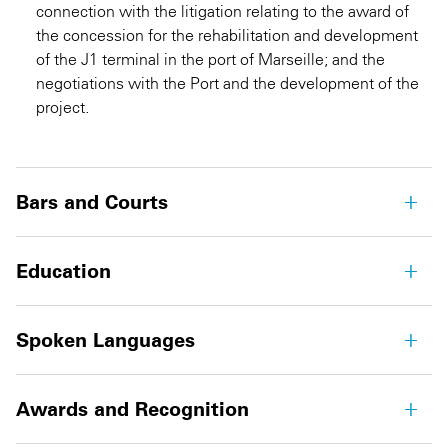
connection with the litigation relating to the award of
the concession for the rehabilitation and development
of the J1 terminal in the port of Marseille; and the
negotiations with the Port and the development of the
project.
Bars and Courts
Education
Spoken Languages
Awards and Recognition