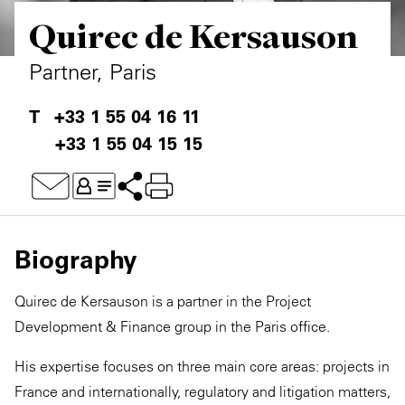
Quirec de Kersauson
Private Capital
Alerts
Annuals
Technology
Case Studies
Perspective: 2025
Partner, Paris
Events & Webinars
2025 Responsible Business Review
+33 1 55 04 16 11
+33 1 55 04 15 15
Insights
Resources & Tools
Story
Biography
Video
Quirec de Kersauson is a partner in the Project
Development & Finance group in the Paris office.
His expertise focuses on three main core areas: projects in
France and internationally, regulatory and litigation matters,