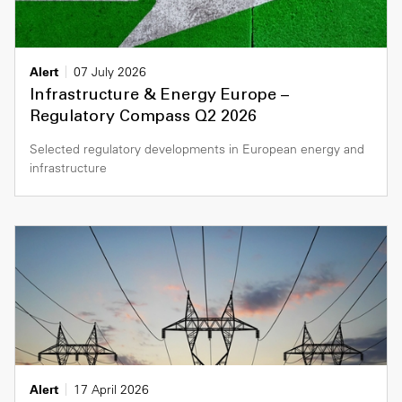
Alert
07 July 2026
Infrastructure & Energy Europe –
Regulatory Compass Q2 2026
Selected regulatory developments in European energy and
infrastructure
Alert
17 April 2026