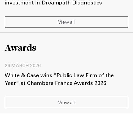
investment in Dreampath Diagnostics
View all
Awards
26 MARCH 2026
White & Case wins “Public Law Firm of the
Year” at Chambers France Awards 2026
View all