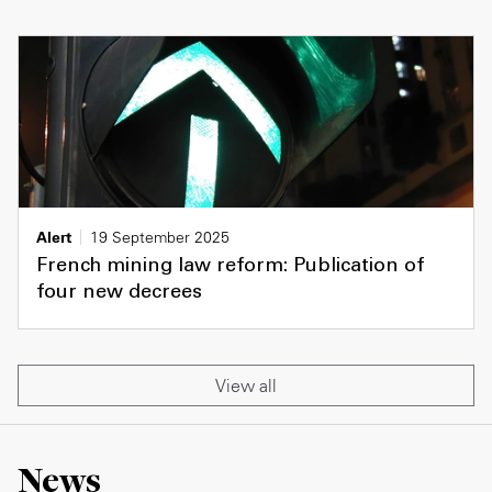
Alert
19 September 2025
French mining law reform: Publication of
four new decrees
View all
News