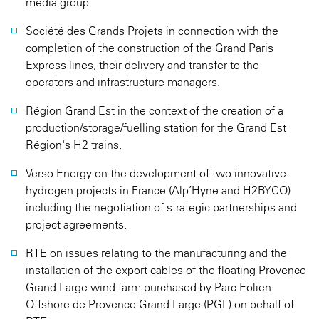
media group.
Société des Grands Projets in connection with the
completion of the construction of the Grand Paris
Express lines, their delivery and transfer to the
operators and infrastructure managers.
Région Grand Est in the context of the creation of a
production/storage/fuelling station for the Grand Est
Région's H2 trains.
Verso Energy on the development of two innovative
hydrogen projects in France (Alp’Hyne and H2BYCO)
including the negotiation of strategic partnerships and
project agreements.
RTE on issues relating to the manufacturing and the
installation of the export cables of the floating Provence
Grand Large wind farm purchased by Parc Eolien
Offshore de Provence Grand Large (PGL) on behalf of