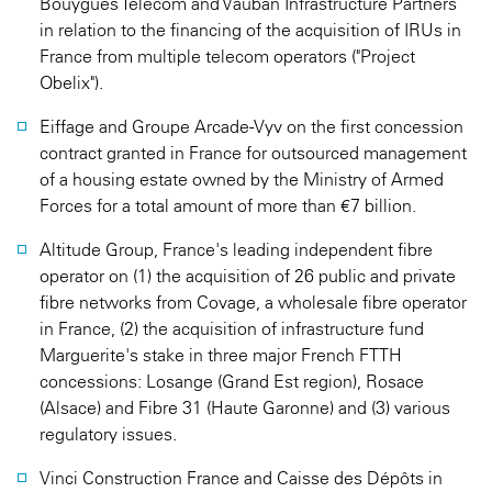
Bouygues Telecom and Vauban Infrastructure Partners
in relation to the financing of the acquisition of IRUs in
France from multiple telecom operators ("Project
Obelix").
Eiffage and Groupe Arcade-Vyv on the first concession
contract granted in France for outsourced management
of a housing estate owned by the Ministry of Armed
Forces for a total amount of more than €7 billion.
Altitude Group, France's leading independent fibre
operator on (1) the acquisition of 26 public and private
fibre networks from Covage, a wholesale fibre operator
in France, (2) the acquisition of infrastructure fund
Marguerite's stake in three major French FTTH
concessions: Losange (Grand Est region), Rosace
(Alsace) and Fibre 31 (Haute Garonne) and (3) various
regulatory issues.
Vinci Construction France and Caisse des Dépôts in