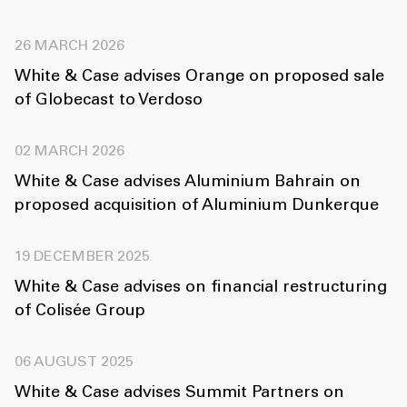
26 MARCH 2026
White & Case advises Orange on proposed sale
of Globecast to Verdoso
02 MARCH 2026
White & Case advises Aluminium Bahrain on
proposed acquisition of Aluminium Dunkerque
19 DECEMBER 2025
White & Case advises on financial restructuring
of Colisée Group
06 AUGUST 2025
White & Case advises Summit Partners on