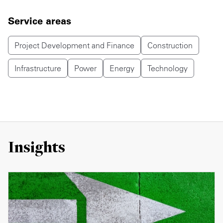
Service areas
Project Development and Finance
Construction
Infrastructure
Power
Energy
Technology
Insights