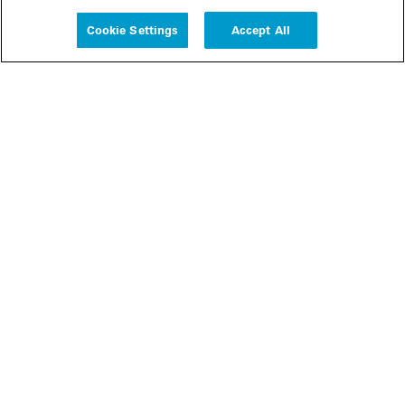
Experience
Cookie Settings
Accept All
People
Insights
Publications
About us
Our Firm
Locations
Responsible Business
Newsroom
Awards & Rankings
Perspective: 2025
2025 Responsible Business Review
Former Partners
Join Us
Careers
Apply
Inside White & Case
Alumni