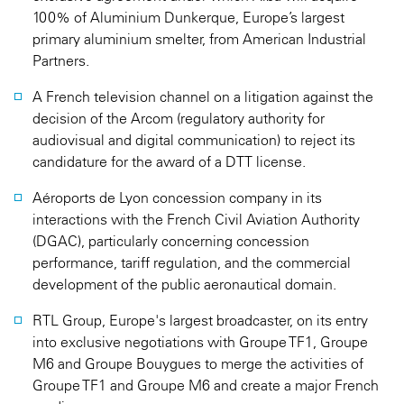
100% of Aluminium Dunkerque, Europe’s largest
primary aluminium smelter, from American Industrial
Partners.
A French television channel on a litigation against the
decision of the Arcom (regulatory authority for
audiovisual and digital communication) to reject its
candidature for the award of a DTT license.
Aéroports de Lyon concession company in its
interactions with the French Civil Aviation Authority
(DGAC), particularly concerning concession
performance, tariff regulation, and the commercial
development of the public aeronautical domain.
RTL Group, Europe's largest broadcaster, on its entry
into exclusive negotiations with Groupe TF1, Groupe
M6 and Groupe Bouygues to merge the activities of
Groupe TF1 and Groupe M6 and create a major French