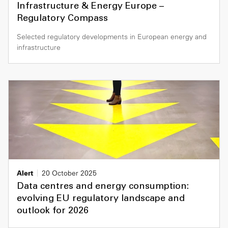
Infrastructure & Energy Europe –
Regulatory Compass
Selected regulatory developments in European energy and
infrastructure
Alert
20 October 2025
Data centres and energy consumption:
evolving EU regulatory landscape and
outlook for 2026