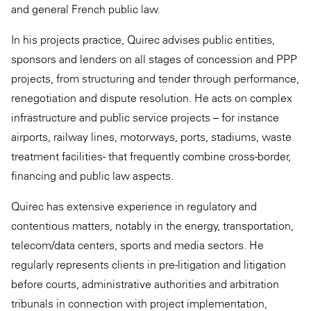
and general French public law.
In his projects practice, Quirec advises public entities,
sponsors and lenders on all stages of concession and PPP
projects, from structuring and tender through performance,
renegotiation and dispute resolution. He acts on complex
infrastructure and public service projects – for instance
airports, railway lines, motorways, ports, stadiums, waste
treatment facilities - that frequently combine cross-border,
financing and public law aspects.
Quirec has extensive experience in regulatory and
contentious matters, notably in the energy, transportation,
telecom/data centers, sports and media sectors. He
regularly represents clients in pre-litigation and litigation
before courts, administrative authorities and arbitration
tribunals in connection with project implementation,