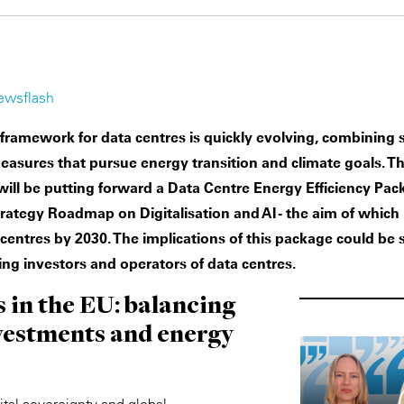
ewsflash
 framework for data centres is quickly evolving, combining
sures that pursue energy transition and climate goals. T
ll be putting forward a Data Centre Energy Efficiency Pack
rategy Roadmap on Digitalisation and AI - the aim of which 
centres by 2030. The implications of this package could be s
ing investors and operators of data centres.
 in the EU: balancing
nvestments and energy