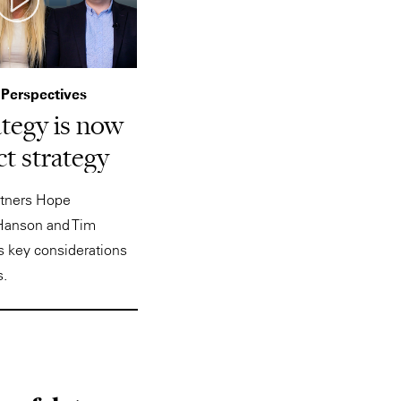
 Perspectives
ategy is now
t strategy
artners Hope
Hanson and Tim
 key considerations
s.