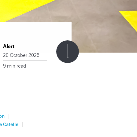
Alert
20 October 2025
9 min read
|
on
|
e Catelle