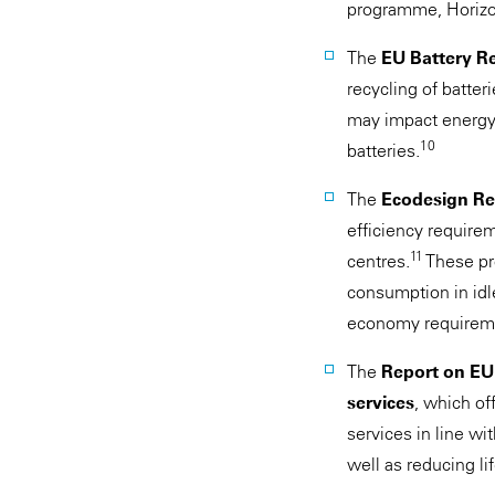
programme, Horizon
The
EU Battery R
recycling of batter
may impact energy s
10
batteries.
The
Ecodesign Reg
efficiency requirem
11
centres.
These pr
consumption in idle
economy requiremen
The
Report on EU 
services
, which of
services in line wi
well as reducing li