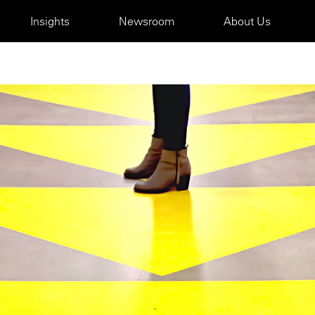
Insights
Newsroom
About Us