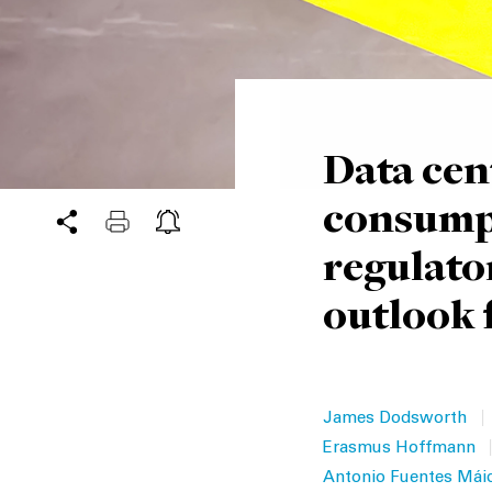
Data cen
consumpt
regulato
outlook 
|
James Dodsworth
|
Erasmus Hoffmann
Antonio Fuentes Mái