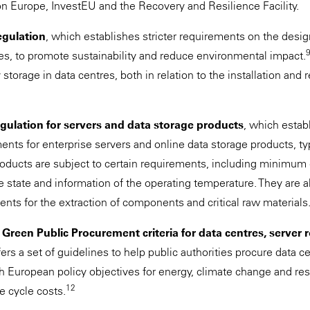
 Europe, InvestEU and the Recovery and Resilience Facility.
egulation
, which establishes stricter requirements on the desig
ies, to promote sustainability and reduce environmental impact.
torage in data centres, both in relation to the installation and r
ulation for servers and data storage products
, which estab
ents for enterprise servers and online data storage products, ty
oducts are subject to certain requirements, including minimum
 state and information of the operating temperature. They are al
ts for the extraction of components and critical raw materials
Green Public Procurement criteria for data centres, server
fers a set of guidelines to help public authorities procure data 
th European policy objectives for energy, climate change and res
12
fe cycle costs.