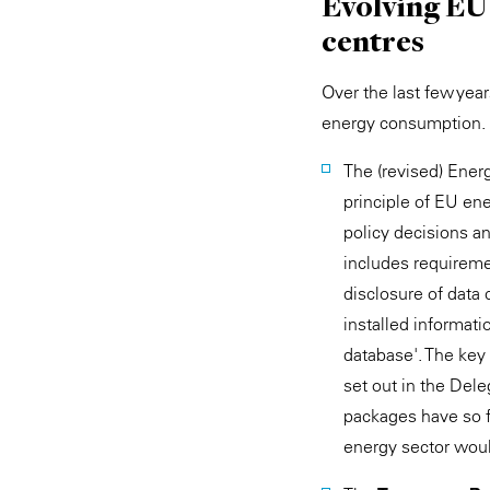
Evolving EU
centres
Over the last few year
energy consumption. 
The (revised) Ene
principle of EU ene
policy decisions a
includes requireme
disclosure of data
installed informat
database'. The key
set out in the Del
packages have so f
energy sector woul