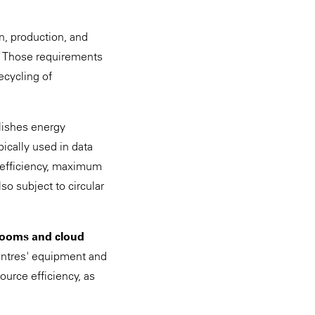
n, production, and
9
Those requirements
ecycling of
lishes energy
pically used in data
 efficiency, maximum
so subject to circular
.
 rooms and cloud
centres' equipment and
ource efficiency, as