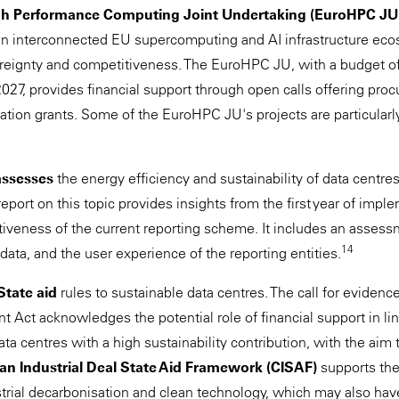
h Performance Computing Joint Undertaking (EuroHPC JU
an interconnected EU supercomputing and AI infrastructure eco
ereignty and competitiveness. The EuroHPC JU, with a budget 
2027, provides financial support through open calls offering pro
ation grants. Some of the EuroHPC JU's projects are particular
assesses
the energy efficiency and sustainability of data centres
 report on this topic provides insights from the first year of imp
ctiveness of the current reporting scheme. It includes an asses
14
d data, and the user experience of the reporting entities.
State aid
rules to sustainable data centres. The call for eviden
 Act acknowledges the potential role of financial support in lin
data centres with a high sustainability contribution, with the aim 
an Industrial Deal State Aid Framework (CISAF)
supports th
strial decarbonisation and clean technology, which may also hav