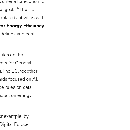
 criteria for economic
4
al goals.
The EU
-related activities with
or Energy Efficiency
uidelines and best
ules on the
nts for General-
. The EC, together
ards focused on AI,
de rules on data
onduct on energy
for example, by
Digital Europe