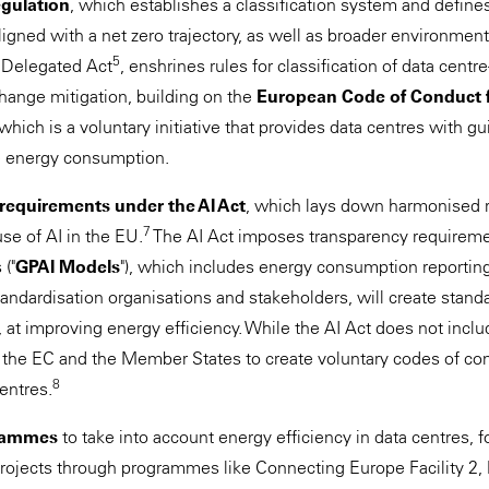
gulation
, which establishes a classification system and defines
 aligned with a net zero trajectory, as well as broader environment
5
 Delegated Act
, enshrines rules for classification of data centre
change mitigation, building on the
European Code of Conduct f
 which is a voluntary initiative that provides data centres with g
e energy consumption.
 requirements under the AI Act
, which lays down harmonised r
7
e of AI in the EU.
The AI Act imposes transparency requireme
("
GPAI Models
"), which includes energy consumption reporting
tandardisation organisations and stakeholders, will create stand
at improving energy efficiency. While the AI Act does not inclu
es the EC and the Member States to create voluntary codes of c
8
centres.
rammes
to take into account energy efficiency in data centres, 
rojects through programmes like Connecting Europe Facility 2, 