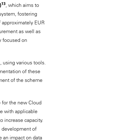
13
)
, which aims to
system, fostering
of approximately EUR
curement as well as
ly focused on
, using various tools.
lementation of these
sment of the scheme
ce for the new Cloud
e with applicable
to increase capacity.
e development of
e an impact on data