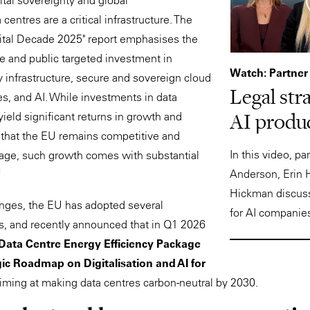
ital sovereignty and global
centres are a critical infrastructure. The
gital Decade 2025" report emphasises the
te and public targeted investment in
Watch: Partner
 infrastructure, secure and sovereign cloud
Legal str
es, and AI. While investments in data
AI produc
yield significant returns in growth and
g that the EU remains competitive and
In this video, p
al age, such growth comes with substantial
1
Anderson, Erin 
Hickman discuss
enges, the EU has adopted several
for AI companie
s, and recently announced that in Q1 2026
Data Centre Energy Efficiency Package
ic Roadmap on Digitalisation and AI for
aiming at making data centres carbon-neutral by 2030.