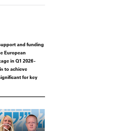
 support and funding
he European
age in Q1 2026 -
is to achieve
ignificant for key