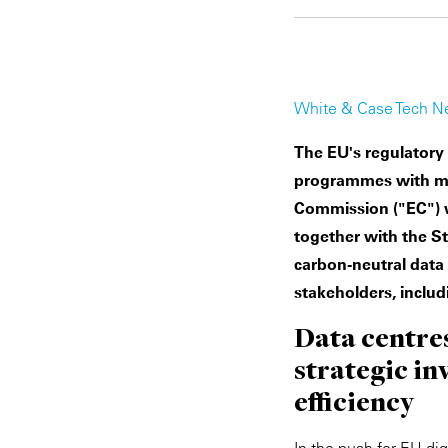
White & Case Tech N
The EU's regulatory
programmes with mea
Commission ("EC") wi
together with the St
carbon-neutral data 
stakeholders, includ
Data centres
strategic i
efficiency