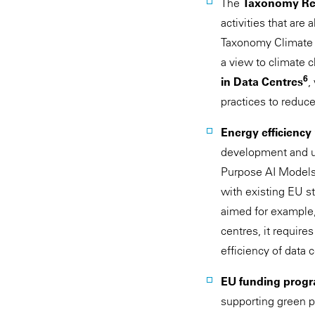
The
Taxonomy Re
activities that are
Taxonomy Climate
a view to climate 
6
in Data Centres
,
practices to reduc
Energy efficiency
development and us
Purpose AI Models 
with existing EU s
aimed for example, 
centres, it requir
efficiency of data 
EU funding prog
supporting green p