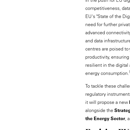
In the push for EU dig
competitiveness, data 
EU's "State of the Di
need for further priva
advanced connectivity
and data infrastructur
centres are poised to 
productivity, ensurin
resilient in the digit
energy consumption.
To tackle these chall
regulatory instrument
it will propose a new
alongside the
Strateg
the Energy Sector
, 