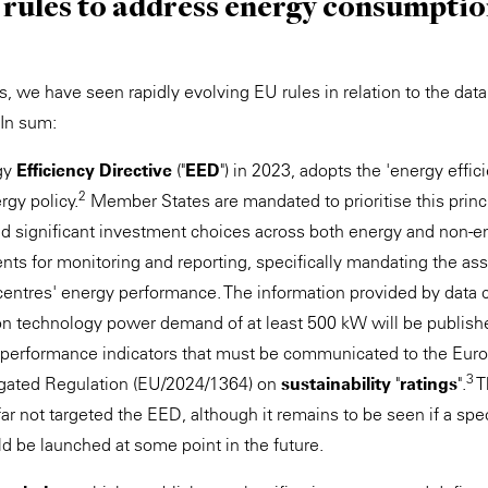
 rules to address energy consumptio
s, we have seen rapidly evolving EU rules in relation to the data
In sum:
rgy
Efficiency Directive
("
EED
") in 2023, adopts the 'energy effici
2
rgy policy.
Member States are mandated to prioritise this princip
nd significant investment choices across both energy and non-en
nts for monitoring and reporting, specifically mandating the a
 centres' energy performance. The information provided by data 
ion technology power demand of at least 500 kW will be publish
 performance indicators that must be communicated to the Eur
3
egated Regulation (EU/2024/1364) on
sustainability
"
ratings
".
T
ar not targeted the EED, although it remains to be seen if a spe
d be launched at some point in the future.