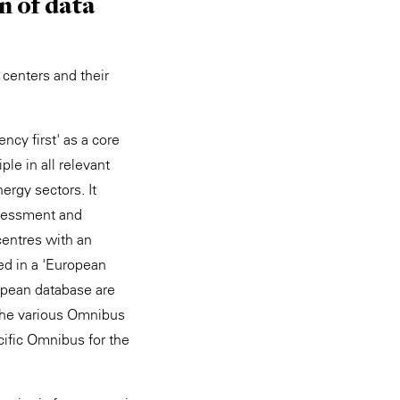
n of data
 centers and their
ency first' as a core
le in all relevant
ergy sectors. It
ssessment and
centres with an
ed in a 'European
opean database are
he various Omnibus
cific Omnibus for the