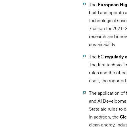
The
European Hig
build and operate 
technological sov
7 billion for 2021–
research and innov
sustainability.
The EC
regularly 
The first technical
rules and the effe
itself, the reporte
The application of
and AI Development
State aid rules to 
In addition, the
Cle
clean energy, indu