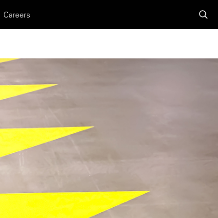
Careers