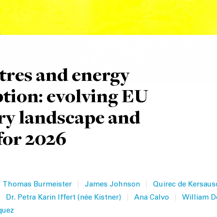
tres and energy
ion: evolving EU
ry landscape and
for 2026
|
|
Thomas Burmeister
James Johnson
Quirec de Kersaus
|
|
Dr. Petra Karin Iffert (née Kistner)
Ana Calvo
William D
quez