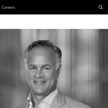
Careers