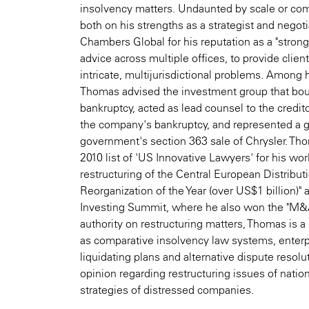
insolvency matters. Undaunted by scale or com
both on his strengths as a strategist and negot
Chambers Global for his reputation as a "stron
advice across multiple offices, to provide client
intricate, multijurisdictional problems. Among
Thomas advised the investment group that bou
bankruptcy, acted as lead counsel to the credi
the company's bankruptcy, and represented a 
government's section 363 sale of Chrysler. Tho
2010 list of 'US Innovative Lawyers' for his wo
restructuring of the Central European Distribut
Reorganization of the Year (over US$1 billion)
Investing Summit, where he also won the "M&A
authority on restructuring matters, Thomas is a 
as comparative insolvency law systems, enterpri
liquidating plans and alternative dispute resol
opinion regarding restructuring issues of nation
strategies of distressed companies.