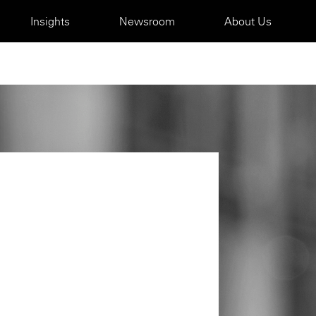
Insights
Newsroom
About Us