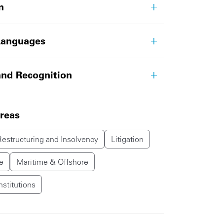
n
Languages
nd Recognition
areas
Restructuring and Insolvency
Litigation
e
Maritime & Offshore
nstitutions