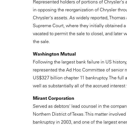
Represented holders of portions of Chrysler's a
in opposing the reorganization of Chrysler throu
Chrysler's assets. As widely reported, Thomas
Supreme Court, where they initially obtained a
vacated to permit the sale to close), and later 
the sale.
Washington Mutual
Following the largest bank failure in US histor
represented the Ad Hoc Committee of senior no
US$327 billion chapter 11 bankruptcy. The full
well as substantially all of the accrued interest
Mirant Corporation
Served as debtors' lead counsel in the company
Northern District of Texas. This matter involve
bankruptcy in 2003, and one of the largest ener