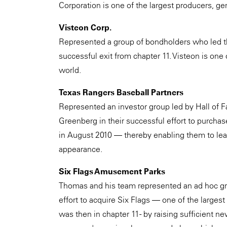
Corporation is one of the largest producers, gen
Visteon Corp.
Represented a group of bondholders who led th
successful exit from chapter 11. Visteon is one 
world.
Texas Rangers Baseball Partners
Represented an investor group led by Hall of 
Greenberg in their successful effort to purchas
in August 2010 — thereby enabling them to lead 
appearance.
Six Flags Amusement Parks
Thomas and his team represented an ad hoc grou
effort to acquire Six Flags — one of the large
was then in chapter 11 - by raising sufficient n