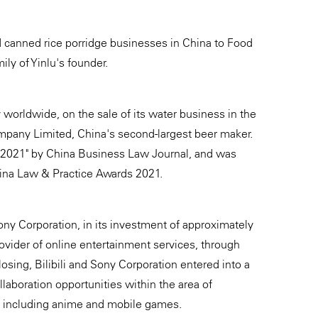
nd canned rice porridge businesses in China to Food
ly of Yinlu's founder.
worldwide, on the sale of its water business in the
pany Limited, China's second-largest beer maker.
r 2021" by China Business Law Journal, and was
hina Law & Practice Awards 2021.
ony Corporation, in its investment of approximately
rovider of online entertainment services, through
osing, Bilibili and Sony Corporation entered into a
laboration opportunities within the area of
, including anime and mobile games.