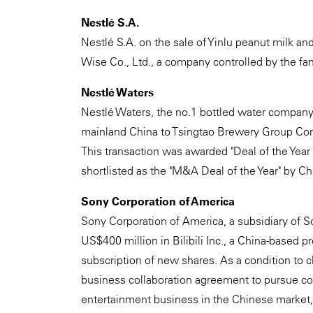
Nestlé S.A.
Nestlé S.A. on the sale of Yinlu peanut milk a
Wise Co., Ltd., a company controlled by the fami
Nestlé Waters
Nestlé Waters, the no.1 bottled water company 
mainland China to Tsingtao Brewery Group Com
This transaction was awarded "Deal of the Yea
shortlisted as the "M&A Deal of the Year" by C
Sony Corporation of America
Sony Corporation of America, a subsidiary of S
US$400 million in Bilibili Inc., a China-based p
subscription of new shares. As a condition to cl
business collaboration agreement to pursue col
entertainment business in the Chinese market