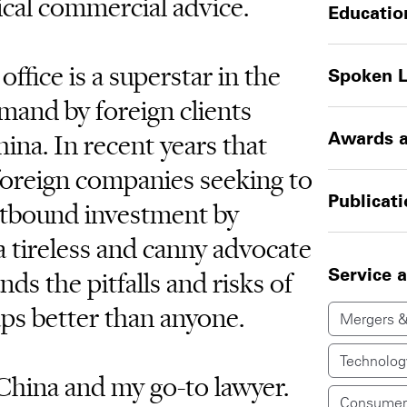
ical commercial advice.
Educatio
ffice is a superstar in the
Spoken 
mand by foreign clients
ina. In recent years that
Awards a
foreign companies seeking to
Publicat
utbound investment by
 tireless and canny advocate
Service 
nds the pitfalls and risks of
ps better than anyone.
Mergers &
Technolog
 China and my go-to lawyer.
Consumer 