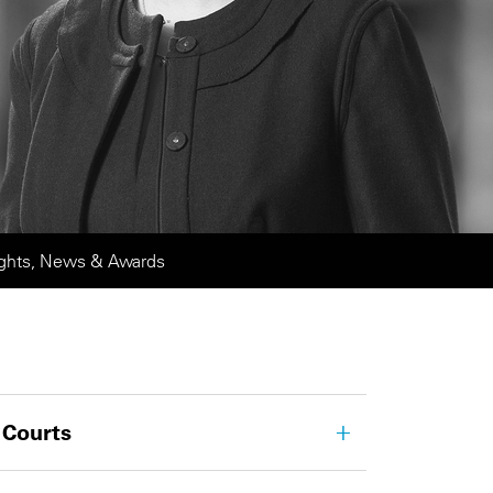
ights, News & Awards
 Courts