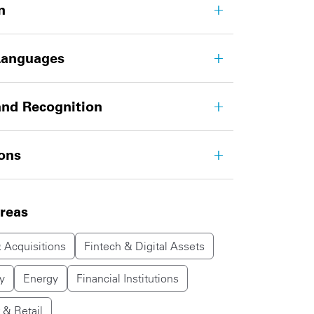
n
Languages
nd Recognition
ions
areas
 Acquisitions
Fintech & Digital Assets
y
Energy
Financial Institutions
& Retail