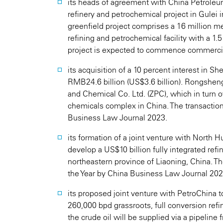
its heads of agreement with China Petroleu
refinery and petrochemical project in Gulei 
greenfield project comprises a 16 million me
refining and petrochemical facility with a 1.5
project is expected to commence commercia
its acquisition of a 10 percent interest in 
RMB24.6 billion (US$3.6 billion). Rongshen
and Chemical Co. Ltd. (ZPC), which in turn o
chemicals complex in China. The transactio
Business Law Journal 2023.
its formation of a joint venture with North 
develop a US$10 billion fully integrated ref
northeastern province of Liaoning, China. T
the Year by China Business Law Journal 202
its proposed joint venture with PetroChina 
260,000 bpd grassroots, full conversion ref
the crude oil will be supplied via a pipelin