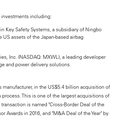
 investments including:
t in Key Safety Systems, a subsidiary of Ningbo
he US assets of the Japan-based airbag
gies, Inc. (NASDAQ: MXWL), a leading developer
ge and power delivery solutions.
manufacturer, in the US$5.4 billion acquisition of
rocess. This is one of the largest acquisitions of
 transaction is named "Cross-Border Deal of the
or Awards in 2016, and "M&A Deal of the Year" by