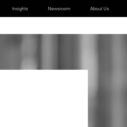
Insights
Newsroom
About Us