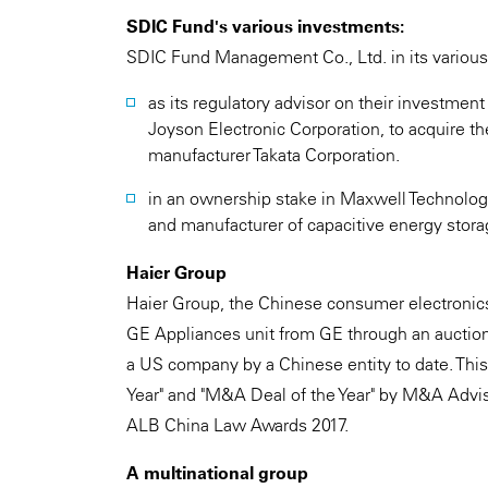
SDIC Fund's various investments:
SDIC Fund Management Co., Ltd. in its various
as its regulatory advisor on their investmen
Joyson Electronic Corporation, to acquire t
manufacturer Takata Corporation.
in an ownership stake in Maxwell Technolo
and manufacturer of capacitive energy stora
Haier Group
Haier Group, the Chinese consumer electronics 
GE Appliances unit from GE through an auction p
a US company by a Chinese entity to date. This
Year" and "M&A Deal of the Year" by M&A Advis
ALB China Law Awards 2017.
A multinational group