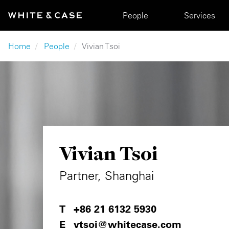
Skip to main content
Main navigation
People
Services
Breadcrumb
Home
People
Vivian Tsoi
Vivian Tsoi
Partner, Shanghai
+86 21 6132 5930
vtsoi@whitecase.com