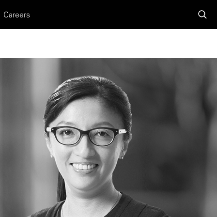
Careers