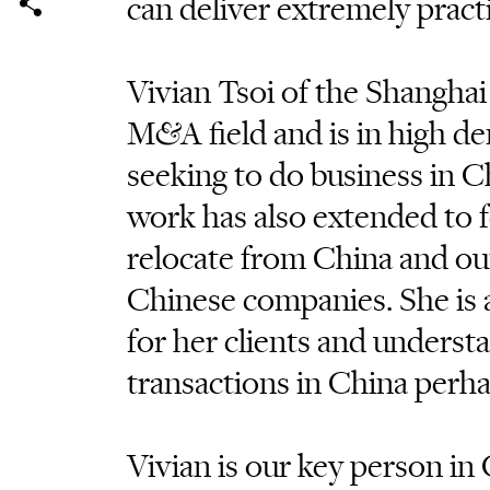
can deliver extremely pract
Vivian Tsoi of the Shanghai o
M&A field and is in high de
seeking to do business in Ch
work has also extended to 
relocate from China and o
Chinese companies. She is a
for her clients and understa
transactions in China perha
Vivian is our key person in