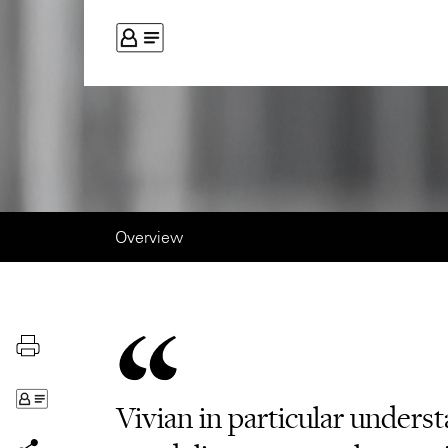
Overview
Vivian in particular unders