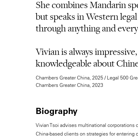
She combines Mandarin spe
but speaks in Western legal
through anything and every
Vivian is always impressive,
knowledgeable about Chines
Chambers Greater China, 2025 / Legal 500 Grea
Chambers Greater China, 2023
Biography
Vivian Tsoi advises multinational corporations o
China-based clients on strategies for entering