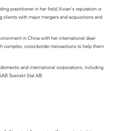
ng practitioner in her field, Vivian's reputation is
ng clients with major mergers and acquisitions and
vironment in China with her international deal-
gh complex, cross-border transactions to help them
 domestic and international corporations, including
SAB Svenskt Stal AB.