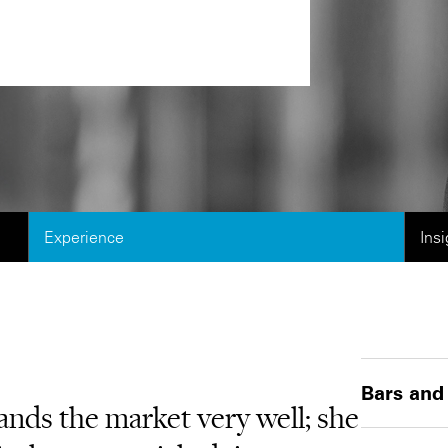
Experience
Ins
Bars and
tands the market very well; she