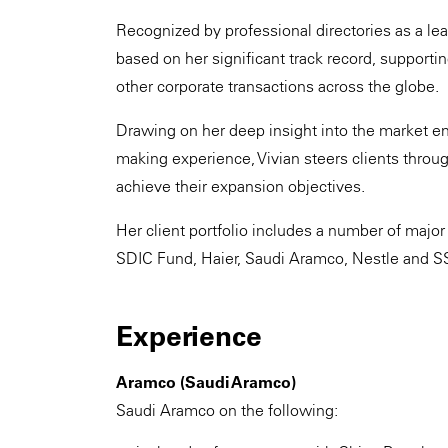
Recognized by professional directories as a leadi
based on her significant track record, supporti
other corporate transactions across the globe.
Drawing on her deep insight into the market en
making experience, Vivian steers clients throu
achieve their expansion objectives.
Her client portfolio includes a number of major
SDIC Fund, Haier, Saudi Aramco, Nestle and S
Experience
Aramco (Saudi Aramco)
Saudi Aramco on the following: