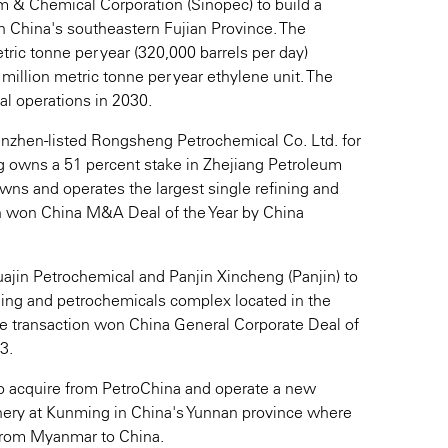
m & Chemical Corporation (Sinopec) to build a
in China's southeastern Fujian Province. The
tric tonne per year (320,000 barrels per day)
 million metric tonne per year ethylene unit. The
l operations in 2030.
Shenzhen-listed Rongsheng Petrochemical Co. Ltd. for
g owns a 51 percent stake in Zhejiang Petroleum
wns and operates the largest single refining and
n won China M&A Deal of the Year by China
Huajin Petrochemical and Panjin Xincheng (Panjin) to
ining and petrochemicals complex located in the
he transaction won China General Corporate Deal of
3.
to acquire from PetroChina and operate a new
inery at Kunming in China's Yunnan province where
e from Myanmar to China.