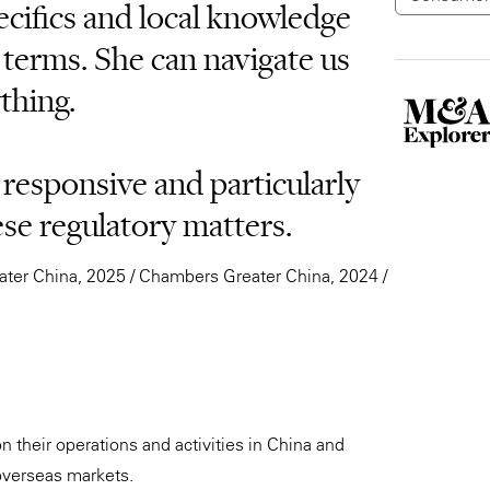
cifics and local knowledge
 terms. She can navigate us
thing.
 responsive and particularly
e regulatory matters.
ter China, 2025 / Chambers Greater China, 2024 /
n their operations and activities in China and
 overseas markets.