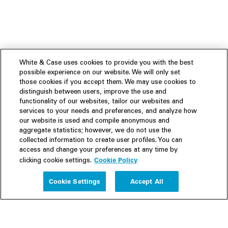
White & Case uses cookies to provide you with the best
possible experience on our website. We will only set
those cookies if you accept them. We may use cookies to
distinguish between users, improve the use and
functionality of our websites, tailor our websites and
services to your needs and preferences, and analyze how
our website is used and compile anonymous and
aggregate statistics; however, we do not use the
collected information to create user profiles. You can
access and change your preferences at any time by
Cookie Policy
clicking cookie settings.
Experience
Cookie Settings
Accept All
People
Insights
Publications