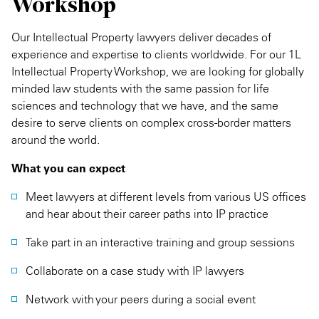
Workshop
Our Intellectual Property lawyers deliver decades of
experience and expertise to clients worldwide. For our 1L
Intellectual Property Workshop, we are looking for globally
minded law students with the same passion for life
sciences and technology that we have, and the same
desire to serve clients on complex cross-border matters
around the world.
What you can expect
Meet lawyers at different levels from various US offices
and hear about their career paths into IP practice
Take part in an interactive training and group sessions
Collaborate on a case study with IP lawyers
Network with your peers during a social event