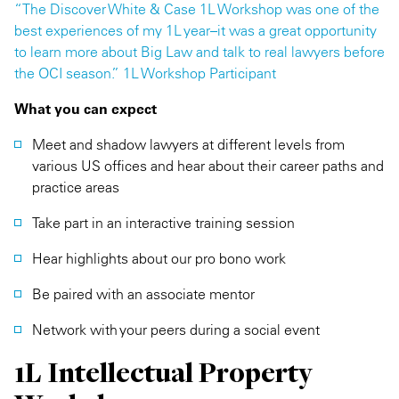
“The Discover White & Case 1L Workshop was one of the
best experiences of my 1L year–it was a great opportunity
to learn more about Big Law and talk to real lawyers before
the OCI season.” 1L Workshop Participant
What you can expect
Meet and shadow lawyers at different levels from
various US offices and hear about their career paths and
practice areas
Take part in an interactive training session
Hear highlights about our pro bono work
Be paired with an associate mentor
Network with your peers during a social event
1L Intellectual Property