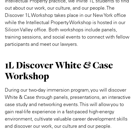
Intellectual Property practice, we invite 1L students to find
out about our work, our culture, and our people. The
Discover 1L Workshop takes place in our New York office
while the Intellectual Property Workshop is hosted in our
Silicon Valley office. Both workshops include panels,
training sessions, and social events to connect with fellow
participants and meet our lawyers.
1L Discover White & Case
Workshop
During our two-day immersion program, you will discover
White & Case through panels, presentations, an interactive
case study and networking events. This will allow you to
gain real-life experience in a fast-paced high-energy
environment, cultivate valuable career development skills
and discover our work, our culture and our people.