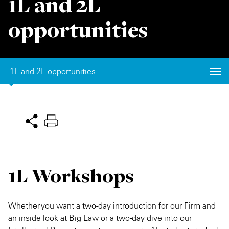
1L and 2L
Private Capital
Alerts
Annuals
opportunities
Technology
Case Studies
Perspective: 2025
Events & Webinars
2025 Responsible Business Review
1L and 2L opportunities
Insights
Resources & Tools
Story
Video
1L Workshops
Whether you want a two-day introduction for our Firm and
an inside look at Big Law or a two-day dive into our