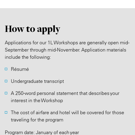
How to apply
Applications for our 1L Workshops are generally open mid-
September through mid-November. Application materials
include the following:
Résumé
Undergraduate transcript
A 250-word personal statement that describes your
interest in the Workshop
The cost of airfare and hotel will be covered for those
traveling for the program
Program date: January of each year