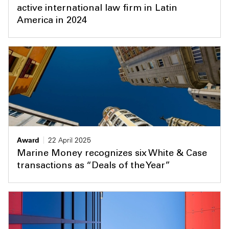
active international law firm in Latin
America in 2024
Award
22 April 2025
Marine Money recognizes six White & Case
transactions as “Deals of the Year”