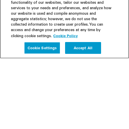
functionality of our websites, tailor our websites and
services to your needs and preferences, and analyze how
our website is used and compile anonymous and
aggregate statistics; however, we do not use the
collected information to create user profiles. You can
access and change your preferences at any time by
Cookie Policy
clicking cookie settings.
Experience
Cookie Settings
Accept All
People
Insights
Publications
About us
Our Firm
Locations
Responsible Business
Newsroom
Awards & Rankings
Perspective: 2025
2025 Responsible Business Review