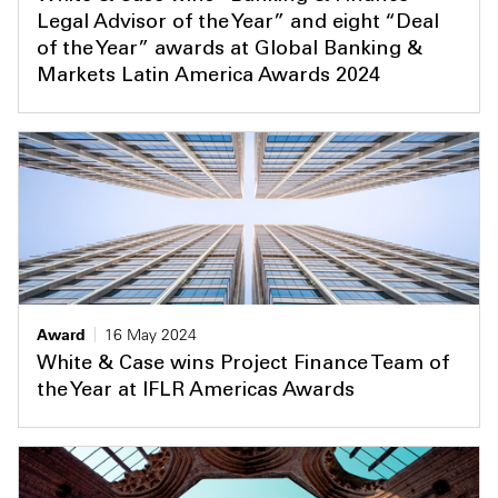
Legal Advisor of the Year” and eight “Deal
of the Year” awards at Global Banking &
Markets Latin America Awards 2024
Award
16 May 2024
White & Case wins Project Finance Team of
the Year at IFLR Americas Awards