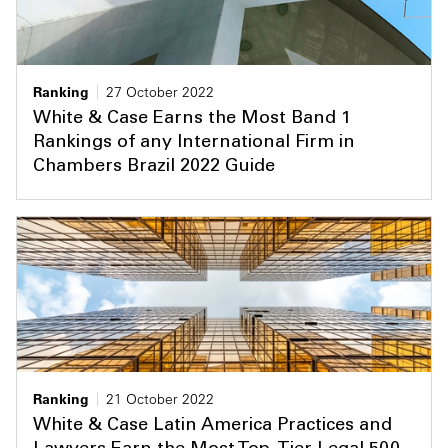
Ranking
27 October 2022
White & Case Earns the Most Band 1
Rankings of any International Firm in
Chambers Brazil 2022 Guide
Ranking
21 October 2022
White & Case Latin America Practices and