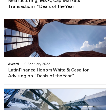
Restructuring, M&A, Cap Markets
Transactions “Deals of the Year”
Award
10 February 2022
LatinFinance Honors White & Case for
Advising on “Deals of the Year”