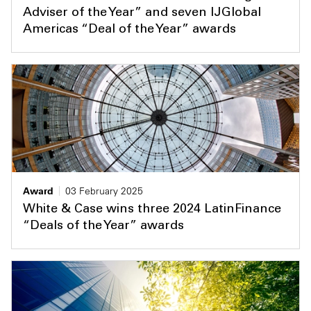
Adviser of the Year” and seven IJGlobal
Americas “Deal of the Year” awards
Award
03 February 2025
White & Case wins three 2024 LatinFinance
“Deals of the Year” awards