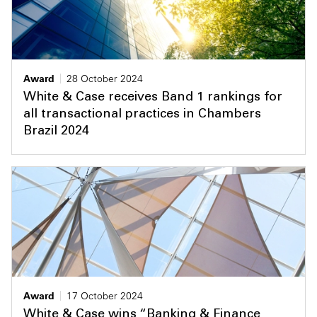
Award
28 October 2024
White & Case receives Band 1 rankings for
all transactional practices in Chambers
Brazil 2024
Award
17 October 2024
White & Case wins “Banking & Finance