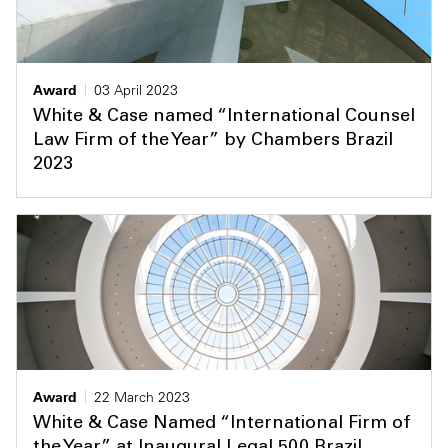
Award
03 April 2023
White & Case named “International Counsel
Law Firm of the Year” by Chambers Brazil
2023
Award
22 March 2023
White & Case Named “International Firm of