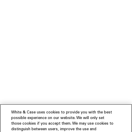
White & Case uses cookies to provide you with the best
possible experience on our website. We will only set
those cookies if you accept them. We may use cookies to
distinguish between users, improve the use and