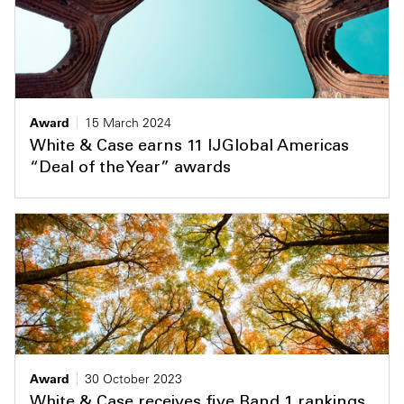
Award
15 March 2024
White & Case earns 11 IJGlobal Americas
“Deal of the Year” awards
Award
30 October 2023
White & Case receives five Band 1 rankings