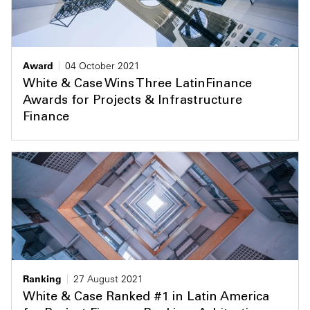
Award
04 October 2021
White & Case Wins Three LatinFinance
Awards for Projects & Infrastructure
Finance
Ranking
27 August 2021
White & Case Ranked #1 in Latin America