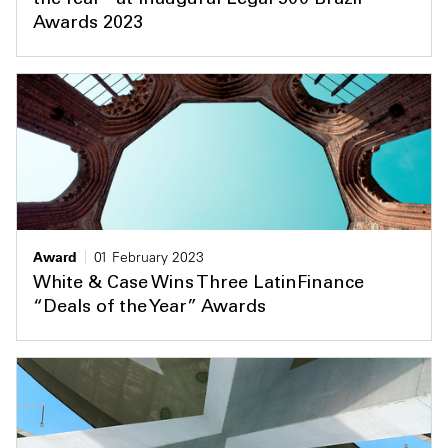
the Year” at Inaugural Legal 500 Brazil
Awards 2023
Award
01 February 2023
White & Case Wins Three LatinFinance
“Deals of the Year” Awards