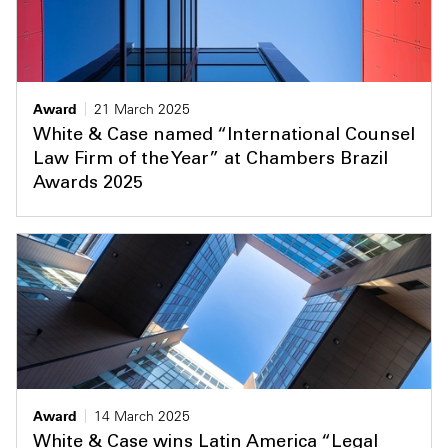
Award
21 March 2025
White & Case named “International Counsel
Law Firm of the Year” at Chambers Brazil
Awards 2025
Award
14 March 2025
White & Case wins Latin America “Legal