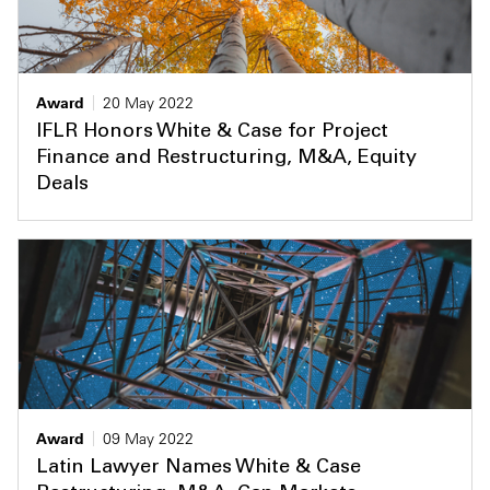
Award
20 May 2022
IFLR Honors White & Case for Project
Finance and Restructuring, M&A, Equity
Deals
Award
09 May 2022
Latin Lawyer Names White & Case