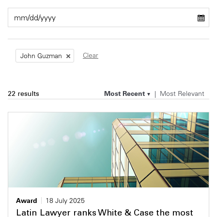
Private Capital
Alerts
Annuals
Technology
Case Studies
Perspective: 2025
Clear
John Guzman
Events & Webinars
2025 Responsible Business Review
Insights
Most Recent
Most Relevant
22 results
Resources & Tools
Story
Video
Award
18 July 2025
Latin Lawyer ranks White & Case the most