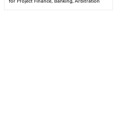
for Project Finance, Banking, Arbitration