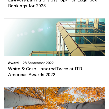
Lawyers Earn the Most Top-Tier Legal 500
Rankings for 2023
Award
28 September 2022
White & Case Honored Twice at ITR
Americas Awards 2022