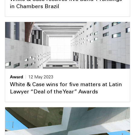
in Chambers Brazil
Award
12 May 2023
White & Case wins for five matters at Latin
Lawyer “Deal of the Year” Awards