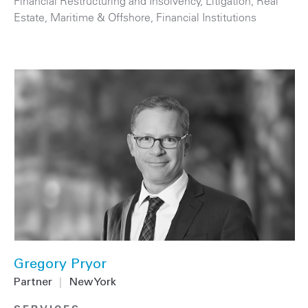
Financial Restructuring and Insolvency
,
Litigation
,
Real
Estate
,
Maritime & Offshore
,
Financial Institutions
Gregory Pryor
Partner
|
New York