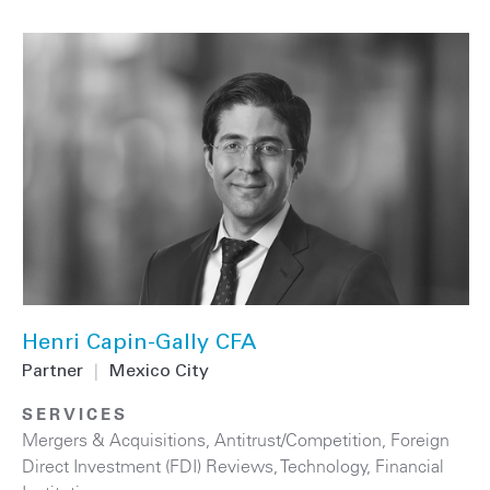
Henri Capin-Gally CFA
Partner
|
Mexico City
SERVICES
Mergers & Acquisitions
,
Antitrust/Competition
,
Foreign
Direct Investment (FDI) Reviews
,
Technology
,
Financial