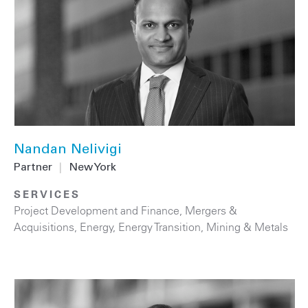
Nandan Nelivigi
Partner
|
New York
SERVICES
Project Development and Finance
,
Mergers &
Acquisitions
,
Energy
,
Energy Transition
,
Mining & Metals