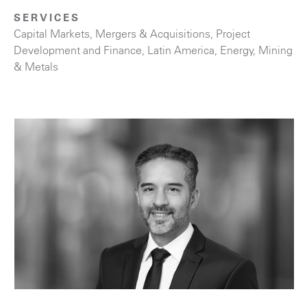
SERVICES
Capital Markets
,
Mergers & Acquisitions
,
Project
Development and Finance
,
Latin America
,
Energy
,
Mining
& Metals