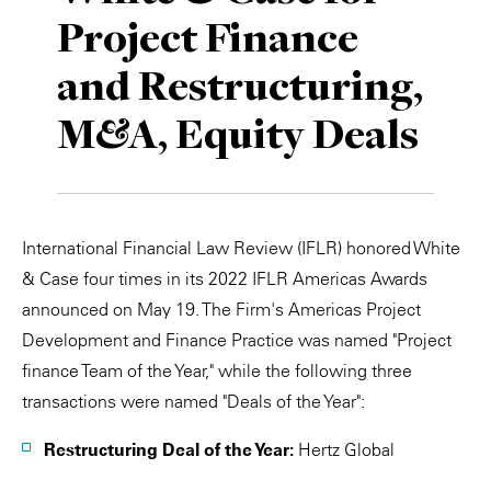
Project Finance
Private Capital
Alerts
Annuals
and Restructuring,
Technology
Case Studies
Perspective: 2025
M&A, Equity Deals
Events & Webinars
2025 Responsible Business Review
Insights
Resources & Tools
International Financial Law Review (IFLR) honored White
& Case four times in its 2022 IFLR Americas Awards
Story
announced on May 19. The Firm's Americas Project
Development and Finance Practice was named "Project
Video
finance Team of the Year," while the following three
transactions were named "Deals of the Year":
Restructuring Deal of the Year:
Hertz Global