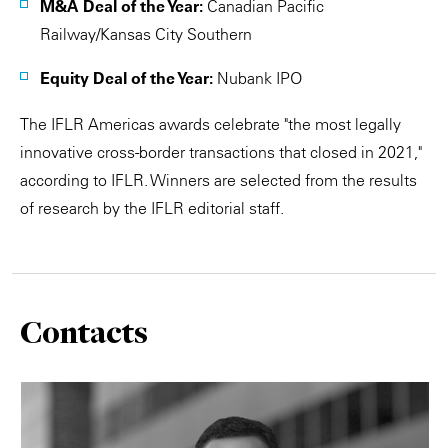
M&A Deal of the Year:
Canadian Pacific
Railway/Kansas City Southern
Equity Deal of the Year:
Nubank IPO
The IFLR Americas awards celebrate "the most legally
innovative cross-border transactions that closed in 2021,"
according to IFLR. Winners are selected from the results
of research by the IFLR editorial staff.
Contacts