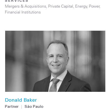
SERVICES
Mergers & Acquisitions
,
Private Capital
,
Energy
,
Power
,
Financial Institutions
Donald Baker
Partner
|
São Paulo