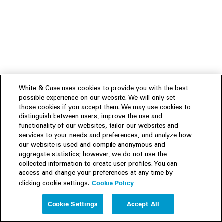
White & Case uses cookies to provide you with the best
possible experience on our website. We will only set
those cookies if you accept them. We may use cookies to
distinguish between users, improve the use and
functionality of our websites, tailor our websites and
services to your needs and preferences, and analyze how
our website is used and compile anonymous and
aggregate statistics; however, we do not use the
collected information to create user profiles. You can
access and change your preferences at any time by
Cookie Policy
clicking cookie settings.
Experience
Cookie Settings
Accept All
People