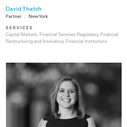
David Thatch
Partner
|
New York
SERVICES
Capital Markets
,
Financial Services Regulatory
,
Financial
Restructuring and Insolvency
,
Financial Institutions