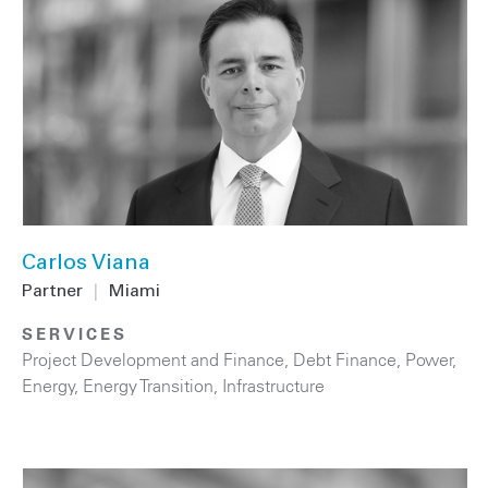
Carlos Viana
Partner
|
Miami
SERVICES
Project Development and Finance
,
Debt Finance
,
Power
,
Energy
,
Energy Transition
,
Infrastructure