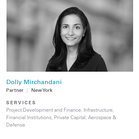
Dolly Mirchandani
Partner
|
New York
SERVICES
Project Development and Finance
,
Infrastructure
,
Financial Institutions
,
Private Capital
,
Aerospace &
Defense