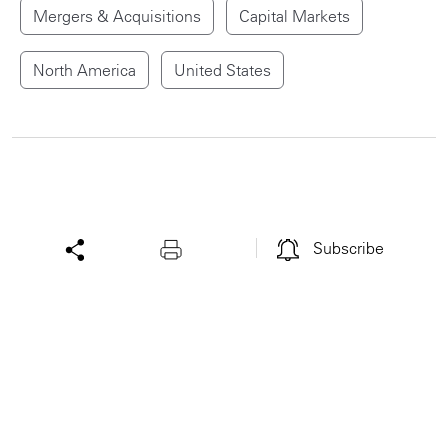
Mergers & Acquisitions
Capital Markets
North America
United States
Subscribe