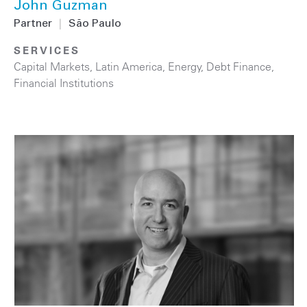
John Guzman
Partner
|
São Paulo
SERVICES
Capital Markets
,
Latin America
,
Energy
,
Debt Finance
,
Financial Institutions