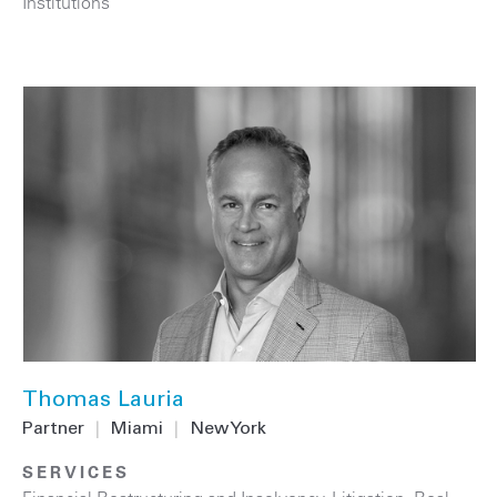
Institutions
Thomas Lauria
Partner
|
Miami
|
New York
SERVICES