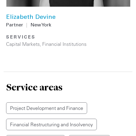
Elizabeth Devine
Partner
|
New York
SERVICES
Capital Markets
,
Financial Institutions
Service areas
Project Development and Finance
Financial Restructuring and Insolvency