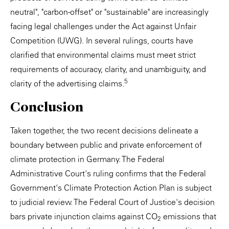
neutral", "carbon-offset" or "sustainable" are increasingly
facing legal challenges under the Act against Unfair
Competition (UWG). In several rulings, courts have
clarified that environmental claims must meet strict
requirements of accuracy, clarity, and unambiguity, and
5
clarity of the advertising claims.
Conclusion
Taken together, the two recent decisions delineate a
boundary between public and private enforcement of
climate protection in Germany. The Federal
Administrative Court's ruling confirms that the Federal
Government's Climate Protection Action Plan is subject
to judicial review. The Federal Court of Justice's decision
bars private injunction claims against CO
emissions that
2