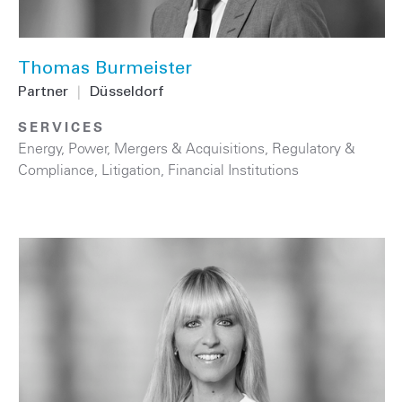
Thomas Burmeister
Partner
|
Düsseldorf
SERVICES
Energy
,
Power
,
Mergers & Acquisitions
,
Regulatory &
Compliance
,
Litigation
,
Financial Institutions