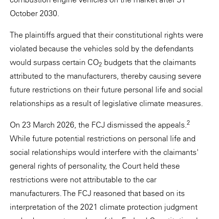
October 2030.
The plaintiffs argued that their constitutional rights were
violated because the vehicles sold by the defendants
would surpass certain CO
budgets that the claimants
2
attributed to the manufacturers, thereby causing severe
future restrictions on their future personal life and social
relationships as a result of legislative climate measures.
2
On 23 March 2026, the FCJ dismissed the appeals.
While future potential restrictions on personal life and
social relationships would interfere with the claimants'
general rights of personality, the Court held these
restrictions were not attributable to the car
manufacturers. The FCJ reasoned that based on its
interpretation of the 2021 climate protection judgment