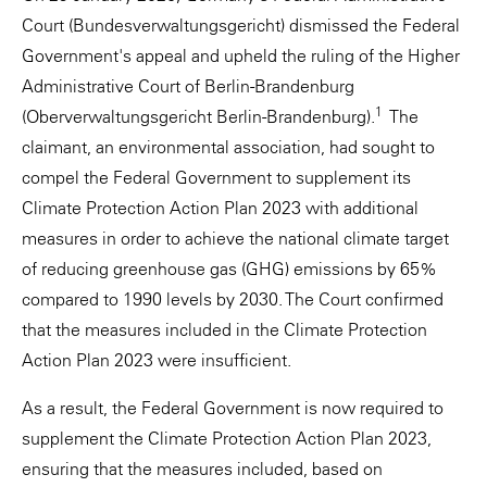
Court (Bundesverwaltungsgericht) dismissed the Federal
Government's appeal and upheld the ruling of the Higher
Administrative Court of Berlin-Brandenburg
1
(Oberverwaltungsgericht Berlin-Brandenburg).
The
claimant, an environmental association, had sought to
compel the Federal Government to supplement its
Climate Protection Action Plan 2023 with additional
measures in order to achieve the national climate target
of reducing greenhouse gas (GHG) emissions by 65%
compared to 1990 levels by 2030. The Court confirmed
that the measures included in the Climate Protection
Action Plan 2023 were insufficient.
As a result, the Federal Government is now required to
supplement the Climate Protection Action Plan 2023,
ensuring that the measures included, based on