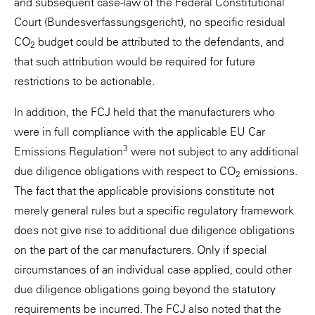
and subsequent case-law of the Federal Constitutional
Court (Bundesverfassungsgericht), no specific residual
CO
budget could be attributed to the defendants, and
2
that such attribution would be required for future
restrictions to be actionable.
In addition, the FCJ held that the manufacturers who
were in full compliance with the applicable EU Car
3
Emissions Regulation
were not subject to any additional
due diligence obligations with respect to CO
emissions.
2
The fact that the applicable provisions constitute not
merely general rules but a specific regulatory framework
does not give rise to additional due diligence obligations
on the part of the car manufacturers. Only if special
circumstances of an individual case applied, could other
due diligence obligations going beyond the statutory
requirements be incurred. The FCJ also noted that the