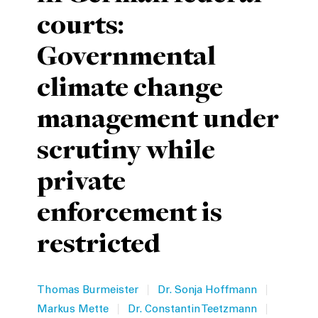
courts:
Private Capital
Alerts
Annuals
Governmental
Technology
Case Studies
Perspective: 2025
climate change
Events & Webinars
2025 Responsible Business Review
management under
Insights
scrutiny while
Resources & Tools
private
Story
enforcement is
Video
restricted
|
|
Thomas Burmeister
Dr. Sonja Hoffmann
|
|
Markus Mette
Dr. Constantin Teetzmann