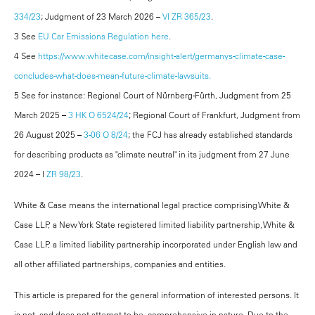
334/23
; Judgment of 23 March 2026 –
VI ZR 365/23
.
3 See
EU Car Emissions Regulation here
.
4 See
https://www.whitecase.com/insight-alert/germanys-climate-case-
concludes-what-does-mean-future-climate-lawsuits.
5 See for instance: Regional Court of Nürnberg-Fürth, Judgment from 25
March 2025 –
3 HK O 6524/24
; Regional Court of Frankfurt, Judgment from
26 August 2025 –
3-06 O 8/24
; the FCJ has already established standards
for describing products as "climate neutral" in its judgment from 27 June
2024 – I
ZR 98/23
.
White & Case means the international legal practice comprising White &
Case LLP, a New York State registered limited liability partnership, White &
Case LLP, a limited liability partnership incorporated under English law and
all other affiliated partnerships, companies and entities.
This article is prepared for the general information of interested persons. It
is not, and does not attempt to be, comprehensive in nature. Due to the