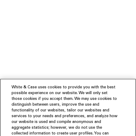
White & Case uses cookies to provide you with the best
possible experience on our website. We will only set
those cookies if you accept them. We may use cookies to
distinguish between users, improve the use and
functionality of our websites, tailor our websites and
services to your needs and preferences, and analyze how
our website is used and compile anonymous and
aggregate statistics; however, we do not use the
collected information to create user profiles. You can