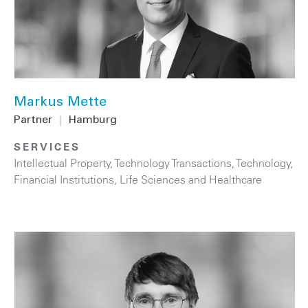
Markus Mette
Partner
|
Hamburg
SERVICES
Intellectual Property
,
Technology Transactions
,
Technology
,
Financial Institutions
,
Life Sciences and Healthcare