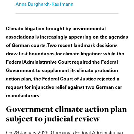
Anna Burghardt-Kaufmann
Climate litigation brought by environmental
associations is increasingly appearing on the agendas
of German courts. Two recent landmark decisions
draw first boundaries for climate litigation: while the
Federal Administrative Court required the Federal
Government to supplement its climate protection
action plan, the Federal Court of Justice rejected a
request for injunctive relief against two German car
manufacturers.
Government climate action plan
subject to judicial review
On 29 January 2026, Germany's Federal Administrative