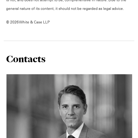
general nature of its content, it should not be regarded as legal advice.
© 2026 White & Case LLP
Contacts