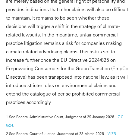
are merely based on the general right of personality and
provides indications that other claims will also be difficult
to maintain. It remains to be seen whether these
decisions will trigger a shift in the strategy of climate-
related lawsuits. In the meantime, unfair commercial
practice litigation remains a risk for companies making
climate-related advertising claims. This risk is set to
increase further once the EU Directive 2024/825 on
Empowering Consumers for the Green Transition (EmpCo
Directive) has been transposed into national law, as it will
introduce stricter rules on environmental claims and
extend the catalogue of per se prohibited commercial
practices accordingly.
1 See Federal Administrative Court, Judgment of 29 January 2026 –
7 C
6/24
.
2 See Federal Court of Justice, Judgment of 23 March 2026 –
VI ZR