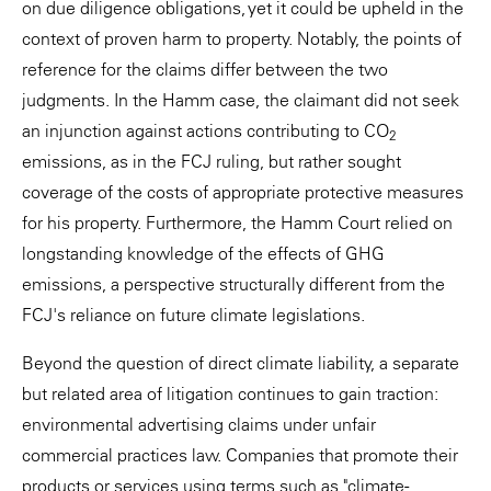
on due diligence obligations, yet it could be upheld in the
context of proven harm to property. Notably, the points of
reference for the claims differ between the two
judgments. In the Hamm case, the claimant did not seek
an injunction against actions contributing to CO
2
emissions, as in the FCJ ruling, but rather sought
coverage of the costs of appropriate protective measures
for his property. Furthermore, the Hamm Court relied on
longstanding knowledge of the effects of GHG
emissions, a perspective structurally different from the
FCJ's reliance on future climate legislations.
Beyond the question of direct climate liability, a separate
but related area of litigation continues to gain traction:
environmental advertising claims under unfair
commercial practices law. Companies that promote their
products or services using terms such as "climate-