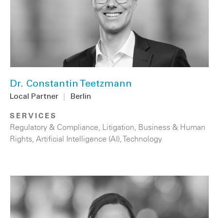
Dr. Constantin Teetzmann
Local Partner
|
Berlin
SERVICES
Regulatory & Compliance
,
Litigation
,
Business & Human
Rights
,
Artificial Intelligence (AI)
,
Technology