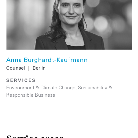
Anna Burghardt-Kaufmann
Counsel
|
Berlin
SERVICES
Environment & Climate Change
,
Sustainability &
Responsible Business