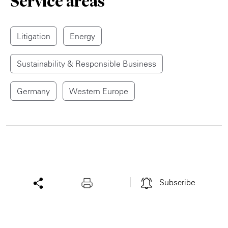
Service areas
Litigation
Energy
Sustainability & Responsible Business
Germany
Western Europe
Subscribe