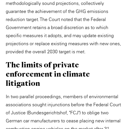
methodologically sound projections, collectively
guarantee the achievement of the GHG emissions
reduction target. The Court noted that the Federal
Government retains a broad discretion as to which
specific measures it adopts, and may update existing
projections or replace existing measures with new ones,
provided the overall 2030 target is met.
The limits of private
enforcement in climate
litigation
In two parallel proceedings, members of environmental
associations sought injunctions before the Federal Court
of Justice (Bundesgerichtshof, "FCJ") to oblige two
German car manufacturers to cease placing new internal
combustion engine vehicles on the market after 31