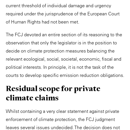
current threshold of individual damage and urgency
required under the jurisprudence of the European Court
of Human Rights had not been met.
The FCJ devoted an entire section of its reasoning to the
observation that only the legislator is in the position to
decide on climate protection measures balancing the
relevant ecological, social, societal, economic, fiscal and
political interests. In principle, it is not the task of the
courts to develop specific emission reduction obligations.
Residual scope for private
climate claims
Whilst containing a very clear statement against private
enforcement of climate protection, the FCJ judgment
leaves several issues undecided. The decision does not