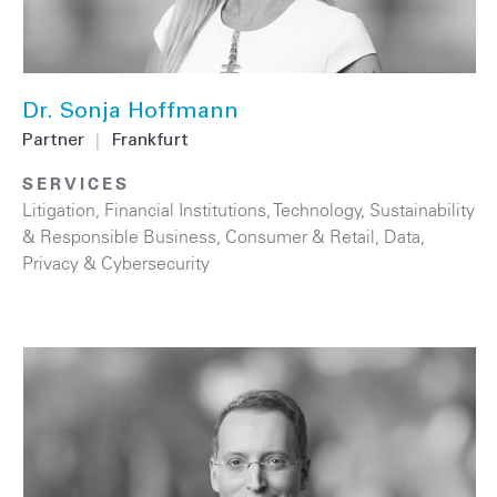
Dr. Sonja Hoffmann
Partner
|
Frankfurt
SERVICES
Litigation
,
Financial Institutions
,
Technology
,
Sustainability
& Responsible Business
,
Consumer & Retail
,
Data,
Privacy & Cybersecurity