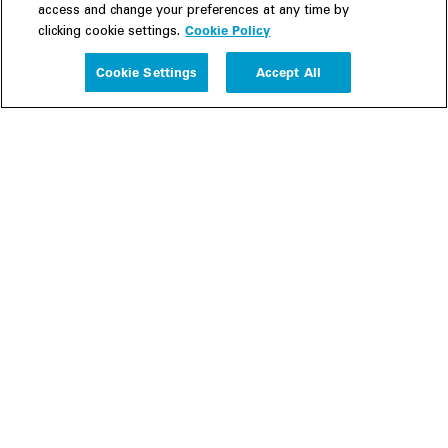
access and change your preferences at any time by
Cookie Policy
clicking cookie settings.
Experience
Cookie Settings
Accept All
People
Insights
Publications
About us
Our Firm
Locations
Responsible Business
Newsroom
Awards & Rankings
Perspective: 2025
2025 Responsible Business Review
Former Partners
Join Us
Careers
Apply
Inside White & Case