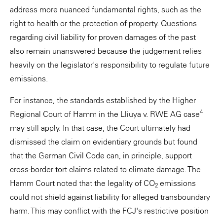
address more nuanced fundamental rights, such as the
right to health or the protection of property. Questions
regarding civil liability for proven damages of the past
also remain unanswered because the judgement relies
heavily on the legislator's responsibility to regulate future
emissions.
For instance, the standards established by the Higher
4
Regional Court of Hamm in the Lliuya v. RWE AG case
may still apply. In that case, the Court ultimately had
dismissed the claim on evidentiary grounds but found
that the German Civil Code can, in principle, support
cross-border tort claims related to climate damage. The
Hamm Court noted that the legality of CO
emissions
2
could not shield against liability for alleged transboundary
harm. This may conflict with the FCJ's restrictive position