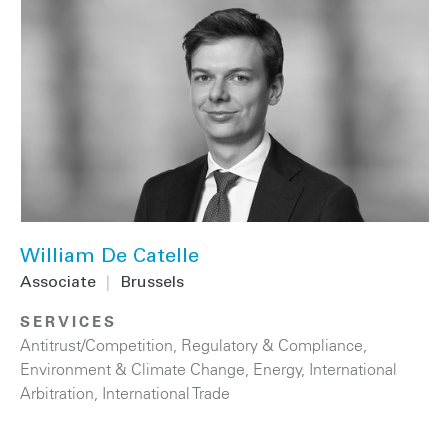
William De Catelle
Associate
|
Brussels
SERVICES
Antitrust/Competition
,
Regulatory & Compliance
,
Environment & Climate Change
,
Energy
,
International
Arbitration
,
International Trade