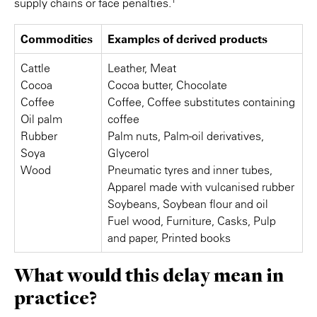
supply chains or face penalties.
Commodities
Examples of derived products
Cattle
Leather, Meat
Cocoa
Cocoa butter, Chocolate
Coffee
Coffee, Coffee substitutes containing
Oil palm
coffee
Rubber
Palm nuts, Palm-oil derivatives,
Soya
Glycerol
Wood
Pneumatic tyres and inner tubes,
Apparel made with vulcanised rubber
Soybeans, Soybean flour and oil
Fuel wood, Furniture, Casks, Pulp
and paper, Printed books
What would this delay mean in
practice?