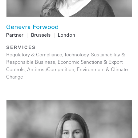
Genevra Forwood
Partner
|
Brussels
|
London
SERVICES
Regulatory & Compliance
,
Technology
,
Sustainability &
Responsible Business
,
Economic Sanctions & Export
Controls
,
Antitrust/Competition
,
Environment & Climate
Change