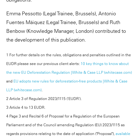
Emma Pessotto (Legal Trainee, Brussels), Antonio
Fuentes Máiquez (Legal Trainee, Brussels) and Ruth
Benbow (Knowledge Manager, London) contributed to
the development of this publication.
1 For further details on the rules, obligations and penalties outlined in the
EUDR please see our previous client alerts:
10 key things to know about
the new EU Deforestation Regulation | White & Case LLP (whitecase.com)
and
EU adopts new rules for deforestation-free products | White & Case
LLP (whitecase.com)
.
2 Article 3 of Regulation 2023/1115 ('EUDR').
3 Article 4 to 13 EUDR.
4 Page 3 and Recital 6 of Proposal for a Regulation of the European
Parliament and of the Council amending Regulation (EU) 2023/1115 as
regards provisions relating to the date of application ("Proposal"),
available