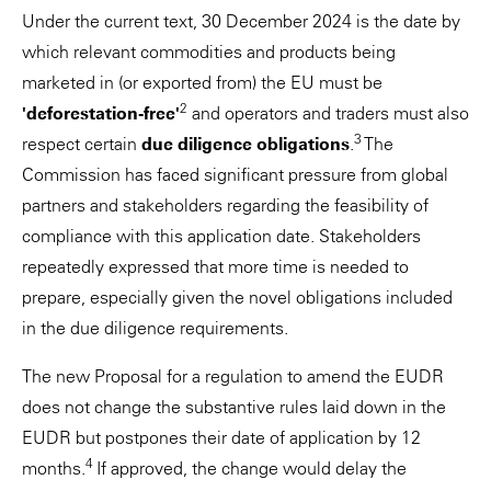
Under the current text, 30 December 2024 is the date by
which relevant commodities and products being
marketed in (or exported from) the EU must be
2
'deforestation-free'
and operators and traders must also
3
respect certain
due diligence obligations
.
The
Commission has faced significant pressure from global
partners and stakeholders regarding the feasibility of
compliance with this application date. Stakeholders
repeatedly expressed that more time is needed to
prepare, especially given the novel obligations included
in the due diligence requirements.
The new Proposal for a regulation to amend the EUDR
does not change the substantive rules laid down in the
EUDR but postpones their date of application by 12
4
months.
If approved, the change would delay the