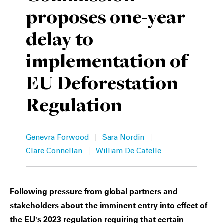
proposes one-year
Private Capital
Alerts
Annuals
delay to
Technology
Case Studies
Perspective: 2025
implementation of
Events & Webinars
2025 Responsible Business Review
EU Deforestation
Insights
Regulation
Resources & Tools
Story
|
|
Genevra Forwood
Sara Nordin
|
Clare Connellan
William De Catelle
Video
Following pressure from global partners and
stakeholders about the imminent entry into effect of
the EU's 2023 regulation requiring that certain