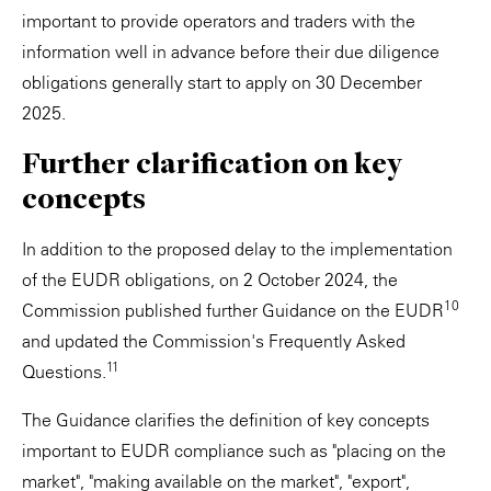
important to provide operators and traders with the
information well in advance before their due diligence
obligations generally start to apply on 30 December
2025.
Further clarification on key
concepts
In addition to the proposed delay to the implementation
of the EUDR obligations, on 2 October 2024, the
10
Commission published further Guidance on the EUDR
and updated the Commission's Frequently Asked
11
Questions.
The Guidance clarifies the definition of key concepts
important to EUDR compliance such as "placing on the
market", "making available on the market", "export",