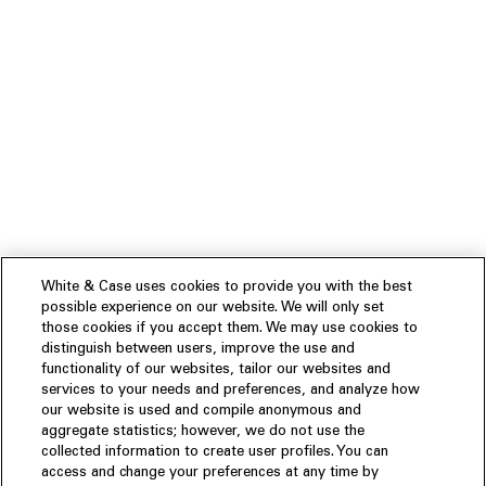
White & Case uses cookies to provide you with the best
possible experience on our website. We will only set
those cookies if you accept them. We may use cookies to
distinguish between users, improve the use and
functionality of our websites, tailor our websites and
services to your needs and preferences, and analyze how
our website is used and compile anonymous and
aggregate statistics; however, we do not use the
collected information to create user profiles. You can
access and change your preferences at any time by