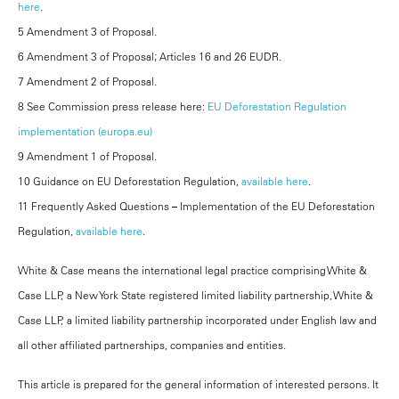
here
.
5 Amendment 3 of Proposal.
6 Amendment 3 of Proposal; Articles 16 and 26 EUDR.
7 Amendment 2 of Proposal.
8 See Commission press release here:
EU Deforestation Regulation
implementation (europa.eu)
9 Amendment 1 of Proposal.
10 Guidance on EU Deforestation Regulation,
available here
.
11 Frequently Asked Questions – Implementation of the EU Deforestation
Regulation,
available here
.
White & Case means the international legal practice comprising White &
Case LLP, a New York State registered limited liability partnership, White &
Case LLP, a limited liability partnership incorporated under English law and
all other affiliated partnerships, companies and entities.
This article is prepared for the general information of interested persons. It