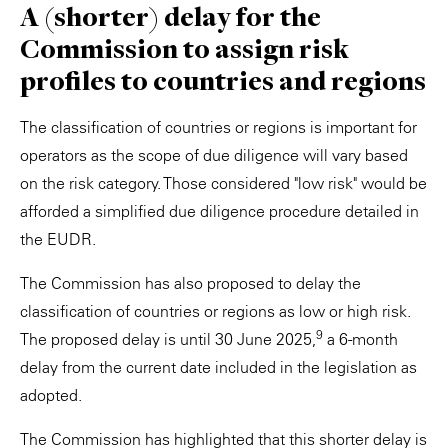
A (shorter) delay for the
Commission to assign risk
profiles to countries and regions
The classification of countries or regions is important for
operators as the scope of due diligence will vary based
on the risk category. Those considered "low risk" would be
afforded a simplified due diligence procedure detailed in
the EUDR.
The Commission has also proposed to delay the
classification of countries or regions as low or high risk.
9
The proposed delay is until 30 June 2025,
a 6-month
delay from the current date included in the legislation as
adopted.
The Commission has highlighted that this shorter delay is