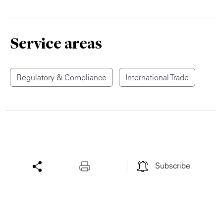
Service areas
Regulatory & Compliance
International Trade
Subscribe