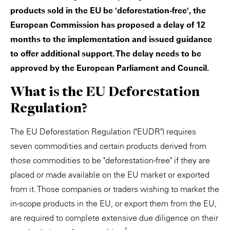
products sold in the EU be 'deforestation-free', the
European Commission has proposed a delay of 12
months to the implementation and issued guidance
to offer additional support. The delay needs to be
approved by the European Parliament and Council.
What is the EU Deforestation
Regulation?
The EU Deforestation Regulation ("EUDR") requires
seven commodities and certain products derived from
those commodities to be "deforestation-free" if they are
placed or made available on the EU market or exported
from it. Those companies or traders wishing to market the
in-scope products in the EU, or export them from the EU,
are required to complete extensive due diligence on their
1