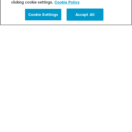
Cookie Policy
clicking cookie settings.
Experience
Cookie Settings
Accept All
People
Insights
Publications
About us
Our Firm
Locations
Responsible Business
Newsroom
Awards & Rankings
Perspective: 2025
2025 Responsible Business Review
Former Partners
Join Us
Careers
Apply
Inside White & Case
Alumni