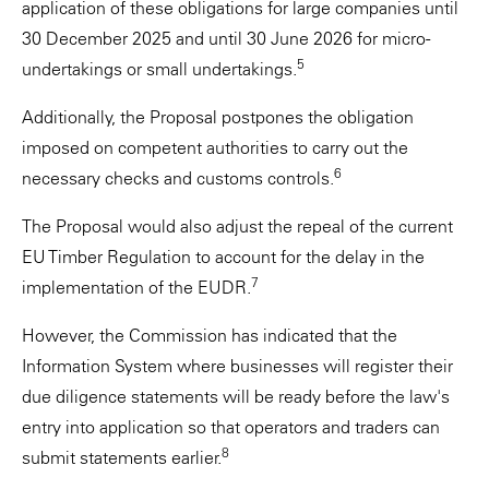
application of these obligations for large companies until
30 December 2025 and until 30 June 2026 for micro-
5
undertakings or small undertakings.
Additionally, the Proposal postpones the obligation
imposed on competent authorities to carry out the
6
necessary checks and customs controls.
The Proposal would also adjust the repeal of the current
EU Timber Regulation to account for the delay in the
7
implementation of the EUDR.
However, the Commission has indicated that the
Information System where businesses will register their
due diligence statements will be ready before the law's
entry into application so that operators and traders can
8
submit statements earlier.