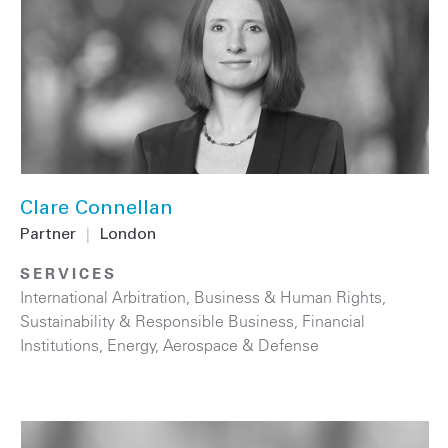
Clare Connellan
Partner
|
London
SERVICES
International Arbitration
,
Business & Human Rights
,
Sustainability & Responsible Business
,
Financial
Institutions
,
Energy
,
Aerospace & Defense