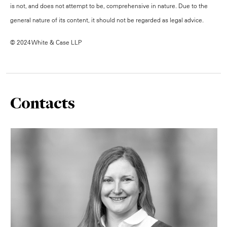
is not, and does not attempt to be, comprehensive in nature. Due to the
general nature of its content, it should not be regarded as legal advice.
© 2024 White & Case LLP
Contacts