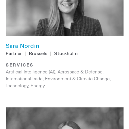
Sara Nordin
Partner
|
Brussels
|
Stockholm
SERVICES
Artificial Intelligence (AI)
,
Aerospace & Defense
,
International Trade
,
Environment & Climate Change
,
Technology
,
Energy