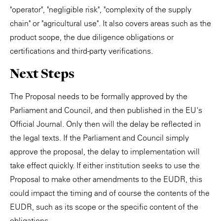
"operator", "negligible risk", "complexity of the supply
chain" or "agricultural use". It also covers areas such as the
product scope, the due diligence obligations or
certifications and third-party verifications.
Next Steps
The Proposal needs to be formally approved by the
Parliament and Council, and then published in the EU's
Official Journal. Only then will the delay be reflected in
the legal texts. If the Parliament and Council simply
approve the proposal, the delay to implementation will
take effect quickly. If either institution seeks to use the
Proposal to make other amendments to the EUDR, this
could impact the timing and of course the contents of the
EUDR, such as its scope or the specific content of the
obligations.