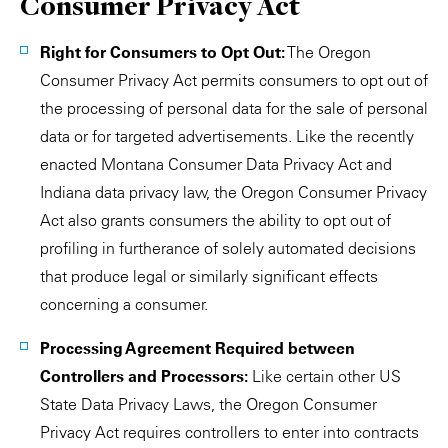
Consumer Privacy Act
Right for Consumers to Opt Out:
The Oregon
Consumer Privacy Act permits consumers to opt out of
the processing of personal data for the sale of personal
data or for targeted advertisements. Like the recently
enacted Montana Consumer Data Privacy Act and
Indiana data privacy law, the Oregon Consumer Privacy
Act also grants consumers the ability to opt out of
profiling in furtherance of solely automated decisions
that produce legal or similarly significant effects
concerning a consumer.
Processing Agreement Required between
Controllers and Processors:
Like certain other US
State Data Privacy Laws, the Oregon Consumer
Privacy Act requires controllers to enter into contracts