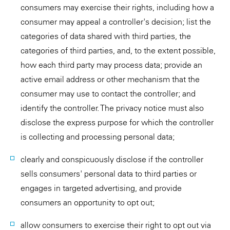
consumers may exercise their rights, including how a
consumer may appeal a controller's decision; list the
categories of data shared with third parties, the
categories of third parties, and, to the extent possible,
how each third party may process data; provide an
active email address or other mechanism that the
consumer may use to contact the controller; and
identify the controller. The privacy notice must also
disclose the express purpose for which the controller
is collecting and processing personal data;
clearly and conspicuously disclose if the controller
sells consumers' personal data to third parties or
engages in targeted advertising, and provide
consumers an opportunity to opt out;
allow consumers to exercise their right to opt out via