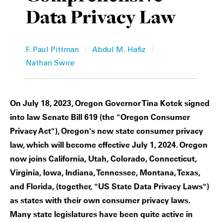
Data Privacy Law
Private Capital
Alerts
Annuals
Technology
Case Studies
Perspective: 2025
|
|
F. Paul Pittman
Abdul M. Hafiz
Events & Webinars
2025 Responsible Business Review
Nathan Swire
Insights
On July 18, 2023, Oregon Governor Tina Kotek signed
Resources & Tools
into law Senate Bill 619 (the "Oregon Consumer
Privacy Act"), Oregon's new state consumer privacy
Story
law, which will become effective July 1, 2024. Oregon
now joins California, Utah, Colorado, Connecticut,
Video
Virginia, Iowa, Indiana, Tennessee, Montana, Texas,
and Florida, (together, "US State Data Privacy Laws")
as states with their own consumer privacy laws.
Many state legislatures have been quite active in