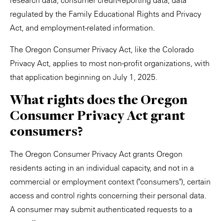
research data, consumer credit-reporting data, data
regulated by the Family Educational Rights and Privacy
Act, and employment-related information.
The Oregon Consumer Privacy Act, like the Colorado
Privacy Act, applies to most non-profit organizations, with
that application beginning on July 1, 2025.
What rights does the Oregon
Consumer Privacy Act grant
consumers?
The Oregon Consumer Privacy Act grants Oregon
residents acting in an individual capacity, and not in a
commercial or employment context ("consumers"), certain
access and control rights concerning their personal data.
A consumer may submit authenticated requests to a