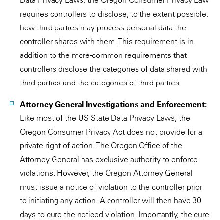
Data Privacy Laws, the Oregon Consumer Privacy Law
requires controllers to disclose, to the extent possible,
how third parties may process personal data the
controller shares with them. This requirement is in
addition to the more-common requirements that
controllers disclose the categories of data shared with
third parties and the categories of third parties.
Attorney General Investigations and Enforcement:
Like most of the US State Data Privacy Laws, the
Oregon Consumer Privacy Act does not provide for a
private right of action. The Oregon Office of the
Attorney General has exclusive authority to enforce
violations. However, the Oregon Attorney General
must issue a notice of violation to the controller prior
to initiating any action. A controller will then have 30
days to cure the noticed violation. Importantly, the cure