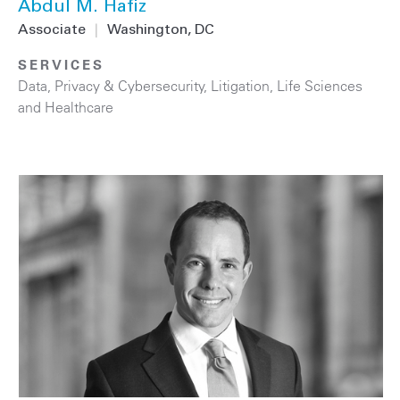
Abdul M. Hafiz
Associate
|
Washington, DC
SERVICES
Data, Privacy & Cybersecurity
,
Litigation
,
Life Sciences
and Healthcare