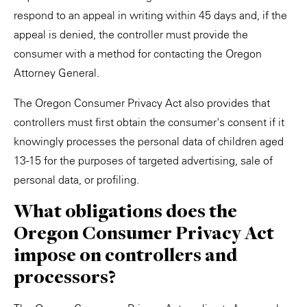
respond to an appeal in writing within 45 days and, if the
appeal is denied, the controller must provide the
consumer with a method for contacting the Oregon
Attorney General.
The Oregon Consumer Privacy Act also provides that
controllers must first obtain the consumer's consent if it
knowingly processes the personal data of children aged
13-15 for the purposes of targeted advertising, sale of
personal data, or profiling.
What obligations does the
Oregon Consumer Privacy Act
impose on controllers and
processors?