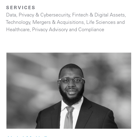
SERVICES
Data, Privacy & Cybersecurity
,
Fintech & Digital Assets
,
Technology
,
Mergers & Acquisitions
,
Life Sciences and
Healthcare
,
Privacy Advisory and Compliance