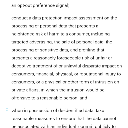
an opt-out preference signal;
conduct a data protection impact assessment on the
processing of personal data that presents a
heightened risk of harm to a consumer, including
targeted advertising, the sale of personal data, the
processing of sensitive data, and profiling that
presents a reasonably foreseeable risk of unfair or
deceptive treatment of or unlawful disparate impact on
consumers, financial, physical, or reputational injury to
consumers, or a physical or other form of intrusion on
private affairs, in which the intrusion would be
offensive to a reasonable person; and
when in possession of de-identified data, take
reasonable measures to ensure that the data cannot
be associated with an individual, commit publicly to