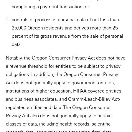
completing a payment transaction; or
controls or processes personal data of not less than
25,000 Oregon residents and derives more than 25
percent of its gross revenue from the sale of personal
data.
Notably, the Oregon Consumer Privacy Act does not have
a revenue threshold for entities to be subject to privacy
obligations. In addition, the Oregon Consumer Privacy
Act does not generally apply to government entities,
institutions of higher education, HIPAA-covered entities
and business associates, and Gramm-Leach-Bliley Act-
regulated entities and data. The Oregon Consumer
Privacy Act also does not generally apply to certain
classes of data, including health records, scientific