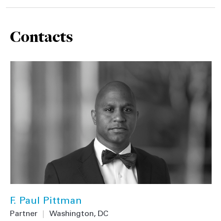
Contacts
F. Paul Pittman
Partner
|
Washington, DC