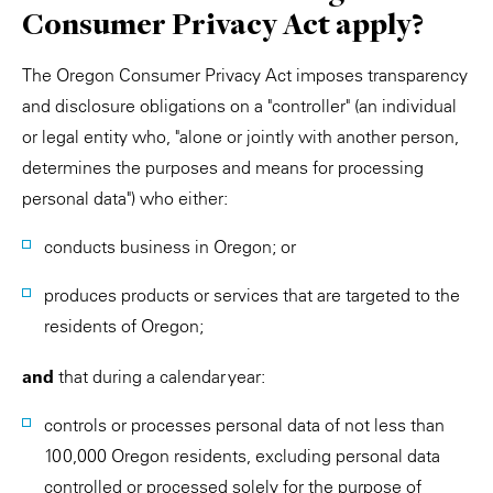
Consumer Privacy Act apply?
The Oregon Consumer Privacy Act imposes transparency
and disclosure obligations on a "controller" (an individual
or legal entity who, "alone or jointly with another person,
determines the purposes and means for processing
personal data") who either:
conducts business in Oregon; or
produces products or services that are targeted to the
residents of Oregon;
and
that during a calendar year:
controls or processes personal data of not less than
100,000 Oregon residents, excluding personal data
controlled or processed solely for the purpose of