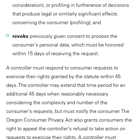
consideration), or profiling in furtherance of decisions
that produce legal or similarly significant effects
concerning the consumer (profiling); and
revoke
previously given consent to process the
consumer's personal data, which must be honored
within 15 days of receiving the request.
A controller must respond to consumer requests to
exercise their rights granted by the statute within 45
days. The controller may extend that time period for an
additional 45 days when reasonably necessary
considering the complexity and number of the
consumer's requests, but must notify the consumer. The
Oregon Consumer Privacy Act also grants consumers the
right to appeal the controller's refusal to take action on
requests to exercise their rights. A controller must