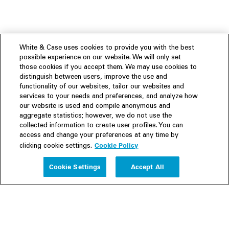
White & Case uses cookies to provide you with the best
possible experience on our website. We will only set
those cookies if you accept them. We may use cookies to
distinguish between users, improve the use and
functionality of our websites, tailor our websites and
services to your needs and preferences, and analyze how
our website is used and compile anonymous and
aggregate statistics; however, we do not use the
collected information to create user profiles. You can
access and change your preferences at any time by
Cookie Policy
clicking cookie settings.
Experience
Cookie Settings
Accept All
People
Insights
Publications