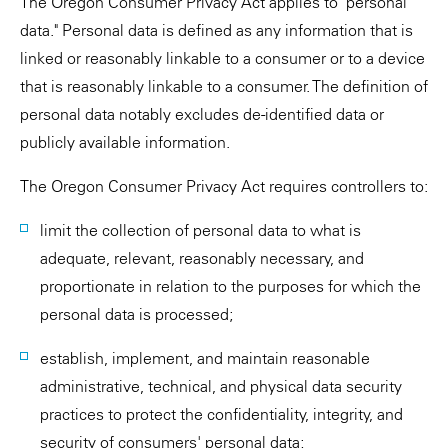
The Oregon Consumer Privacy Act applies to "personal
data." Personal data is defined as any information that is
linked or reasonably linkable to a consumer or to a device
that is reasonably linkable to a consumer. The definition of
personal data notably excludes de-identified data or
publicly available information.
The Oregon Consumer Privacy Act requires controllers to:
limit the collection of personal data to what is
adequate, relevant, reasonably necessary, and
proportionate in relation to the purposes for which the
personal data is processed;
establish, implement, and maintain reasonable
administrative, technical, and physical data security
practices to protect the confidentiality, integrity, and
security of consumers' personal data;