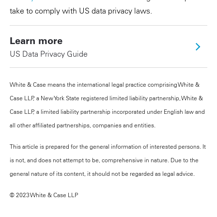
take to comply with US data privacy laws.
Learn more
US Data Privacy Guide
White & Case means the international legal practice comprising White &
Case LLP, a New York State registered limited liability partnership, White &
Case LLP, a limited liability partnership incorporated under English law and
all other affiliated partnerships, companies and entities.
This article is prepared for the general information of interested persons. It
is not, and does not attempt to be, comprehensive in nature. Due to the
general nature of its content, it should not be regarded as legal advice.
© 2023 White & Case LLP