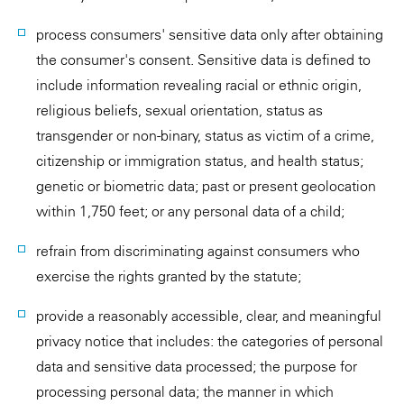
process consumers' sensitive data only after obtaining
the consumer's consent. Sensitive data is defined to
include information revealing racial or ethnic origin,
religious beliefs, sexual orientation, status as
transgender or non-binary, status as victim of a crime,
citizenship or immigration status, and health status;
genetic or biometric data; past or present geolocation
within 1,750 feet; or any personal data of a child;
refrain from discriminating against consumers who
exercise the rights granted by the statute;
provide a reasonably accessible, clear, and meaningful
privacy notice that includes: the categories of personal
data and sensitive data processed; the purpose for
processing personal data; the manner in which