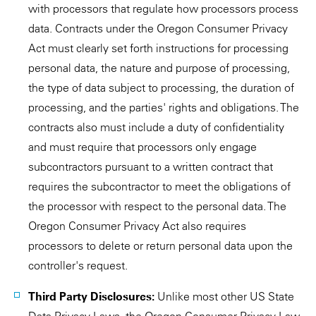
with processors that regulate how processors process
data. Contracts under the Oregon Consumer Privacy
Act must clearly set forth instructions for processing
personal data, the nature and purpose of processing,
the type of data subject to processing, the duration of
processing, and the parties' rights and obligations. The
contracts also must include a duty of confidentiality
and must require that processors only engage
subcontractors pursuant to a written contract that
requires the subcontractor to meet the obligations of
the processor with respect to the personal data. The
Oregon Consumer Privacy Act also requires
processors to delete or return personal data upon the
controller's request.
Third Party Disclosures:
Unlike most other US State