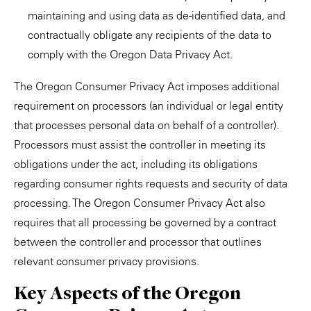
maintaining and using data as de-identified data, and
contractually obligate any recipients of the data to
comply with the Oregon Data Privacy Act.
The Oregon Consumer Privacy Act imposes additional
requirement on processors (an individual or legal entity
that processes personal data on behalf of a controller).
Processors must assist the controller in meeting its
obligations under the act, including its obligations
regarding consumer rights requests and security of data
processing. The Oregon Consumer Privacy Act also
requires that all processing be governed by a contract
between the controller and processor that outlines
relevant consumer privacy provisions.
Key Aspects of the Oregon