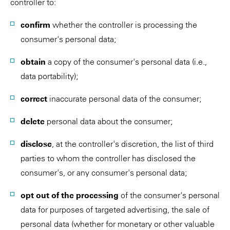
controller to:
confirm
whether the controller is processing the
consumer's personal data;
obtain
a copy of the consumer's personal data (i.e.,
data portability);
correct
inaccurate personal data of the consumer;
delete
personal data about the consumer;
disclose
, at the controller's discretion, the list of third
parties to whom the controller has disclosed the
consumer's, or any consumer's personal data;
opt out of the processing
of the consumer's personal
data for purposes of targeted advertising, the sale of
personal data (whether for monetary or other valuable