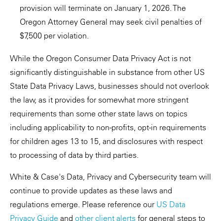
provision will terminate on January 1, 2026. The
Oregon Attorney General may seek civil penalties of
$7,500 per violation.
While the Oregon Consumer Data Privacy Act is not
significantly distinguishable in substance from other US
State Data Privacy Laws, businesses should not overlook
the law, as it provides for somewhat more stringent
requirements than some other state laws on topics
including applicability to non-profits, opt-in requirements
for children ages 13 to 15, and disclosures with respect
to processing of data by third parties.
White & Case's Data, Privacy and Cybersecurity team will
continue to provide updates as these laws and
regulations emerge. Please reference our
US Data
Privacy Guide
and
other client alerts
for general steps to