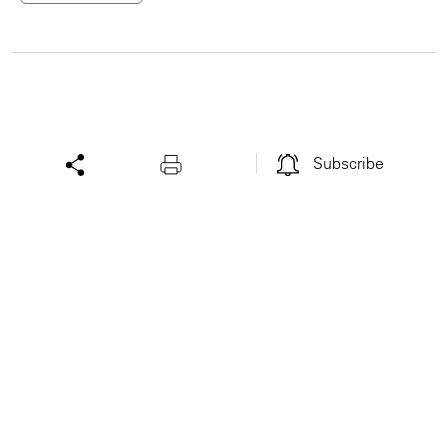
Subscribe