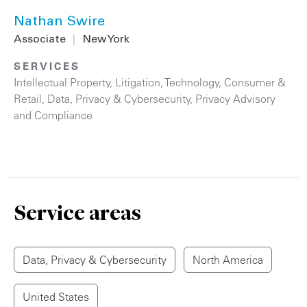
Nathan Swire
Associate
|
New York
SERVICES
Intellectual Property
,
Litigation
,
Technology
,
Consumer &
Retail
,
Data, Privacy & Cybersecurity
,
Privacy Advisory
and Compliance
Service areas
Data, Privacy & Cybersecurity
North America
United States