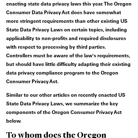
enacting state data privacy laws this year. The Oregon
Consumer Data Privacy Act does have somewhat
more stringent requirements than other existing US
State Data Privacy Laws on certain topics, including
applicability to non-profits and required disclosures
with respect to processing by third parties.
Controllers must be aware of the law's requirements,
but should have little difficulty adapting their existing
data privacy compliance program to the Oregon
Consumer Privacy Act.
Similar to our other articles on recently enacted US
State Data Privacy Laws, we summarize the key
components of the Oregon Consumer Privacy Act
below.
To whom does the Oregon