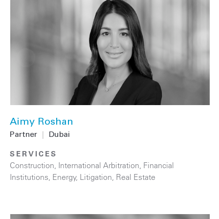
Aimy Roshan
Partner
|
Dubai
SERVICES
Construction
,
International Arbitration
,
Financial
Institutions
,
Energy
,
Litigation
,
Real Estate