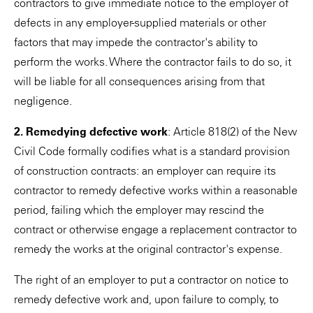
contractors to give immediate notice to the employer of
defects in any employer-supplied materials or other
factors that may impede the contractor's ability to
perform the works. Where the contractor fails to do so, it
will be liable for all consequences arising from that
negligence.
2. Remedying defective work
: Article 818(2) of the New
Civil Code formally codifies what is a standard provision
of construction contracts: an employer can require its
contractor to remedy defective works within a reasonable
period, failing which the employer may rescind the
contract or otherwise engage a replacement contractor to
remedy the works at the original contractor's expense.
The right of an employer to put a contractor on notice to
remedy defective work and, upon failure to comply, to