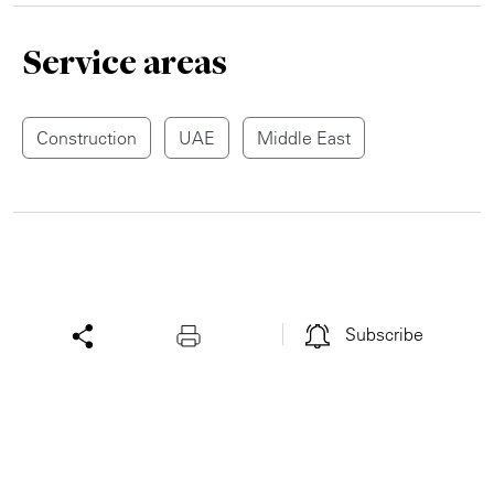
Service areas
Construction
UAE
Middle East
Subscribe