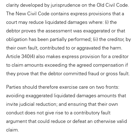
clarity developed by jurisprudence on the Old Civil Code.
The New Civil Code contains express provisions that a
court may reduce liquidated damages where: (i) the
debtor proves the assessment was exaggerated or that
obligation has been partially performed; (ii) the creditor, by
their own fault, contributed to or aggravated the harm.
Article 340(4) also makes express provision for a creditor
to claim amounts exceeding the agreed compensation if
they prove that the debtor committed fraud or gross fault.
Parties should therefore exercise care on two fronts:
avoiding exaggerated liquidated damages amounts that
invite judicial reduction; and ensuring that their own
conduct does not give rise to a contributory fault
argument that could reduce or defeat an otherwise valid
claim.