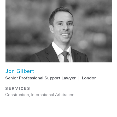
Jon Gilbert
Senior Professional Support Lawyer
|
London
SERVICES
Construction
,
International Arbitration