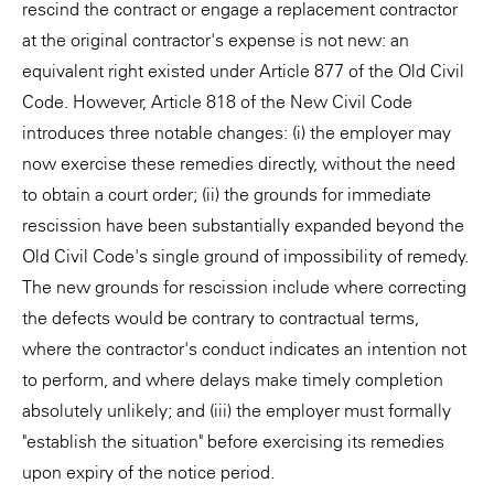
rescind the contract or engage a replacement contractor
at the original contractor's expense is not new: an
equivalent right existed under Article 877 of the Old Civil
Code. However, Article 818 of the New Civil Code
introduces three notable changes: (i) the employer may
now exercise these remedies directly, without the need
to obtain a court order; (ii) the grounds for immediate
rescission have been substantially expanded beyond the
Old Civil Code's single ground of impossibility of remedy.
The new grounds for rescission include where correcting
the defects would be contrary to contractual terms,
where the contractor's conduct indicates an intention not
to perform, and where delays make timely completion
absolutely unlikely; and (iii) the employer must formally
"establish the situation" before exercising its remedies
upon expiry of the notice period.