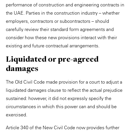
performance of construction and engineering contracts in
the UAE. Parties in the construction industry – whether
employers, contractors or subcontractors – should
carefully review their standard form agreements and
consider how these new provisions interact with their
existing and future contractual arrangements.
Liquidated or pre-agreed
damages
The Old Civil Code made provision for a court to adjust a
liquidated damages clause to reflect the actual prejudice
sustained: however, it did not expressly specify the
circumstances in which this power can and should be
exercised.
Article 340 of the New Civil Code now provides further