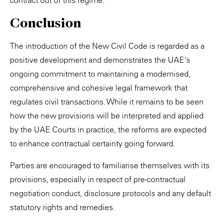
contract out of this regime.
Conclusion
The introduction of the New Civil Code is regarded as a
positive development and demonstrates the UAE's
ongoing commitment to maintaining a modernised,
comprehensive and cohesive legal framework that
regulates civil transactions. While it remains to be seen
how the new provisions will be interpreted and applied
by the UAE Courts in practice, the reforms are expected
to enhance contractual certainty going forward.
Parties are encouraged to familiarise themselves with its
provisions, especially in respect of pre-contractual
negotiation conduct, disclosure protocols and any default
statutory rights and remedies.