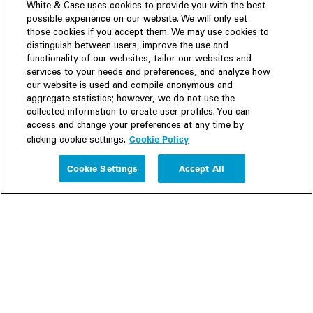
White & Case uses cookies to provide you with the best
possible experience on our website. We will only set
those cookies if you accept them. We may use cookies to
distinguish between users, improve the use and
functionality of our websites, tailor our websites and
services to your needs and preferences, and analyze how
our website is used and compile anonymous and
aggregate statistics; however, we do not use the
collected information to create user profiles. You can
access and change your preferences at any time by
Cookie Policy
clicking cookie settings.
Experience
Cookie Settings
Accept All
People
Insights
Publications
About us
Our Firm
Locations
Responsible Business
Newsroom
Awards & Rankings