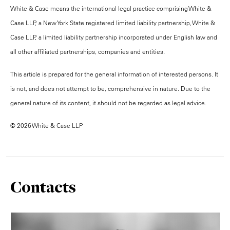
White & Case means the international legal practice comprising White &
Case LLP, a New York State registered limited liability partnership, White &
Case LLP, a limited liability partnership incorporated under English law and
all other affiliated partnerships, companies and entities.
This article is prepared for the general information of interested persons. It
is not, and does not attempt to be, comprehensive in nature. Due to the
general nature of its content, it should not be regarded as legal advice.
© 2026 White & Case LLP
Contacts