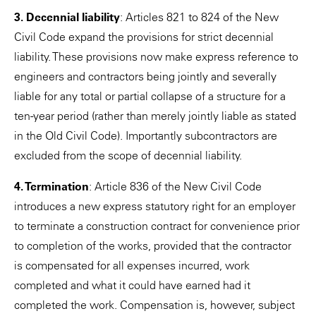
3. Decennial liability
: Articles 821 to 824 of the New
Civil Code expand the provisions for strict decennial
liability. These provisions now make express reference to
engineers and contractors being jointly and severally
liable for any total or partial collapse of a structure for a
ten-year period (rather than merely jointly liable as stated
in the Old Civil Code). Importantly subcontractors are
excluded from the scope of decennial liability.
4. Termination
: Article 836 of the New Civil Code
introduces a new express statutory right for an employer
to terminate a construction contract for convenience prior
to completion of the works, provided that the contractor
is compensated for all expenses incurred, work
completed and what it could have earned had it
completed the work. Compensation is, however, subject