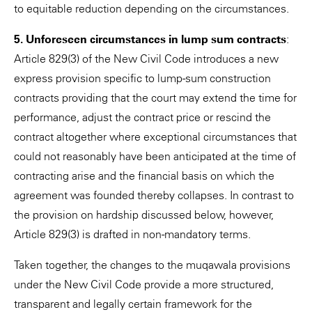
to equitable reduction depending on the circumstances.
5. Unforeseen circumstances in lump sum contracts
:
Article 829(3) of the New Civil Code introduces a new
express provision specific to lump-sum construction
contracts providing that the court may extend the time for
performance, adjust the contract price or rescind the
contract altogether where exceptional circumstances that
could not reasonably have been anticipated at the time of
contracting arise and the financial basis on which the
agreement was founded thereby collapses. In contrast to
the provision on hardship discussed below, however,
Article 829(3) is drafted in non-mandatory terms.
Taken together, the changes to the muqawala provisions
under the New Civil Code provide a more structured,
transparent and legally certain framework for the