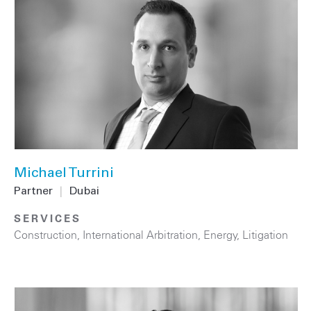
Michael Turrini
Partner
|
Dubai
SERVICES
Construction
,
International Arbitration
,
Energy
,
Litigation