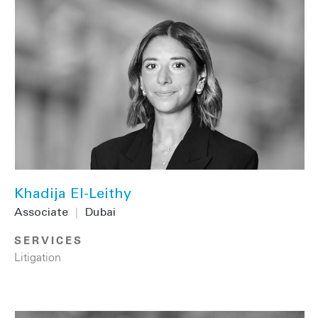
Khadija El-Leithy
Associate
|
Dubai
SERVICES
Litigation