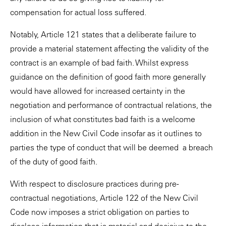
compensation for actual loss suffered.
Notably, Article 121 states that a deliberate failure to
provide a material statement affecting the validity of the
contract is an example of bad faith. Whilst express
guidance on the definition of good faith more generally
would have allowed for increased certainty in the
negotiation and performance of contractual relations, the
inclusion of what constitutes bad faith is a welcome
addition in the New Civil Code insofar as it outlines to
parties the type of conduct that will be deemed a breach
of the duty of good faith.
With respect to disclosure practices during pre-
contractual negotiations, Article 122 of the New Civil
Code now imposes a strict obligation on parties to