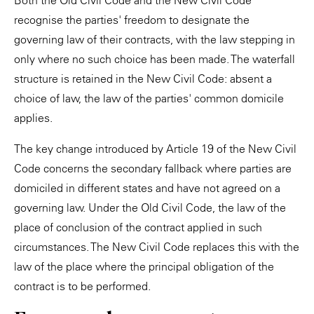
Both the Old Civil Code and the New Civil Code
recognise the parties' freedom to designate the
governing law of their contracts, with the law stepping in
only where no such choice has been made. The waterfall
structure is retained in the New Civil Code: absent a
choice of law, the law of the parties' common domicile
applies.
The key change introduced by Article 19 of the New Civil
Code concerns the secondary fallback where parties are
domiciled in different states and have not agreed on a
governing law. Under the Old Civil Code, the law of the
place of conclusion of the contract applied in such
circumstances. The New Civil Code replaces this with the
law of the place where the principal obligation of the
contract is to be performed.