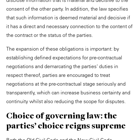
disclose information that is material and decisive to the
consent of the other party. In addition, the law specifies
that such information is deemed material and decisive if
it has a direct and necessary connection to the content of
the contract or the status of the parties.
The expansion of these obligations is important: by
establishing defined expectations for pre-contractual
negotiations and demarcating the parties' duties in
respect thereof, parties are encouraged to treat
negotiations at the pre-contractual stage seriously and
transparently, which can increase business certainty and
continuity whilst also reducing the scope for disputes.
Choice of governing law: the
parties' choice reigns supreme