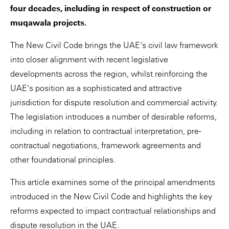
four decades, including in respect of construction or
muqawala projects.
The New Civil Code brings the UAE's civil law framework
into closer alignment with recent legislative
developments across the region, whilst reinforcing the
UAE's position as a sophisticated and attractive
jurisdiction for dispute resolution and commercial activity.
The legislation introduces a number of desirable reforms,
including in relation to contractual interpretation, pre-
contractual negotiations, framework agreements and
other foundational principles.
This article examines some of the principal amendments
introduced in the New Civil Code and highlights the key
reforms expected to impact contractual relationships and
dispute resolution in the UAE.