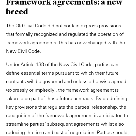
Framework agreements: a new
breed
The Old Civil Code did not contain express provisions
that formally recognized and regulated the operation of
framework agreements. This has now changed with the
New Civil Code.
Under Article 138 of the New Civil Code, parties can
define essential terms pursuant to which their future
contracts will be governed and unless otherwise agreed
(expressly or impliedly), the framework agreement is
taken to be part of those future contracts. By predefining
key provisions that regulate the parties' relationship, the
recognition of the framework agreement is anticipated to
streamline parties' subsequent agreements whilst also
reducing the time and cost of negotiation. Parties should,