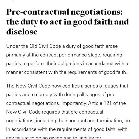
Pre-contractual negotiations:
the duty to act in good faith and
disclose
Under the Old Civil Code a duty of good faith arose
primarily at the contract performance stage, requiring
parties to perform their obligations in accordance with a
manner consistent with the requirements of good faith.
The New Civil Code now codifies a series of duties that
parties are to comply with during all stages of pre-
contractual negotiations. Importantly, Article 121 of the
New Civil Code requires that pre-contractual
negotiations, including their conduct and termination, be
in accordance with the requirements of good faith, with
any failure to do so giving rise to liability for