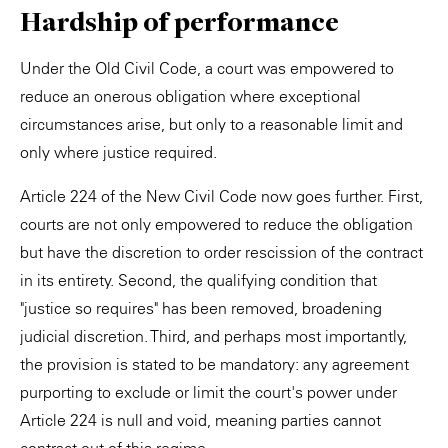
Hardship of performance
Under the Old Civil Code, a court was empowered to
reduce an onerous obligation where exceptional
circumstances arise, but only to a reasonable limit and
only where justice required.
Article 224 of the New Civil Code now goes further. First,
courts are not only empowered to reduce the obligation
but have the discretion to order rescission of the contract
in its entirety. Second, the qualifying condition that
"justice so requires" has been removed, broadening
judicial discretion. Third, and perhaps most importantly,
the provision is stated to be mandatory: any agreement
purporting to exclude or limit the court's power under
Article 224 is null and void, meaning parties cannot