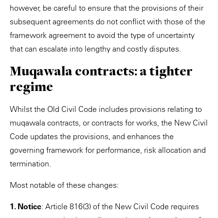
however, be careful to ensure that the provisions of their
subsequent agreements do not conflict with those of the
framework agreement to avoid the type of uncertainty
that can escalate into lengthy and costly disputes.
Muqawala contracts: a tighter
regime
Whilst the Old Civil Code includes provisions relating to
muqawala contracts, or contracts for works, the New Civil
Code updates the provisions, and enhances the
governing framework for performance, risk allocation and
termination.
Most notable of these changes:
1. Notice
: Article 816(3) of the New Civil Code requires