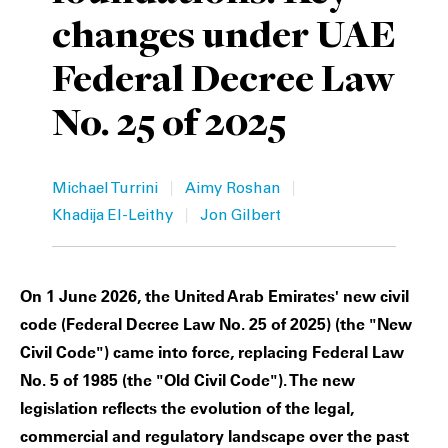
changes under UAE
Private Capital
Alerts
Annuals
Federal Decree Law
Technology
Case Studies
Perspective: 2025
No. 25 of 2025
Events & Webinars
2025 Responsible Business Review
Insights
|
|
Michael Turrini
Aimy Roshan
|
Khadija El-Leithy
Jon Gilbert
Resources & Tools
Story
On 1 June 2026, the United Arab Emirates' new civil
Video
code (Federal Decree Law No. 25 of 2025) (the "New
Civil Code") came into force, replacing Federal Law
No. 5 of 1985 (the "Old Civil Code"). The new
legislation reflects the evolution of the legal,
commercial and regulatory landscape over the past