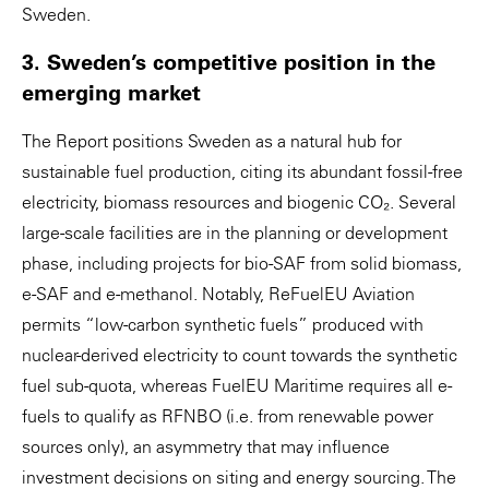
Sweden.
3. Sweden’s competitive position in the
emerging market
The Report positions Sweden as a natural hub for
sustainable fuel production, citing its abundant fossil-free
electricity, biomass resources and biogenic CO₂. Several
large-scale facilities are in the planning or development
phase, including projects for bio-SAF from solid biomass,
e-SAF and e-methanol. Notably, ReFuelEU Aviation
permits “low-carbon synthetic fuels” produced with
nuclear-derived electricity to count towards the synthetic
fuel sub-quota, whereas FuelEU Maritime requires all e-
fuels to qualify as RFNBO (i.e. from renewable power
sources only), an asymmetry that may influence
investment decisions on siting and energy sourcing. The