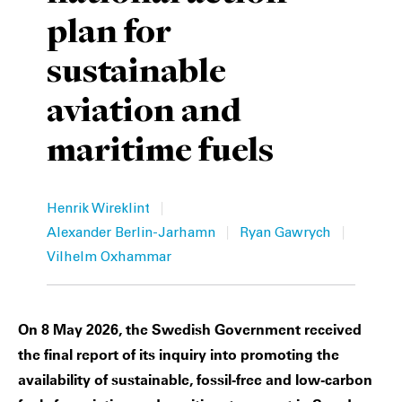
plan for
Private Capital
Alerts
Annuals
sustainable
Technology
Case Studies
Perspective: 2025
aviation and
Events & Webinars
2025 Responsible Business Review
maritime fuels
Insights
Resources & Tools
|
Henrik Wireklint
|
|
Alexander Berlin-Jarhamn
Ryan Gawrych
Story
Vilhelm Oxhammar
Video
On 8 May 2026, the Swedish Government received
the final report of its inquiry into promoting the
availability of sustainable, fossil-free and low-carbon