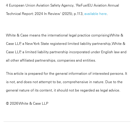
4 European Union Aviation Safety Agency, ‘ReFuelEU Aviation Annual
Technical Report: 2024 In Review’ (2025), p.113,
available here
.
White & Case means the international legal practice comprising White &
Case LLP, a New York State registered limited liability partnership, White &
Case LLP, a limited liability partnership incorporated under English law and
all other affiliated partnerships, companies and entities.
This article is prepared for the general information of interested persons. It
is not, and does not attempt to be, comprehensive in nature. Due to the
general nature of its content, it should not be regarded as legal advice.
© 2026 White & Case LLP