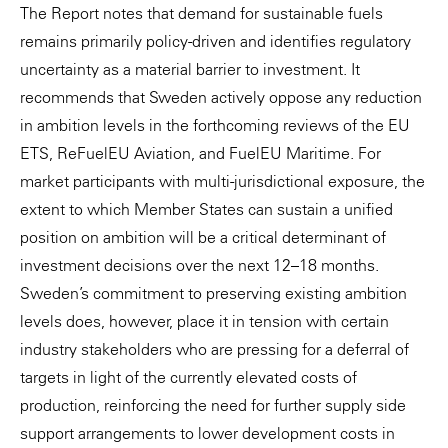
The Report notes that demand for sustainable fuels
remains primarily policy-driven and identifies regulatory
uncertainty as a material barrier to investment. It
recommends that Sweden actively oppose any reduction
in ambition levels in the forthcoming reviews of the EU
ETS, ReFuelEU Aviation, and FuelEU Maritime. For
market participants with multi-jurisdictional exposure, the
extent to which Member States can sustain a unified
position on ambition will be a critical determinant of
investment decisions over the next 12–18 months.
Sweden’s commitment to preserving existing ambition
levels does, however, place it in tension with certain
industry stakeholders who are pressing for a deferral of
targets in light of the currently elevated costs of
production, reinforcing the need for further supply side
support arrangements to lower development costs in