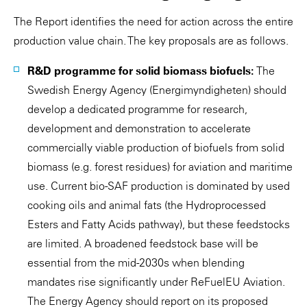
The Report identifies the need for action across the entire
production value chain. The key proposals are as follows.
R&D programme for solid biomass biofuels:
The
Swedish Energy Agency (Energimyndigheten) should
develop a dedicated programme for research,
development and demonstration to accelerate
commercially viable production of biofuels from solid
biomass (e.g. forest residues) for aviation and maritime
use. Current bio-SAF production is dominated by used
cooking oils and animal fats (the Hydroprocessed
Esters and Fatty Acids pathway), but these feedstocks
are limited. A broadened feedstock base will be
essential from the mid-2030s when blending
mandates rise significantly under ReFuelEU Aviation.
The Energy Agency should report on its proposed