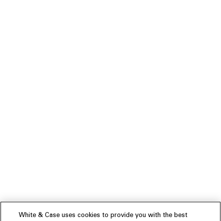
White & Case uses cookies to provide you with the best