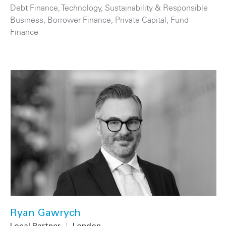
Debt Finance
,
Technology
,
Sustainability & Responsible
Business
,
Borrower Finance
,
Private Capital
,
Fund
Finance
Ryan Gawrych