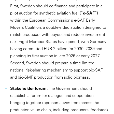
First, Sweden should co-finance and participate in a
pilot auction for synthetic aviation fuel (“
e-SAF
”)
within the European Commission’s e-SAF Early
Movers Coalition, a double-sided auction designed to
match producers with buyers and reduce investment
risk. Eight Member States have joined, with Germany
having committed EUR 2 billion for 2030–2039 and
planning its first auction in late 2026 or early 2027.
Second, Sweden should prepare a time-limited
national risk-sharing mechanism to support bio-SAF
and bio-SMF production from solid biomass.
Stakeholder forum:
The Government should
establish a forum for dialogue and cooperation,
bringing together representatives from across the
production value chain, including producers, feedstock