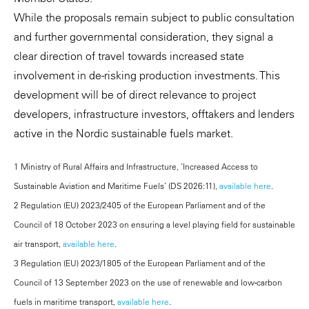
While the proposals remain subject to public consultation
and further governmental consideration, they signal a
clear direction of travel towards increased state
involvement in de-risking production investments. This
development will be of direct relevance to project
developers, infrastructure investors, offtakers and lenders
active in the Nordic sustainable fuels market.
1 Ministry of Rural Affairs and Infrastructure, ’Increased Access to
Sustainable Aviation and Maritime Fuels’ (DS 2026:11),
available here
.
2 Regulation (EU) 2023/2405 of the European Parliament and of the
Council of 18 October 2023 on ensuring a level playing field for sustainable
air transport,
available here
.
3 Regulation (EU) 2023/1805 of the European Parliament and of the
Council of 13 September 2023 on the use of renewable and low-carbon
fuels in maritime transport,
available here
.