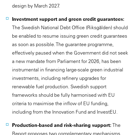
design by March 2027.
Investment support and green credit guarantees:
The Swedish National Debt Office (Riksgälden) should
be enabled to resume issuing green credit guarantees
as soon as possible. The guarantee programme,
effectively paused when the Government did not seek
a new mandate from Parliament for 2026, has been
instrumental in financing large-scale green industrial
investments, including refinery upgrades for
renewable fuel production. Swedish support
frameworks should be fully harmonised with EU
criteria to maximise the inflow of EU funding,
including from the Innovation Fund and InvestEU.
Production-based and risk-sharing support:
The
Report proposes two complementary mechanisms.