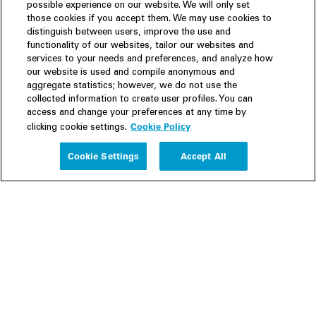
possible experience on our website. We will only set
those cookies if you accept them. We may use cookies to
distinguish between users, improve the use and
functionality of our websites, tailor our websites and
services to your needs and preferences, and analyze how
our website is used and compile anonymous and
aggregate statistics; however, we do not use the
collected information to create user profiles. You can
access and change your preferences at any time by
Cookie Policy
clicking cookie settings.
Experience
Cookie Settings
Accept All
People
Insights
Publications
About us
Our Firm
Locations
Responsible Business
Newsroom
Awards & Rankings