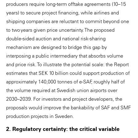
producers require long-term offtake agreements (10–15
years) to secure project financing, while airlines and
shipping companies are reluctant to commit beyond one
to two years given price uncertainty. The proposed
double-sided auction and national risk-sharing
mechanism are designed to bridge this gap by
interposing a public intermediary that absorbs volume
and price risk. To illustrate the potential scale: the Report
estimates that SEK 10 billion could support production of
approximately 140,000 tonnes of e-SAF, roughly half of
the volume required at Swedish union airports over
2030–2039. For investors and project developers, the
proposals would improve the bankability of SAF and SMF
production projects in Sweden.
2. Regulatory certainty: the critical variable