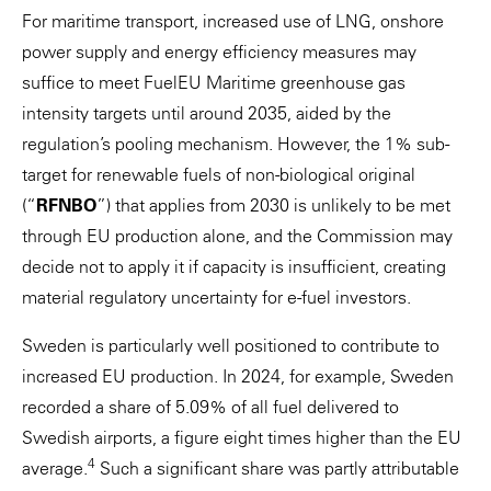
For maritime transport, increased use of LNG, onshore
power supply and energy efficiency measures may
suffice to meet FuelEU Maritime greenhouse gas
intensity targets until around 2035, aided by the
regulation’s pooling mechanism. However, the 1% sub-
target for renewable fuels of non-biological original
(“
RFNBO
”) that applies from 2030 is unlikely to be met
through EU production alone, and the Commission may
decide not to apply it if capacity is insufficient, creating
material regulatory uncertainty for e-fuel investors.
Sweden is particularly well positioned to contribute to
increased EU production. In 2024, for example, Sweden
recorded a share of 5.09% of all fuel delivered to
Swedish airports, a figure eight times higher than the EU
4
average.
Such a significant share was partly attributable