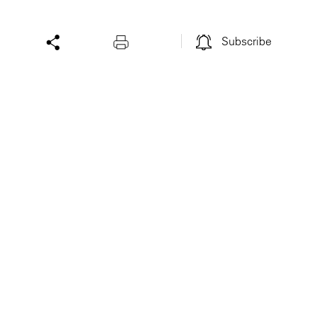
Subscribe