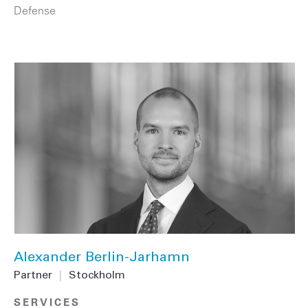
Defense
Alexander Berlin-Jarhamn
Partner
|
Stockholm
SERVICES