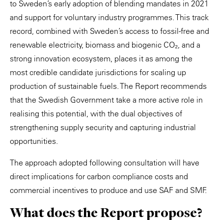
to Sweden’s early adoption of blending mandates in 2021
and support for voluntary industry programmes. This track
record, combined with Sweden’s access to fossil-free and
renewable electricity, biomass and biogenic CO₂, and a
strong innovation ecosystem, places it as among the
most credible candidate jurisdictions for scaling up
production of sustainable fuels. The Report recommends
that the Swedish Government take a more active role in
realising this potential, with the dual objectives of
strengthening supply security and capturing industrial
opportunities.
The approach adopted following consultation will have
direct implications for carbon compliance costs and
commercial incentives to produce and use SAF and SMF.
What does the Report propose?