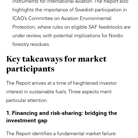
instruments for international aviation. The Report also
highlights the importance of Swedish participation in
ICAO’s Committee on Aviation Environmental
Protection, where rules on eligible SAF feedstocks are
under review, with potential implications for Nordic
forestry residues.
Key takeaways for market
participants
The Report arrives at a time of heightened investor
interest in sustainable fuels. Three aspects merit
particular attention.
1. Financing and risk-sharing: bridging the
investment gap
The Report identifies a fundamental market failure: