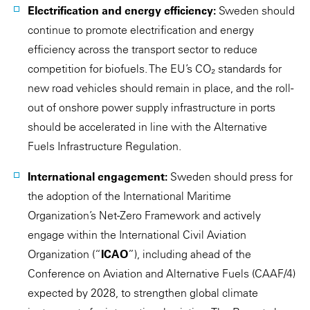
Electrification and energy efficiency:
Sweden should
continue to promote electrification and energy
efficiency across the transport sector to reduce
competition for biofuels. The EU’s CO₂ standards for
new road vehicles should remain in place, and the roll-
out of onshore power supply infrastructure in ports
should be accelerated in line with the Alternative
Fuels Infrastructure Regulation.
International engagement:
Sweden should press for
the adoption of the International Maritime
Organization’s Net-Zero Framework and actively
engage within the International Civil Aviation
Organization (“
ICAO
”), including ahead of the
Conference on Aviation and Alternative Fuels (CAAF/4)
expected by 2028, to strengthen global climate