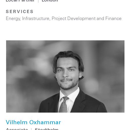
Local Partner
|
London
SERVICES
Energy
,
Infrastructure
,
Project Development and Finance
Vilhelm Oxhammar