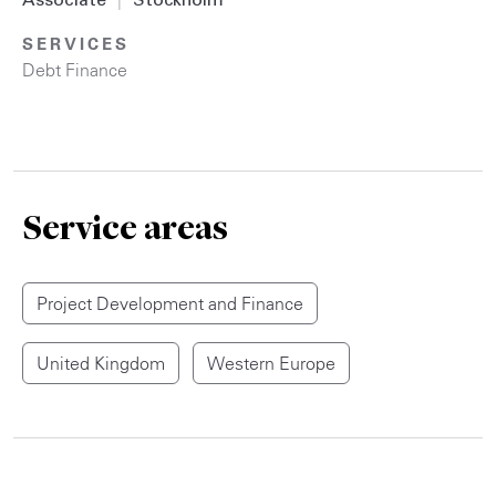
Associate
|
Stockholm
SERVICES
Debt Finance
Service areas
Project Development and Finance
United Kingdom
Western Europe