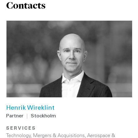
Contacts
Henrik Wireklint
Partner
|
Stockholm
SERVICES
Technology
,
Mergers & Acquisitions
,
Aerospace &