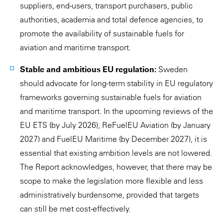
suppliers, end-users, transport purchasers, public
authorities, academia and total defence agencies, to
promote the availability of sustainable fuels for
aviation and maritime transport.
Stable and ambitious EU regulation:
Sweden
should advocate for long-term stability in EU regulatory
frameworks governing sustainable fuels for aviation
and maritime transport. In the upcoming reviews of the
EU ETS (by July 2026), ReFuelEU Aviation (by January
2027) and FuelEU Maritime (by December 2027), it is
essential that existing ambition levels are not lowered.
The Report acknowledges, however, that there may be
scope to make the legislation more flexible and less
administratively burdensome, provided that targets
can still be met cost-effectively.