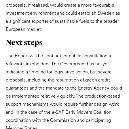
proposals, if realised, would create a more favourable
investment environment and could establish Sweden as
a significant exporter of sustainable fuels to the broader
European market.
Next steps
The Report will be sent out for public consultation to
relevant stakeholders. The Government has not yet
indicated a timeline for legislative action, but several
proposals, including the resumption of green credit
guarantees and the mandate to the Energy Agency, could
be implemented relatively quickly. The production-based
support mechanisms would require further design work
and, in the case of the e-SAF Early Movers Coalition,
coordination with the Commission and participating
Member States.