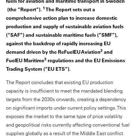
fuels for aviation and maritime transport in Sweden
1
(the “Report”).
The Report sets out a
comprehensive action plan to increase domestic
production and supply of sustainable aviation fuels
(“SAF”) and sustainable maritime fuels (“SMF”),
against the backdrop of rapidly increasing EU
2
demand driven by the ReFuelEU Aviation
and
3
FuelEU Maritime
regulations and the EU Emissions
Trading System (“EU ETS”).
The Report concludes that existing EU production
capacity is insufficient to meet the mandated blending
targets from the 2030s onwards, creating a dependency
on significant imports under current policy settings. This
exposes the market to the same type of price volatility
and geopolitical risks currently affecting conventional fuel
supplies globally as a result of the Middle East conflict.