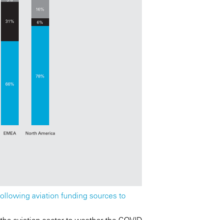
ollowing aviation funding sources to
 the aviation sector to weather the COVID-