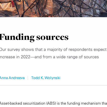
Funding sources
Our survey shows that a majority of respondents expect
increase in 2022—and from a wide range of sources
|
Anna Andreeva
Todd K. Wolynski
Asset-backed securitization (ABS) is the funding mechanism tha