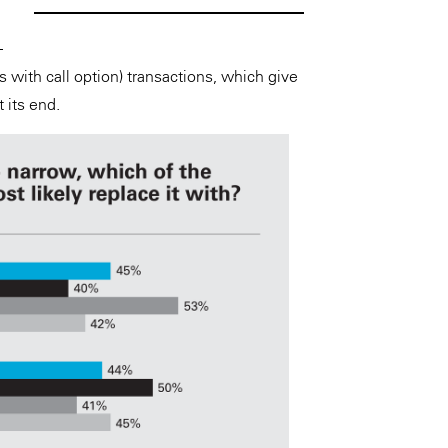
–
with call option) transactions, which give
t its end.