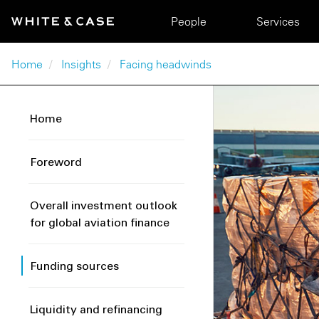
Skip to main content
Main navigation
People
Services
Breadcrumb
Home
Insights
Facing headwinds
Home
Foreword
Overall investment outlook
for global aviation finance
Funding sources
Liquidity and refinancing