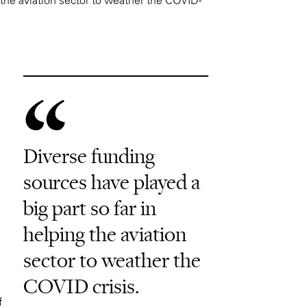
Diverse funding
sources have played a
big part so far in
helping the aviation
sector to weather the
COVID crisis.
f