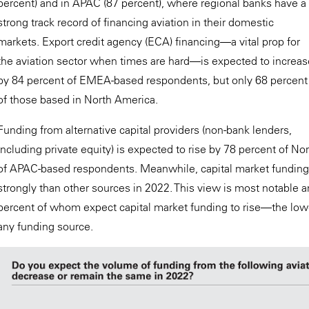
percent) and in APAC (87 percent), where regional banks have a
strong track record of financing aviation in their domestic
markets. Export credit agency (ECA) financing—a vital prop for
the aviation sector when times are hard—is expected to increas
by 84 percent of EMEA-based respondents, but only 68 percent
of those based in North America.
Funding from alternative capital providers (non-bank lenders,
including private equity) is expected to rise by 78 percent of 
of APAC-based respondents. Meanwhile, capital market funding 
strongly than other sources in 2022. This view is most notabl
percent of whom expect capital market funding to rise—the lowe
any funding source.