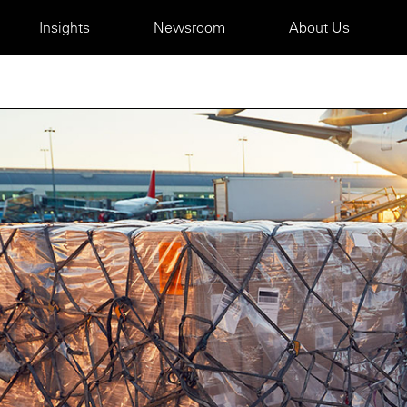
Insights
Newsroom
About Us