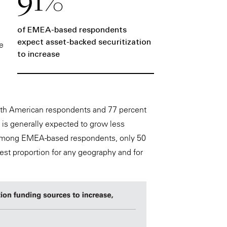
of EMEA-based respondents
expect asset-backed securitization
e
to increase
North American respondents and 77 percent
is generally expected to grow less
e among EMEA-based respondents, only 50
st proportion for any geography and for