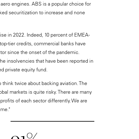
nd aero engines. ABS is a popular choice for
d securitization to increase and none
ise in 2022. Indeed, 10 percent of EMEA-
top-tier credits, commercial banks have
tor since the onset of the pandemic.
he insolvencies that have been reported in
ed private equity fund.
o think twice about backing aviation. The
bal markets is quite risky. There are many
rofits of each sector differently. We are
ame."
91%