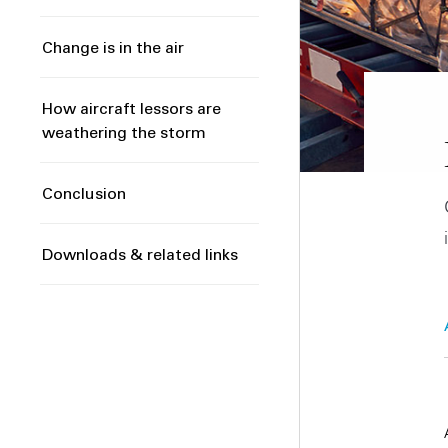
Change is in the air
How aircraft lessors are
weathering the storm
Conclusion
Downloads & related links