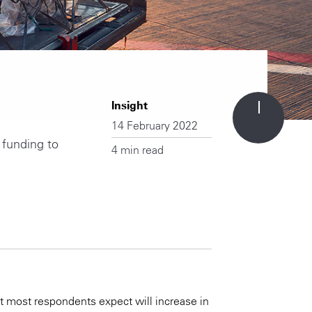
Insight
14 February 2022
 funding to
4 min read
t most respondents expect will increase in