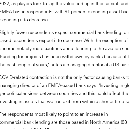
2022, as players look to tap the value tied up in their aircraft a
EMEA-based respondents, with 91 percent expecting asset-backe
expecting it to decrease.
Slightly fewer respondents expect commercial bank lending to r
based respondents expect it to decrease. With the exception of 
become notably more cautious about lending to the aviation sec
"Funding for projects has been withdrawn by banks because of t
the past couple of years," notes a managing director at a US-bas
COVID-related contraction is not the only factor causing banks t
managing director of an EMEA-based bank says: "Investing in glo
geopoliticalensions between countries and this could affect the p
investing in assets that we can exit from within a shorter timefr
The respondents most likely to point to an increase in
commercial bank lending are those based in North America (88