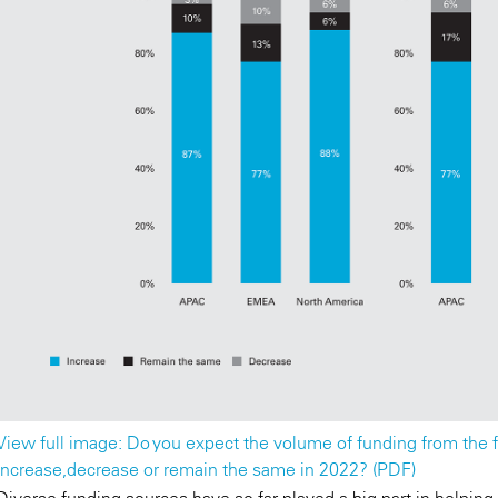
View full image: Do you expect the volume of funding from the f
increase,decrease or remain the same in 2022? (PDF)
Diverse funding sources have so far played a big part in helping