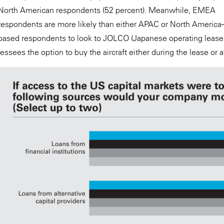
North American respondents (52 percent). Meanwhile, EMEA
respondents are more likely than either APAC or North America
based respondents to look to JOLCO (Japanese operating leases 
lessees the option to buy the aircraft either during the lease or a