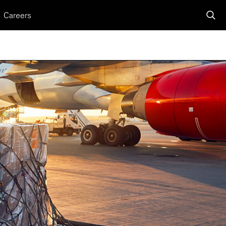
Careers