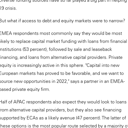
19 crisis.
But what if access to debt and equity markets were to narrow?
EMEA respondents most commonly say they would be most
likely to replace capital market funding with loans from financial
institutions (53 percent), followed by sale and leaseback
financing, and loans from alternative capital providers. Private
equity is increasingly active in this sphere. "Capital into new
European markets has proved to be favorable, and we want to
source new opportunities in 2022," says a partner in an EMEA-
based private equity firm.
Half of APAC respondents also expect they would look to loans
from alternative capital providers, but they also see financing
supported by ECAs as a likely avenue (47 percent). The latter of
these options is the most popular route selected by a majority o