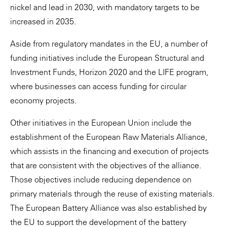
nickel and lead in 2030, with mandatory targets to be
increased in 2035.
Aside from regulatory mandates in the EU, a number of
funding initiatives include the European Structural and
Investment Funds, Horizon 2020 and the LIFE program,
where businesses can access funding for circular
economy projects.
Other initiatives in the European Union include the
establishment of the European Raw Materials Alliance,
which assists in the financing and execution of projects
that are consistent with the objectives of the alliance.
Those objectives include reducing dependence on
primary materials through the reuse of existing materials.
The European Battery Alliance was also established by
the EU to support the development of the battery