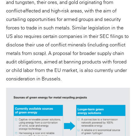
and tungsten, their ores, and gold originating from
conflict-affected and high-risk areas, with the aim of
curtailing opportunities for armed groups and security
forces to trade in such metals. Similar legislation in the
US also requires certain companies in their SEC filings to
disclose their use of conflict minerals (including conflict
metals from scrap). A proposal for broader supply chain
audit obligations, aimed at banning products with forced
or child labor from the EU market, is also currently under
consideration in Brussels.