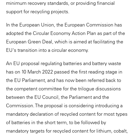
minimum recovery standards, or providing financial
support for recycling projects.
In the European Union, the European Commission has
adopted the Circular Economy Action Plan as part of the
European Green Deal, which is aimed at facilitating the
EU's transition into a circular economy.
An EU proposal regulating batteries and battery waste
has on 10 March 2022 passed the first reading stage in
the EU Parliament, and has now been referred back to
the competent committee for the trilogue discussions
between the EU Council, the Parliament and the
Commission. The proposal is considering introducing a
mandatory declaration of recycled content for most types
of batteries in the short term, to be followed by
mandatory targets for recycled content for lithium, cobalt,