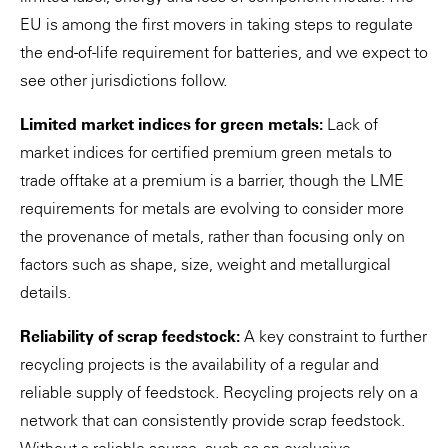
EU is among the first movers in taking steps to regulate
the end-of-life requirement for batteries, and we expect to
see other jurisdictions follow.
Limited market indices for green metals:
Lack of
market indices for certified premium green metals to
trade offtake at a premium is a barrier, though the LME
requirements for metals are evolving to consider more
the provenance of metals, rather than focusing only on
factors such as shape, size, weight and metallurgical
details.
Reliability of scrap feedstock:
A key constraint to further
recycling projects is the availability of a regular and
reliable supply of feedstock. Recycling projects rely on a
network that can consistently provide scrap feedstock.
Without a reliable source, such as an exclusive