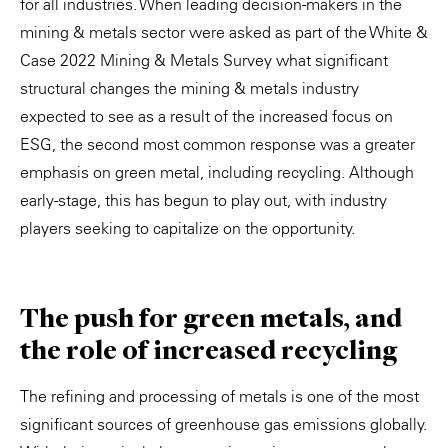
for all industries. When leading decision-makers in the
mining & metals sector were asked as part of the White &
Case 2022 Mining & Metals Survey what significant
structural changes the mining & metals industry
expected to see as a result of the increased focus on
ESG, the second most common response was a greater
emphasis on green metal, including recycling. Although
early-stage, this has begun to play out, with industry
players seeking to capitalize on the opportunity.
The push for green metals, and
the role of increased recycling
The refining and processing of metals is one of the most
significant sources of greenhouse gas emissions globally.