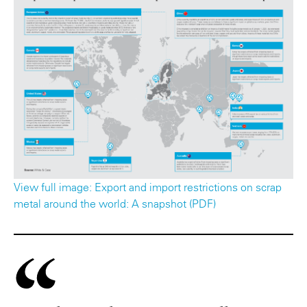
View full image: Export and import restrictions on scrap
metal around the world: A snapshot (PDF)