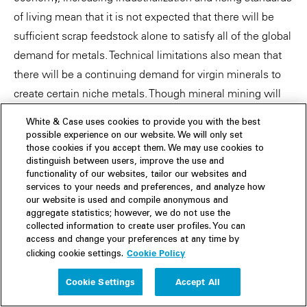
of living mean that it is not expected that there will be
sufficient scrap feedstock alone to satisfy all of the global
demand for metals. Technical limitations also mean that
there will be a continuing demand for virgin minerals to
create certain niche metals. Though mineral mining will
continue, the metal recycling sector is still likely to be a
White & Case uses cookies to provide you with the best
growth area, as it comes to play a larger role in supplying
possible experience on our website. We will only set
the world's metal needs in a green and sustainable way.
those cookies if you accept them. We may use cookies to
distinguish between users, improve the use and
functionality of our websites, tailor our websites and
services to your needs and preferences, and analyze how
our website is used and compile anonymous and
Download the full report: From trash to treasure:
aggregate statistics; however, we do not use the
collected information to create user profiles. You can
Green metals from recycling (PDF)
access and change your preferences at any time by
Cookie Policy
clicking cookie settings.
Cookie Settings
Accept All
White & Case means the international legal practice comprising White &