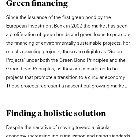
Green financing
Since the issuance of the first green bond by the
European Investment Bank in 2007, the market has seen
a proliferation of green bonds and green loans to promote
the financing of environmentally sustainable projects. For
metals recycling projects, these are eligible as "Green
Projects" under both the Green Bond Principles and the
Green Loan Principles, as they are considered to be
projects that promote a transition to a circular economy.
These projects represent a nascent but growing market.
Finding a holistic solution
Despite the narrative of moving toward a circular
economy, increasing industrialization and rising standards