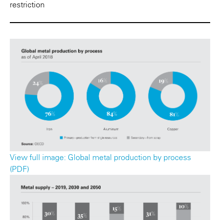
restriction
View full image: Global metal production by process
(PDF)