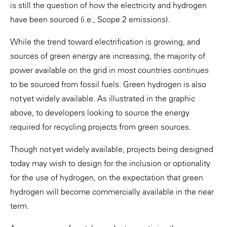
is still the question of how the electricity and hydrogen
have been sourced (i.e., Scope 2 emissions).
While the trend toward electrification is growing, and
sources of green energy are increasing, the majority of
power available on the grid in most countries continues
to be sourced from fossil fuels. Green hydrogen is also
not yet widely available. As illustrated in the graphic
above, to developers looking to source the energy
required for recycling projects from green sources.
Though not yet widely available, projects being designed
today may wish to design for the inclusion or optionality
for the use of hydrogen, on the expectation that green
hydrogen will become commercially available in the near
term.