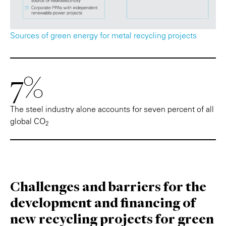
Sources of green energy for metal recycling projects
7%
The steel industry alone accounts for seven percent of all
global CO
2
Challenges and barriers for the
development and financing of
new recycling projects for green