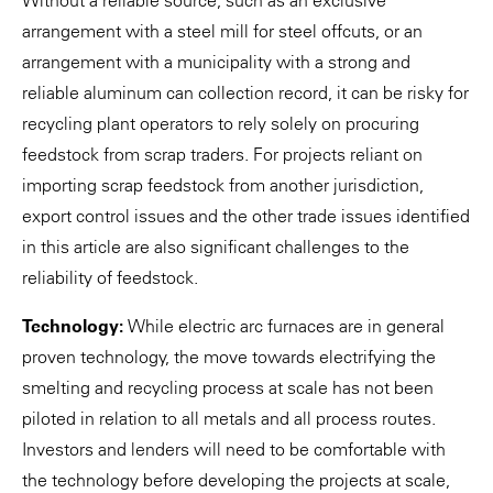
arrangement with a steel mill for steel offcuts, or an
arrangement with a municipality with a strong and
reliable aluminum can collection record, it can be risky for
recycling plant operators to rely solely on procuring
feedstock from scrap traders. For projects reliant on
importing scrap feedstock from another jurisdiction,
export control issues and the other trade issues identified
in this article are also significant challenges to the
reliability of feedstock.
Technology:
While electric arc furnaces are in general
proven technology, the move towards electrifying the
smelting and recycling process at scale has not been
piloted in relation to all metals and all process routes.
Investors and lenders will need to be comfortable with
the technology before developing the projects at scale,