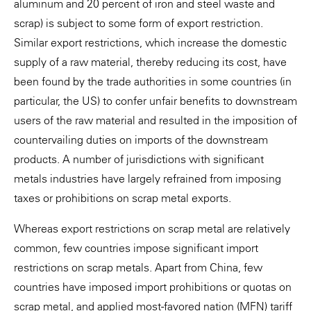
aluminum and 20 percent of iron and steel waste and
scrap) is subject to some form of export restriction.
Similar export restrictions, which increase the domestic
supply of a raw material, thereby reducing its cost, have
been found by the trade authorities in some countries (in
particular, the US) to confer unfair benefits to downstream
users of the raw material and resulted in the imposition of
countervailing duties on imports of the downstream
products. A number of jurisdictions with significant
metals industries have largely refrained from imposing
taxes or prohibitions on scrap metal exports.
Whereas export restrictions on scrap metal are relatively
common, few countries impose significant import
restrictions on scrap metals. Apart from China, few
countries have imposed import prohibitions or quotas on
scrap metal, and applied most-favored nation (MFN) tariff