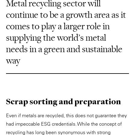
Metal recycling sector will
continue to be a growth area as it
comes to play a larger role in
supplying the world’s metal
needs in a green and sustainable
way
Scrap sorting and preparation
Even if metals are recycled, this does not guarantee they
had impeccable ESG credentials. While the concept of
recycling has long been synonymous with strong