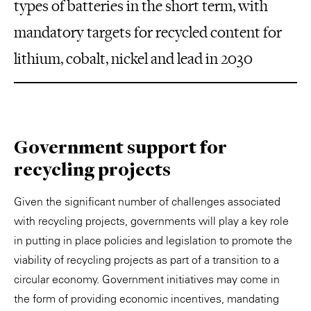
types of batteries in the short term, with
mandatory targets for recycled content for
lithium, cobalt, nickel and lead in 2030
Government support for
recycling projects
Given the significant number of challenges associated
with recycling projects, governments will play a key role
in putting in place policies and legislation to promote the
viability of recycling projects as part of a transition to a
circular economy. Government initiatives may come in
the form of providing economic incentives, mandating