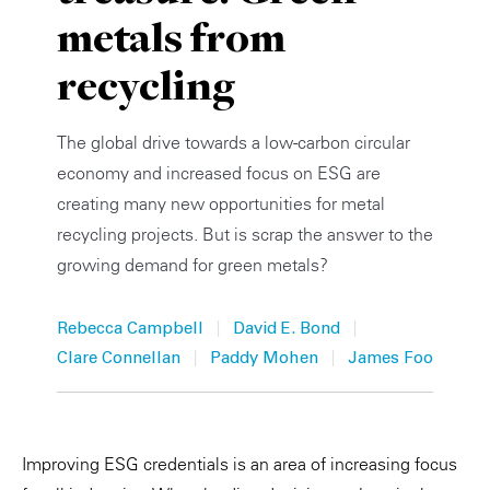
metals from
Private Capital
Alerts
Annuals
recycling
Technology
Case Studies
Perspective: 2025
Events & Webinars
2025 Responsible Business Review
The global drive towards a low-carbon circular
economy and increased focus on ESG are
Insights
creating many new opportunities for metal
recycling projects. But is scrap the answer to the
Resources & Tools
growing demand for green metals?
Story
|
|
Rebecca Campbell
David E. Bond
Video
|
|
Clare Connellan
Paddy Mohen
James Foo
Improving ESG credentials is an area of increasing focus