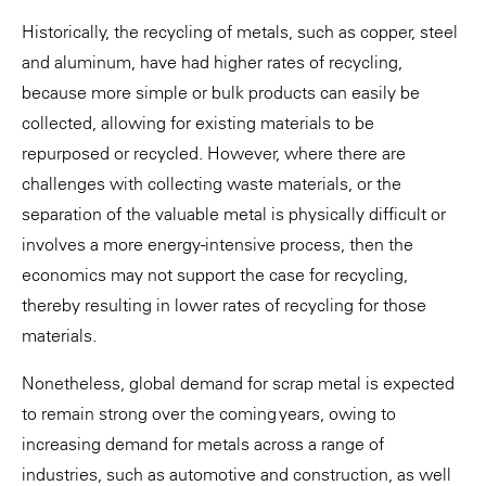
Historically, the recycling of metals, such as copper, steel
and aluminum, have had higher rates of recycling,
because more simple or bulk products can easily be
collected, allowing for existing materials to be
repurposed or recycled. However, where there are
challenges with collecting waste materials, or the
separation of the valuable metal is physically difficult or
involves a more energy-intensive process, then the
economics may not support the case for recycling,
thereby resulting in lower rates of recycling for those
materials.
Nonetheless, global demand for scrap metal is expected
to remain strong over the coming years, owing to
increasing demand for metals across a range of
industries, such as automotive and construction, as well