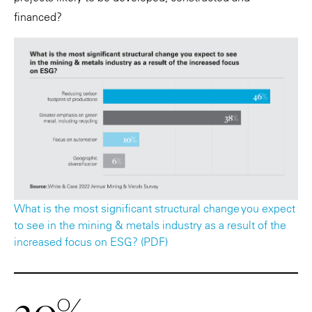
financed?
What is the most significant structural change you expect
to see in the mining & metals industry as a result of the
increased focus on ESG? (PDF)