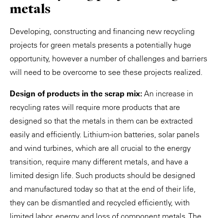
metals
Developing, constructing and financing new recycling
projects for green metals presents a potentially huge
opportunity, however a number of challenges and barriers
will need to be overcome to see these projects realized.
Design of products in the scrap mix:
An increase in
recycling rates will require more products that are
designed so that the metals in them can be extracted
easily and efficiently. Lithium-ion batteries, solar panels
and wind turbines, which are all crucial to the energy
transition, require many different metals, and have a
limited design life. Such products should be designed
and manufactured today so that at the end of their life,
they can be dismantled and recycled efficiently, with
limited labor, energy and loss of component metals. The