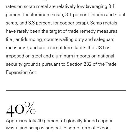
rates on scrap metal are relatively low (averaging 3.1
percent for aluminum scrap, 3.1 percent for iron and steel
scrap, and 3.3 percent for copper scrap). Scrap metals
have rarely been the target of trade remedy measures
(i.e., antidumping, countervailing duty and safeguard
measures), and are exempt from tariffs the US has
imposed on steel and aluminum imports on national
security grounds pursuant to Section 232 of the Trade
Expansion Act.
40%
Approximately 40 percent of globally traded copper
waste and scrap is subject to some form of export