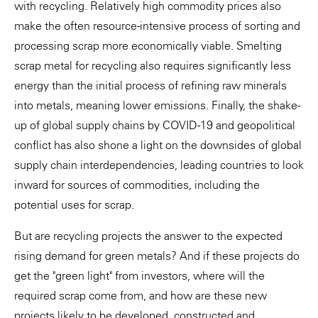
with recycling. Relatively high commodity prices also
make the often resource-intensive process of sorting and
processing scrap more economically viable. Smelting
scrap metal for recycling also requires significantly less
energy than the initial process of refining raw minerals
into metals, meaning lower emissions. Finally, the shake-
up of global supply chains by COVID-19 and geopolitical
conflict has also shone a light on the downsides of global
supply chain interdependencies, leading countries to look
inward for sources of commodities, including the
potential uses for scrap.
But are recycling projects the answer to the expected
rising demand for green metals? And if these projects do
get the "green light" from investors, where will the
required scrap come from, and how are these new
projects likely to be developed, constructed and