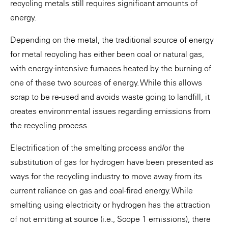
recycling metals still requires significant amounts of
energy.
Depending on the metal, the traditional source of energy
for metal recycling has either been coal or natural gas,
with energy-intensive furnaces heated by the burning of
one of these two sources of energy. While this allows
scrap to be re-used and avoids waste going to landfill, it
creates environmental issues regarding emissions from
the recycling process.
Electrification of the smelting process and/or the
substitution of gas for hydrogen have been presented as
ways for the recycling industry to move away from its
current reliance on gas and coal-fired energy. While
smelting using electricity or hydrogen has the attraction
of not emitting at source (i.e., Scope 1 emissions), there