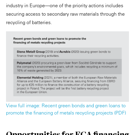
industry in Europe—one of the priority actions includes
securing access to secondary raw materials through the
recycling of batteries.
View full image: Recent green bonds and green loans to
promote the financing of metals recycling projects (PDF)
Opportunities for ECA financing