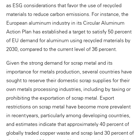
as ESG considerations that favor the use of recycled
materials to reduce carbon emissions. For instance, the
European aluminum industry in its Circular Aluminum
Action Plan has established a target to satisfy 50 percent
of EU demand for aluminum using recycled materials by
2030, compared to the current level of 36 percent.
Given the strong demand for scrap metal and its
importance for metals production, several countries have
sought to reserve their domestic scrap supplies for their
own metals processing industries, including by taxing or
prohibiting the exportation of scrap metal. Export
restrictions on scrap metal have become more prevalent
in recent years, particularly among developing countries,
and estimates indicate that approximately 40 percent of
globally traded copper waste and scrap (and 30 percent of