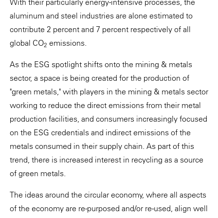
With their particularly energy-intensive processes, the
aluminum and steel industries are alone estimated to
contribute 2 percent and 7 percent respectively of all
global CO
emissions.
2
As the ESG spotlight shifts onto the mining & metals
sector, a space is being created for the production of
"green metals," with players in the mining & metals sector
working to reduce the direct emissions from their metal
production facilities, and consumers increasingly focused
on the ESG credentials and indirect emissions of the
metals consumed in their supply chain. As part of this
trend, there is increased interest in recycling as a source
of green metals.
The ideas around the circular economy, where all aspects
of the economy are re-purposed and/or re-used, align well