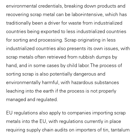
environmental credentials, breaking down products and
recovering scrap metal can be labor-intensive, which has
traditionally been a driver for waste from industrialized
countries being exported to less industrialized countries
for sorting and processing. Scrap originating in less
industrialized countries also presents its own issues, with
scrap metals often retrieved from rubbish dumps by
hand, and in some cases by child labor. The process of
sorting scrap is also potentially dangerous and
environmentally harmful, with hazardous substances
leaching into the earth if the process is not properly
managed and regulated.
EU regulations also apply to companies importing scrap
metals into the EU, with regulations currently in place
requiring supply chain audits on importers of tin, tantalum