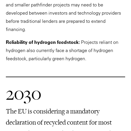
and smaller pathfinder projects may need to be
developed between investors and technology providers
before traditional lenders are prepared to extend
financing.
Reliability of hydrogen feedstock:
Projects reliant on
hydrogen also currently face a shortage of hydrogen
feedstock, particularly green hydrogen.
2030
The EU is considering a mandatory
declaration of recycled content for most