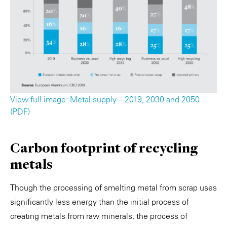
View full image: Metal supply – 2019, 2030 and 2050
(PDF)
Carbon footprint of recycling
metals
Though the processing of smelting metal from scrap uses
significantly less energy than the initial process of
creating metals from raw minerals, the process of