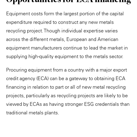
Equipment costs form the largest portion of the capital
expenditure required to construct any new metals
recycling project. Though individual expertise varies
across the different metals, European and American
equipment manufacturers continue to lead the market in
supplying high-quality equipment to the metals sector.
Procuring equipment from a country with a major export
credit agency (ECA) can be a gateway to obtaining ECA
financing in relation to part or all of new metal recycling
projects, particularly as recycling projects are likely to be
viewed by ECAs as having stronger ESG credentials than
traditional metals plants.