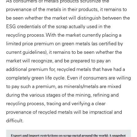
As consumers of metals products scrutinize the
provenance of the metals in their products, it remains to
be seen whether the market will distinguish between the
ESG credentials of the scrap actually used in the
recycling process. With the market currently placing a
limited price premium on green metals (as certified by
current guidelines), it remains to be seen whether the
market will recognize, and be prepared to pay an
additional premium for, recycled metals that have had a
completely green life cycle. Even if consumers are willing
to pay such a premium, as minerals/metals are mixed
during the various stages of the mining, refining and
recycling process, tracing and verifying a clear
provenance of recycled metals will be impractical and
difficult.