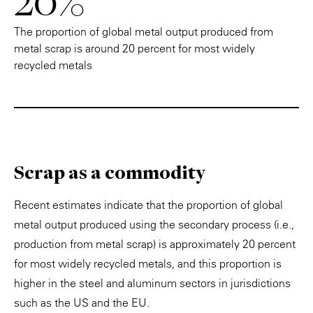
20%
The proportion of global metal output produced from
metal scrap is around 20 percent for most widely
recycled metals
Scrap as a commodity
Recent estimates indicate that the proportion of global
metal output produced using the secondary process (i.e.,
production from metal scrap) is approximately 20 percent
for most widely recycled metals, and this proportion is
higher in the steel and aluminum sectors in jurisdictions
such as the US and the EU.