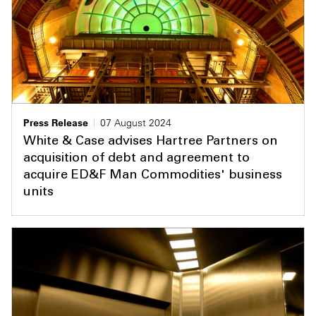
Press Release
07 August 2024
White & Case advises Hartree Partners on
acquisition of debt and agreement to
acquire ED&F Man Commodities' business
units