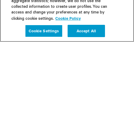
aggregate statistics; however, we do not use the
collected information to create user profiles. You can
access and change your preferences at any time by
Cookie Policy
clicking cookie settings.
Experience
Cookie Settings
Accept All
People
Insights
Publications
About us
Our Firm
Locations
Responsible Business
Newsroom
Awards & Rankings
Perspective: 2025
2025 Responsible Business Review
Former Partners
Join Us