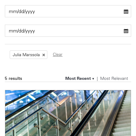
Private Capital
Alerts
Annuals
Technology
Case Studies
Perspective: 2025
Events & Webinars
2025 Responsible Business Review
Insights
Clear
Julia Marssola
Resources & Tools
Most Recent
Most Relevant
5 results
Story
Video