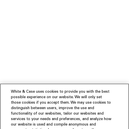
White & Case uses cookies to provide you with the best
possible experience on our website. We will only set
those cookies if you accept them. We may use cookies to
distinguish between users, improve the use and
functionality of our websites, tailor our websites and
services to your needs and preferences, and analyze how
our website is used and compile anonymous and