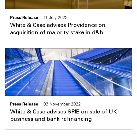
Press Release
11 July 2023
White & Case advises Providence on
acquisition of majority stake in d&b
Press Release
03 November 2022
White & Case advises SPIE on sale of UK
business and bank refinancing