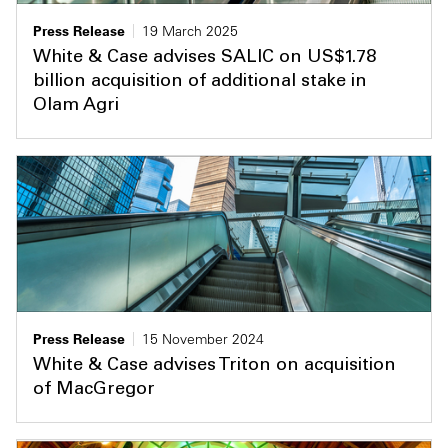
Press Release
19 March 2025
White & Case advises SALIC on US$1.78
billion acquisition of additional stake in
Olam Agri
Press Release
15 November 2024
White & Case advises Triton on acquisition
of MacGregor