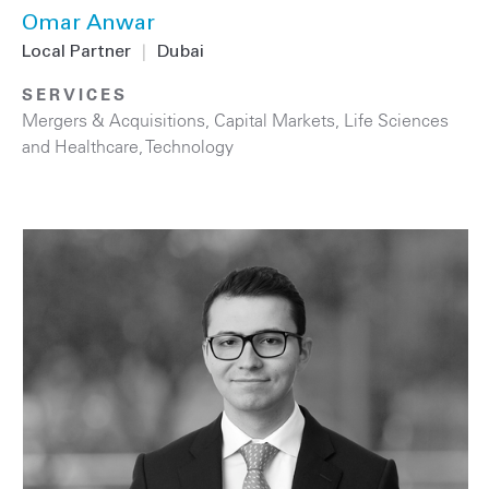
Omar Anwar
Local Partner
|
Dubai
SERVICES
Mergers & Acquisitions
,
Capital Markets
,
Life Sciences
and Healthcare
,
Technology