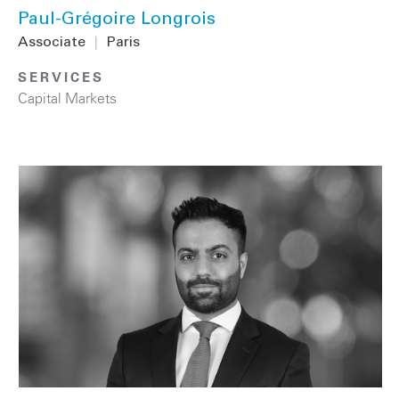
Paul-Grégoire Longrois
Associate
|
Paris
SERVICES
Capital Markets