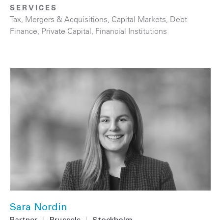
SERVICES
Tax
,
Mergers & Acquisitions
,
Capital Markets
,
Debt
Finance
,
Private Capital
,
Financial Institutions
Sara Nordin