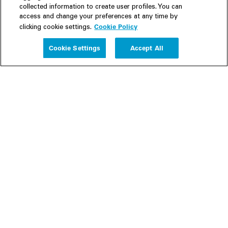
collected information to create user profiles. You can
access and change your preferences at any time by
Cookie Policy
clicking cookie settings.
Experience
Cookie Settings
Accept All
People
Insights
Publications
About us
Our Firm
Locations
Responsible Business
Newsroom
Awards & Rankings
Perspective: 2025
2025 Responsible Business Review
Former Partners
Join Us