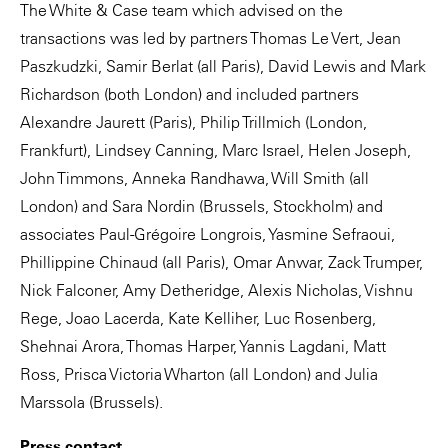
The White & Case team which advised on the
transactions was led by partners Thomas Le Vert, Jean
Paszkudzki, Samir Berlat (all Paris), David Lewis and Mark
Richardson (both London) and included partners
Alexandre Jaurett (Paris), Philip Trillmich (London,
Frankfurt), Lindsey Canning, Marc Israel, Helen Joseph,
John Timmons, Anneka Randhawa, Will Smith (all
London) and Sara Nordin (Brussels, Stockholm) and
associates Paul-Grégoire Longrois, Yasmine Sefraoui,
Phillippine Chinaud (all Paris), Omar Anwar, Zack Trumper,
Nick Falconer, Amy Detheridge, Alexis Nicholas, Vishnu
Rege, Joao Lacerda, Kate Kelliher, Luc Rosenberg,
Shehnai Arora, Thomas Harper, Yannis Lagdani, Matt
Ross, Prisca Victoria Wharton (all London) and Julia
Marssola (Brussels).
Press contact