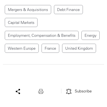
Mergers & Acquisitions
Debt Finance
Capital Markets
Employment, Compensation & Benefits
Energy
Western Europe
France
United Kingdom
Subscribe