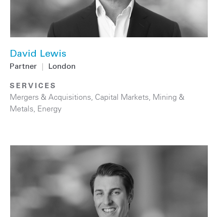
David Lewis
Partner
|
London
SERVICES
Mergers & Acquisitions
,
Capital Markets
,
Mining &
Metals
,
Energy