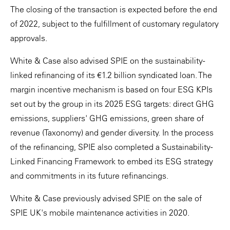
The closing of the transaction is expected before the end
of 2022, subject to the fulfillment of customary regulatory
approvals.
White & Case also advised SPIE on the sustainability-
linked refinancing of its €1.2 billion syndicated loan. The
margin incentive mechanism is based on four ESG KPIs
set out by the group in its 2025 ESG targets: direct GHG
emissions, suppliers' GHG emissions, green share of
revenue (Taxonomy) and gender diversity. In the process
of the refinancing, SPIE also completed a Sustainability-
Linked Financing Framework to embed its ESG strategy
and commitments in its future refinancings.
White & Case previously advised SPIE on the sale of
SPIE UK's mobile maintenance activities in 2020.