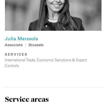
Julia Marssola
Associate
|
Brussels
SERVICES
International Trade
,
Economic Sanctions & Export
Controls
Service areas