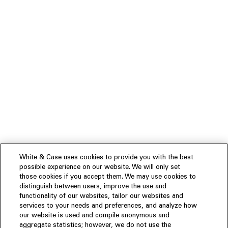
White & Case uses cookies to provide you with the best
possible experience on our website. We will only set
those cookies if you accept them. We may use cookies to
distinguish between users, improve the use and
functionality of our websites, tailor our websites and
services to your needs and preferences, and analyze how
our website is used and compile anonymous and
aggregate statistics; however, we do not use the