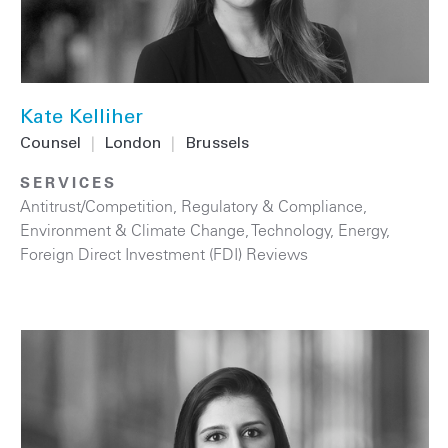
Kate Kelliher
Counsel
|
London
|
Brussels
SERVICES
Antitrust/Competition
,
Regulatory & Compliance
,
Environment & Climate Change
,
Technology
,
Energy
,
Foreign Direct Investment (FDI) Reviews