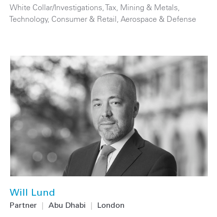
White Collar/Investigations
,
Tax
,
Mining & Metals
,
Technology
,
Consumer & Retail
,
Aerospace & Defense
Will Lund
Partner
|
Abu Dhabi
|
London