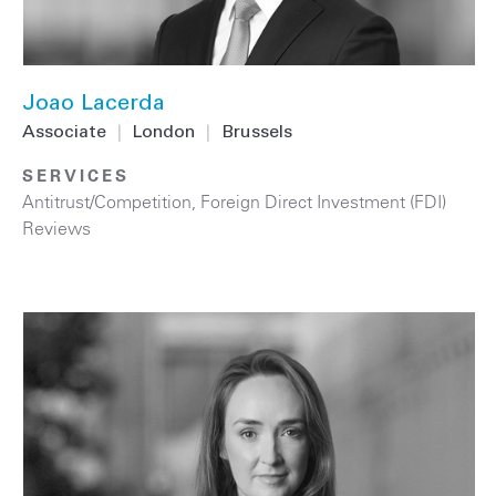
Joao Lacerda
Associate
|
London
|
Brussels
SERVICES
Antitrust/Competition
,
Foreign Direct Investment (FDI)
Reviews