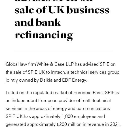
sale of UK business
Private Capital
Alerts
Annuals
and bank
Technology
Case Studies
Perspective: 2025
refinancing
Events & Webinars
2025 Responsible Business Review
Insights
Resources & Tools
Global law firm White & Case LLP has advised SPIE on
the sale of SPIE UK to Imtech, a technical services group
Story
jointly owned by Dalkia and EDF Energy.
Video
Listed on the regulated market of Euronext Paris, SPIE is
an independent European provider of multi-technical
services in the areas of energy and communications.
SPIE UK has approximately 1,800 employees and
generated approximately £200 million in revenue in 2021.