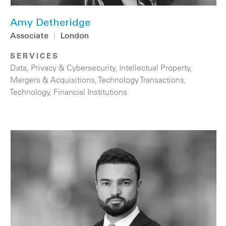
Amy Detheridge
Associate
|
London
SERVICES
Data, Privacy & Cybersecurity
,
Intellectual Property
,
Mergers & Acquisitions
,
Technology Transactions
,
Technology
,
Financial Institutions