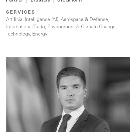
Partner
|
Brussels
|
Stockholm
SERVICES
Artificial Intelligence (AI)
,
Aerospace & Defense
,
International Trade
,
Environment & Climate Change
,
Technology
,
Energy