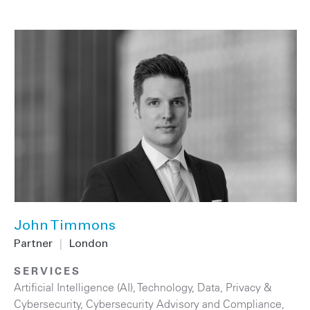
John Timmons
Partner
|
London
SERVICES
Artificial Intelligence (AI)
,
Technology
,
Data, Privacy &
Cybersecurity
,
Cybersecurity Advisory and Compliance
,