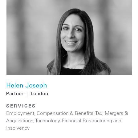
Helen Joseph
Partner
|
London
SERVICES
Employment, Compensation & Benefits
,
Tax
,
Mergers &
Acquisitions
,
Technology
,
Financial Restructuring and
Insolvency