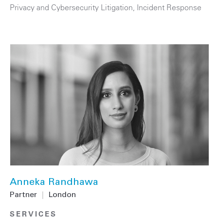
Privacy and Cybersecurity Litigation
,
Incident Response
Anneka Randhawa
Partner
|
London
SERVICES