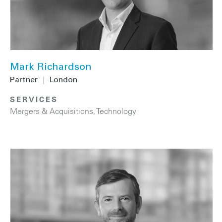
Mark Richardson
Partner
|
London
SERVICES
Mergers & Acquisitions
,
Technology