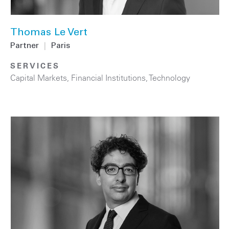
Thomas Le Vert
Partner
|
Paris
SERVICES
Capital Markets
,
Financial Institutions
,
Technology