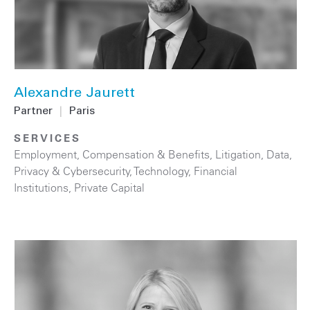
Alexandre Jaurett
Partner
|
Paris
SERVICES
Employment, Compensation & Benefits
,
Litigation
,
Data,
Privacy & Cybersecurity
,
Technology
,
Financial
Institutions
,
Private Capital