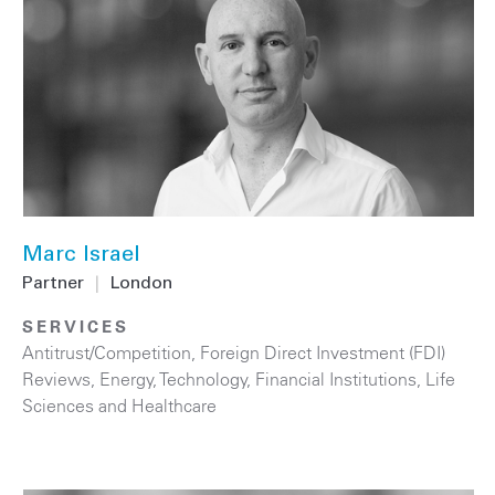
Marc Israel
Partner
|
London
SERVICES
Antitrust/Competition
,
Foreign Direct Investment (FDI)
Reviews
,
Energy
,
Technology
,
Financial Institutions
,
Life
Sciences and Healthcare