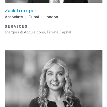
Zack Trumper
Associate
|
Dubai
|
London
SERVICES
Mergers & Acquisitions
,
Private Capital