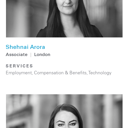
Shehnai Arora
Associate
|
London
SERVICES
Employment, Compensation & Benefits
,
Technology