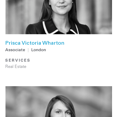
Prisca Victoria Wharton
Associate
|
London
SERVICES
Real Estate