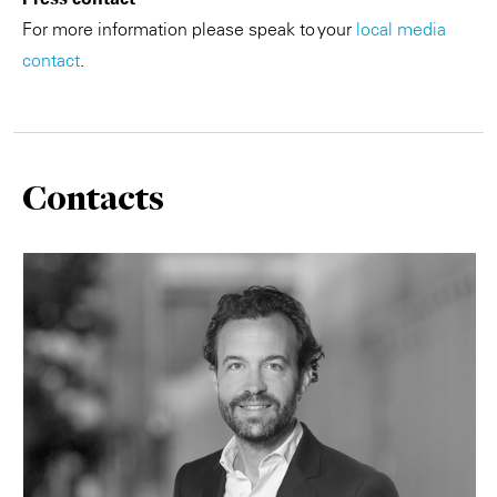
For more information please speak to your
local media
contact
.
Contacts