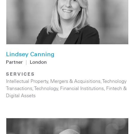
Lindsey Canning
Partner
|
London
SERVICES
Intellectual Property
,
Mergers & Acquisitions
,
Technology
Transactions
,
Technology
,
Financial Institutions
,
Fintech &
Digital Assets