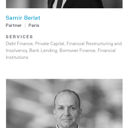
Samir Berlat
Partner
|
Paris
SERVICES
Debt Finance
,
Private Capital
,
Financial Restructuring and
Insolvency
,
Bank Lending
,
Borrower Finance
,
Financial
Institutions