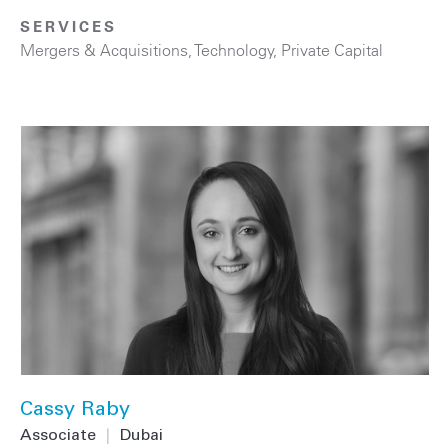
SERVICES
Mergers & Acquisitions
,
Technology
,
Private Capital
Cassy Raby
Associate
|
Dubai