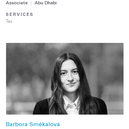
Associate
|
Abu Dhabi
SERVICES
Tax
Barbora Smékalová