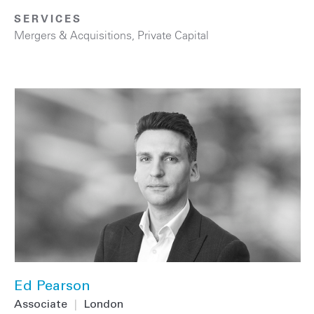
SERVICES
Mergers & Acquisitions
,
Private Capital
Ed Pearson
Associate
|
London