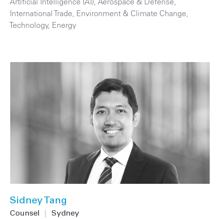
Artificial Intelligence (AI)
,
Aerospace & Defense
,
International Trade
,
Environment & Climate Change
,
Technology
,
Energy
Sidney Tang
Counsel
|
Sydney