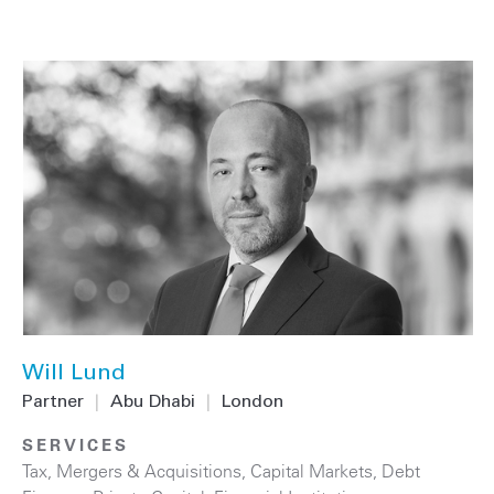
Will Lund
Partner
|
Abu Dhabi
|
London
SERVICES
Tax
,
Mergers & Acquisitions
,
Capital Markets
,
Debt