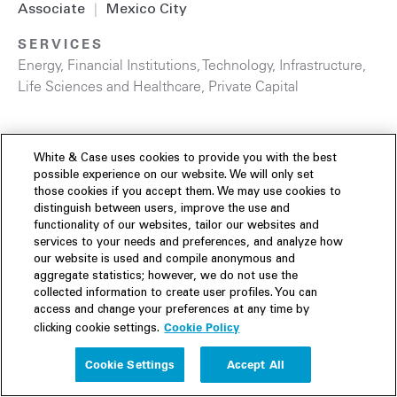
Associate
|
Mexico City
SERVICES
Energy
,
Financial Institutions
,
Technology
,
Infrastructure
,
Life Sciences and Healthcare
,
Private Capital
White & Case uses cookies to provide you with the best
possible experience on our website. We will only set
those cookies if you accept them. We may use cookies to
distinguish between users, improve the use and
functionality of our websites, tailor our websites and
services to your needs and preferences, and analyze how
our website is used and compile anonymous and
aggregate statistics; however, we do not use the
collected information to create user profiles. You can
access and change your preferences at any time by
Cookie Policy
clicking cookie settings.
Cookie Settings
Accept All