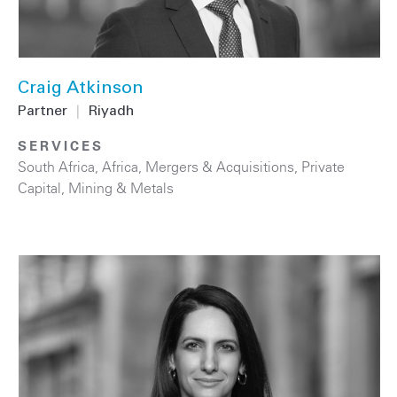
Craig Atkinson
Partner
|
Riyadh
SERVICES
South Africa
,
Africa
,
Mergers & Acquisitions
,
Private
Capital
,
Mining & Metals