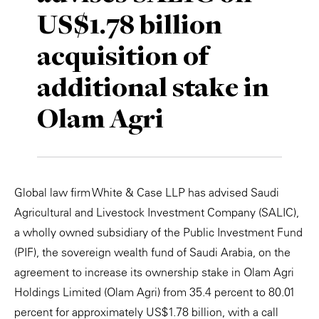
US$1.78 billion
Private Capital
Alerts
Annuals
acquisition of
Technology
Case Studies
Perspective: 2025
additional stake in
Events & Webinars
2025 Responsible Business Review
Olam Agri
Insights
Resources & Tools
Global law firm White & Case LLP has advised Saudi
Story
Agricultural and Livestock Investment Company (SALIC),
Video
a wholly owned subsidiary of the Public Investment Fund
(PIF), the sovereign wealth fund of Saudi Arabia, on the
agreement to increase its ownership stake in Olam Agri
Holdings Limited (Olam Agri) from 35.4 percent to 80.01
percent for approximately US$1.78 billion, with a call