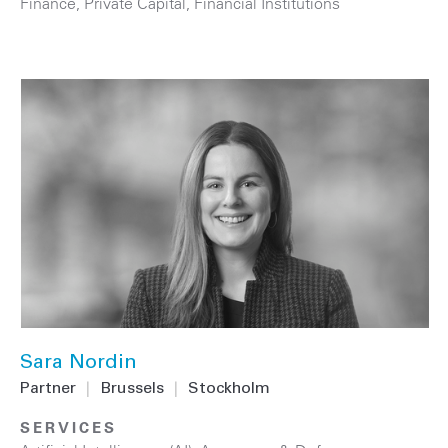
Finance
,
Private Capital
,
Financial Institutions
Sara Nordin
Partner
|
Brussels
|
Stockholm
SERVICES