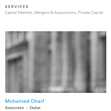
SERVICES
Capital Markets
,
Mergers & Acquisitions
,
Private Capital
Mohamed Dhaif
Associate
|
Dubai