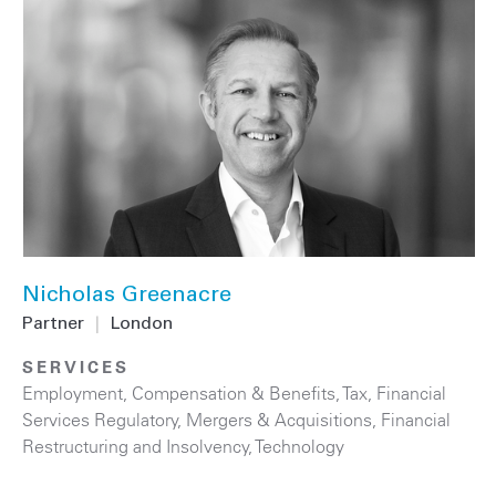
Nicholas Greenacre
Partner
|
London
SERVICES
Employment, Compensation & Benefits
,
Tax
,
Financial
Services Regulatory
,
Mergers & Acquisitions
,
Financial
Restructuring and Insolvency
,
Technology