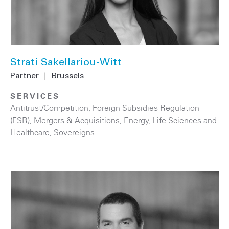
Strati Sakellariou-Witt
Partner
|
Brussels
SERVICES
Antitrust/Competition
,
Foreign Subsidies Regulation
(FSR)
,
Mergers & Acquisitions
,
Energy
,
Life Sciences and
Healthcare
,
Sovereigns