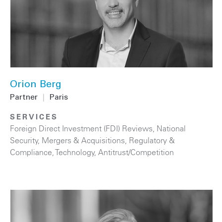
Orion Berg
Partner
|
Paris
SERVICES
Foreign Direct Investment (FDI) Reviews
,
National
Security
,
Mergers & Acquisitions
,
Regulatory &
Compliance
,
Technology
,
Antitrust/Competition