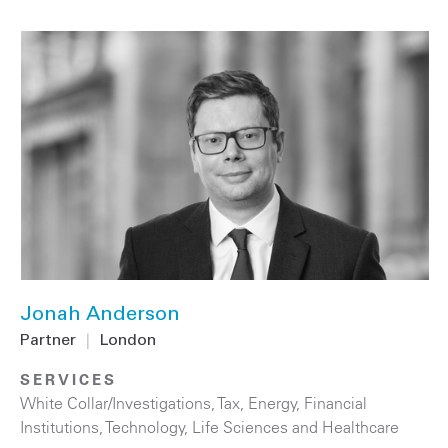
Jonah Anderson
Partner
|
London
SERVICES
White Collar/Investigations
,
Tax
,
Energy
,
Financial
Institutions
,
Technology
,
Life Sciences and Healthcare