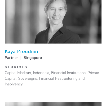
Kaya Proudian
Partner
|
Singapore
SERVICES
Capital Markets
,
Indonesia
,
Financial Institutions
,
Private
Capital
,
Sovereigns
,
Financial Restructuring and
Insolvency