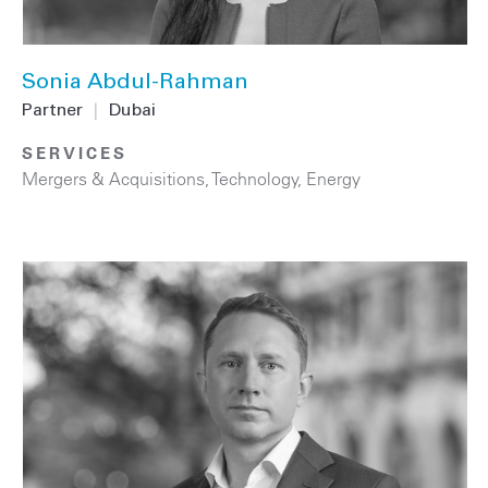
Sonia Abdul-Rahman
Partner
|
Dubai
SERVICES
Mergers & Acquisitions
,
Technology
,
Energy