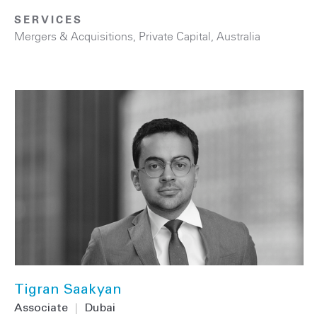
SERVICES
Mergers & Acquisitions
,
Private Capital
,
Australia
Tigran Saakyan
Associate
|
Dubai