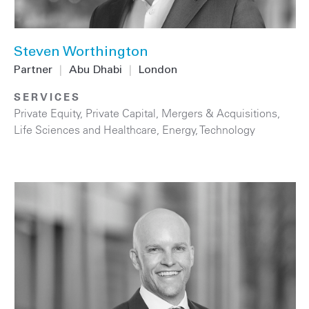
Steven Worthington
Partner
|
Abu Dhabi
|
London
SERVICES
Private Equity
,
Private Capital
,
Mergers & Acquisitions
,
Life Sciences and Healthcare
,
Energy
,
Technology