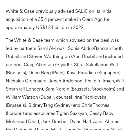
White & Case previously advised SALIC on its initial
acquisition of a 35.4 percent stake in Olam Agri for
approximately US$1.24 billion in 2022.
The White & Case team which advised on the deal was
led by partners Sami Al-Louzi, Sonia Abdul-Rahman (both
Dubai) and Steven Worthington (Abu Dhabi) and included
partners Craig Atkinson (Riyadh), Strati Sakellariou-Witt
(Brussels), Orion Berg (Paris), Kaya Proudian (Singapore),
Nicholas Greenacre, Jonah Anderson, Philip Trillmich, Will
Smith (all London), Sara Nordin (Brussels, Stockholm) and
William Watson (Dubai), counsel Irina Trichkovska
(Brussels), Sidney Tang (Sydney) and Chris Thomas
(London) and associates Tigran Saakyan, Cassy Raby,
Mohamed Dhaif, Jack Brasher, Dylan Nathwani, Ahmad
Bin Dalmook, Usman Malik, Camellia Homampour, Sahal