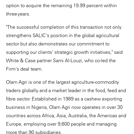
option to acquire the remaining 19.99 percent within
three years.
"The successful completion of this transaction not only
strengthens SALIC's position in the global agricultural
sector but also demonstrates our commitment to
supporting our clients' strategic growth initiatives," said
White & Case partner Sami Al-Louzi, who co-led the
Firm's deal team.
Olam Agri is one of the largest agriculture-commodity
traders globally and a market leader in the food, feed and
fibre sector. Established in 1989 as a cashew exporting
business in Nigeria, Olam Agri now operates in over 30
countries across Africa, Asia, Australia, the Americas and
Europe, employing over 9,600 people and managing
more than 90 subsidiaries.