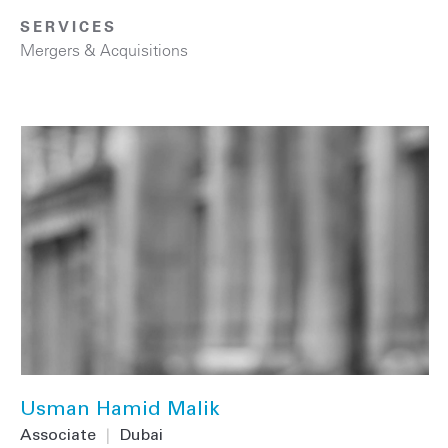
SERVICES
Mergers & Acquisitions
Usman Hamid Malik
Associate
|
Dubai