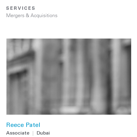
SERVICES
Mergers & Acquisitions
Reece Patel
Associate
|
Dubai