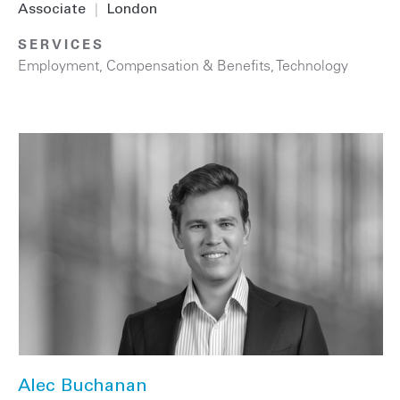
Associate
|
London
SERVICES
Employment, Compensation & Benefits
,
Technology
Alec Buchanan