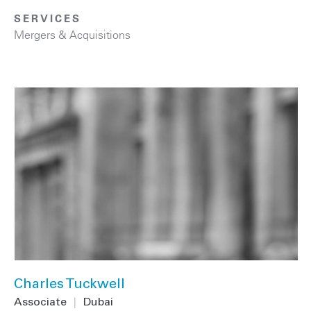
SERVICES
Mergers & Acquisitions
Charles Tuckwell
Associate
|
Dubai