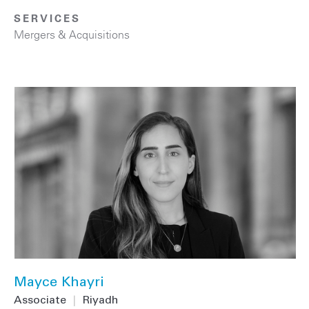
SERVICES
Mergers & Acquisitions
Mayce Khayri
Associate
|
Riyadh