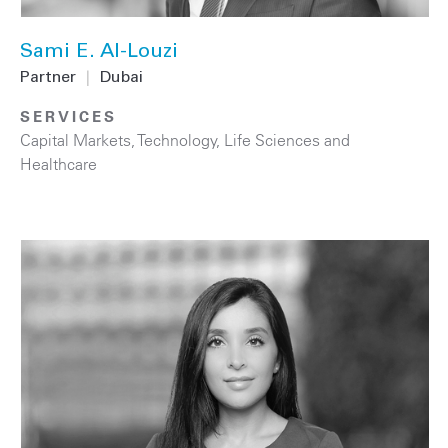
Sami E. Al-Louzi
Partner
|
Dubai
SERVICES
Capital Markets
,
Technology
,
Life Sciences and
Healthcare