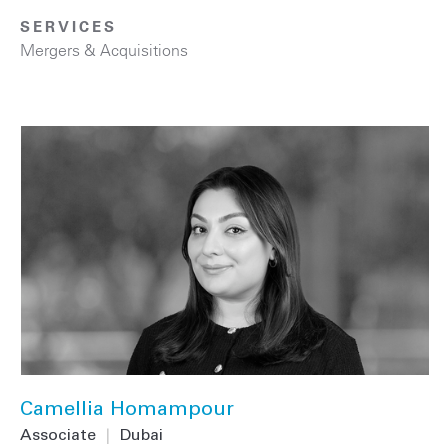
SERVICES
Mergers & Acquisitions
Camellia Homampour
Associate
|
Dubai