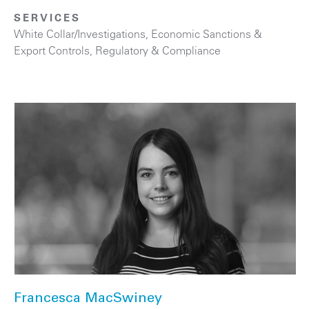
SERVICES
White Collar/Investigations
,
Economic Sanctions &
Export Controls
,
Regulatory & Compliance
Francesca MacSwiney