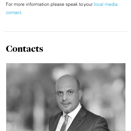
For more information please speak to your
local media
contact
.
Contacts