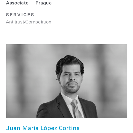
Associate
|
Prague
SERVICES
Antitrust/Competition
Juan María López Cortina