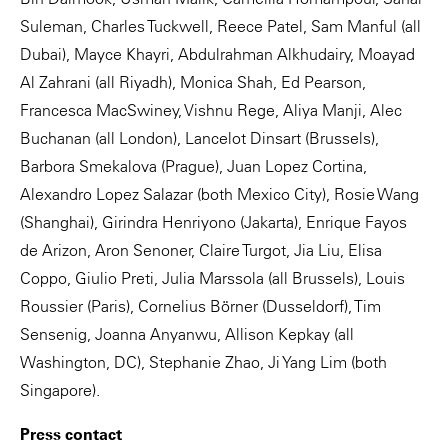
Suleman, Charles Tuckwell, Reece Patel, Sam Manful (all
Dubai), Mayce Khayri, Abdulrahman Alkhudairy, Moayad
Al Zahrani (all Riyadh), Monica Shah, Ed Pearson,
Francesca MacSwiney, Vishnu Rege, Aliya Manji, Alec
Buchanan (all London), Lancelot Dinsart (Brussels),
Barbora Smekalova (Prague), Juan Lopez Cortina,
Alexandro Lopez Salazar (both Mexico City), Rosie Wang
(Shanghai), Girindra Henriyono (Jakarta), Enrique Fayos
de Arizon, Aron Senoner, Claire Turgot, Jia Liu, Elisa
Coppo, Giulio Preti, Julia Marssola (all Brussels), Louis
Roussier (Paris), Cornelius Börner (Dusseldorf), Tim
Sensenig, Joanna Anyanwu, Allison Kepkay (all
Washington, DC), Stephanie Zhao, Ji Yang Lim (both
Singapore).
Press contact