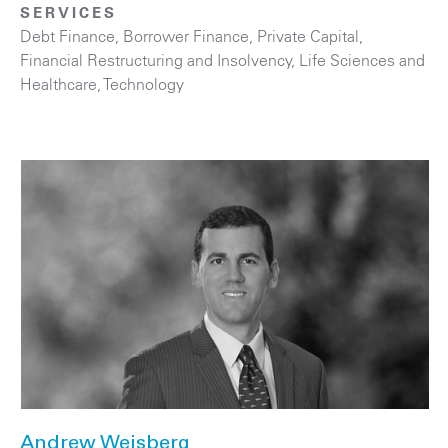
SERVICES
Debt Finance
,
Borrower Finance
,
Private Capital
,
Financial Restructuring and Insolvency
,
Life Sciences and
Healthcare
,
Technology
Andrew Weisberg