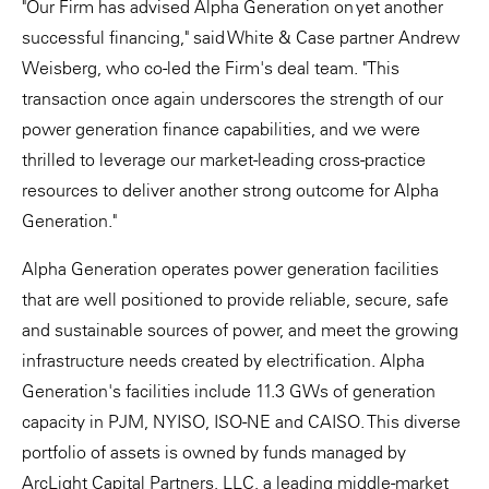
"Our Firm has advised Alpha Generation on yet another
successful financing," said White & Case partner Andrew
Weisberg, who co-led the Firm's deal team. "This
transaction once again underscores the strength of our
power generation finance capabilities, and we were
thrilled to leverage our market-leading cross-practice
resources to deliver another strong outcome for Alpha
Generation."
Alpha Generation operates power generation facilities
that are well positioned to provide reliable, secure, safe
and sustainable sources of power, and meet the growing
infrastructure needs created by electrification. Alpha
Generation's facilities include 11.3 GWs of generation
capacity in PJM, NYISO, ISO-NE and CAISO. This diverse
portfolio of assets is owned by funds managed by
ArcLight Capital Partners, LLC, a leading middle-market