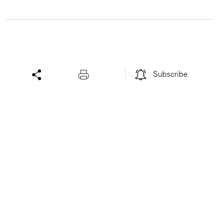
Subscribe