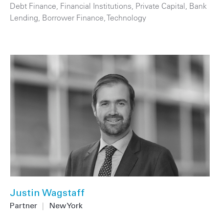
Debt Finance
,
Financial Institutions
,
Private Capital
,
Bank
Lending
,
Borrower Finance
,
Technology
Justin Wagstaff
Partner
|
New York