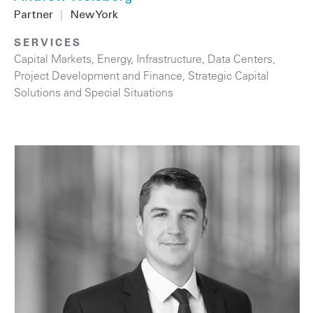
Partner
|
New York
SERVICES
Capital Markets
,
Energy
,
Infrastructure
,
Data Centers
,
Project Development and Finance
,
Strategic Capital
Solutions and Special Situations