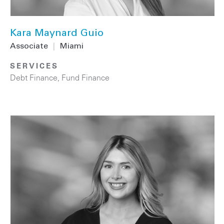
Kara Maynard Guio
Associate
|
Miami
SERVICES
Debt Finance
,
Fund Finance