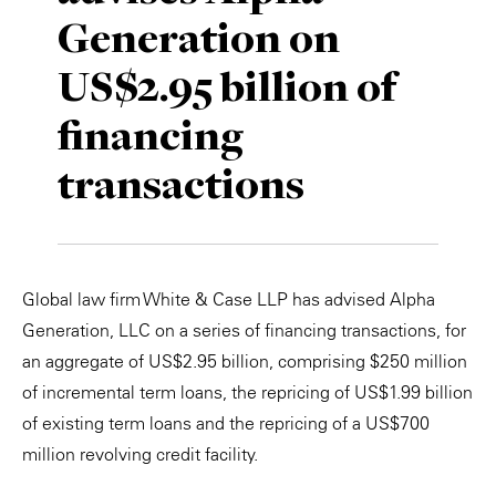
Generation on
Private Capital
Alerts
Annuals
US$2.95 billion of
Technology
Case Studies
Perspective: 2025
financing
Events & Webinars
2025 Responsible Business Review
transactions
Insights
Resources & Tools
Global law firm White & Case LLP has advised Alpha
Story
Generation, LLC on a series of financing transactions, for
Video
an aggregate of US$2.95 billion, comprising $250 million
of incremental term loans, the repricing of US$1.99 billion
of existing term loans and the repricing of a US$700
million revolving credit facility.