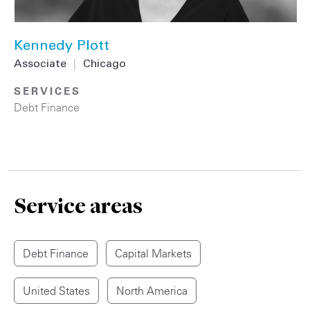
Kennedy Plott
Associate
|
Chicago
SERVICES
Debt Finance
Service areas
Debt Finance
Capital Markets
United States
North America