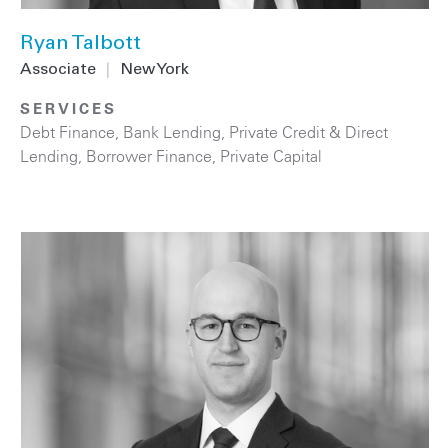
Ryan Talbott
Associate
|
New York
SERVICES
Debt Finance
,
Bank Lending
,
Private Credit & Direct
Lending
,
Borrower Finance
,
Private Capital