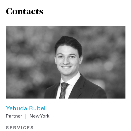
Contacts
Yehuda Rubel
Partner
|
New York
SERVICES