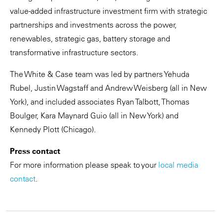
value-added infrastructure investment firm with strategic
partnerships and investments across the power,
renewables, strategic gas, battery storage and
transformative infrastructure sectors.
The White & Case team was led by partners Yehuda
Rubel, Justin Wagstaff and Andrew Weisberg (all in New
York), and included associates Ryan Talbott, Thomas
Boulger, Kara Maynard Guio (all in New York) and
Kennedy Plott (Chicago).
Press contact
For more information please speak to your
local media
contact
.