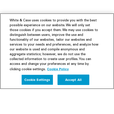
White & Case uses cookies to provide you with the best
possible experience on our website. We will only set
those cookies if you accept them. We may use cookies to
distinguish between users, improve the use and
functionality of our websites, tailor our websites and
services to your needs and preferences, and analyze how
our website is used and compile anonymous and
aggregate statistics; however, we do not use the
collected information to create user profiles. You can
access and change your preferences at any time by
Cookie Policy
clicking cookie settings.
Experience
Cookie Settings
Accept All
People
Insights
Publications