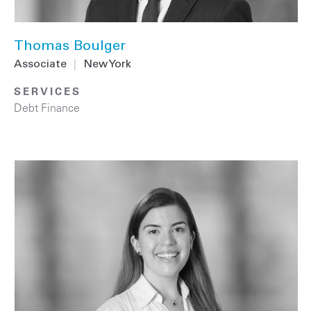
Thomas Boulger
Associate
|
New York
SERVICES
Debt Finance