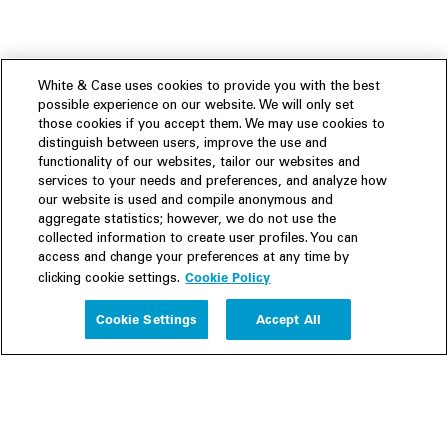
White & Case uses cookies to provide you with the best
possible experience on our website. We will only set
those cookies if you accept them. We may use cookies to
distinguish between users, improve the use and
functionality of our websites, tailor our websites and
services to your needs and preferences, and analyze how
our website is used and compile anonymous and
aggregate statistics; however, we do not use the
collected information to create user profiles. You can
access and change your preferences at any time by
Cookie Policy
clicking cookie settings.
Experience
Cookie Settings
Accept All
People
Insights
Publications