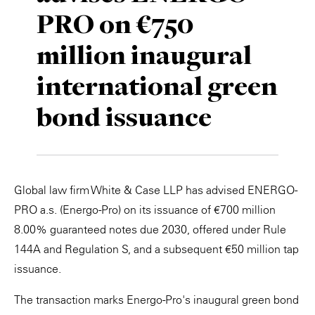
PRO on €750
Private Capital
Alerts
Annuals
million inaugural
Technology
Case Studies
Perspective: 2025
international green
Events & Webinars
2025 Responsible Business Review
bond issuance
Insights
Resources & Tools
Global law firm White & Case LLP has advised ENERGO-
Story
PRO a.s. (Energo-Pro) on its issuance of €700 million
Video
8.00% guaranteed notes due 2030, offered under Rule
144A and Regulation S, and a subsequent €50 million tap
issuance.
The transaction marks Energo-Pro's inaugural green bond