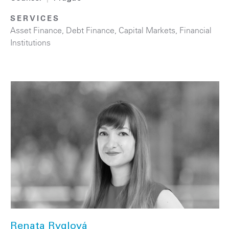
SERVICES
Asset Finance
,
Debt Finance
,
Capital Markets
,
Financial
Institutions
Renata Ryglová