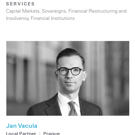
SERVICES
Capital Markets
,
Sovereigns
,
Financial Restructuring and
Insolvency
,
Financial Institutions
Jan Vacula
Local Partner
|
Prague