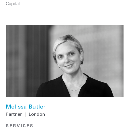
Capital
Melissa Butler
Partner
|
London
SERVICES