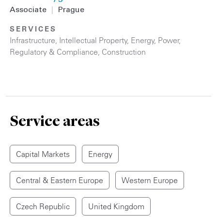
Associate
|
Prague
SERVICES
Infrastructure
,
Intellectual Property
,
Energy
,
Power
,
Regulatory & Compliance
,
Construction
Service areas
Capital Markets
Energy
Central & Eastern Europe
Western Europe
Czech Republic
United Kingdom