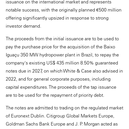
issuance on the international market and represents
notable success, with the originally planned €500 million
offering significantly upsized in response to strong
investor demand.
The proceeds from the initial issuance are to be used to
pay the purchase price for the acquisition of the Baixo
Iguaçu 350 MW hydropower plant in Brazil, to repay the
company's existing US$ 435 million 8.50% guaranteed
notes due in 2027, on which White & Case also advised in
2022, and for general corporate purposes, including
capital expenditures. The proceeds of the tap issuance
are to be used for the repayment of priority debt.
The notes are admitted to trading on the regulated market
of Euronext Dublin. Citigroup Global Markets Europe,
Goldman Sachs Bank Europe and J. P. Morgan acted as