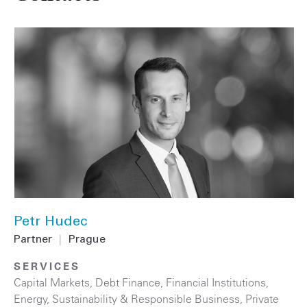
Petr Hudec
Partner
|
Prague
SERVICES
Capital Markets
,
Debt Finance
,
Financial Institutions
,
Energy
,
Sustainability & Responsible Business
,
Private