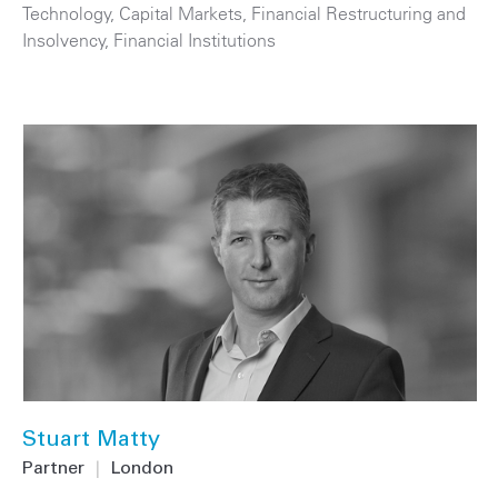
Technology
,
Capital Markets
,
Financial Restructuring and
Insolvency
,
Financial Institutions
Stuart Matty
Partner
|
London