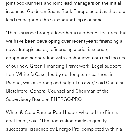
joint bookrunners and joint lead managers on the initial
issuance. Goldman Sachs Bank Europe acted as the sole
lead manager on the subsequent tap issuance.
"This issuance brought together a number of features that
we have been developing over recent years: financing a
new strategic asset, refinancing a prior issuance,
deepening cooperation with anchor investors and the use
of our new Green Financing Framework. Legal support
from White & Case, led by our long-term partners in
Prague, was as strong and helpful as ever," said Christian
Blatchford, General Counsel and Chairman of the
Supervisory Board at ENERGO-PRO.
White & Case Partner Petr Hudec, who led the Firm's
deal team, said: "The transaction marks a greatly
successful issuance by Energo-Pro, completed within a