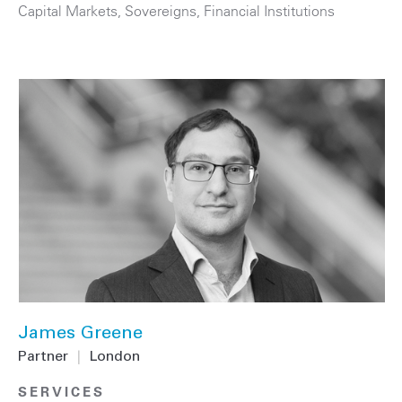
Capital Markets
,
Sovereigns
,
Financial Institutions
James Greene
Partner
|
London
SERVICES