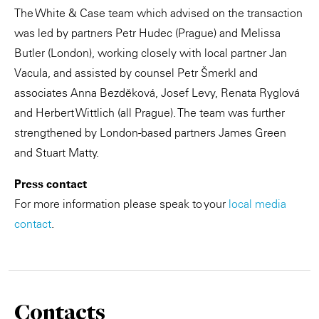
The White & Case team which advised on the transaction
was led by partners Petr Hudec (Prague) and Melissa
Butler (London), working closely with local partner Jan
Vacula, and assisted by counsel Petr Šmerkl and
associates Anna Bezděková, Josef Levy, Renata Ryglová
and Herbert Wittlich (all Prague). The team was further
strengthened by London-based partners James Green
and Stuart Matty.
Press contact
For more information please speak to your
local media
contact
.
Contacts