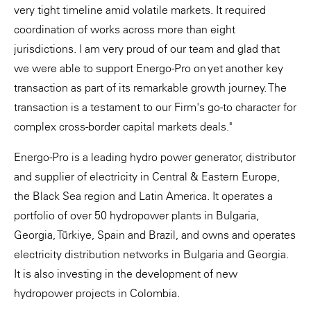
very tight timeline amid volatile markets. It required
coordination of works across more than eight
jurisdictions. I am very proud of our team and glad that
we were able to support Energo-Pro on yet another key
transaction as part of its remarkable growth journey. The
transaction is a testament to our Firm's go-to character for
complex cross-border capital markets deals."
Energo-Pro is a leading hydro power generator, distributor
and supplier of electricity in Central & Eastern Europe,
the Black Sea region and Latin America. It operates a
portfolio of over 50 hydropower plants in Bulgaria,
Georgia, Türkiye, Spain and Brazil, and owns and operates
electricity distribution networks in Bulgaria and Georgia.
It is also investing in the development of new
hydropower projects in Colombia.