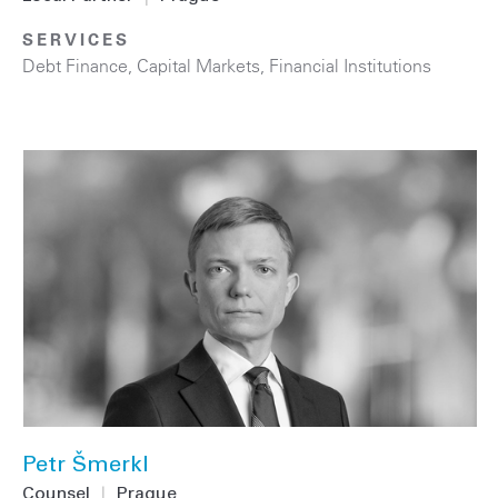
SERVICES
Debt Finance
,
Capital Markets
,
Financial Institutions
Petr Šmerkl
Counsel
|
Prague