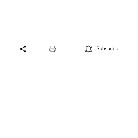
Subscribe