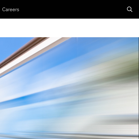
Careers