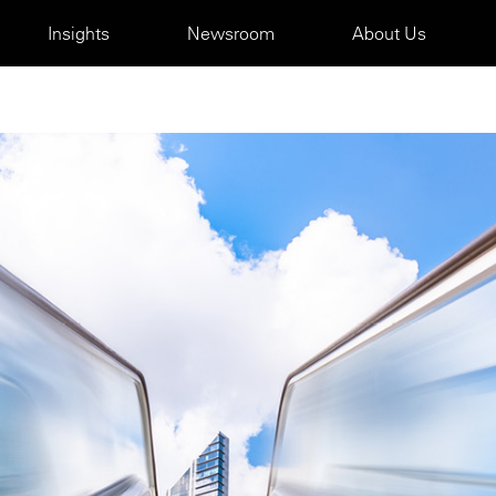
Insights
Newsroom
About Us