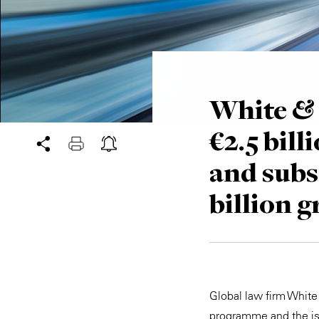
White & 
€2.5 bi
and subs
billion 
Global law firm White
programme and the is