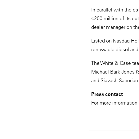
In parallel with the 
€200 million of its o
dealer manager on the
Listed on Nasdaq Helsi
renewable diesel and
The White & Case tea
Michael Bark-Jones (
and Siavash Saberian
Press contact
For more information