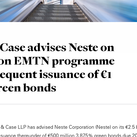
Case advises Neste on
llion EMTN programme
equent issuance of €1
green bonds
 & Case LLP has advised Neste Corporation (Neste) on its €2.5
suance thereunder of €500 million 3.875% green bonds due 20