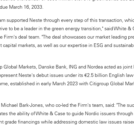
due March 16, 2033.
m supported Neste through every step of this transaction, whic
drive to be a leader in the green energy transition," said White 
e Firm's deal team. "The deal showcases our market leading pr
 capital markets, as well as our expertise in ESG and sustainabi
up Global Markets, Danske Bank, ING and Nordea acted as joint
present Neste's debut issues under its €2.5 billion English l
e, established in early March 2023 with Citigroup Global Mark
Michael Bark-Jones, who co-led the Firm's team, said: "The suc
tes the ability of White & Case to guide Nordic issuers through
t grade financings while addressing domestic law issues raised 