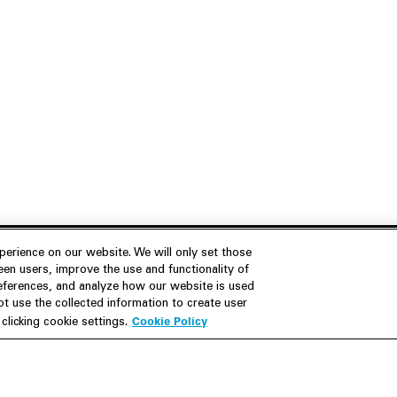
erience on our website. We will only set those
en users, improve the use and functionality of
references, and analyze how our website is used
Join Us
Resources
 use the collected information to create user
Cookie Policy
licking cookie settings.
Careers
M&A Explorer
Apply
Debt Explorer
Inside White & Case
CFIUS FIRRMA Tool 2.0