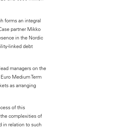
h forms an integral
& Case partner Mikko
esence in the Nordic
lity-linked debt
 lead managers on the
aw Euro Medium Term
ets as arranging
cess of this
 the complexities of
in relation to such