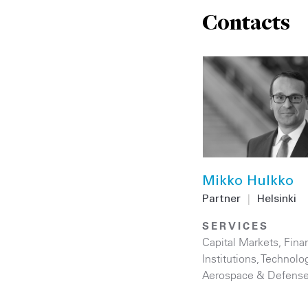
Contacts
Mikko Hulkko
Partner
|
Helsinki
SERVICES
Capital Markets
,
Finan
Institutions
,
Technolo
Aerospace & Defens