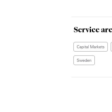
Service ar
Capital Markets
Sweden