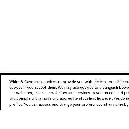
White & Case uses cookies to provide you with the best possible exp
cookies if you accept them. We may use cookies to distinguish betwe
Experience
our websites, tailor our websites and services to your needs and p
Insights
About us
and compile anonymous and aggregate statistics; however, we do not
profiles. You can access and change your preferences at any time by c
People
Publications
Our Firm
Locations
Responsible Business