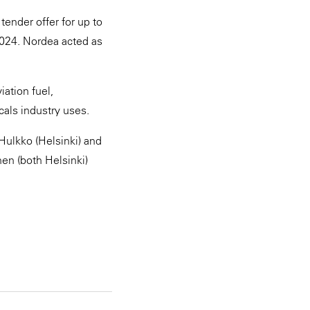
ender offer for up to
2024. Nordea acted as
ation fuel,
cals industry uses.
Hulkko (Helsinki) and
en (both Helsinki)