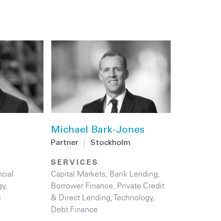
Michael Bark-Jones
Partner
|
Stockholm
SERVICES
cial
Capital Markets
,
Bank Lending
,
gy
,
Borrower Finance
,
Private Credit
e
& Direct Lending
,
Technology
,
Debt Finance