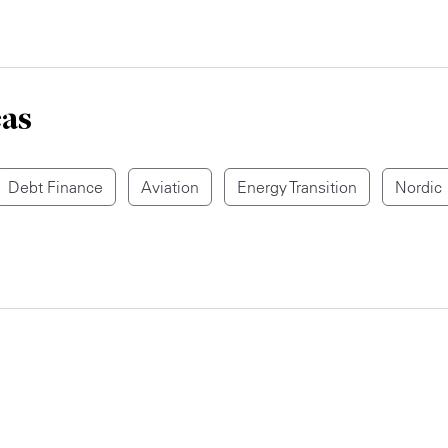
eas
Debt Finance
Aviation
Energy Transition
Nordic