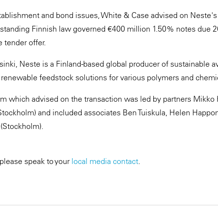
establishment and bond issues, White & Case advised on Neste's t
utstanding Finnish law governed €400 million 1.50% notes due 
 tender offer.
nki, Neste is a Finland-based global producer of sustainable avi
 renewable feedstock solutions for various polymers and chemi
m which advised on the transaction was led by partners Mikko 
Stockholm) and included associates Ben Tuiskula, Helen Happon
 (Stockholm).
 please speak to your
local media contact
.