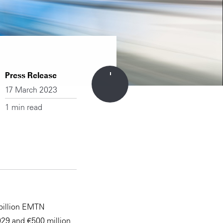
Press Release
17 March 2023
1 min read
 billion EMTN
29 and €500 million