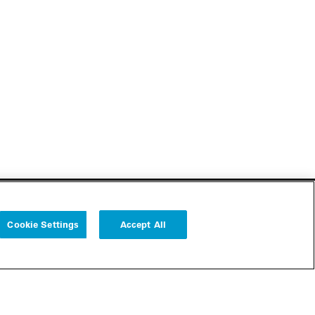
Cookie Settings
Accept All
Follow us
Cookie Settings