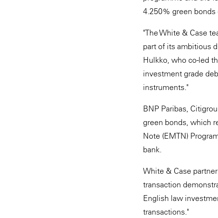
4.250% green bonds 
"The White & Case tea
part of its ambitious 
Hulkko, who co-led th
investment grade debt
instruments."
BNP Paribas, Citigro
green bonds, which re
Note (EMTN) Programm
bank.
White & Case partner 
transaction demonstra
English law investmen
transactions."