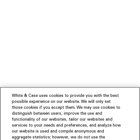
White & Case uses cookies to provide you with the best
possible experience on our website. We will only set
those cookies if you accept them. We may use cookies to
distinguish between users, improve the use and
functionality of our websites, tailor our websites and
services to your needs and preferences, and analyze how
our website is used and compile anonymous and
aggregate statistics; however, we do not use the