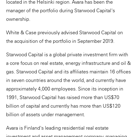
located in the Helsinki region. Avara has been the
manager of the portfolio during Starwood Capital's
ownership.
White & Case previously advised Starwood Capital on
the acquisition of the portfolio in September 2019.
Starwood Capital is a global private investment firm with
a core focus on real estate, energy infrastructure and oil &
gas. Starwood Capital and its affiliates maintain 16 offices
in seven countries around the world, and currently have
approximately 4,000 employees. Since its inception in
1991, Starwood Capital has raised more than US$70
billion of capital and currently has more than US$120
billion of assets under management.
Avara is Finland's leading residential real estate
investment and asset management company, managing