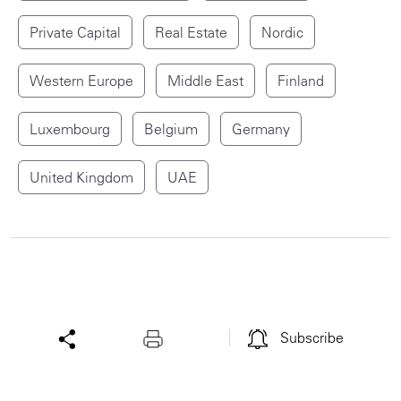
Private Capital
Real Estate
Nordic
Western Europe
Middle East
Finland
Luxembourg
Belgium
Germany
United Kingdom
UAE
Subscribe