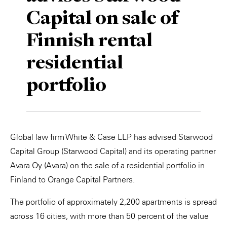
Capital on sale of
Private Capital
Alerts
Annuals
Finnish rental
Technology
Case Studies
Perspective: 2025
residential
Events & Webinars
2025 Responsible Business Review
portfolio
Insights
Resources & Tools
Global law firm White & Case LLP has advised Starwood
Story
Capital Group (Starwood Capital) and its operating partner
Video
Avara Oy (Avara) on the sale of a residential portfolio in
Finland to Orange Capital Partners.
The portfolio of approximately 2,200 apartments is spread
across 16 cities, with more than 50 percent of the value