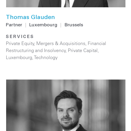
Thomas Glauden
Partner
|
Luxembourg
|
Brussels
SERVICES
Private Equity
,
Mergers & Acquisitions
,
Financial
Restructuring and Insolvency
,
Private Capital
,
Luxembourg
,
Technology