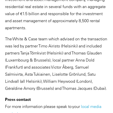
residential real estate in several funds with an aggregate
value of €1.5 billion and responsible for the investment
and asset management of approximately 8,500 rental
apartments.
The White & Case team which advised on the transaction
was led by partner Timo Airisto (Helsinki) and included
partners Tanja Törnkvist (Helsinki) and Thomas Glauden
(Luxembourg & Brussels), local partner Anna Dold
(Frankfurt) and associates Victor Åberg, Samuel
Salmivirta, Asta Tukiainen, Liselotte Grönlund, Satu
Lindvall (all Helsinki), William Heywood (London),
Géraldine Amory (Brussels) and Thomas Jacques (Dubai).
Press contact
For more information please speak to your
local media