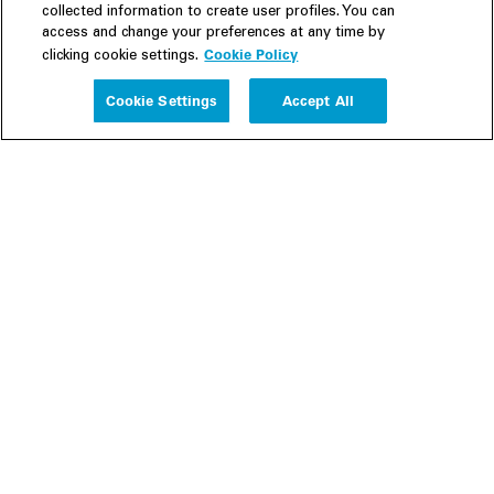
collected information to create user profiles. You can
access and change your preferences at any time by
Cookie Policy
clicking cookie settings.
Experience
Cookie Settings
Accept All
People
Insights
Publications
About us
Our Firm
Locations
Responsible Business
Newsroom
Awards & Rankings
Perspective: 2025
2025 Responsible Business Review
Former Partners
Join Us