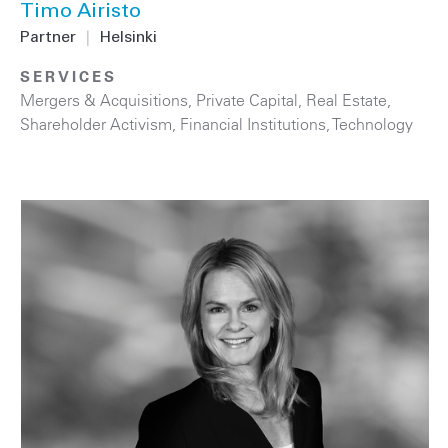
Timo Airisto
Partner
|
Helsinki
SERVICES
Mergers & Acquisitions
,
Private Capital
,
Real Estate
,
Shareholder Activism
,
Financial Institutions
,
Technology