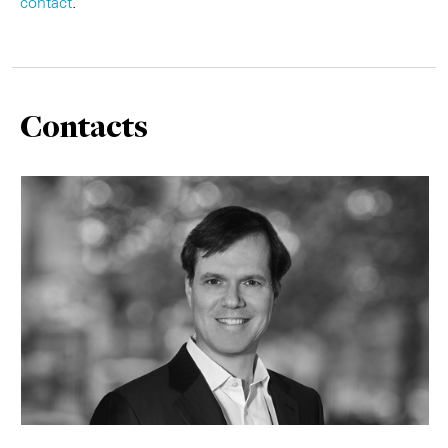
contact
.
Contacts