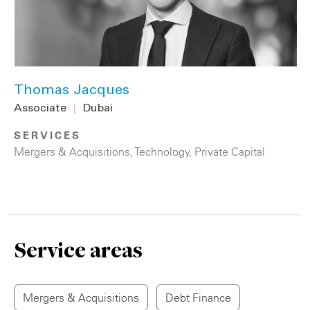
Thomas Jacques
Associate
|
Dubai
SERVICES
Mergers & Acquisitions
,
Technology
,
Private Capital
Service areas
Mergers & Acquisitions
Debt Finance