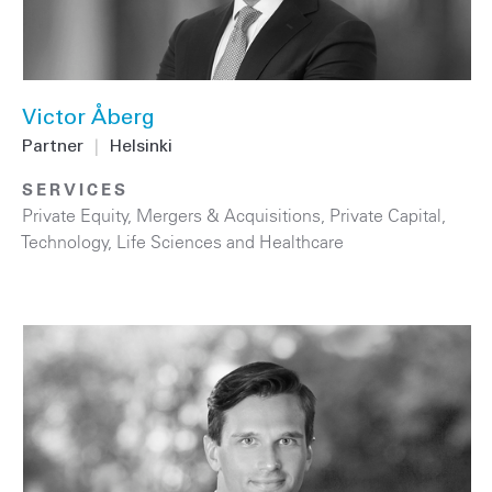
Victor Åberg
Partner
|
Helsinki
SERVICES
Private Equity
,
Mergers & Acquisitions
,
Private Capital
,
Technology
,
Life Sciences and Healthcare