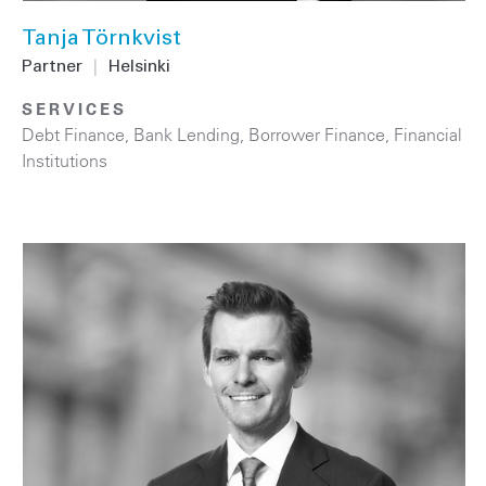
Tanja Törnkvist
Partner
|
Helsinki
SERVICES
Debt Finance
,
Bank Lending
,
Borrower Finance
,
Financial
Institutions