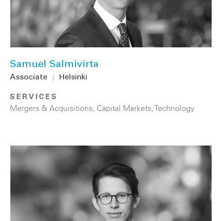
Samuel Salmivirta
Associate
|
Helsinki
SERVICES
Mergers & Acquisitions
,
Capital Markets
,
Technology