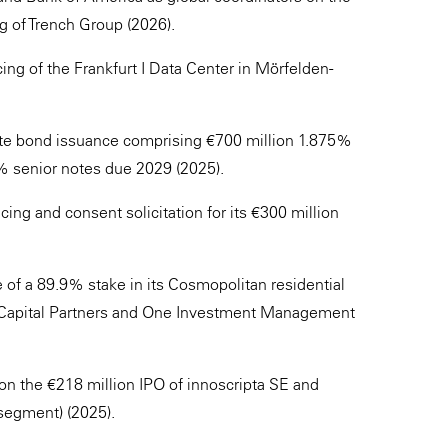
ng of Trench Group (2026).
ng of the Frankfurt I Data Center in Mörfelden-
ate bond issuance comprising €700 million 1.875%
% senior notes due 2029 (2025).
cing and consent solicitation for its €300 million
 of a 89.9% stake in its Cosmopolitan residential
e Capital Partners and One Investment Management
n the €218 million IPO of innoscripta SE and
 segment) (2025).