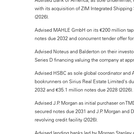
Advised Bank of America, as sole underwriter, 
with its acquisition of ZIM Integrated Shipping
(2026).
Advised MAHLE GmbH on its €200 million tap i
notes due 2032 and concurrent tender offer fo
Advised Noteus and Balderton on their investor
Series D financing valuing the company at app
Advised HSBC as sole global coordinator and
bookrunners on Sirius Real Estate Limited's du
2032 and €35.1 million notes due 2028 (2026).
Advised J.P. Morgan as initial purchaser on TMD
secured notes due 2031 and J.P. Morgan and DZ
revolving credit facility (2026).
Advised lending banks led by Morgan Stanley a