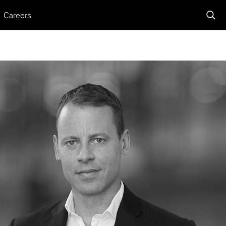
Careers