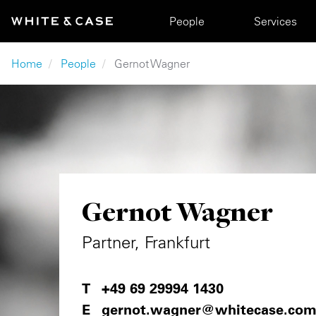
Skip to main content
Main navigation
People
Services
Breadcrumb
Home
People
Gernot Wagner
Gernot Wagner
Partner, Frankfurt
+49 69 29994 1430
gernot.wagner@whitecase.co