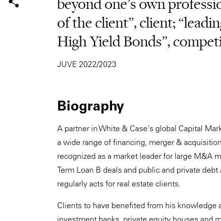
beyond one's own profession
of the client”, client; “leadi
High Yield Bonds”, compet
JUVE 2022/2023
Biography
A partner in White & Case's global Capital Mar
a wide range of financing, merger & acquisition
recognized as a market leader for large M&A mat
Term Loan B deals and public and private debt 
regularly acts for real estate clients.
Clients to have benefited from his knowledge a
investment banks, private equity houses and ma