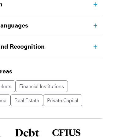
n
Languages
nd Recognition
areas
rkets
Financial Institutions
nce
Real Estate
Private Capital