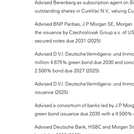
Advised Berenberg as subscription agent on Bio
outstanding shares in CureVac N.V., valuing Cu
Advised BNP Paribas, J.P. Morgan SE, Morgan
the issuance by Czechoslovak Group a.s. of US
secured notes due 2031 (2025).
Advised D.V.I. Deutsche Vermögens- und Immo
million 4.875% green bond due 2030 and concurr
2.500% bond due 2027 (2025).
Advised D.V.I. Deutsche Vermögens- und Immob
issuance (2025).
Advised a consortium of banks led by J.P. Mo
green bond issuance due 2030 with a 4.500% 
Advised Deutsche Bank, HSBC and Morgan Stan