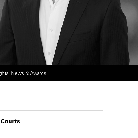
ights, News & Awards
 Courts