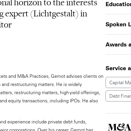
al horizon to the interests
Educatio
ng expert (Lichtgestalt) in
itor
Spoken 
Awards a
Service 
kets and M&A Practices, Gernot advises clients on
Capital Ma
 and restructuring matters. He is widely
ters, restructuring matters, high yield offerings,
Debt Fina
and equity transactions, including IPOs. He also
nd experience include private debt funds,
jor corporations. Over his career, Gernot has