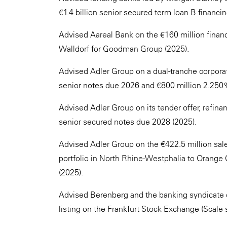
€1.4 billion senior secured term loan B financi
Advised Aareal Bank on the €160 million financi
Walldorf for Goodman Group (2025).
Advised Adler Group on a dual-tranche corpor
senior notes due 2026 and €800 million 2.250
Advised Adler Group on its tender offer, refinan
senior secured notes due 2028 (2025).
Advised Adler Group on the €422.5 million sale
portfolio in North Rhine-Westphalia to Orang
(2025).
Advised Berenberg and the banking syndicate o
listing on the Frankfurt Stock Exchange (Scale