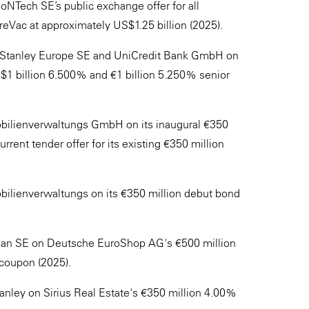
NTech SE’s public exchange offer for all
reVac at approximately US$1.25 billion (2025).
 Stanley Europe SE and UniCredit Bank GmbH on
$1 billion 6.500% and €1 billion 5.250% senior
bilienverwaltungs GmbH on its inaugural €350
ent tender offer for its existing €350 million
ilienverwaltungs on its €350 million debut bond
rgan SE on Deutsche EuroShop AG's €500 million
coupon (2025).
ley on Sirius Real Estate's €350 million 4.00%