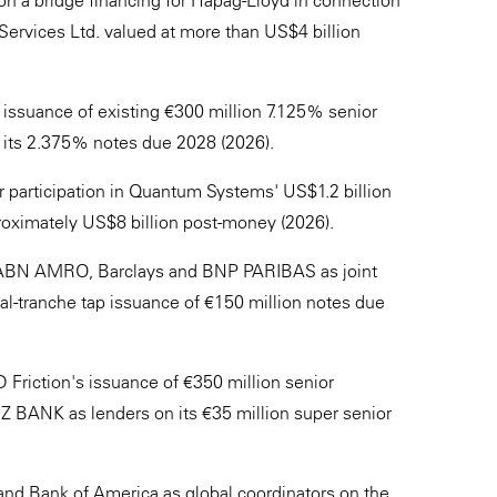
on a bridge financing for Hapag-Lloyd in connection
 Services Ltd. valued at more than US$4 billion
ssuance of existing €300 million 7.125% senior
r its 2.375% notes due 2028 (2026).
 participation in Quantum Systems' US$1.2 billion
roximately US$8 billion post-money (2026).
 ABN AMRO, Barclays and BNP PARIBAS as joint
al-tranche tap issuance of €150 million notes due
 Friction's issuance of €350 million senior
 BANK as lenders on its €35 million super senior
nd Bank of America as global coordinators on the