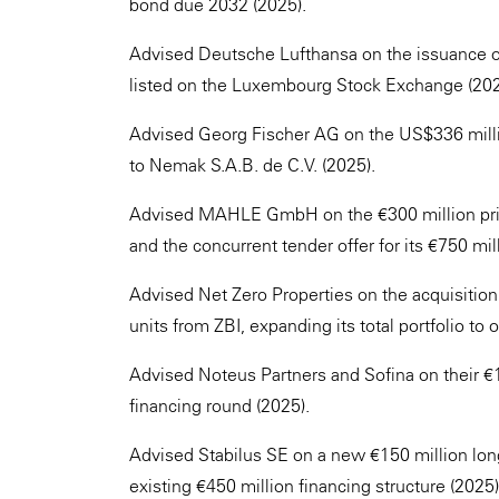
bond due 2032 (2025).
Advised Deutsche Lufthansa on the issuance of 
listed on the Luxembourg Stock Exchange (202
Advised Georg Fischer AG on the US$336 millio
to Nemak S.A.B. de C.V. (2025).
Advised MAHLE GmbH on the €300 million priv
and the concurrent tender offer for its €750 m
Advised Net Zero Properties on the acquisition a
units from ZBI, expanding its total portfolio t
Advised Noteus Partners and Sofina on their €1
financing round (2025).
Advised Stabilus SE on a new €150 million long
existing €450 million financing structure (2025)