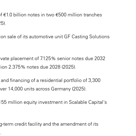
€1.0 billion notes in two €500 million tranches
5).
n sale of its automotive unit GF Casting Solutions
ate placement of 7.125% senior notes due 2032
illion 2.375% notes due 2028 (2025).
nd financing of a residential portfolio of 3,300
o over 14,000 units across Germany (2025).
55 million equity investment in Scalable Capital's
-term credit facility and the amendment of its
.