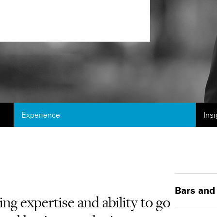
Experience
Ins
Bars and
g expertise and ability to go