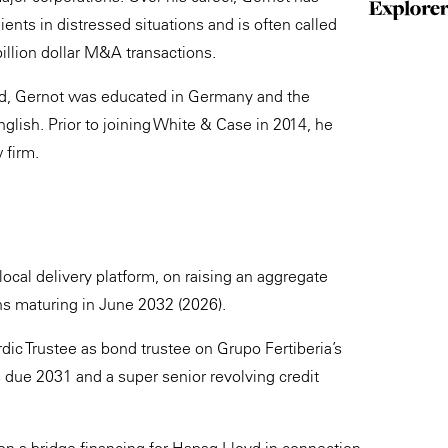
ents in distressed situations and is often called
illion dollar M&A transactions.
und, Gernot was educated in Germany and the
glish. Prior to joining White & Case in 2014, he
 firm.
ocal delivery platform, on raising an aggregate
ns maturing in June 2032 (2026).
ic Trustee as bond trustee on Grupo Fertiberia’s
s due 2031 and a super senior revolving credit