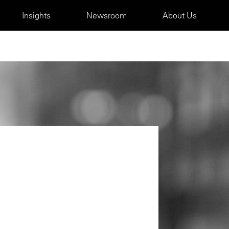
Insights
Newsroom
About Us
m