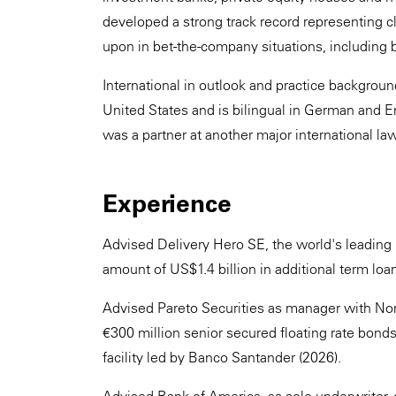
developed a strong track record representing cli
upon in bet-the-company situations, including b
International in outlook and practice backgro
United States and is bilingual in German and En
was a partner at another major international law
Experience
Advised Delivery Hero SE, the world's leading l
amount of US$1.4 billion in additional term loa
Advised Pareto Securities as manager with Nord
€300 million senior secured floating rate bond
facility led by Banco Santander (2026).