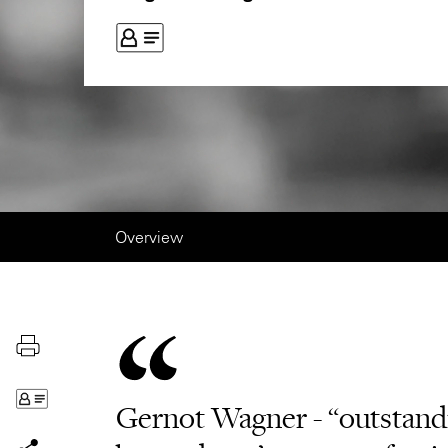
Overview
Gernot Wagner - “outstandin