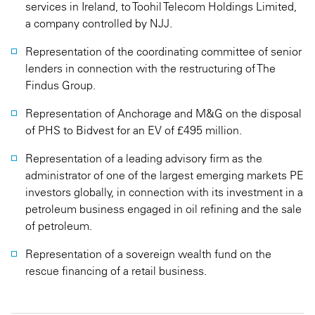
services in Ireland, to Toohil Telecom Holdings Limited,
a company controlled by NJJ.
Representation of the coordinating committee of senior
lenders in connection with the restructuring of The
Findus Group.
Representation of Anchorage and M&G on the disposal
of PHS to Bidvest for an EV of £495 million.
Representation of a leading advisory firm as the
administrator of one of the largest emerging markets PE
investors globally, in connection with its investment in a
petroleum business engaged in oil refining and the sale
of petroleum.
Representation of a sovereign wealth fund on the
rescue financing of a retail business.