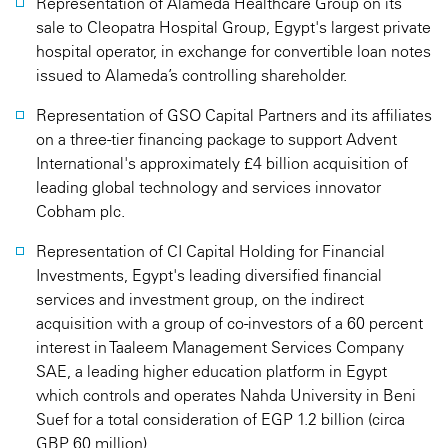
Representation of Alameda Healthcare Group on its
sale to Cleopatra Hospital Group, Egypt's largest private
hospital operator, in exchange for convertible loan notes
issued to Alameda’s controlling shareholder.
Representation of GSO Capital Partners and its affiliates
on a three-tier financing package to support Advent
International's approximately £4 billion acquisition of
leading global technology and services innovator
Cobham plc.
Representation of CI Capital Holding for Financial
Investments, Egypt's leading diversified financial
services and investment group, on the indirect
acquisition with a group of co-investors of a 60 percent
interest in Taaleem Management Services Company
SAE, a leading higher education platform in Egypt
which controls and operates Nahda University in Beni
Suef for a total consideration of EGP 1.2 billion (circa
GBP 60 million).