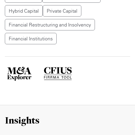
Hybrid Capital
Private Capital
Financial Restructuring and Insolvency
Financial Institutions
Insights