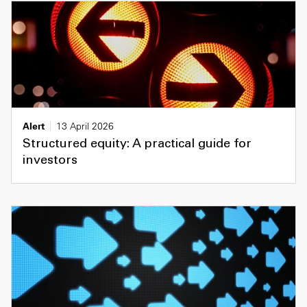
Alert
13 April 2026
Structured equity: A practical guide for
investors