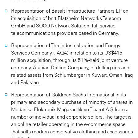
Representation of Basalt Infrastructure Partners LP on
its acquisition of bn:t Blatzheim Networks Telecom
GmbH and SOCO Network Solution, full-service
telecommunications providers based in Germany.
Representation of The Industrialization and Energy
Services Company (TAQA) in relation to its US$415
million acquisition, through its 51%-held joint venture
company, Arabian Drilling Company, of drilling rigs and
related assets from Schlumberger in Kuwait, Oman, Iraq
and Pakistan.
Representation of Goldman Sachs International in its
primary and secondary purchase of minority of shares in
Modanisa Elektronik Mağazacılık ve Ticaret A.Ş from a
number of individual and corporate sellers. The target is
an online retailer operating in the e-commerce space
that sells modern conservative clothing and accessories