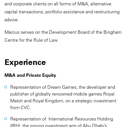
and corporate clients on all forms of M&A, alternative
capital transactions, portfolio assistance and restructuring
advice.
Marcus serves on the Development Board of the Bingham
Centre for the Rule of Law.
Experience
M&A and Private Equity
Representation of Dream Games, the developer and
publisher of globally renowned mobile games Royal
Match and Royal Kingdom, on a strategic investment
from CVC.
Representation of International Resources Holding
(IRH), the mining investment arm of Abu Dhabi’s