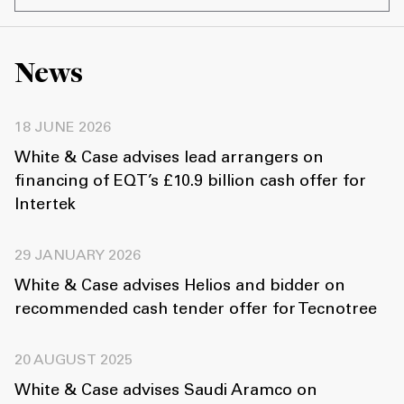
News
18 JUNE 2026
White & Case advises lead arrangers on
financing of EQT’s £10.9 billion cash offer for
Intertek
29 JANUARY 2026
White & Case advises Helios and bidder on
recommended cash tender offer for Tecnotree
20 AUGUST 2025
White & Case advises Saudi Aramco on