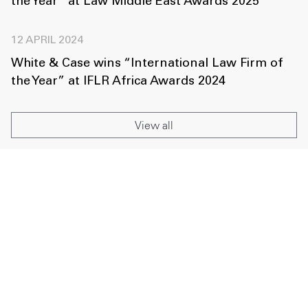
the Year” at Law Middle East Awards 2025
12 APRIL 2024
White & Case wins “International Law Firm of
the Year” at IFLR Africa Awards 2024
View all