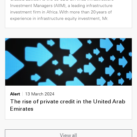
Investment Managers (AIIM), a leading infrastructure
investment firm in Africa. With more than 20 years of
experience in infrastructure equity investment, Mr.
Alert
13 March 2024
The rise of private credit in the United Arab
Emirates
View all