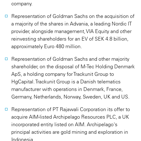
company.
Representation of Goldman Sachs on the acquisition of
a majority of the shares in Advania, a leading Nordic IT
provider, alongside management, VIA Equity and other
reinvesting shareholders for an EV of SEK 4.8 billion,
approximately Euro 480 million.
Representation of Goldman Sachs and other majority
shareholder, on the disposal of M-Tec Holding Denmark
ApS, a holding company for Trackunit Group to
HgCapital. Trackunit Group is a Danish telematics
manufacturer with operations in Denmark, France,
Germany, Netherlands, Norway, Sweden, UK and US.
Representation of PT Rajawali Corporation its offer to
acquire AIM-listed Archipelago Resources PLC, a UK
incorporated entity listed on AIM. Archipelago's
principal activities are gold mining and exploration in
Indonesia.