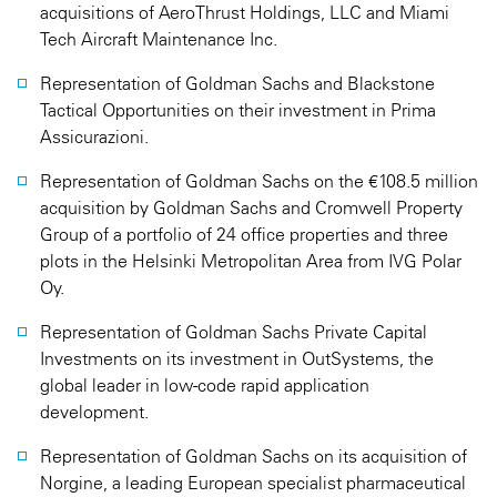
acquisitions of AeroThrust Holdings, LLC and Miami
Tech Aircraft Maintenance Inc.
Representation of Goldman Sachs and Blackstone
Tactical Opportunities on their investment in Prima
Assicurazioni.
Representation of Goldman Sachs on the €108.5 million
acquisition by Goldman Sachs and Cromwell Property
Group of a portfolio of 24 office properties and three
plots in the Helsinki Metropolitan Area from IVG Polar
Oy.
Representation of Goldman Sachs Private Capital
Investments on its investment in OutSystems, the
global leader in low-code rapid application
development.
Representation of Goldman Sachs on its acquisition of
Norgine, a leading European specialist pharmaceutical