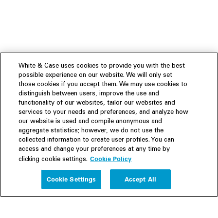
White & Case uses cookies to provide you with the best
possible experience on our website. We will only set
those cookies if you accept them. We may use cookies to
distinguish between users, improve the use and
functionality of our websites, tailor our websites and
services to your needs and preferences, and analyze how
our website is used and compile anonymous and
aggregate statistics; however, we do not use the
collected information to create user profiles. You can
access and change your preferences at any time by
Cookie Policy
clicking cookie settings.
Experience
Cookie Settings
Accept All
People
Insights