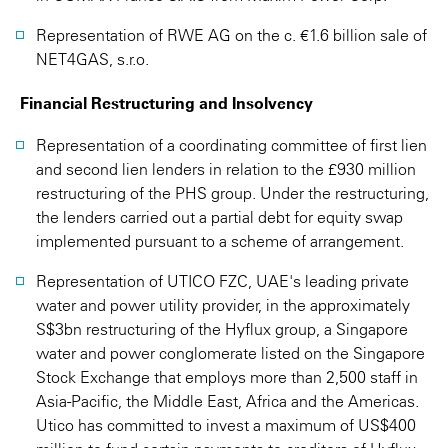
Representation of RWE AG on the c. €1.6 billion sale of
NET4GAS, s.r.o.
Financial Restructuring and Insolvency
Representation of a coordinating committee of first lien
and second lien lenders in relation to the £930 million
restructuring of the PHS group. Under the restructuring,
the lenders carried out a partial debt for equity swap
implemented pursuant to a scheme of arrangement.
Representation of UTICO FZC, UAE's leading private
water and power utility provider, in the approximately
S$3bn restructuring of the Hyflux group, a Singapore
water and power conglomerate listed on the Singapore
Stock Exchange that employs more than 2,500 staff in
Asia-Pacific, the Middle East, Africa and the Americas.
Utico has committed to invest a maximum of US$400