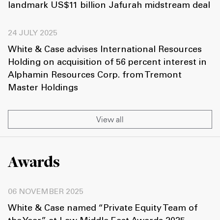
landmark US$11 billion Jafurah midstream deal
24 JULY 2025
White & Case advises International Resources
Holding on acquisition of 56 percent interest in
Alphamin Resources Corp. from Tremont
Master Holdings
View all
Awards
06 NOVEMBER 2025
White & Case named “Private Equity Team of