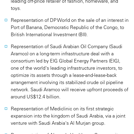
leading off-price retailer of fashion, homeware, and
toys.
Representation of DP World on the sale of an interest in
Port of Banana, Democratic Republic of the Congo, to
British International Investment (BII).
Representation of Saudi Arabian Oil Company (Saudi
Aramco) on a long-term infrastructure deal with a
consortium led by EIG Global Energy Partners (EIG),
one of the world's leading infrastructure investors, to
optimize its assets through a lease-and-lease-back
arrangement involving its stabilized crude oil pipeline
network. Saudi Aramco will receive upfront proceeds of
around US$12.4 billion.
Representation of Mediclinic on its first strategic
expansion into the kingdom of Saudi Arabia, via a joint
venture with Saudi Arabia's Al Murjan group.