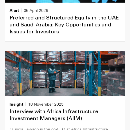
Alert
06 April 2026
Preferred and Structured Equity in the UAE
and Saudi Arabia: Key Opportunities and
Issues for Investors
Insight
18 November 2025
Interview with Africa Infrastructure
Investment Managers (AIIM)
Olusola Lawson is the co-CEO at Africa Infrastructure