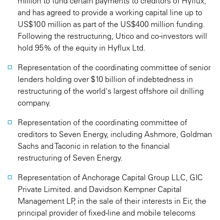
million to fund certain payments to creditors of Hyflux,
and has agreed to provide a working capital line up to
US$100 million as part of the US$400 million funding.
Following the restructuring, Utico and co-investors will
hold 95% of the equity in Hyflux Ltd.
Representation of the coordinating committee of senior
lenders holding over $10 billion of indebtedness in
restructuring of the world's largest offshore oil drilling
company.
Representation of the coordinating committee of
creditors to Seven Energy, including Ashmore, Goldman
Sachs and Taconic in relation to the financial
restructuring of Seven Energy.
Representation of Anchorage Capital Group LLC, GIC
Private Limited. and Davidson Kempner Capital
Management LP, in the sale of their interests in Eir, the
principal provider of fixed-line and mobile telecoms