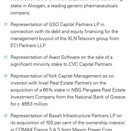
stake in Alvogen, a leading generic pharmaceuticals
company.
Representation of GSO Capital Partners LP in
connection with its debt and equity financing for the
management buyout of the XLN Telecom group from
ECI Partners LLP.
Representation of Avast Software on the sale of a
significant minority stake to CVC Capital Partners.
Representation of York Capital Management as co-
investor with Invel Real Estate Partners on the
acquisition of a 66% stake in NBG Pangaea Real Estate
Investment Company from the National Bank of Greece
for c. €653 million.
Representation of Basalt Infrastructure Partners LP on
its acquisition of 100 per cent of the ownership interest
in COMAX France S.A.S from Maxim Power Corp.