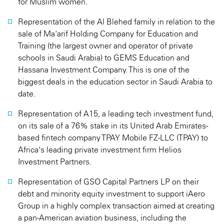
for Muslim women.
Representation of the Al Blehed family in relation to the
sale of Ma'arif Holding Company for Education and
Training (the largest owner and operator of private
schools in Saudi Arabia) to GEMS Education and
Hassana Investment Company. This is one of the
biggest deals in the education sector in Saudi Arabia to
date.
Representation of A15, a leading tech investment fund,
on its sale of a 76% stake in its United Arab Emirates-
based fintech company TPAY Mobile FZ-LLC (TPAY) to
Africa's leading private investment firm Helios
Investment Partners.
Representation of GSO Capital Partners LP on their
debt and minority equity investment to support iAero
Group in a highly complex transaction aimed at creating
a pan-American aviation business, including the