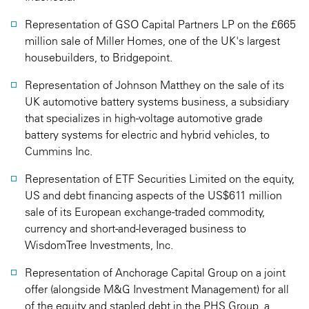
Representation of GSO Capital Partners LP on the £665
million sale of Miller Homes, one of the UK's largest
housebuilders, to Bridgepoint.
Representation of Johnson Matthey on the sale of its
UK automotive battery systems business, a subsidiary
that specializes in high-voltage automotive grade
battery systems for electric and hybrid vehicles, to
Cummins Inc.
Representation of ETF Securities Limited on the equity,
US and debt financing aspects of the US$611 million
sale of its European exchange-traded commodity,
currency and short-and-leveraged business to
WisdomTree Investments, Inc.
Representation of Anchorage Capital Group on a joint
offer (alongside M&G Investment Management) for all
of the equity and stapled debt in the PHS Group, a