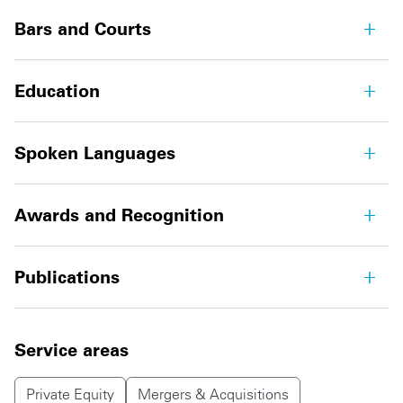
Bars and Courts
Education
Spoken Languages
Awards and Recognition
Publications
Service areas
Private Equity
Mergers & Acquisitions