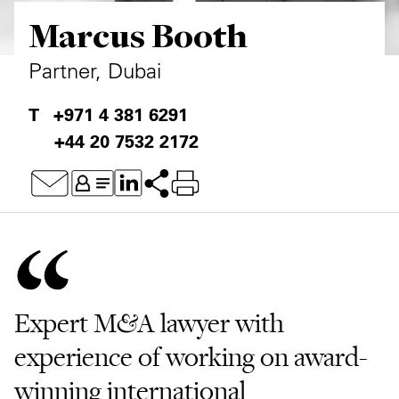
Marcus Booth
Private Capital
Alerts
Annuals
Technology
Case Studies
Perspective: 2025
Partner, Dubai
Events & Webinars
2025 Responsible Business Review
+971 4 381 6291
+44 20 7532 2172
Insights
Resources & Tools
Story
Video
Expert M&A lawyer with
experience of working on award-
winning international