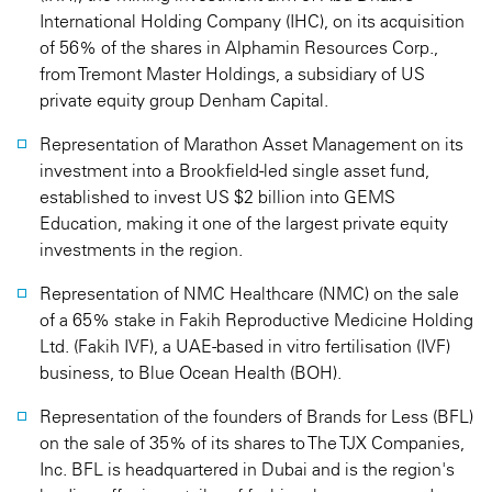
International Holding Company (IHC), on its acquisition
of 56% of the shares in Alphamin Resources Corp.,
from Tremont Master Holdings, a subsidiary of US
private equity group Denham Capital.
Representation of Marathon Asset Management on its
investment into a Brookfield-led single asset fund,
established to invest US $2 billion into GEMS
Education, making it one of the largest private equity
investments in the region.
Representation of NMC Healthcare (NMC) on the sale
of a 65% stake in Fakih Reproductive Medicine Holding
Ltd. (Fakih IVF), a UAE-based in vitro fertilisation (IVF)
business, to Blue Ocean Health (BOH).
Representation of the founders of Brands for Less (BFL)
on the sale of 35% of its shares to The TJX Companies,
Inc. BFL is headquartered in Dubai and is the region's