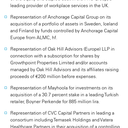
leading provider of workplace services in the UK.
Representation of Anchorage Capital Group on its
acquisition of a portfolio of assets in Sweden, Iceland
and Finland by funds controlled by Anchorage Capital
Europe from ALMC, hf.
Representation of Oak Hill Advisors (Europe) LLP in
connection with a subscription for shares by
Growthpoint Properties Limited and/or accounts
managed by Oak Hill Advisors and its affiliates raising
proceeds of €200 million before expenses.
Representation of Mayhoola for investments on its
acquisition of a 30.7 percent stake in a leading Turkish
retailer, Boyner Perkende for 885 million lira.
Representation of CVC Capital Partners in leading a
consortium including Temasek Holdings and Vatera
Healthcare Partners in their acquisition of a controlling