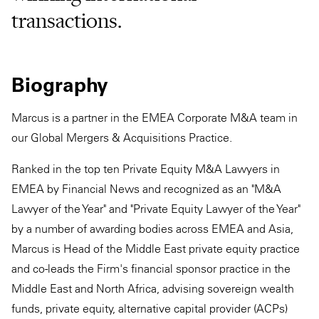
transactions.
Biography
Marcus is a partner in the EMEA Corporate M&A team in
our Global Mergers & Acquisitions Practice.
Ranked in the top ten Private Equity M&A Lawyers in
EMEA by Financial News and recognized as an "M&A
Lawyer of the Year" and "Private Equity Lawyer of the Year"
by a number of awarding bodies across EMEA and Asia,
Marcus is Head of the Middle East private equity practice
and co-leads the Firm's financial sponsor practice in the
Middle East and North Africa, advising sovereign wealth
funds, private equity, alternative capital provider (ACPs)