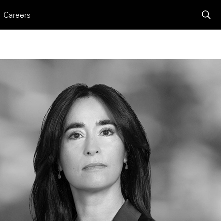
Careers