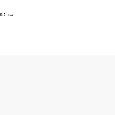
 & Case