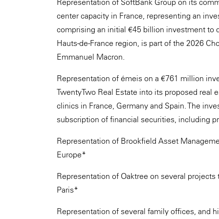
Representation of SoftBank Group on its comm
center capacity in France, representing an inves
comprising an initial €45 billion investment to 
Hauts-de-France region, is part of the 2026 C
Emmanuel Macron.
Representation of émeis on a €761 million in
TwentyTwo Real Estate into its proposed real
clinics in France, Germany and Spain. The inv
subscription of financial securities, including p
Representation of Brookfield Asset Management o
Europe*
Representation of Oaktree on several projects t
Paris*
Representation of several family offices, and h