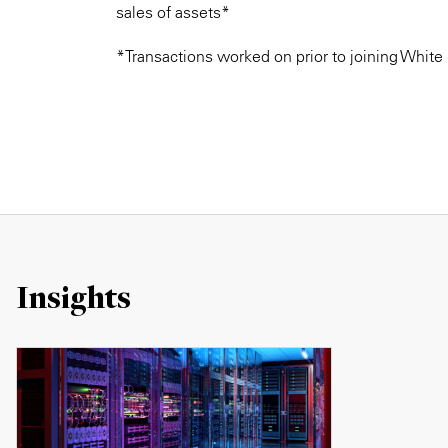
sales of assets*
*Transactions worked on prior to joining White
Insights