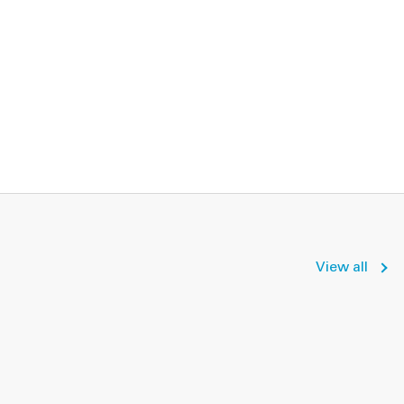
View all