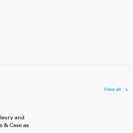
View all
Fleury and
e & Case as