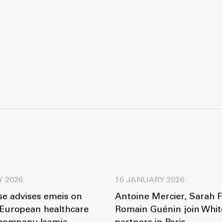
Y 2026
16 JANUARY 2026
se advises emeis on
Antoine Mercier, Sarah 
 European healthcare
Romain Guénin join Whit