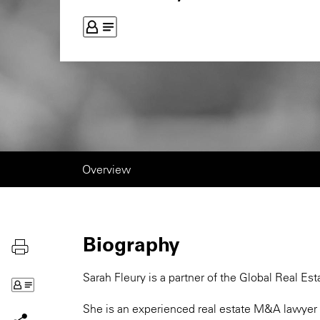
Overview
Biography
Sarah Fleury is a partner of the Global Real Est
She is an experienced real estate M&A lawyer w