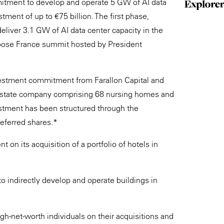
itment to develop and operate 5 GW of AI data
tment of up to €75 billion. The first phase,
deliver 3.1 GW of AI data center capacity in the
hoose France summit hosted by President
vestment commitment from Farallon Capital and
 estate company comprising 68 nursing homes and
estment has been structured through the
referred shares.*
n its acquisition of a portfolio of hotels in
o indirectly develop and operate buildings in
igh-net-worth individuals on their acquisitions and