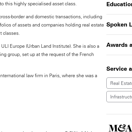
to this highly specialised asset class.
Educatio
cross-border and domestic transactions, including
Spoken 
tfolios of assets and companies holding real estate
t classes.
Awards a
ULI Europe (Urban Land Institute). She is also a
g group, set up at the request of the French
Service 
nternational law firm in Paris, where she was a
Real Estat
Infrastruct