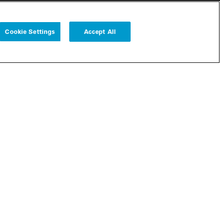
Cookie Settings
Accept All
Follow us
Cookie Settings
r
bscribe
Legal
Modern Slavery Statement
Remote Access