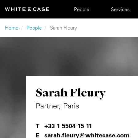
Skip to main content
Main navigation
People
Services
Breadcrumb
Home
People
Sarah Fleury
Sarah Fleury
Partner, Paris
+33 1 5504 15 11
sarah.fleury@whitecase.com