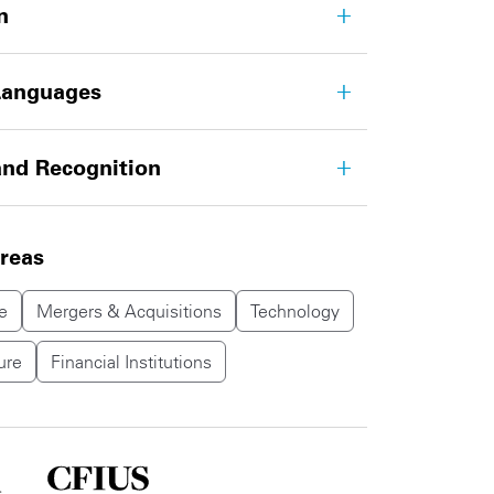
n
Languages
nd Recognition
areas
e
Mergers & Acquisitions
Technology
ure
Financial Institutions