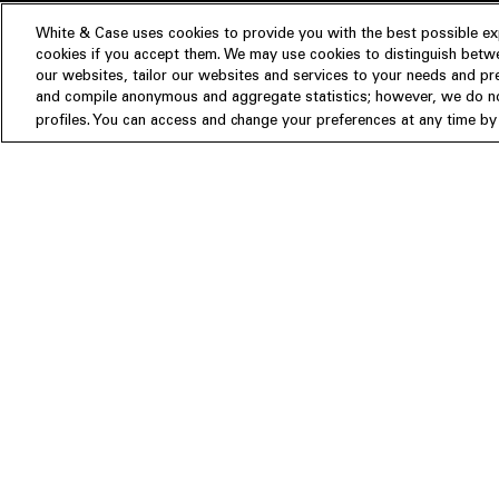
White & Case uses cookies to provide you with the best possible exp
cookies if you accept them. We may use cookies to distinguish betwe
Experience
our websites, tailor our websites and services to your needs and p
Insights
About us
and compile anonymous and aggregate statistics; however, we do not
profiles. You can access and change your preferences at any time by c
People
Publications
Our Firm
Locations
Responsible Business
Newsroom
Awards & Rankings
Perspective: 2025
2025 Responsible Business Rev
Former Partners
©White & Case LLP 1996- 2026
Attorney Advertising. Prior results do not guarantee a similar outcome.