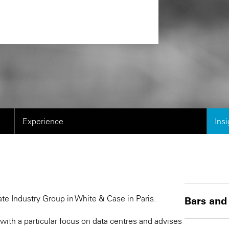
Experience
Ins
ate Industry Group in White & Case in Paris.
Bars and
ith a particular focus on data centres and advises