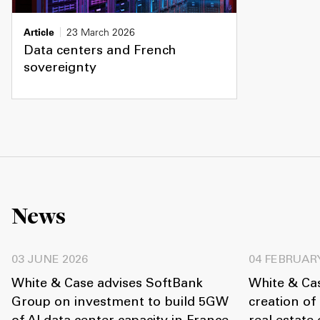
Article
23 March 2026
Data centers and French
sovereignty
News
03 JUNE 2026
04 FEBRUAR
White & Case advises SoftBank
White & Ca
Group on investment to build 5GW
creation of