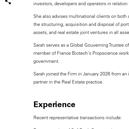
investors, developers and operators in relation 
She also advises multinational clients on both 
the structuring, acquisition and disposal of por
assets, and real estate joint ventures in all asse
Sarah serves as a Global Gouverning Trustee of 
member of France Biotech's Propscience workin
government.
Sarah joined the Firm in January 2026 from an i
partner in the Real Estate practice.
Experience
Recent representative transactions include: