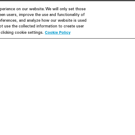
erience on our website. We will only set those
en users, improve the use and functionality of
references, and analyze how our website is used
Join Us
Resources
 use the collected information to create user
Cookie Policy
licking cookie settings.
Careers
M&A Explorer
Apply
Debt Explorer
Inside White & Case
CFIUS FIRRMA Tool 2.0
Alumni
Dawn Raid Analysis Quarterly
iew
Foote
Contact
Su