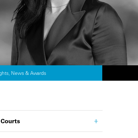
ights, News & Awards
 Courts