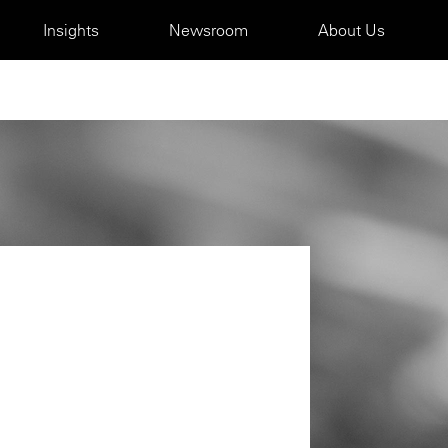
Insights
Newsroom
About Us