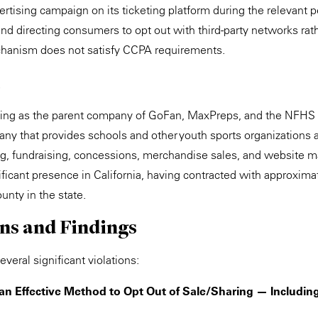
rtising campaign on its ticketing platform during the relevant p
y and directing consumers to opt out with third-party networks rat
echanism does not satisfy CCPA requirements.
ting as the parent company of GoFan, MaxPreps, and the NFHS 
y that provides schools and other youth sports organizations an
ing, fundraising, concessions, merchandise sales, and website
nificant presence in California, having contracted with approxim
unty in the state.
ons and Findings
veral significant violations:
 an Effective Method to Opt Out of Sale/Sharing — Includin