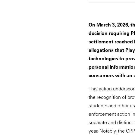
On March 3, 2026, t
decision requiring P
settlement reached 
allegations that Pla
technologies to pro
personal information
consumers with an e
This action underscor
the recognition of bro
students and other use
enforcement action in
separate and distinct
year. Notably, the CP