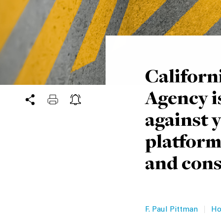
Californ
Agency is
against 
platform
and cons
|
F. Paul Pittman
Ho