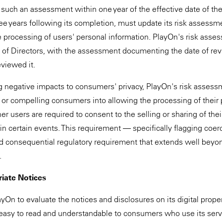
uch an assessment within one year of the effective date of the
hree years following its completion, must update its risk assess
e processing of users' personal information. PlayOn's risk ass
 of Directors, with the assessment documenting the date of re
eviewed it.
fying negative impacts to consumers' privacy, PlayOn's risk asse
g or compelling consumers into allowing the processing of their
 users are required to consent to the selling or sharing of thei
e in certain events. This requirement — specifically flagging coer
nd consequential regulatory requirement that extends well beyo
.
iate Notices
yOn to evaluate the notices and disclosures on its digital proper
easy to read and understandable to consumers who use its servi