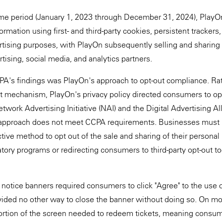
ime period (January 1, 2023 through December 31, 2024), PlayOn'
ormation using first- and third-party cookies, persistent trackers,
rtising purposes, with PlayOn subsequently selling and sharing 
tising, social media, and analytics partners.
PA's findings was PlayOn's approach to opt-out compliance. Rat
 mechanism, PlayOn's privacy policy directed consumers to opt 
Network Advertising Initiative (NAI) and the Digital Advertising A
 approach does not meet CCPA requirements. Businesses must
ctive method to opt out of the sale and sharing of their personal
atory programs or redirecting consumers to third-party opt-out too
 notice banners required consumers to click "Agree" to the use o
ided no other way to close the banner without doing so. On mo
ortion of the screen needed to redeem tickets, meaning consum