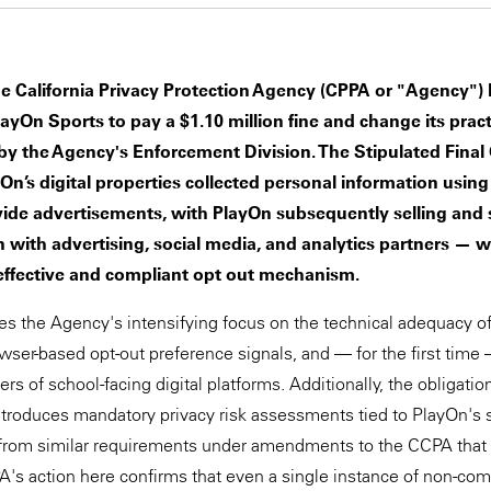
he California Privacy Protection Agency (CPPA or "Agency")
layOn Sports to pay a $1.10 million fine and change its pract
by the Agency's Enforcement Division. The Stipulated Final 
yOn’s digital properties collected personal information using
vide advertisements, with PlayOn subsequently selling and 
 with advertising, social media, and analytics partners — 
ffective and compliant opt out mechanism.
es the Agency's intensifying focus on the technical adequacy 
wser-based opt-out preference signals, and — for the first time 
rs of school-facing digital platforms. Additionally, the obligati
troduces mandatory privacy risk assessments tied to PlayOn's s
 from similar requirements under amendments to the CCPA that 
PA's action here confirms that even a single instance of non-c