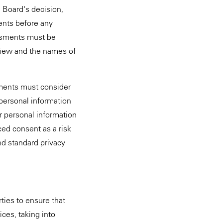
 Board's decision,
ments before any
essments must be
view and the names of
ssments must consider
 personal information
r personal information
ced consent as a risk
nd standard privacy
ties to ensure that
ces, taking into