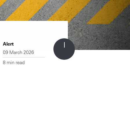
Alert
09 March 2026
8 min read