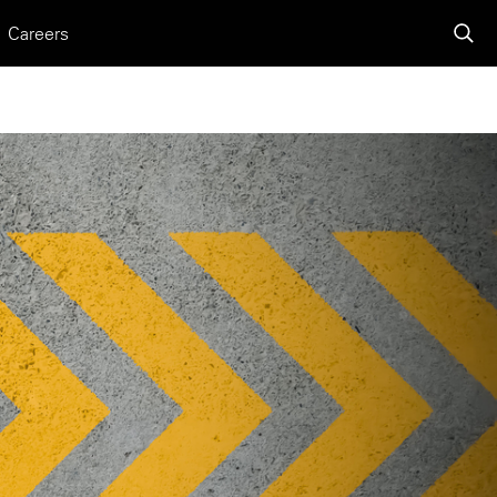
Careers