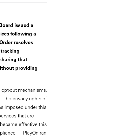
 Board issued a
ices following a
Order resolves
 tracking
sharing that
without providing
of opt-out mechanisms,
— the privacy rights of
ons imposed under this
ervices that are
became effective this
ompliance — PlayOn ran