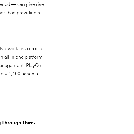
eriod — can give rise
her than providing a
Network, is a media
 all-in-one platform
 management. PlayOn
ately 1,400 schools
g Through Third-