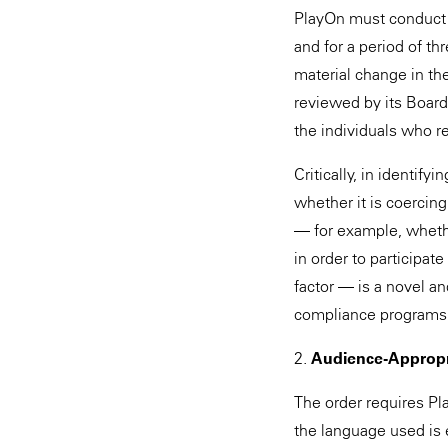
PlayOn must conduct s
and for a period of t
material change in th
reviewed by its Board
the individuals who r
Critically, in identi
whether it is coercin
— for example, whether
in order to participat
factor — is a novel a
compliance programs
2.
Audience-Appropr
The order requires Pla
the language used is 