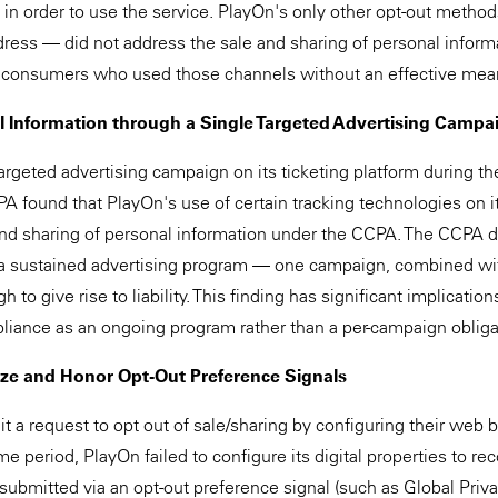
" in order to use the service. PlayOn's only other opt-out metho
ess — did not address the sale and sharing of personal informa
g consumers who used those channels without an effective mean
l Information through a Single Targeted Advertising Campa
rgeted advertising campaign on its ticketing platform during the
 found that PlayOn's use of certain tracking technologies on its
and sharing of personal information under the CCPA. The CCPA d
r a sustained advertising program — one campaign, combined wi
to give rise to liability. This finding has significant implicatio
pliance as an ongoing program rather than a per-campaign obliga
ize and Honor Opt-Out Preference Signals
a request to opt out of sale/sharing by configuring their web 
me period, PlayOn failed to configure its digital properties to r
ubmitted via an opt-out preference signal (such as Global Privac