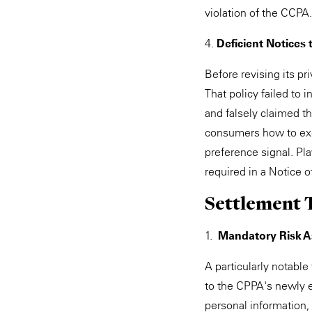
violation of the CCPA.
4.
Deficient Notices
Before revising its p
That policy failed to 
and falsely claimed t
consumers how to exerc
preference signal. Pla
required in a Notice o
Settlement 
1.
Mandatory Risk 
A particularly notable
to the CPPA's newly e
personal information,