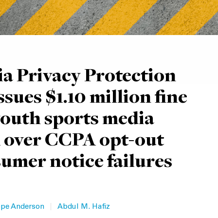
ia Privacy Protection
sues $1.10 million fine
youth sports media
 over CCPA opt-out
umer notice failures
|
pe Anderson
Abdul M. Hafiz