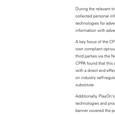
During the relevant t
collected personal inf
technologies for adve
information with adver
A key focus of the CP
own compliant opt-out
third parties via the 
CPPA found that this
with a direct and effe
on industry self-regul
substitute.
Additionally, PlayOn's
technologies and prov
banner covered the p