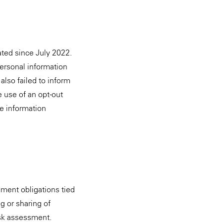
ated since July 2022.
 personal information
also failed to inform
e use of an opt-out
he information
ssment obligations tied
g or sharing of
isk assessment.