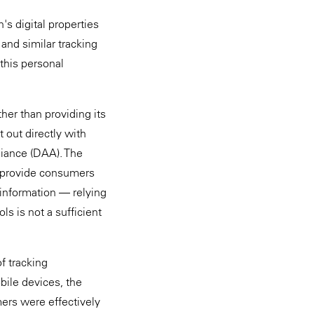
s digital properties
 and similar tracking
this personal
her than providing its
out directly with
lliance (DAA). The
 provide consumers
 information — relying
ls is not a sufficient
f tracking
bile devices, the
ers were effectively