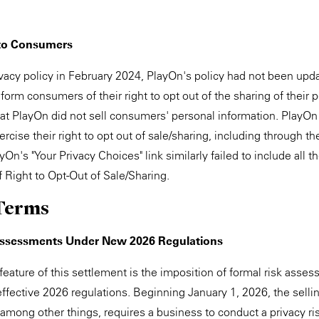
 to Consumers
rivacy policy in February 2024, PlayOn's policy had not been upd
inform consumers of their right to opt out of the sharing of their
hat PlayOn did not sell consumers' personal information. PlayOn 
ise their right to opt out of sale/sharing, including through th
yOn's "Your Privacy Choices" link similarly failed to include all t
f Right to Opt-Out of Sale/Sharing.
Terms
Assessments Under New 2026 Regulations
 feature of this settlement is the imposition of formal risk asse
ffective 2026 regulations. Beginning January 1, 2026, the sellin
 among other things, requires a business to conduct a privacy r