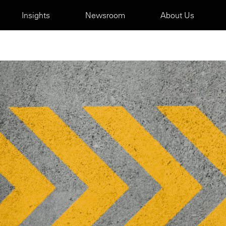
Insights
Newsroom
About Us