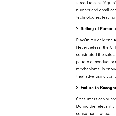
forced to click "Agree
number and email addr
technologies, leavin
2.
Selling of Persona
PlayOn ran only one ta
Nevertheless, the CPPA
constituted the sale 
pattern of conduct o
mechanisms, is enough 
treat advertising com
3.
Failure to Recogn
Consumers can submit 
During the relevant ti
consumers' requests s