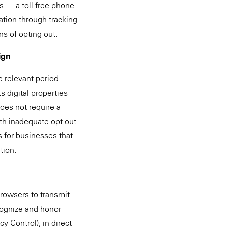
ds — a toll-free phone
tion through tracking
s of opting out.
ign
 relevant period.
 digital properties
oes not require a
th inadequate opt-out
ns for businesses that
tion.
browsers to transmit
ecognize and honor
y Control), in direct