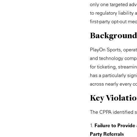
only one targeted adve
to regulatory liabilit
first-party opt-out m
Background
PlayOn Sports, opera
and technology compan
for ticketing, stream
has a particularly sig
across nearly every co
Key Violati
The CPPA identified se
1.
Failure to Provide
Party Referrals