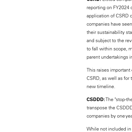
reporting on FY2024 d
application of CSRD o
companies have seen 
their sustainability s
and subject to the rev
to fall within scope, 
parent undertakings in
This raises important
CSRD, as well as for 
new timeline.
CSDDD:
The "stop-the
transpose the CSDDD i
companies by one year
While not included in 