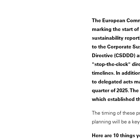
The European Commi
marking the start of
sustainability repor
to the Corporate Sus
Directive (CSDDD) 
"stop-the-clock" di
timelines. In addit
to delegated acts m
quarter of 2025. Th
which established th
The timing of these p
planning will be a ke
Here are 10 things 