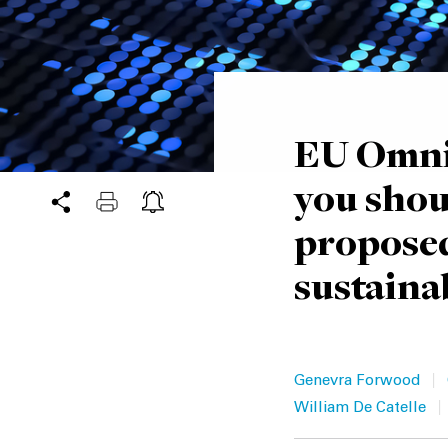
EU Omnib
you shou
proposed
sustainab
|
Genevra Forwood
|
William De Catelle