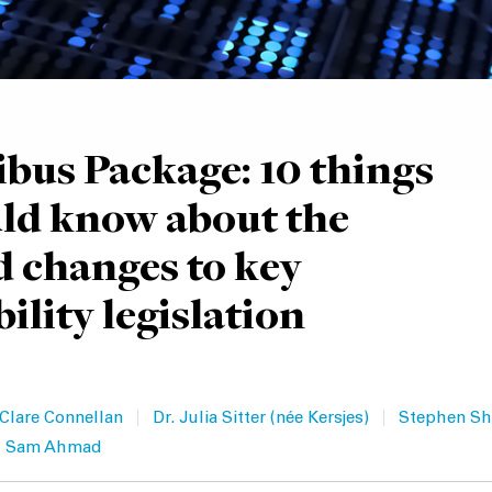
us Package: 10 things
ld know about the
 changes to key
ility legislation
|
|
Clare Connellan
Dr. Julia Sitter (née Kersjes)
Stephen Sh
Sam Ahmad