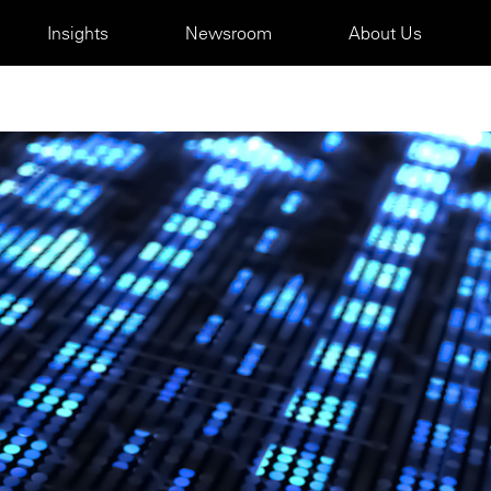
Insights
Newsroom
About Us