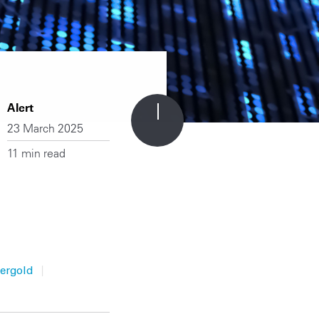
Alert
23 March 2025
11 min read
|
ergold