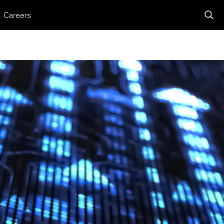
Careers