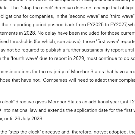
ata. The "stop-the-clock" directive does not change that obliga
bligations for companies, in the "second wave" and "third wav
their reporting period pushed back from FY2025 to FY2027, w
tatements in 2028. No delay have been included for those current
ised thresholds (for which, see above), those "first wave" reporte
may not be required to publish a further sustainability report unti
 the "fourth wave" due to report in 2029, must continue to do so
 considerations for the majority of Member States that have alr
those that have not. Companies will need to adapt their complia
-clock" directive gives Member States an additional year (until 2
nto national law and extends the application date for the first
, until 26 July 2028.
the "stop-the-clock" directive and, therefore, not yet adopted, t