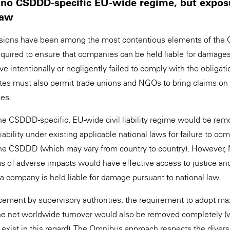
ity: no CSDDD-specific EU-wide regime, but expo
 law
provisions have been among the most contentious elements of 
required to ensure that companies can be held liable for damages
e intentionally or negligently failed to comply with the obligat
 must also permit trade unions and NGOs to bring claims on be
ces.
he CSDDD-specific, EU-wide civil liability regime would be rem
bility under existing applicable national laws for failure to com
he CSDDD (which may vary from country to country). However
ims of adverse impacts would have effective access to justice and 
 company is held liable for damage pursuant to national law.
cement by supervisory authorities, the requirement to adopt m
he net worldwide turnover would also be removed completely (w
 exist in this regard). The Omnibus approach respects the divers