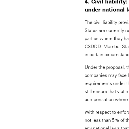
4. Civil liabil
under national
The civil liability 
States are currently 
parties where they hav
CSDDD. Member States
in certain circumstan
Under the proposal, t
companies may face lia
requirements under t
still ensure that vict
compensation where a
With respect to enfor
not less than 5% of t
any national laws that