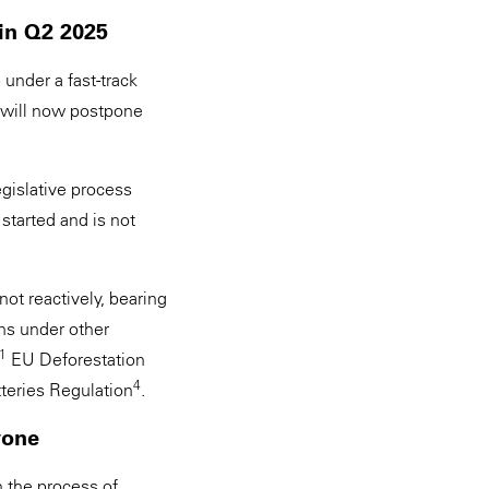
in Q2 2025
 under a fast-track
 will now postpone
gislative process
started and is not
ot reactively, bearing
ons under other
1
EU Deforestation
4
teries Regulation
.
ryone
n the process of