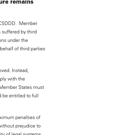
sure remains
the CSDDD. Member
 suffered by third
ions under the
half of third parties
oved. Instead,
ply with the
, Member States must
be entitled to full
aximum penalties of
ithout prejudice to
ity of legal systems