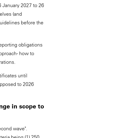
6 January 2027 to 26
selves (and
uidelines before the
eporting obligations
pproach - how to
rations.
ficates until
opposed to 2026
nge in scope to
second wave".
teria being (1) 250