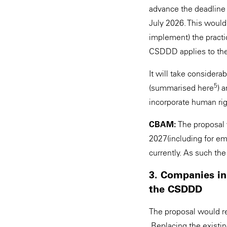
advance the deadline 
July 2026. This would
implement) the practi
CSDDD applies to th
It will take considera
5
(summarised here
) 
incorporate human rig
CBAM:
The proposal 
2027(including for e
currently. As such the
3. Companies in
the CSDDD
The proposal would re
Replacing the existin