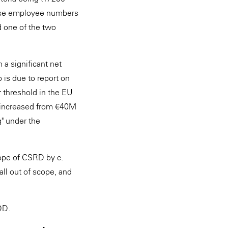
lise employee numbers
d one of the two
a significant net
p is due to report on
 threshold in the EU
e increased from €40M
g" under the
ope of CSRD by c.
ll out of scope, and
DDD.