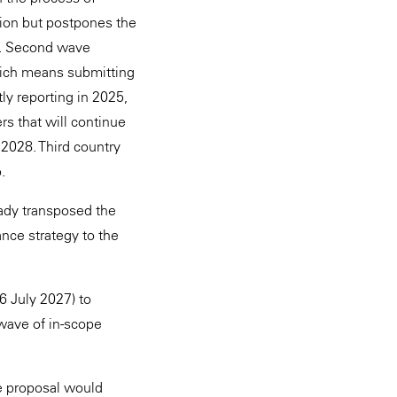
tion but postpones the
e". Second wave
hich means submitting
ly reporting in 2025,
rs that will continue
l 2028. Third country
.
eady transposed the
nce strategy to the
6 July 2027) to
 wave of in-scope
he proposal would