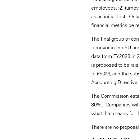
employees, (2) turno
as an initial test. O
financial metrics be 
The final group of co
turnover in the EU and
data from FY2028 in 
is proposed to be ra
to €50M, and the subs
Accounting Directive.
The Commission estim
80%. Companies will 
what that means for t
There are no proposa