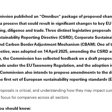
ssion published an "Omnibus" package of proposed chang
 a process that could result in significant changes to key E
ting, diligence and trade. Three distinct legislative proposa
tainability Reporting Directive (CSRD), Corporate Sustainab
and Carbon Border Adjustment Mechanism (CBAM). One of t
rective, was adopted on 14 April 2025, amending the CSRD
ion, the Commission has collected feedback on a draft prop
ade under the EU Taxonomy Regulation, and the adoption i
e Commission also intends to propose amendments to the d
e first set of European sustainability reporting standards 
roposals is critical, and understanding how they may impact cu
y focus for companies across all sectors.
you should know: