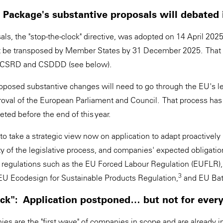
Package's substantive proposals will debated 
sals, the "stop-the-clock" directive, was adopted on 14 April 2025
t be transposed by Member States by 31 December 2025. That
the CSRD and CSDDD (see below).
posed substantive changes will need to go through the EU's le
roval of the European Parliament and Council. That process has 
ted before the end of this year.
 take a strategic view now on application to adapt proactively n
ty of the legislative process, and companies' expected obligati
regulations such as the EU Forced Labour Regulation (EUFLR),
3
U Ecodesign for Sustainable Products Regulation,
and EU Bat
ock": Application postponed… but not for eve
es are the "first wave" of companies in scope and are already i