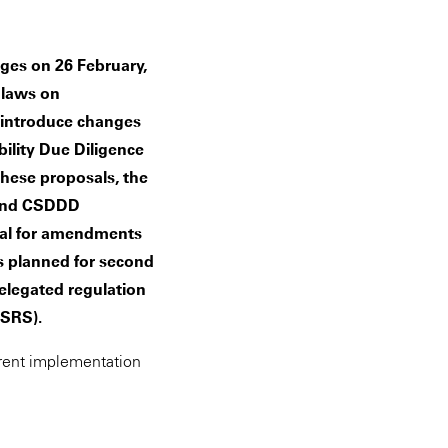
es on 26 February,
U laws on
ls introduce changes
ility Due Diligence
hese proposals, the
 and CSDDD
osal for amendments
s planned for second
elegated regulation
(ESRS).
rrent implementation