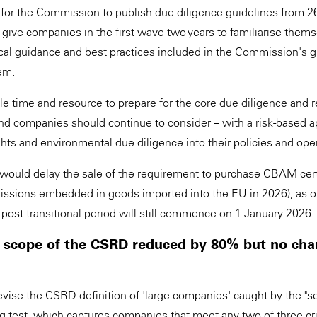
for the Commission to publish due diligence guidelines from 2
 give companies in the first wave two years to familiarise them
cal guidance and best practices included in the Commission's g
em.
ble time and resource to prepare for the core due diligence and r
and companies should continue to consider – with a risk-based a
hts and environmental due diligence into their policies and ope
would delay the sale of the requirement to purchase CBAM certi
missions embedded in goods imported into the EU in 2026), as 
 post-transitional period will still commence on 1 January 2026.
 scope of the CSRD reduced by 80% but no cha
vise the CSRD definition of 'large companies' caught by the "
g test, which captures companies that meet any two of three cri