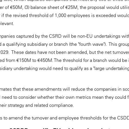
ver of €50M, (3) balance sheet of €25M, the proposal would uti
nly if the revised threshold of 1,000 employees is exceeded woul
relevant.
mpanies captured by the CSRD will be non-EU undertakings with 
 a qualifying subsidiary or branch (the "fourth wave"). This grou
2029. These dates have not been amended, but the net turnover
ised from €150M to €450M. The threshold for a branch would b
idiary undertaking would need to qualify as a "large undertakin
ates that these amendments will reduce the companies in sc
need to consider whether their own metrics mean they could fa
heir strategy and related compliance.
ls to amend the turnover and employee thresholds for the CS