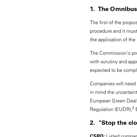
1. The Omnibus 
The first of the propo
procedure and it mus
the application of 
The Commission's pro
with scrutiny and app
expected to be comple
Companies will need to
in mind the uncertain
European Green Deal 
2
Regulation (EUDR),
E
2. "Stop the cl
CSRD:
Listed compani