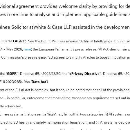
rovisional agreement provides welcome clarity by providing for 
ses more time to analyse and implement applicable guidelines 
ainee Solicitor at White & Case LLP, assisted in the development 
(the "
EU AI Act
"). See the Council's press release, "Artificial Intelligence: Council
s", 7 May 2026,
here
; the European Parliament's press release, "AI Act: deal on sim
e Commission's press release, "EU agrees to simplify AI rules to boost innovation an
the "
GDPR
"), Directive (EU) 2002/58/EC (the "
ePrivacy Directive
"), Directive (EU) 2
(EU) 2023/2854 (the "
Data Act
").
t of the EU AI Act is complex, but it should be noted that not all of the provisions 
 – in particular, enforcement of most of the transparency requirements set out in A
lly scheduled.
ch are systems that present a "high" risk, fall within two categories: (i) AI system
bject to EU health and safety harmonisation legislation); and (ii) AI systems deploye