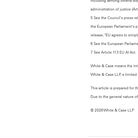
including (among others) ed
administration of justice (Art
5 See the Council's press rel
the European Parliament's pr
release, "EU agrees to simpli
6 See the European Parliamen
7 See Article 113 EU AI Act.
White & Case means the inter
White & Case LLP, a limited l
This article is prepared for 
Due to the general nature of 
© 2026 White & Case LLP