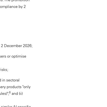
compliance by 2
il 2 December 2026;
sers or optimise
risks;
in sectoral
inery products "only
6
les)";
and (ii)
similar AI-specific