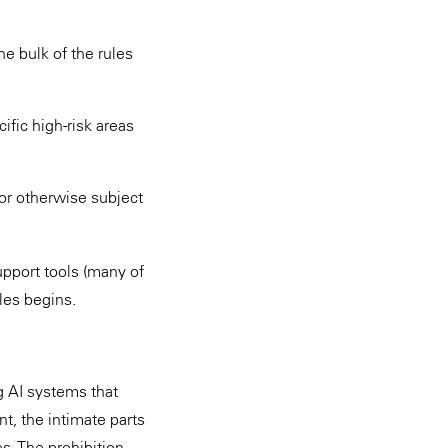
he bulk of the rules
ific high-risk areas
(or otherwise subject
upport tools (many of
les begins.
g AI systems that
t, the intimate parts
es. The prohibition