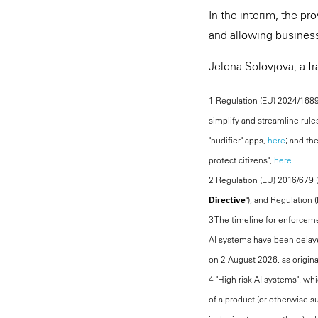
In the interim, the p
and allowing busines
Jelena Solovjova, a Tr
1 Regulation (EU) 2024/1689 
simplify and streamline rule
"nudifier" apps,
here
; and th
protect citizens",
here
.
2 Regulation (EU) 2016/679 (
Directive
"), and Regulation 
3 The timeline for enforcemen
AI systems have been delayed
on 2 August 2026, as origina
4 "High-risk AI systems", whi
of a product (or otherwise su