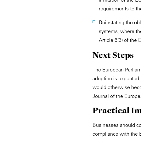
requirements to th
Reinstating the obl
systems, where the
Article 6(3) of the 
Next Steps
The European Parliam
adoption is expected 
would otherwise beco
Journal of the Europea
Practical Im
Businesses should con
compliance with the 