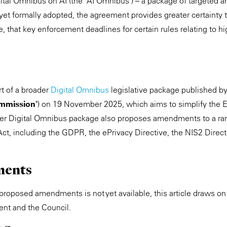
ital Omnibus on AI (the "AI Omnibus") – a package of targeted
yet formally adopted, the agreement provides greater certainty 
e, that key enforcement deadlines for certain rules relating to h
t of a broader
Digital Omnibus
legislative package published b
mmission
") on 19 November 2025, which aims to simplify the EU
er Digital Omnibus package also proposes amendments to a ra
Act, including the GDPR, the ePrivacy Directive, the NIS2 Direct
ments
he proposed amendments is not yet available, this article draws
ent and the Council.