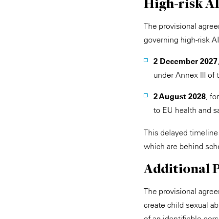
High-risk A
The provisional agreem
governing high-risk A
2 December 2027
under Annex III of 
2 August 2028
, f
to EU health and sa
This delayed timeline
which are behind sche
Additional 
The provisional agree
create child sexual ab
of an identifiable per