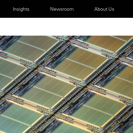
Insights
Newsroom
About Us