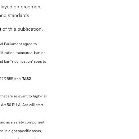
delayed enforcement
and standards.
of this publication.
 and Parliament agree to
plification measures, ban on
d ban'‘nudification' apps to
022/2555 (the "
NIS2
that are relevant to high-risk
rt.50 EU AI Act will start
s used as a safety component
d in eight specific areas,