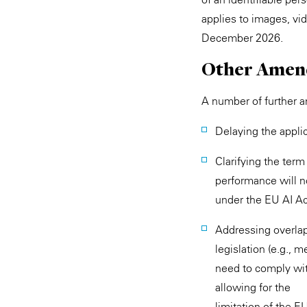
applies to images, vi
December 2026.
Other Amen
A number of further 
Delaying the appli
Clarifying the ter
performance will no
under the EU AI Act,
Addressing overla
legislation (e.g., m
need to comply with
allowing for the
limitation of the E