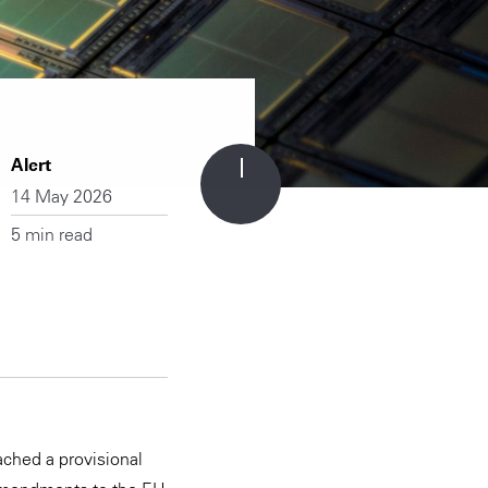
Alert
14 May 2026
5 min read
ached a provisional