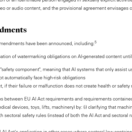
deo or audio content, and the provisional agreement envisages 
dments
5
amendments have been announced, including:
cation of watermarking obligations on AI-generated content unt
m "safety component", meaning that AI systems that only assist u
t automatically face high-risk obligations
 if their failure or malfunction does not create health or safety 
ps between EU AI Act requirements and requirements contained 
edical devices, toys, lifts, machinery) by: (i) clarifying that mach
 sectoral safety rules (instead of both the AI Act and sectoral ru
U AI Act's application in other cases where sectoral law contains 