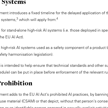
I Systems
ent introduces a fixed timeline for the delayed application of t
3
4
I systems,
which will apply from:
, for stand-alone high-risk AI systems (i.e. those deployed in spec
the EU AI Act).
or high-risk AI systems used as a safety component of a product 
fety harmonisation legislation).
 is intended to help ensure that technical standards and other s
dule) can be put in place before enforcement of the relevant ru
Prohibition
ment adds to the EU AI Act's prohibited AI practices, by bannin
use material (CSAM) or that depict, without that person's consen
son or an identifiable person engaged in sexually explicit activiti