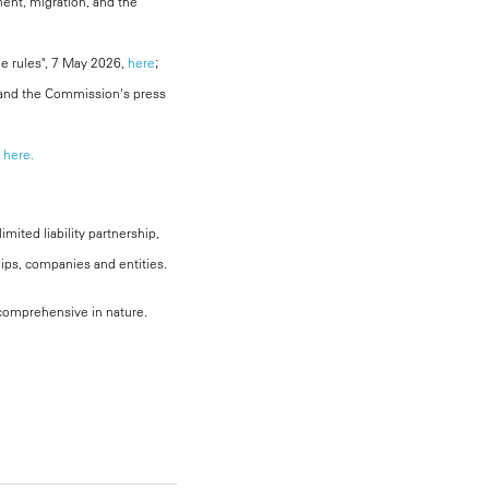
ent, migration, and the
ine rules", 7 May 2026,
here
;
 and the Commission's press
here.
mited liability partnership,
hips, companies and entities.
, comprehensive in nature.