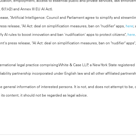
ucation, employment, access to essential public and private services, law enforcem
. 6(1)-(2) and Annex III EU AI Act).
ease, "Artificial Intelligence: Council and Parliament agree to simplify and streaml
ess release, "AI Act: deal on simplification measures, ban on "nudifier" apps,
here
;
fy AI rules to boost innovation and ban ‘nudification' apps to protect citizens",
here
.
t's press release, "AI Act: deal on simplification measures, ban on "nudifier" apps",
national legal practice comprising White & Case LLP, a New York State registered li
iability partnership incorporated under English law and all other affiliated partners
the general information of interested persons. It is not, and does not attempt to be
its content, it should not be regarded as legal advice.