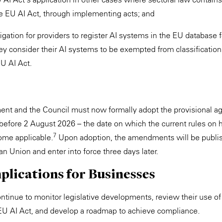
e EU AI Act, through implementing acts; and
igation for providers to register AI systems in the EU database f
y consider their AI systems to be exempted from classification 
EU AI Act.
ent and the Council must now formally adopt the provisional a
before 2 August 2026 – the date on which the current rules on h
7
me applicable.
Upon adoption, the amendments will be publish
n Union and enter into force three days later.
plications for Businesses
tinue to monitor legislative developments, review their use of
EU AI Act, and develop a roadmap to achieve compliance.