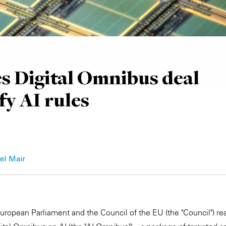
s Digital Omnibus deal
fy AI rules
el Mair
ropean Parliament and the Council of the EU (the "Council") re