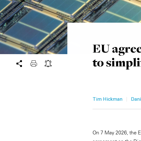
EU agree
to simpli
|
Tim Hickman
Dani
On 7 May 2026, the Eu