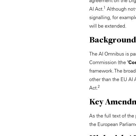
agreement on the Dig
1
AI Act.
Although not 
signalling, for exampl
will be extended.
Background
The AI Omnibus is par
Commission (the "
Co
framework. The broad
other than the EU AI 
2
Act.
Key Amend
As the full text of t
the European Parliam