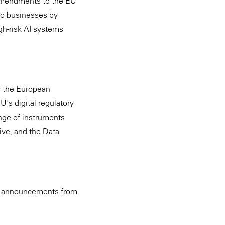
 amendments to the EU
to businesses by
igh-risk AI systems
y the European
's digital regulatory
nge of instruments
ive, and the Data
 on announcements from