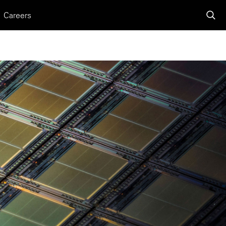
Careers