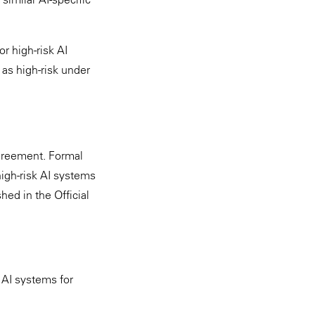
or high-risk AI
as high-risk under
greement. Formal
igh-risk AI systems
ed in the Official
 AI systems for