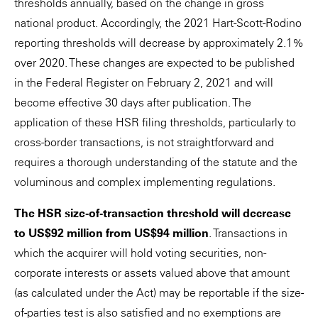
thresholds annually, based on the change in gross
national product. Accordingly, the 2021 Hart-Scott-Rodino
reporting thresholds will decrease by approximately 2.1%
over 2020. These changes are expected to be published
in the Federal Register on February 2, 2021 and will
become effective 30 days after publication. The
application of these HSR filing thresholds, particularly to
cross-border transactions, is not straightforward and
requires a thorough understanding of the statute and the
voluminous and complex implementing regulations.
The HSR size-of-transaction threshold will decrease
to US$92 million from US$94 million
. Transactions in
which the acquirer will hold voting securities, non-
corporate interests or assets valued above that amount
(as calculated under the Act) may be reportable if the size-
of-parties test is also satisfied and no exemptions are