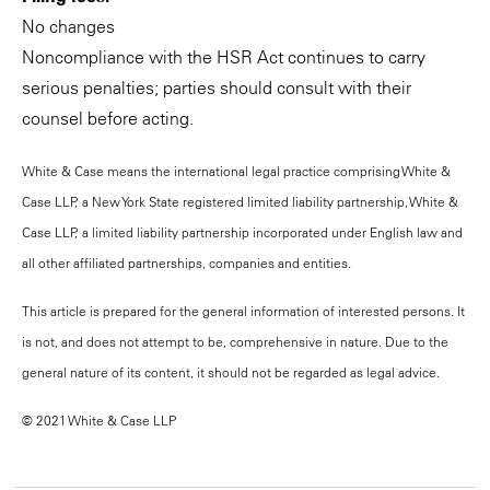
No changes
Noncompliance with the HSR Act continues to carry
serious penalties; parties should consult with their
counsel before acting.
White & Case means the international legal practice comprising White &
Case LLP, a New York State registered limited liability partnership, White &
Case LLP, a limited liability partnership incorporated under English law and
all other affiliated partnerships, companies and entities.
This article is prepared for the general information of interested persons. It
is not, and does not attempt to be, comprehensive in nature. Due to the
general nature of its content, it should not be regarded as legal advice.
© 2021 White & Case LLP