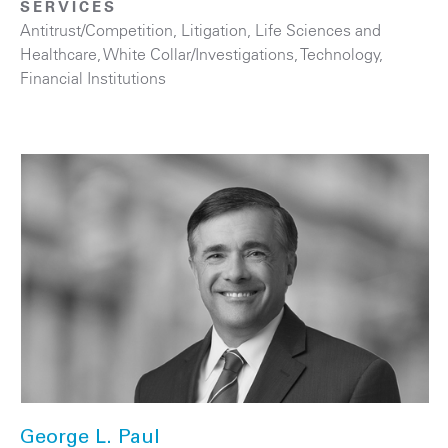
SERVICES
Antitrust/Competition
,
Litigation
,
Life Sciences and
Healthcare
,
White Collar/Investigations
,
Technology
,
Financial Institutions
George L. Paul