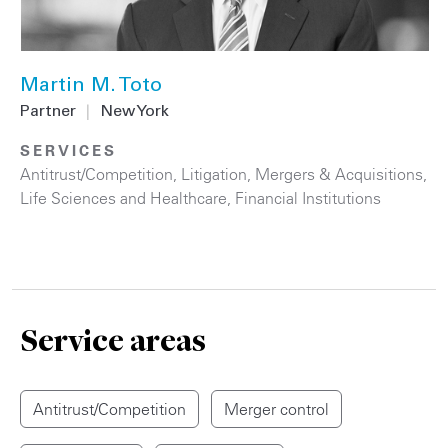
Martin M. Toto
Partner
|
New York
SERVICES
Antitrust/Competition
,
Litigation
,
Mergers & Acquisitions
,
Life Sciences and Healthcare
,
Financial Institutions
Service areas
Antitrust/Competition
Merger control