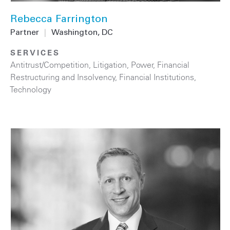
Rebecca Farrington
Partner
|
Washington, DC
SERVICES
Antitrust/Competition
,
Litigation
,
Power
,
Financial
Restructuring and Insolvency
,
Financial Institutions
,
Technology