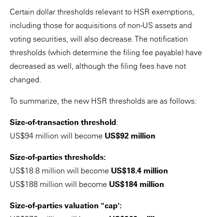
Certain dollar thresholds relevant to HSR exemptions,
including those for acquisitions of non-US assets and
voting securities, will also decrease. The notification
thresholds (which determine the filing fee payable) have
decreased as well, although the filing fees have not
changed.
To summarize, the new HSR thresholds are as follows:
Size-of-transaction threshold
:
US$94 million will become
US$92 million
Size-of-parties thresholds:
US$18.8 million will become
US$18.4 million
US$188 million will become
US$184 million
Size-of-parties valuation "cap':