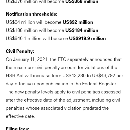
US$376 million will become
US$368 million
Notification thresholds:
US$94 million will become
US$92 million
US$188 million will become
US$184 million
US$940.1 million will become
US$919.9 million
Civil Penalty:
On January 11, 2021, the FTC separately announced that
the maximum civil penalty amount for violations of the
HSR Act will increase from US$43,280 to US$43,792 per
day, effective upon publication in the Federal Register.
The new penalty levels apply to civil penalties assessed
after the effective date of the adjustment, including civil
penalties whose associated violation predated the
effective date.
Filing fees: