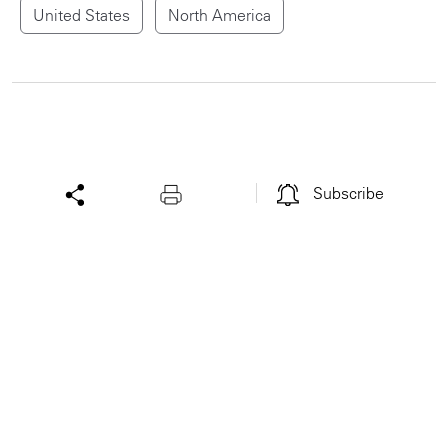
United States
North America
Subscribe