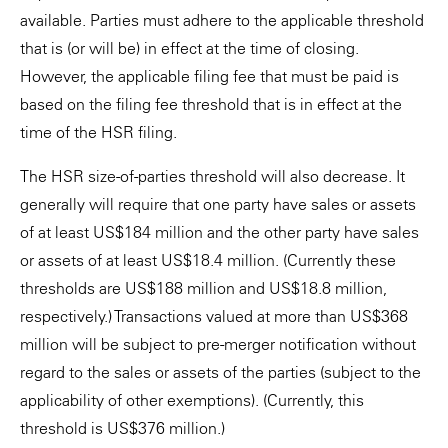
available. Parties must adhere to the applicable threshold
that is (or will be) in effect at the time of closing.
However, the applicable filing fee that must be paid is
based on the filing fee threshold that is in effect at the
time of the HSR filing.
The HSR size-of-parties threshold will also decrease. It
generally will require that one party have sales or assets
of at least US$184 million and the other party have sales
or assets of at least US$18.4 million. (Currently these
thresholds are US$188 million and US$18.8 million,
respectively.) Transactions valued at more than US$368
million will be subject to pre-merger notification without
regard to the sales or assets of the parties (subject to the
applicability of other exemptions). (Currently, this
threshold is US$376 million.)