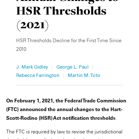
HSR Thresholds
Private Capital
Alerts
Annuals
(2021)
Technology
Case Studies
Perspective: 2025
Events & Webinars
2025 Responsible Business Review
HSR Thresholds Decline for the First Time Since
2010
Insights
|
|
J. Mark Gidley
George L. Paul
Resources & Tools
|
Rebecca Farrington
Martin M. Toto
Story
Video
On February 1, 2021, the Federal Trade Commission
(FTC) announced the annual changes to the Hart-
Scott-Rodino (HSR) Act notification thresholds
.
The FTC is required by law to revise the jurisdictional