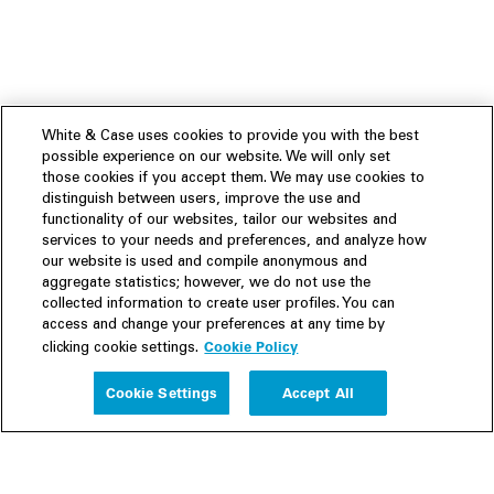
White & Case uses cookies to provide you with the best
possible experience on our website. We will only set
those cookies if you accept them. We may use cookies to
distinguish between users, improve the use and
functionality of our websites, tailor our websites and
services to your needs and preferences, and analyze how
our website is used and compile anonymous and
aggregate statistics; however, we do not use the
collected information to create user profiles. You can
access and change your preferences at any time by
Cookie Policy
clicking cookie settings.
Experience
Cookie Settings
Accept All
People
Insights
Publications