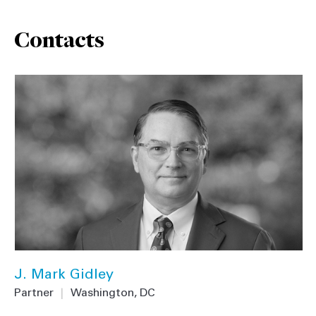
Contacts
J. Mark Gidley
Partner
|
Washington, DC