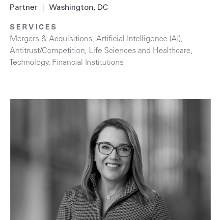
Partner
|
Washington, DC
SERVICES
Mergers & Acquisitions
,
Artificial Intelligence (AI)
,
Antitrust/Competition
,
Life Sciences and Healthcare
,
Technology
,
Financial Institutions