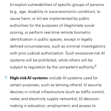
(ii) exploit vulnerabilities of specific groups of persons
(e.g., age, disability or socio-economic condition), to
cause harm; or (iii) are implemented by public
authorities for the purposes of illegitimate social
scoring, or perform real-time remote biometric
identification in public spaces, except in legally
defined circumstances, such as criminal investigations
with prior judicial authorization. Such excessive-risk AI
systems will be prohibited, while others will be
9
subject to regulation by the competent authority.
High-risk AI systems
include AI systems used for
certain purposes, such as (among others): (i) security
devices in critical infrastructure (such as traffic control,
water, and electricity supply networks); (ii) decision-
making in education, employment, and access to