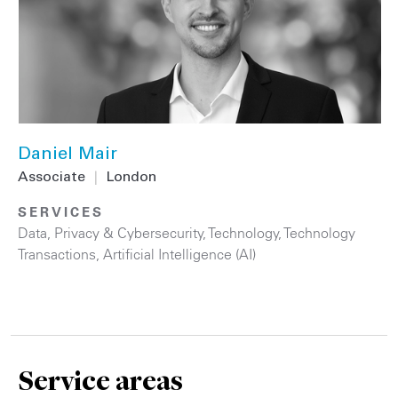
Daniel Mair
Associate
|
London
SERVICES
Data, Privacy & Cybersecurity
,
Technology
,
Technology
Transactions
,
Artificial Intelligence (AI)
Service areas