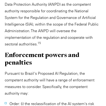
Data Protection Authority (ANPD) as the competent
authority responsible for coordinating the National
System for the Regulation and Governance of Artificial
Intelligence (SIA), within the scope of the Federal Public
Administration. The ANPD will oversee the
implementation of the regulation and cooperate with
15
sectoral authorities.
Enforcement powers and
penalties
Pursuant to Brazil's Proposed AI Regulation, the
competent authority will have a range of enforcement
measures to consider. Specifically, the competent
authority may:
Order: (i) the reclassification of the AI system's risk