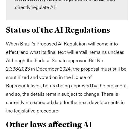
1
directly regulate AI.
Status of the AI Regulations
When Brazil's Proposed AI Regulation will come into
effect, and what its final text will entail, remains unclear.
Although the Federal Senate approved Bill No.
2,338/2023 in December 2024, the proposal must still be
scrutinized and voted on in the House of
Representatives, before being approved by the president,
and so, the details remain subject to change. There is
currently no expected date for the next developments in
the legislative procedure.
Other laws affecting AI