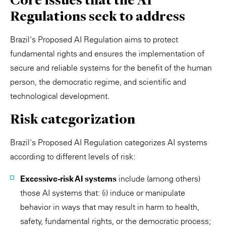
Regulations seek to address
Brazil's Proposed AI Regulation aims to protect
fundamental rights and ensures the implementation of
secure and reliable systems for the benefit of the human
person, the democratic regime, and scientific and
technological development.
Risk categorization
Brazil's Proposed AI Regulation categorizes AI systems
according to different levels of risk:
Excessive-risk AI systems
include (among others)
those AI systems that: (i) induce or manipulate
behavior in ways that may result in harm to health,
safety, fundamental rights, or the democratic process;