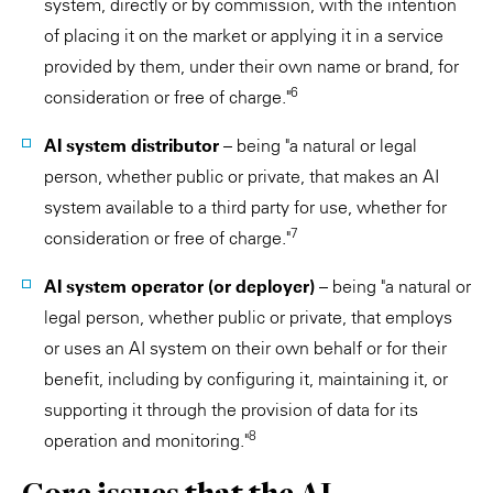
system, directly or by commission, with the intention
of placing it on the market or applying it in a service
provided by them, under their own name or brand, for
6
consideration or free of charge."
AI system distributor
– being "a natural or legal
person, whether public or private, that makes an AI
system available to a third party for use, whether for
7
consideration or free of charge."
AI system operator (or deployer)
– being "a natural or
legal person, whether public or private, that employs
or uses an AI system on their own behalf or for their
benefit, including by configuring it, maintaining it, or
supporting it through the provision of data for its
8
operation and monitoring."
Core issues that the AI