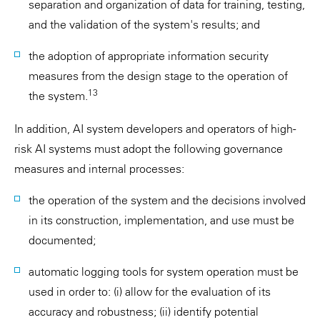
separation and organization of data for training, testing,
and the validation of the system's results; and
the adoption of appropriate information security
measures from the design stage to the operation of
13
the system.
In addition, AI system developers and operators of high-
risk AI systems must adopt the following governance
measures and internal processes:
the operation of the system and the decisions involved
in its construction, implementation, and use must be
documented;
automatic logging tools for system operation must be
used in order to: (i) allow for the evaluation of its
accuracy and robustness; (ii) identify potential