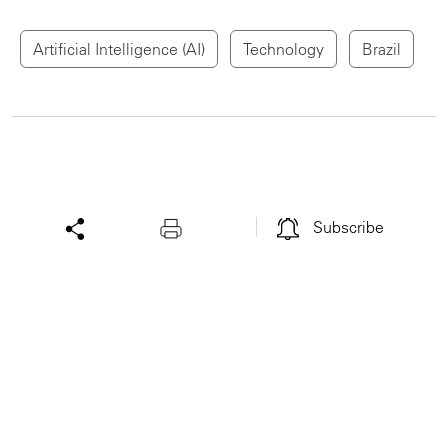
Artificial Intelligence (AI)
Technology
Brazil
Subscribe