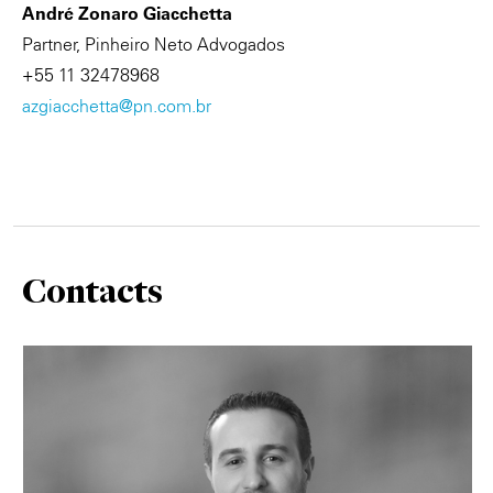
André Zonaro Giacchetta
Partner, Pinheiro Neto Advogados
+55 11 32478968
azgiacchetta@pn.com.br
Contacts