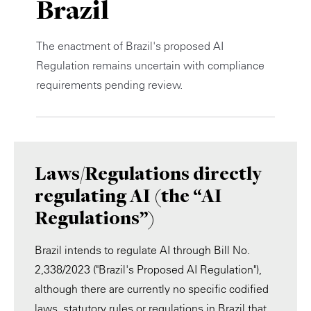
Brazil
Private Capital
Alerts
Annuals
The enactment of Brazil's proposed AI
Technology
Case Studies
Perspective: 2025
Regulation remains uncertain with compliance
requirements pending review.
Events & Webinars
2025 Responsible Business Review
Insights
Resources & Tools
Laws/Regulations directly
Story
regulating AI (the “AI
Regulations”)
Video
Brazil intends to regulate AI through Bill No.
2,338/2023 ("Brazil's Proposed AI Regulation"),
although there are currently no specific codified
laws, statutory rules or regulations in Brazil that