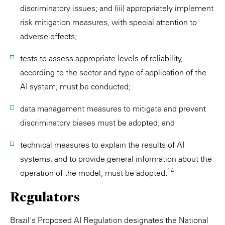
discriminatory issues; and (iii) appropriately implement
risk mitigation measures, with special attention to
adverse effects;
tests to assess appropriate levels of reliability,
according to the sector and type of application of the
AI system, must be conducted;
data management measures to mitigate and prevent
discriminatory biases must be adopted; and
technical measures to explain the results of AI
systems, and to provide general information about the
14
operation of the model, must be adopted.
Regulators
Brazil's Proposed AI Regulation designates the National