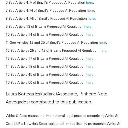
6 See Article 4, V of Brazil's Proposed AI Regulation
here
.
7 See Article 4, VI of Brazil's Proposed AI Regulation
here
.
8 See Article 4, VII of Brazil's Proposed AI Regulation
here
.
9 See Article 13 of Brazil's Proposed AI Regulation
here
.
10 See Article 14 of Brazil's Proposed AI Regulation
here
.
11 See Articles 12 and 25 of Brazil's Proposed AI Regulation
here
.
12 See Articles 25 and 42 of Brazil's Proposed AI Regulation
here
.
13 See Article 17 of Brazil's Proposed AI Regulation
here
.
14 See Article 18 of Brazil's Proposed AI Regulation
here
.
15 See Article 45 of Brazil's Proposed AI Regulation
here
.
16 See Article 50 of Brazil's Proposed AI Regulation
here
.
Laura Bottega Eskudlark (Associate, Pinheiro Neto
Advogados) contributed to this publication.
White & Case means the international legal practice comprising White &
Case LLP, a New York State registered limited liability partnership, White &