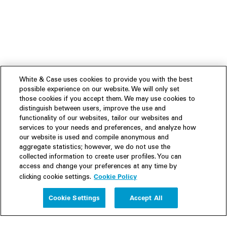
White & Case uses cookies to provide you with the best
possible experience on our website. We will only set
those cookies if you accept them. We may use cookies to
distinguish between users, improve the use and
functionality of our websites, tailor our websites and
services to your needs and preferences, and analyze how
our website is used and compile anonymous and
aggregate statistics; however, we do not use the
collected information to create user profiles. You can
access and change your preferences at any time by
Cookie Policy
clicking cookie settings.
Experience
Cookie Settings
Accept All
People
Insights