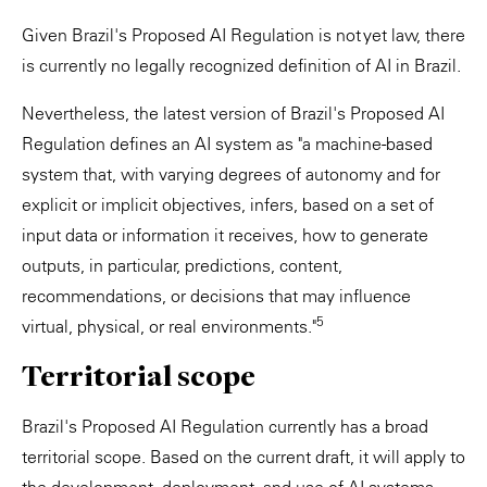
Given Brazil's Proposed AI Regulation is not yet law, there
is currently no legally recognized definition of AI in Brazil.
Nevertheless, the latest version of Brazil's Proposed AI
Regulation defines an AI system as "a machine-based
system that, with varying degrees of autonomy and for
explicit or implicit objectives, infers, based on a set of
input data or information it receives, how to generate
outputs, in particular, predictions, content,
recommendations, or decisions that may influence
5
virtual, physical, or real environments."
Territorial scope
Brazil's Proposed AI Regulation currently has a broad
territorial scope. Based on the current draft, it will apply to