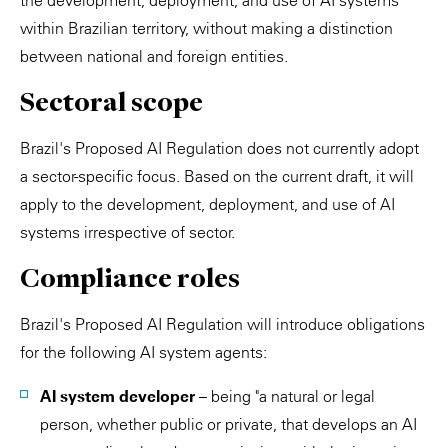
the development, deployment, and use of AI systems
within Brazilian territory, without making a distinction
between national and foreign entities.
Sectoral scope
Brazil's Proposed AI Regulation does not currently adopt
a sector-specific focus. Based on the current draft, it will
apply to the development, deployment, and use of AI
systems irrespective of sector.
Compliance roles
Brazil's Proposed AI Regulation will introduce obligations
for the following AI system agents:
AI system developer
– being "a natural or legal
person, whether public or private, that develops an AI