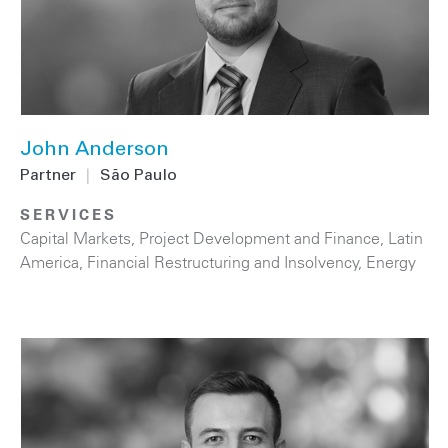
John Anderson
Partner
|
São Paulo
SERVICES
Capital Markets
,
Project Development and Finance
,
Latin
America
,
Financial Restructuring and Insolvency
,
Energy