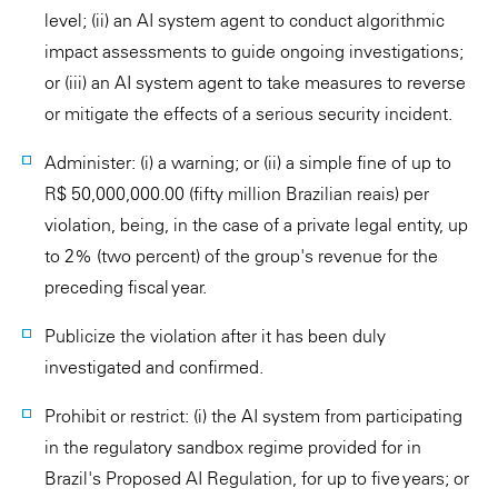
level; (ii) an AI system agent to conduct algorithmic
impact assessments to guide ongoing investigations;
or (iii) an AI system agent to take measures to reverse
or mitigate the effects of a serious security incident.
Administer: (i) a warning; or (ii) a simple fine of up to
R$ 50,000,000.00 (fifty million Brazilian reais) per
violation, being, in the case of a private legal entity, up
to 2% (two percent) of the group's revenue for the
preceding fiscal year.
Publicize the violation after it has been duly
investigated and confirmed.
Prohibit or restrict: (i) the AI system from participating
in the regulatory sandbox regime provided for in
Brazil's Proposed AI Regulation, for up to five years; or