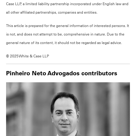
Case LLP, a limited liability partnership incorporated under English law and
all other affiliated partnerships, companies and entities.
This article is prepared for the general information of interested persons. It
is not, and does not attempt to be, comprehensive in nature. Due to the
general nature of its content, it should not be regarded as legal advice.
© 2025 White & Case LLP
Pinheiro Neto Advogados contributors