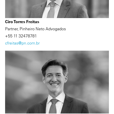
Ciro Torres Freitas
Partner, Pinheiro Neto Advogados
+55 11 32478781
cfreitas@pn.com.br