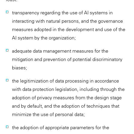
transparency regarding the use of AI systems in
interacting with natural persons, and the governance
measures adopted in the development and use of the
AI system by the organization;
adequate data management measures for the
mitigation and prevention of potential discriminatory
biases;
the legitimization of data processing in accordance
with data protection legislation, including through the
adoption of privacy measures from the design stage
and by default, and the adoption of techniques that
minimize the use of personal data;
the adoption of appropriate parameters for the