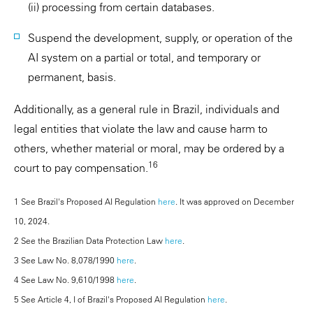
(ii) processing from certain databases.
Suspend the development, supply, or operation of the
AI system on a partial or total, and temporary or
permanent, basis.
Additionally, as a general rule in Brazil, individuals and
legal entities that violate the law and cause harm to
others, whether material or moral, may be ordered by a
16
court to pay compensation.
1 See Brazil's Proposed AI Regulation
here
. It was approved on December
10, 2024.
2 See the Brazilian Data Protection Law
here
.
3 See Law No. 8,078/1990
here
.
4 See Law No. 9,610/1998
here
.
5 See Article 4, I of Brazil's Proposed AI Regulation
here
.