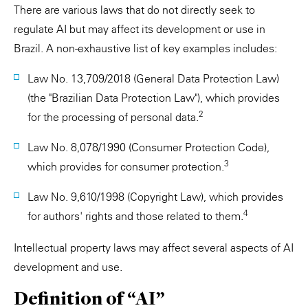
There are various laws that do not directly seek to
regulate AI but may affect its development or use in
Brazil. A non-exhaustive list of key examples includes:
Law No. 13,709/2018 (General Data Protection Law)
(the "Brazilian Data Protection Law"), which provides
2
for the processing of personal data.
Law No. 8,078/1990 (Consumer Protection Code),
3
which provides for consumer protection.
Law No. 9,610/1998 (Copyright Law), which provides
4
for authors' rights and those related to them.
Intellectual property laws may affect several aspects of AI
development and use.
Definition of “AI”