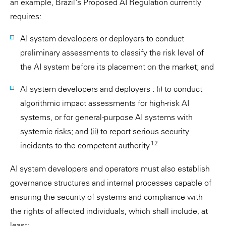
an example, Brazil's Proposed AI Regulation currently
requires:
AI system developers or deployers to conduct
preliminary assessments to classify the risk level of
the AI system before its placement on the market; and
AI system developers and deployers : (i) to conduct
algorithmic impact assessments for high-risk AI
systems, or for general-purpose AI systems with
systemic risks; and (ii) to report serious security
12
incidents to the competent authority.
AI system developers and operators must also establish
governance structures and internal processes capable of
ensuring the security of systems and compliance with
the rights of affected individuals, which shall include, at
least: