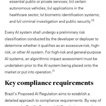
essential public or private services; (iii) certain
autonomous vehicles; (iv) applications in the
healthcare sector; (v) biometric identification systems;
10
and (vi) criminal investigation and public security.
Every AI system shall undergo a preliminary risk
classification conducted by the developer or deployer to
determine whether it qualifies as an excessive-risk, high-
risk, or other AI system. For high-risk and general-purpose
AI systems, an algorithmic impact assessment must be
undertaken prior to the AI system being placed onto the
11
market or put into operation.
Key compliance requirements
Brazil's Proposed AI Regulation aims to establish a
detailed approach to compliance requirements. By way of