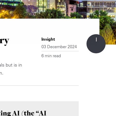
ry
Insight
03 December 2024
6 min read
s but is in
n.
ing AI (the “AI