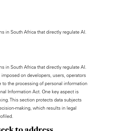
s in South Africa that directly regulate AI.
s in South Africa that directly regulate AI.
ns imposed on developers, users, operators
e to the processing of personal information
onal Information Act. One key aspect is
g. This section protects data subjects
cision-making, which results in legal
ofiled.
seek to address