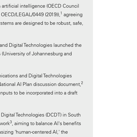
 artificial intelligence (OECD Council
1
ce OECD/LEGAL/0449 (2019)),
agreeing
ystems are designed to be robust, safe,
nd Digital Technologies launched the
ubs (University of Johannesburg and
ications and Digital Technologies
2
National AI Plan discussion document,
inputs to be incorporated into a draft
Digital Technologies (DCDT) in South
3
ework
, aiming to balance AI's benefits
sizing 'human-centered AI,' the