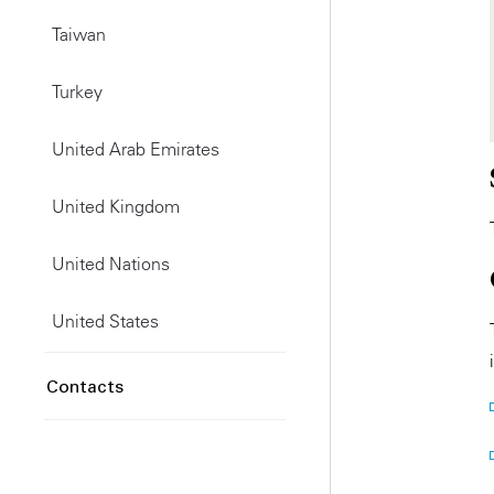
Taiwan
Turkey
United Arab Emirates
United Kingdom
United Nations
United States
Contacts