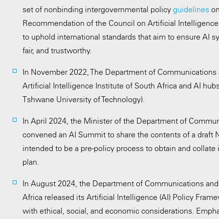
set of nonbinding intergovernmental policy
guidelines
on
Recommendation of the Council on Artificial Intelligen
to uphold international standards that aim to ensure AI s
fair, and trustworthy.
In November 2022, The Department of Communications a
Artificial Intelligence Institute of South Africa and AI h
Tshwane University of Technology).
In April 2024, the Minister of the Department of Commun
convened an AI Summit to share the contents of a draft 
intended to be a pre-policy process to obtain and collate 
plan.
In August 2024, the Department of Communications and 
Africa released its Artificial Intelligence (AI) Policy Fram
with ethical, social, and economic considerations. Empha