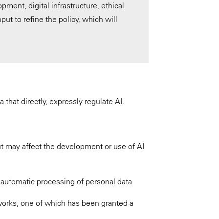
pment, digital infrastructure, ethical
put to refine the policy, which will
 that directly, expressly regulate AI.
but may affect the development or use of AI
 automatic processing of personal data
works, one of which has been granted a