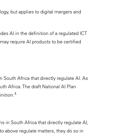
ogy, but applies to digital mergers and
es AI in the definition of a regulated ICT
may require AI products to be certified
n South Africa that directly regulate AI. As
outh Africa. The draft National AI Plan
4
nition.
s in South Africa that directly regulate AI,
 to above regulate matters, they do so in