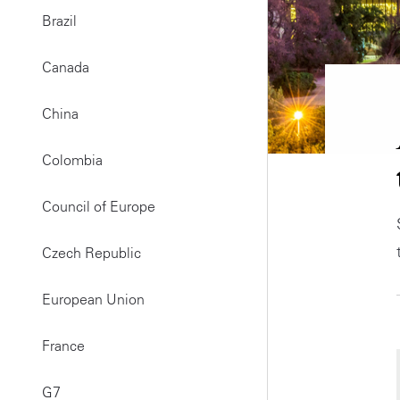
Brazil
Canada
China
Colombia
Council of Europe
Czech Republic
European Union
France
G7