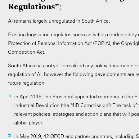
Regulations”)
AI remains largely unregulated in South Africa.
Existing legislation regulates some activities conducted by 
Protection of Personal Information Act (POPIA), the Copyrigh
Competition Act.
South Africa has not yet formalized any policy documents or 
regulation of AI, however the following developments are re
future regulation:
in April 2019, the President appointed members to the P
Industrial Revolution (the "4IR Commission"). The task of
relevant policies, strategies and action plans that will po
global player.
In May 2019, 42 OECD and partner countries, including So