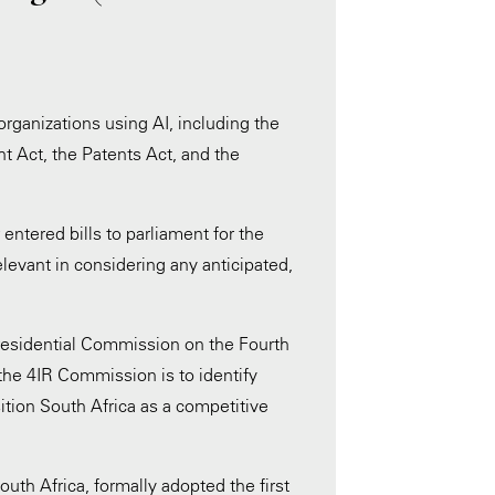
organizations using AI, including the
t Act, the Patents Act, and the
entered bills to parliament for the
levant in considering any anticipated,
residential Commission on the Fourth
 the 4IR Commission is to identify
sition South Africa as a competitive
uth Africa, formally adopted the first