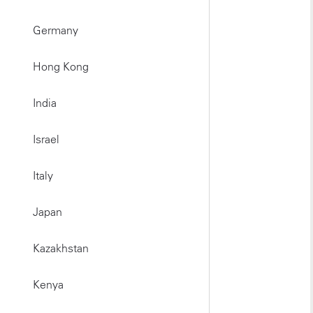
Germany
Hong Kong
India
Israel
Italy
Japan
Kazakhstan
Kenya