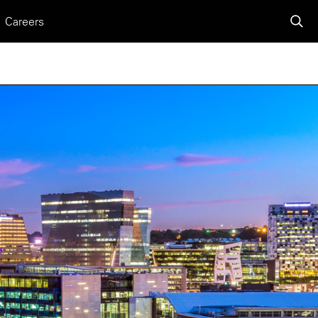
Careers