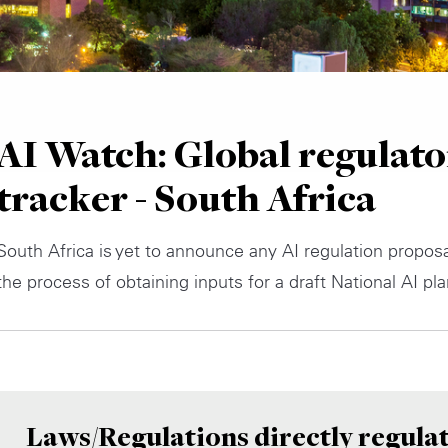
AI Watch: Global regulato
tracker - South Africa
South Africa is yet to announce any AI regulation proposal
the process of obtaining inputs for a draft National AI pla
Laws/Regulations directly regulat