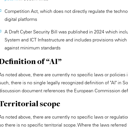
Competition Act, which does not directly regulate the technol
digital platforms
A Draft Cyber Security Bill was published in 2024 which includ
System and ICT Infrastructure and includes provisions which 
against minimum standards
Definition of “AI”
As noted above, there are currently no specific laws or policies i
such, there is no single legally recognized definition of "AI" in S
discussion document references the European Commission defi
Territorial scope
As noted above, there are currently no specific laws or regulation
so there is no specific territorial scope. Where the laws referred