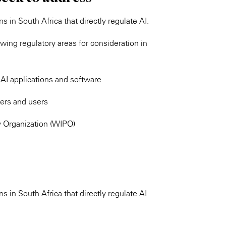
s in South Africa that directly regulate AI.
ing regulatory areas for consideration in
AI applications and software
pers and users
y Organization (WIPO)
s in South Africa that directly regulate AI