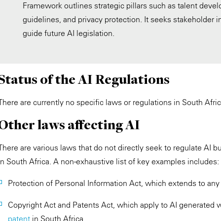
Framework outlines strategic pillars such as talent develo
guidelines, and privacy protection. It seeks stakeholder in
guide future AI legislation.
Status of the AI Regulations
There are currently no specific laws or regulations in South Africa
Other laws affecting AI
There are various laws that do not directly seek to regulate AI 
in South Africa. A non-exhaustive list of key examples includes:
Protection of Personal Information Act, which extends to any
Copyright Act and Patents Act, which apply to AI generated 
patent
in South Africa