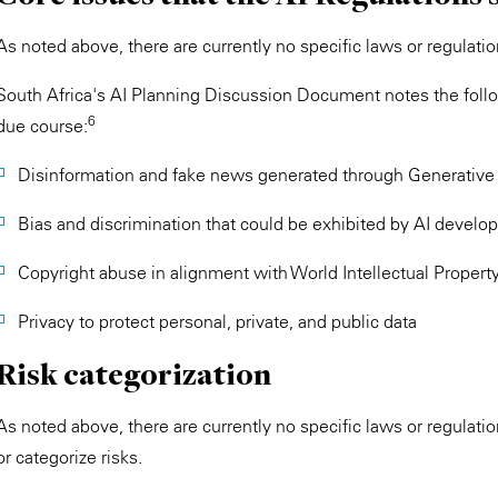
As noted above, there are currently no specific laws or regulation
South Africa's AI Planning Discussion Document notes the follow
6
due course:
Disinformation and fake news generated through Generative 
Bias and discrimination that could be exhibited by AI develo
Copyright abuse in alignment with World Intellectual Propert
Privacy to protect personal, private, and public data
Risk categorization
As noted above, there are currently no specific laws or regulation
or categorize risks.