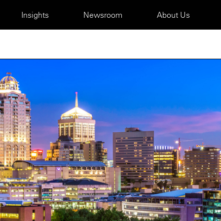
Insights
Newsroom
About Us