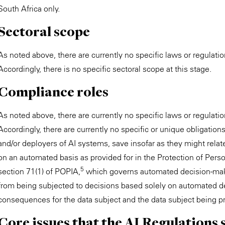
South Africa only.
Sectoral scope
As noted above, there are currently no specific laws or regulation
Accordingly, there is no specific sectoral scope at this stage.
Compliance roles
As noted above, there are currently no specific laws or regulation
Accordingly, there are currently no specific or unique obligatio
and/or deployers of AI systems, save insofar as they might relat
on an automated basis as provided for in the Protection of Pers
5
section 71(1) of POPIA,
which governs automated decision-makin
from being subjected to decisions based solely on automated de
consequences for the data subject and the data subject being pr
Core issues that the AI Regulations 