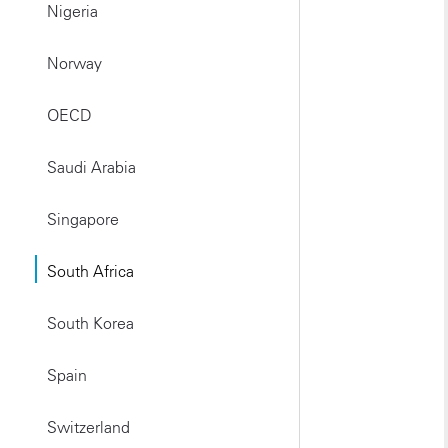
Nigeria
Norway
OECD
Saudi Arabia
Singapore
South Africa
South Korea
Spain
Switzerland