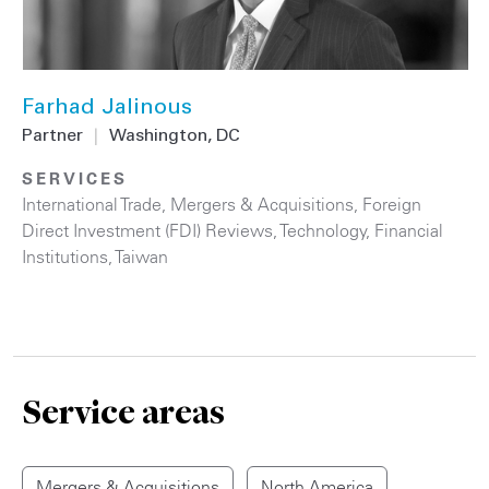
Farhad Jalinous
Partner
|
Washington, DC
SERVICES
International Trade
,
Mergers & Acquisitions
,
Foreign
Direct Investment (FDI) Reviews
,
Technology
,
Financial
Institutions
,
Taiwan
Service areas
Mergers & Acquisitions
North America