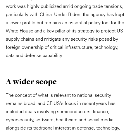
work was highly publicized amid ongoing trade tensions,
particularly with China. Under Biden, the agency has kept
a lower profile but remains an essential policy tool for the
White House and a key pillar of its strategy to protect US
supply chains and mitigate any security risks posed by
foreign ownership of critical infrastructure, technology,
data and defense capability.
A wider scope
The concept of what is relevant to national security
remains broad, and CFIUS's focus in recent years has
included deals involving semiconductors, finance,
cybersecurity, software, healthcare and social media
alongside its traditional interest in defense, technology,