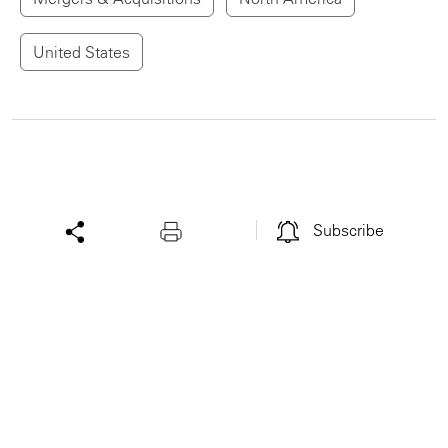
United States
Subscribe