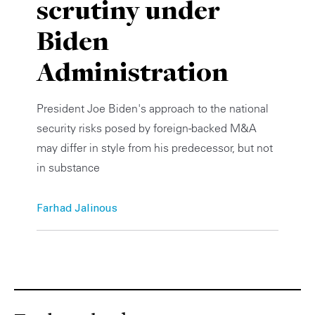
scrutiny under
Private Capital
Alerts
Annuals
Biden
Technology
Case Studies
Perspective: 2025
Administration
Events & Webinars
2025 Responsible Business Review
President Joe Biden's approach to the national
Insights
security risks posed by foreign-backed M&A
may differ in style from his predecessor, but not
Resources & Tools
in substance
Story
Farhad Jalinous
Video