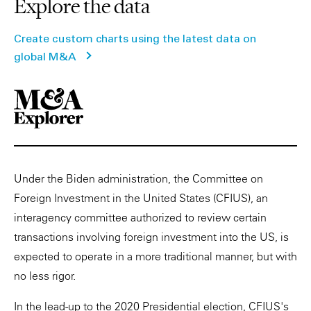
Explore the data
Create custom charts using the latest data on
global M&A
Under the Biden administration, the Committee on
Foreign Investment in the United States (CFIUS), an
interagency committee authorized to review certain
transactions involving foreign investment into the US, is
expected to operate in a more traditional manner, but with
no less rigor.
In the lead-up to the 2020 Presidential election, CFIUS's