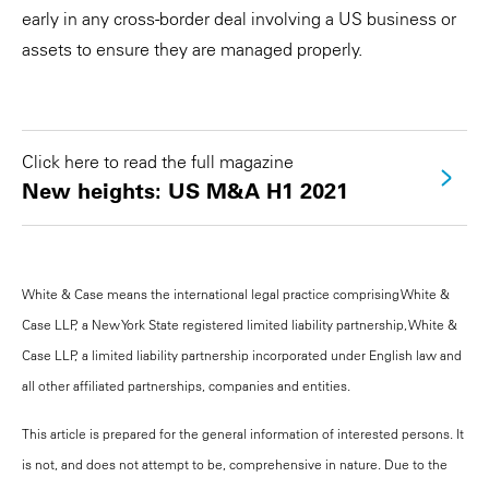
early in any cross-border deal involving a US business or
assets to ensure they are managed properly.
Click here to read the full magazine
New heights: US M&A H1 2021
White & Case means the international legal practice comprising White &
Case LLP, a New York State registered limited liability partnership, White &
Case LLP, a limited liability partnership incorporated under English law and
all other affiliated partnerships, companies and entities.
This article is prepared for the general information of interested persons. It
is not, and does not attempt to be, comprehensive in nature. Due to the