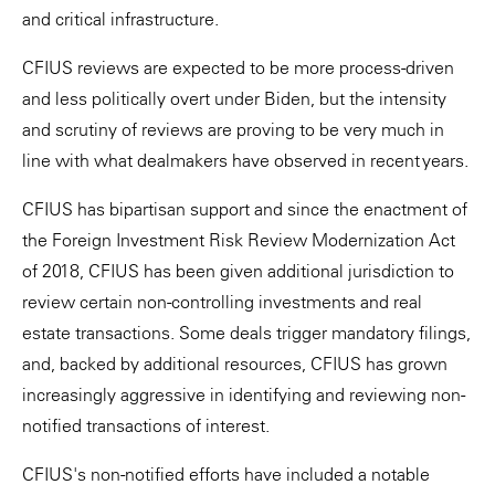
and critical infrastructure.
CFIUS reviews are expected to be more process-driven
and less politically overt under Biden, but the intensity
and scrutiny of reviews are proving to be very much in
line with what dealmakers have observed in recent years.
CFIUS has bipartisan support and since the enactment of
the Foreign Investment Risk Review Modernization Act
of 2018, CFIUS has been given additional jurisdiction to
review certain non-controlling investments and real
estate transactions. Some deals trigger mandatory filings,
and, backed by additional resources, CFIUS has grown
increasingly aggressive in identifying and reviewing non-
notified transactions of interest.
CFIUS's non-notified efforts have included a notable