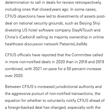
determination to call in deals for review retrospectively,
including ones that closed years ago. In some cases,
CFIUS objections have led to divestments of assets post-
deal on national security grounds, such as Beijing Shiji
divesting US hotel software company StayNTouch and
China's iCarbonX selling its majority ownership in online
healthcare discussion network PatientsLikeMe.
CFIUS officials have reported that the Committee called
in more non-notified deals in 2020 than in 2018 and 2019
combined, with 2021 on pace for a 50 percent increase
over 2020.
Between CFIUS's increased jurisdictional authority and
the aggressive pursuit of non-notified transactions, the
equation for whether to voluntarily notify CFIUS ahead of
a foreign-backed deal has changed, especially with the