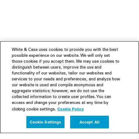
White & Case uses cookies to provide you with the best
possible experience on our website. We will only set
those cookies if you accept them. We may use cookies to
distinguish between users, improve the use and
functionality of our websites, tailor our websites and
services to your needs and preferences, and analyze how
our website is used and compile anonymous and
aggregate statistics; however, we do not use the
collected information to create user profiles. You can
access and change your preferences at any time by
Cookie Policy
clicking cookie settings.
Experience
Cookie Settings
Accept All
People