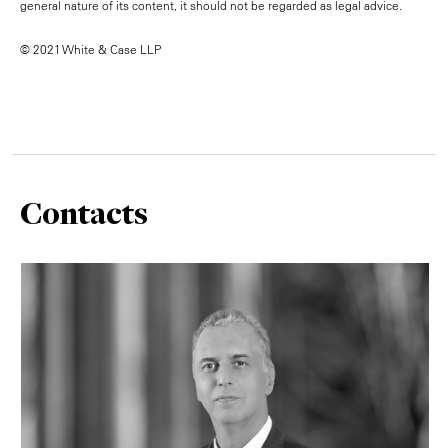
general nature of its content, it should not be regarded as legal advice.
© 2021 White & Case LLP
Contacts