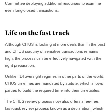
Committee deploying additional resources to examine
even long-closed transactions.
Life on the fast track
Although CFIUS is looking at more deals than in the past
and CFIUS scrutiny of sensitive transactions remains
high, the process can be effectively navigated with the
right preparation.
Unlike FDI oversight regimes in other parts of the world,
CFIUS timelines are mandated by statute, which allows
parties to build the required time into their timetables.
The CFIUS review process now also offers a fee-free,
fast-track review process known as a declaration, which