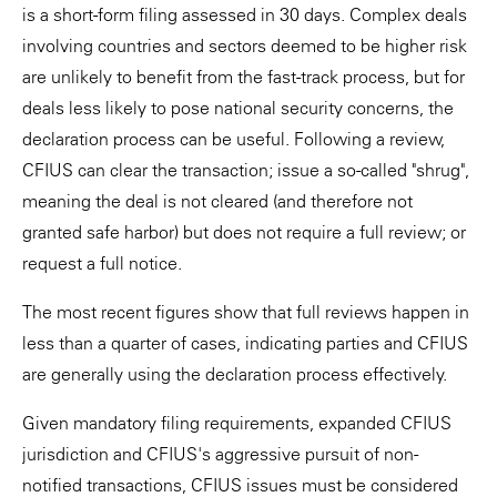
is a short-form filing assessed in 30 days. Complex deals
involving countries and sectors deemed to be higher risk
are unlikely to benefit from the fast-track process, but for
deals less likely to pose national security concerns, the
declaration process can be useful. Following a review,
CFIUS can clear the transaction; issue a so-called "shrug",
meaning the deal is not cleared (and therefore not
granted safe harbor) but does not require a full review; or
request a full notice.
The most recent figures show that full reviews happen in
less than a quarter of cases, indicating parties and CFIUS
are generally using the declaration process effectively.
Given mandatory filing requirements, expanded CFIUS
jurisdiction and CFIUS's aggressive pursuit of non-
notified transactions, CFIUS issues must be considered