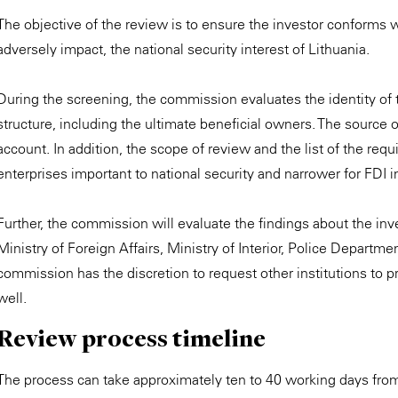
The objective of the review is to ensure the investor conforms 
adversely impact, the national security interest of Lithuania.
During the screening, the commission evaluates the identity of t
structure, including the ultimate beneficial owners. The source of
account. In addition, the scope of review and the list of the requ
enterprises important to national security and narrower for FDI 
Further, the commission will evaluate the findings about the in
Ministry of Foreign Affairs, Ministry of Interior, Police Departm
commission has the discretion to request other institutions to pr
well.
Review process timeline
The process can take approximately ten to 40 working days fro