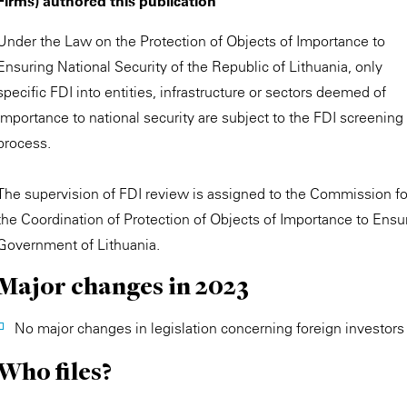
Firms) authored this publication
Under the Law on the Protection of Objects of Importance to
Ensuring National Security of the Republic of Lithuania, only
specific FDI into entities, infrastructure or sectors deemed of
importance to national security are subject to the FDI screening
process.
The supervision of FDI review is assigned to the Commission fo
the Coordination of Protection of Objects of Importance to Ensu
Government of Lithuania.
Major changes in 2023
No major changes in legislation concerning foreign investo
Who files?