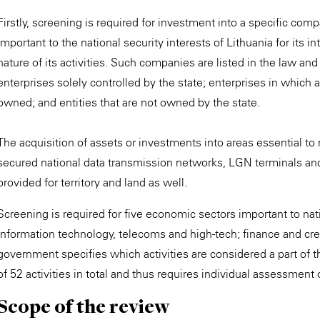
Firstly, screening is required for investment into a specific comp
important to the national security interests of Lithuania for its
nature of its activities. Such companies are listed in the law an
enterprises solely controlled by the state; enterprises in which at
owned; and entities that are not owned by the state.
The acquisition of assets or investments into areas essential to n
secured national data transmission networks, LGN terminals and s
provided for territory and land as well.
Screening is required for five economic sectors important to nati
information technology, telecoms and high-tech; finance and cre
government specifies which activities are considered a part of t
of 52 activities in total and thus requires individual assessment
Scope of the review