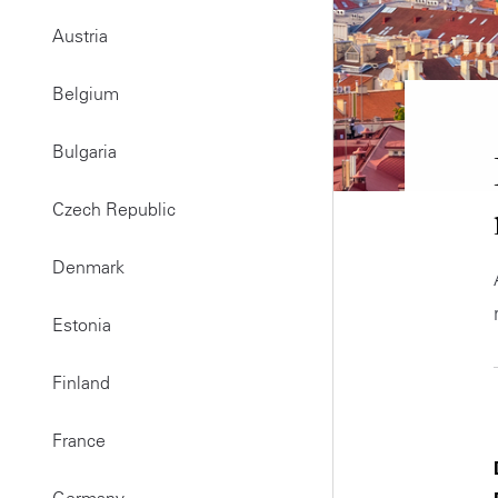
Austria
Belgium
Bulgaria
Czech Republic
Denmark
Estonia
Finland
France