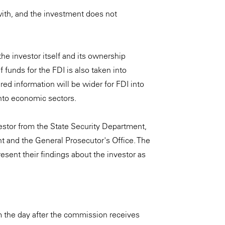
with, and the investment does not
he investor itself and its ownership
 funds for the FDI is also taken into
ired information will be wider for FDI into
into economic sectors.
vestor from the State Security Department,
ent and the General Prosecutor's Office. The
esent their findings about the investor as
m the day after the commission receives