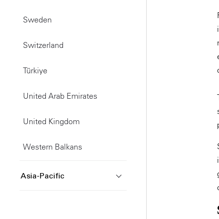
Sweden
Switzerland
Türkiye
United Arab Emirates
United Kingdom
Western Balkans
Asia-Pacific