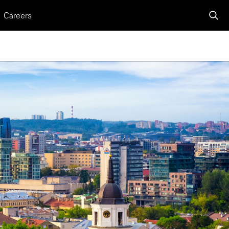
Careers