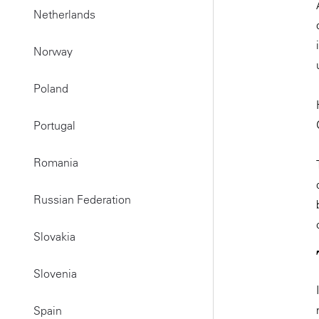
Netherlands
Norway
Poland
Portugal
Romania
Russian Federation
Slovakia
Slovenia
Spain