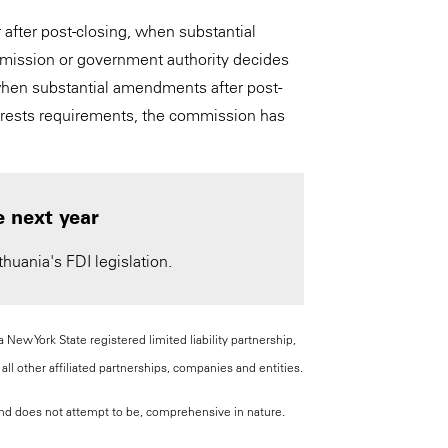
 after post-closing, when substantial
mmission or government authority decides
 when substantial amendments after post-
interests requirements, the commission has
e next year
huania's FDI legislation.
New York State registered limited liability partnership,
all other affiliated partnerships, companies and entities.
, and does not attempt to be, comprehensive in nature.