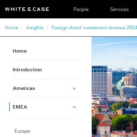
Skip to main content
Main navigation
People
Services
Breadcrumb
Home
Insights
Foreign direct investment reviews 2024
Home
Introduction
Americas
EMEA
Europe