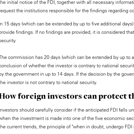
the initial notice of the FDI, together with all necessary infor
request the institutions responsible for the findings regarding c
In 15 days (which can be extended by up to five additional days) a
provide findings. If no findings are provided, it is considered that
security.
The commission has 20 days (which can be extended by up to an 
conclusion of whether the investor is contrary to national securit
by the government in up to 14 days. If the decision by the gover
the investor is not contrary to national security.
How foreign investors can protect 
Investors should carefully consider if the anticipated FDI falls 
when the investment is made into one of the five economic secto
the current trends, the principle of "when in doubt, undergo FDI