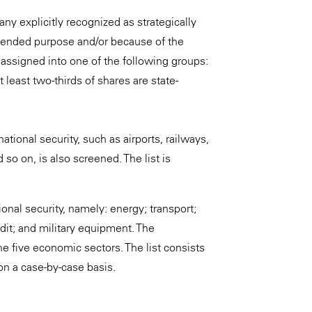
any explicitly recognized as strategically
 intended purpose and/or because of the
d assigned into one of the following groups:
 least two-thirds of shares are state-
ational security, such as airports, railways,
o on, is also screened. The list is
onal security, namely: energy; transport;
dit; and military equipment. The
he five economic sectors. The list consists
 on a case-by-case basis.