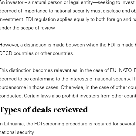
An investor – a natural person or legal entity—seeking to invest i
deemed of importance to national security must disclose and ob
investment. FDI regulation applies equally to both foreign and nat
under the scope of review.
However, a distinction is made between when the FDI is made 
OECD countries or other countries.
This distinction becomes relevant as, in the case of EU, NATO, 
deemed to be conforming to the interests of national security. 
burdensome in those cases. Otherwise, in the case of other count
conducted. Certain laws also prohibit investors from other countr
Types of deals reviewed
In Lithuania, the FDI screening procedure is required for several 
national security.