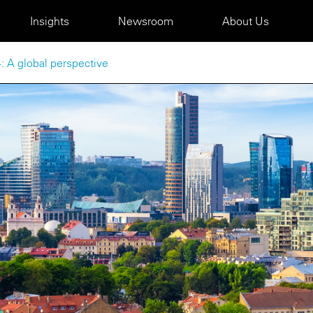
Insights
Newsroom
About Us
: A global perspective