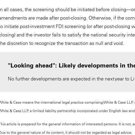
In all cases, the screening should be initiated before closing—or
amendments are made after post-closing. Otherwise, if the co
to initiate post-investment FDI screening (or after post-closing
closing) and the investor fails to satisfy the national security 
the discretion to recognize the transaction as null and void.
"Looking ahead": Likely developments in th
No further developments are expected in the next year to Lit
White & Case means the international legal practice comprising White & Case LLP, a 
White & Case LLP, a limited liability partnership incorporated under English law and 
This article is prepared for the general information of interested persons. It is not
Due to the general nature of its content, it should not be regarded as legal advice.