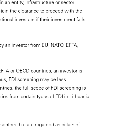
n an entity, infrastructure or sector
tain the clearance to proceed with the
ional investors if their investment falls
by an investor from EU, NATO, EFTA,
EFTA or OECD countries, an investor is
Thus, FDI screening may be less
ries, the full scope of FDI screening is
ies from certain types of FDI in Lithuania.
sectors that are regarded as pillars of