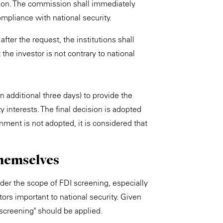
mation. The commission shall immediately
ompliance with national security.
fter the request, the institutions shall
 the investor is not contrary to national
additional three days) to provide the
y interests. The final decision is adopted
nment is not adopted, it is considered that
themselves
under the scope of FDI screening, especially
rs important to national security. Given
 screening" should be applied.