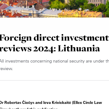
Foreign direct investment
reviews 2024: Lithuania
All investments concerning national security are under t
review.
Dr Robertas Čiočys and Ieva Krivickaitė (Ellex Circle Law