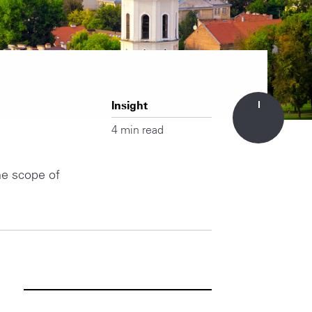
Insight
4 min read
he scope of