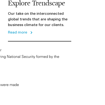
Explore Trendscape
Our take on the interconnected
global trends that are shaping the
business climate for our clients.
Read more
r
ring National Security formed by the
rs were made