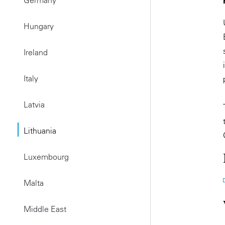
Germany
Hungary
Ireland
Italy
Latvia
Lithuania
Luxembourg
Malta
Middle East