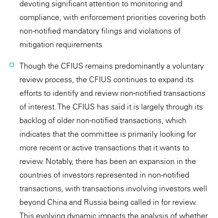
devoting significant attention to monitoring and
compliance, with enforcement priorities covering both
non-notified mandatory filings and violations of
mitigation requirements
Though the CFIUS remains predominantly a voluntary
review process, the CFIUS continues to expand its
efforts to identify and review non-notified transactions
of interest. The CFIUS has said it is largely through its
backlog of older non-notified transactions, which
indicates that the committee is primarily looking for
more recent or active transactions that it wants to
review. Notably, there has been an expansion in the
countries of investors represented in non-notified
transactions, with transactions involving investors well
beyond China and Russia being called in for review.
This evolving dynamic impacts the analysis of whether