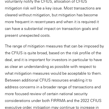
voluntarily notify the CFIUS, allocation of CFIUS
mitigation risk will be a key issue. Most transactions are
cleared without mitigation, but mitigation has become
more frequent in recent years and when it is required it
can have a substantial impact on transaction goals and
present unexpected costs.
The range of mitigation measures that can be imposed by
the CFIUS is quite broad, based on the risk profile of the
deal, and it is important for investors in particular to have
as clear an understanding as possible with respect to
what mitigation measures would be acceptable to them.
Between additional CFIUS resources enabling it to
address concerns in a broader range of transactions and
more focused review of certain national security
considerations under both FIRRMA and the 2022 CFIUS
executive order, mitigation may continue to increase in