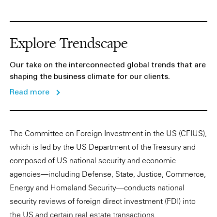
Explore Trendscape
Our take on the interconnected global trends that are
shaping the business climate for our clients.
Read more
The Committee on Foreign Investment in the US (CFIUS),
which is led by the US Department of the Treasury and
composed of US national security and economic
agencies—including Defense, State, Justice, Commerce,
Energy and Homeland Security—conducts national
security reviews of foreign direct investment (FDI) into
the US and certain real estate transactions.