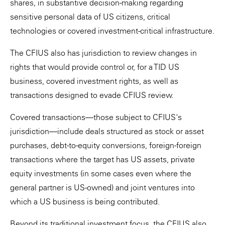
shares, in substantive decision-making regarding
sensitive personal data of US citizens, critical
technologies or covered investment-critical infrastructure.
The CFIUS also has jurisdiction to review changes in
rights that would provide control or, for a TID US
business, covered investment rights, as well as
transactions designed to evade CFIUS review.
Covered transactions—those subject to CFIUS's
jurisdiction—include deals structured as stock or asset
purchases, debt-to-equity conversions, foreign-foreign
transactions where the target has US assets, private
equity investments (in some cases even where the
general partner is US-owned) and joint ventures into
which a US business is being contributed.
Beyond its traditional investment focus, the CFIUS also