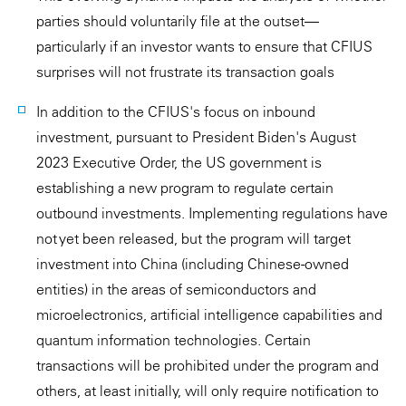
parties should voluntarily file at the outset—
particularly if an investor wants to ensure that CFIUS
surprises will not frustrate its transaction goals
In addition to the CFIUS's focus on inbound
investment, pursuant to President Biden's August
2023 Executive Order, the US government is
establishing a new program to regulate certain
outbound investments. Implementing regulations have
not yet been released, but the program will target
investment into China (including Chinese-owned
entities) in the areas of semiconductors and
microelectronics, artificial intelligence capabilities and
quantum information technologies. Certain
transactions will be prohibited under the program and
others, at least initially, will only require notification to