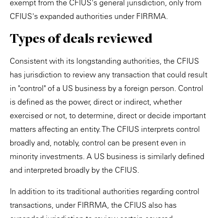
exempt from the CFIUS's general jurisdiction, only from
CFIUS's expanded authorities under FIRRMA.
Types of deals reviewed
Consistent with its longstanding authorities, the CFIUS
has jurisdiction to review any transaction that could result
in "control" of a US business by a foreign person. Control
is defined as the power, direct or indirect, whether
exercised or not, to determine, direct or decide important
matters affecting an entity. The CFIUS interprets control
broadly and, notably, control can be present even in
minority investments. A US business is similarly defined
and interpreted broadly by the CFIUS.
In addition to its traditional authorities regarding control
transactions, under FIRRMA, the CFIUS also has