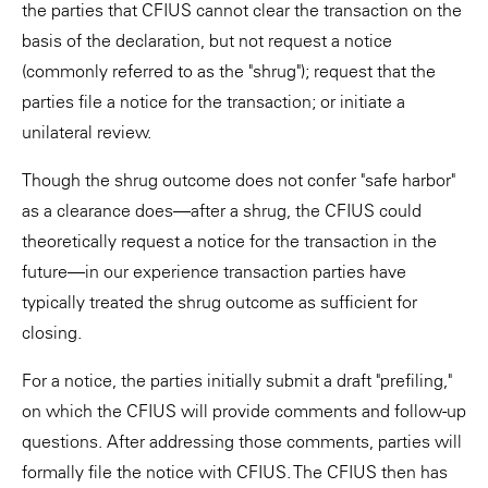
the parties that CFIUS cannot clear the transaction on the
basis of the declaration, but not request a notice
(commonly referred to as the "shrug"); request that the
parties file a notice for the transaction; or initiate a
unilateral review.
Though the shrug outcome does not confer "safe harbor"
as a clearance does—after a shrug, the CFIUS could
theoretically request a notice for the transaction in the
future—in our experience transaction parties have
typically treated the shrug outcome as sufficient for
closing.
For a notice, the parties initially submit a draft "prefiling,"
on which the CFIUS will provide comments and follow-up
questions. After addressing those comments, parties will
formally file the notice with CFIUS. The CFIUS then has