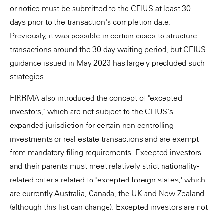
or notice must be submitted to the CFIUS at least 30
days prior to the transaction's completion date.
Previously, it was possible in certain cases to structure
transactions around the 30-day waiting period, but CFIUS
guidance issued in May 2023 has largely precluded such
strategies.
FIRRMA also introduced the concept of "excepted
investors," which are not subject to the CFIUS's
expanded jurisdiction for certain non-controlling
investments or real estate transactions and are exempt
from mandatory filing requirements. Excepted investors
and their parents must meet relatively strict nationality-
related criteria related to "excepted foreign states," which
are currently Australia, Canada, the UK and New Zealand
(although this list can change). Excepted investors are not