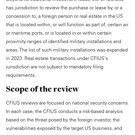
has jurisdiction to review the purchase or lease by, or a
concession to, a foreign person or real estate in the US
that is located within, or will function as part of, certain air
or maritime ports, or is located in or within certain
proximity ranges of identified military installations and
areas. The list of such military installations was expanded
in 2023. Real estate transactions under CFIUS's
jurisdiction are not subject to mandatory filing
requirements.
Scope of the review
CFIUS reviews are focused on national security concerns.
In each case, the CFIUS conducts a risk-based analysis
based on the threat posed by the foreign investor, the
vulnerabilities exposed by the target US business, and