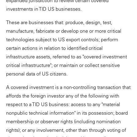
expanded jurisdiction to review certain covered
investments in TID US businesses.
These are businesses that: produce, design, test,
manufacture, fabricate or develop one or more critical
technologies subject to US export controls; perform
certain actions in relation to identified critical
infrastructure assets, referred to as "covered investment
critical infrastructure"; or maintain or collect sensitive
personal data of US citizens.
A covered investment is a non-controlling transaction that
affords the foreign investor any of the following with
respect to a TID US business: access to any "material
nonpublic technical information" in its possession; board
membership or observer rights (including nomination
rights); or any involvement, other than through voting of