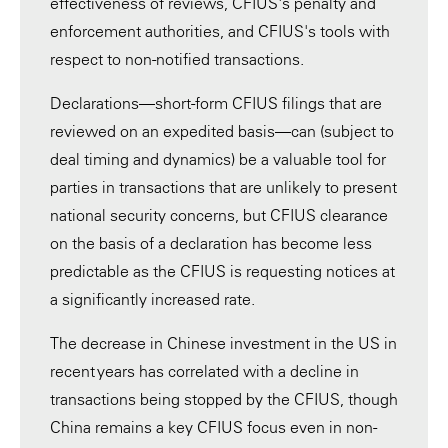
effectiveness of reviews, CFIUS's penalty and
enforcement authorities, and CFIUS's tools with
respect to non-notified transactions.
Declarations—short-form CFIUS filings that are
reviewed on an expedited basis—can (subject to
deal timing and dynamics) be a valuable tool for
parties in transactions that are unlikely to present
national security concerns, but CFIUS clearance
on the basis of a declaration has become less
predictable as the CFIUS is requesting notices at
a significantly increased rate.
The decrease in Chinese investment in the US in
recent years has correlated with a decline in
transactions being stopped by the CFIUS, though
China remains a key CFIUS focus even in non-