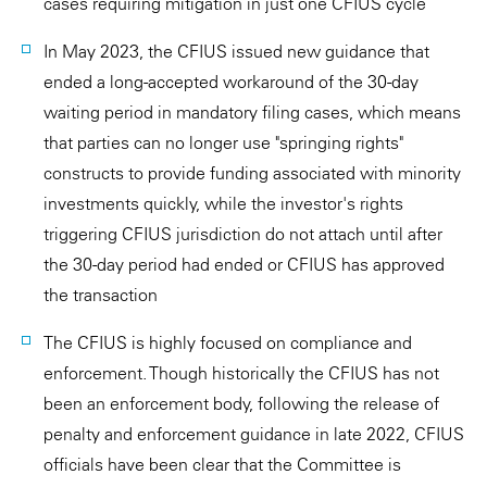
cases requiring mitigation in just one CFIUS cycle
In May 2023, the CFIUS issued new guidance that
ended a long-accepted workaround of the 30-day
waiting period in mandatory filing cases, which means
that parties can no longer use "springing rights"
constructs to provide funding associated with minority
investments quickly, while the investor's rights
triggering CFIUS jurisdiction do not attach until after
the 30-day period had ended or CFIUS has approved
the transaction
The CFIUS is highly focused on compliance and
enforcement. Though historically the CFIUS has not
been an enforcement body, following the release of
penalty and enforcement guidance in late 2022, CFIUS
officials have been clear that the Committee is