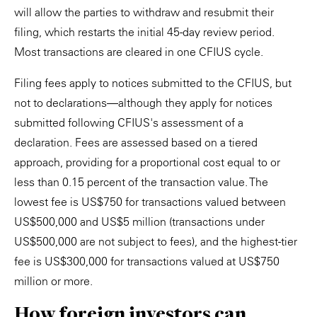
will allow the parties to withdraw and resubmit their
filing, which restarts the initial 45-day review period.
Most transactions are cleared in one CFIUS cycle.
Filing fees apply to notices submitted to the CFIUS, but
not to declarations—although they apply for notices
submitted following CFIUS's assessment of a
declaration. Fees are assessed based on a tiered
approach, providing for a proportional cost equal to or
less than 0.15 percent of the transaction value. The
lowest fee is US$750 for transactions valued between
US$500,000 and US$5 million (transactions under
US$500,000 are not subject to fees), and the highest-tier
fee is US$300,000 for transactions valued at US$750
million or more.
How foreign investors can