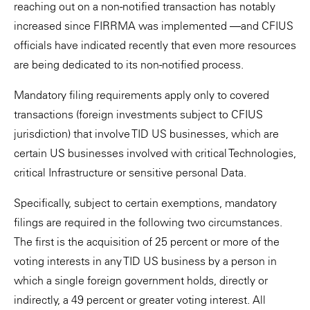
reaching out on a non-notified transaction has notably
increased since FIRRMA was implemented —and CFIUS
officials have indicated recently that even more resources
are being dedicated to its non-notified process.
Mandatory filing requirements apply only to covered
transactions (foreign investments subject to CFIUS
jurisdiction) that involve TID US businesses, which are
certain US businesses involved with critical Technologies,
critical Infrastructure or sensitive personal Data.
Specifically, subject to certain exemptions, mandatory
filings are required in the following two circumstances.
The first is the acquisition of 25 percent or more of the
voting interests in any TID US business by a person in
which a single foreign government holds, directly or
indirectly, a 49 percent or greater voting interest. All