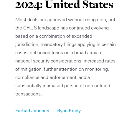
2024: United States
Private Capital
Alerts
Annuals
Most deals are approved without mitigation, but
Technology
Case Studies
Perspective: 2025
the CFIUS landscape has continued evolving
based on a combination of expanded
Events & Webinars
2025 Responsible Business Review
jurisdiction, mandatory filings applying in certain
Insights
cases, enhanced focus on a broad array of
national security considerations, increased rates
Resources & Tools
of mitigation, further attention on monitoring,
compliance and enforcement, and a
Story
substantially increased pursuit of non-notified
transactions.
Video
|
Farhad Jalinous
Ryan Brady