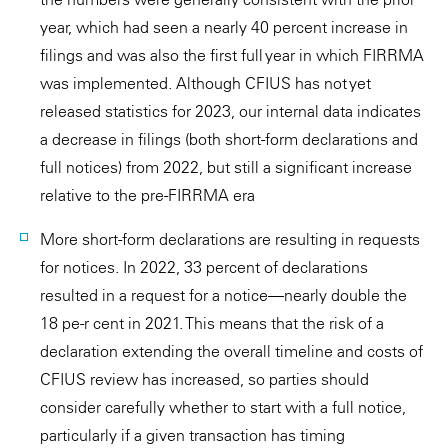
year, which had seen a nearly 40 percent increase in
filings and was also the first full year in which FIRRMA
was implemented. Although CFIUS has not yet
released statistics for 2023, our internal data indicates
a decrease in filings (both short-form declarations and
full notices) from 2022, but still a significant increase
relative to the pre-FIRRMA era
More short-form declarations are resulting in requests
for notices. In 2022, 33 percent of declarations
resulted in a request for a notice—nearly double the
18 pe-r cent in 2021. This means that the risk of a
declaration extending the overall timeline and costs of
CFIUS review has increased, so parties should
consider carefully whether to start with a full notice,
particularly if a given transaction has timing