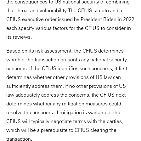
the consequences to US national security of combining
that threat and vulnerability. The CFIUS statute and a
CFIUS executive order issued by President Biden in 2022
each specify various factors for the CFIUS to consider in
its reviews.
Based on its risk assessment, the CFIUS determines
whether the transaction presents any national security
concerns. If the CFIUS identifies such concerns, it first
determines whether other provisions of US law can
sufficiently address them. If no other provisions of US
law adequately address the concerns, the CFIUS next
determines whether any mitigation measures could
resolve the concerns. If mitigation is warranted, the
CFIUS will typically negotiate terms with the parties,
which will be a prerequisite to CFIUS clearing the
transaction.