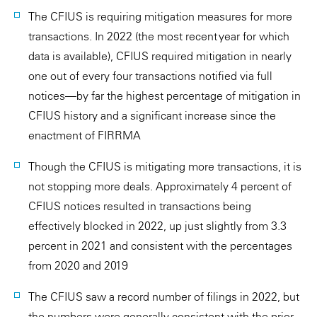
The CFIUS is requiring mitigation measures for more
transactions. In 2022 (the most recent year for which
data is available), CFIUS required mitigation in nearly
one out of every four transactions notified via full
notices—by far the highest percentage of mitigation in
CFIUS history and a significant increase since the
enactment of FIRRMA
Though the CFIUS is mitigating more transactions, it is
not stopping more deals. Approximately 4 percent of
CFIUS notices resulted in transactions being
effectively blocked in 2022, up just slightly from 3.3
percent in 2021 and consistent with the percentages
from 2020 and 2019
The CFIUS saw a record number of filings in 2022, but
the numbers were generally consistent with the prior