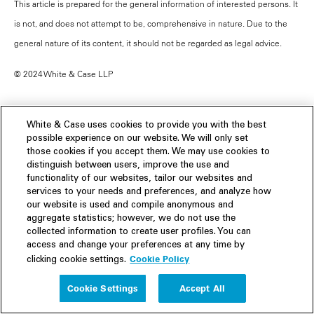
This article is prepared for the general information of interested persons. It
is not, and does not attempt to be, comprehensive in nature. Due to the
general nature of its content, it should not be regarded as legal advice.
© 2024 White & Case LLP
White & Case uses cookies to provide you with the best
possible experience on our website. We will only set
Contacts
those cookies if you accept them. We may use cookies to
distinguish between users, improve the use and
functionality of our websites, tailor our websites and
services to your needs and preferences, and analyze how
our website is used and compile anonymous and
aggregate statistics; however, we do not use the
collected information to create user profiles. You can
access and change your preferences at any time by
Cookie Policy
clicking cookie settings.
Cookie Settings
Accept All