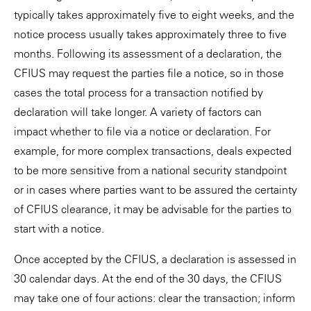
typically takes approximately five to eight weeks, and the
notice process usually takes approximately three to five
months. Following its assessment of a declaration, the
CFIUS may request the parties file a notice, so in those
cases the total process for a transaction notified by
declaration will take longer. A variety of factors can
impact whether to file via a notice or declaration. For
example, for more complex transactions, deals expected
to be more sensitive from a national security standpoint
or in cases where parties want to be assured the certainty
of CFIUS clearance, it may be advisable for the parties to
start with a notice.
Once accepted by the CFIUS, a declaration is assessed in
30 calendar days. At the end of the 30 days, the CFIUS
may take one of four actions: clear the transaction; inform