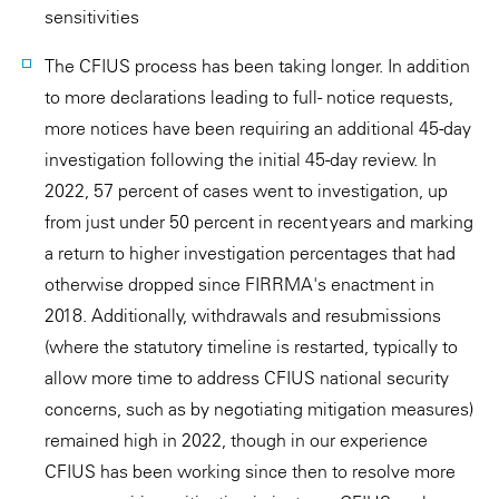
sensitivities
The CFIUS process has been taking longer. In addition
to more declarations leading to full- notice requests,
more notices have been requiring an additional 45-day
investigation following the initial 45-day review. In
2022, 57 percent of cases went to investigation, up
from just under 50 percent in recent years and marking
a return to higher investigation percentages that had
otherwise dropped since FIRRMA's enactment in
2018. Additionally, withdrawals and resubmissions
(where the statutory timeline is restarted, typically to
allow more time to address CFIUS national security
concerns, such as by negotiating mitigation measures)
remained high in 2022, though in our experience
CFIUS has been working since then to resolve more