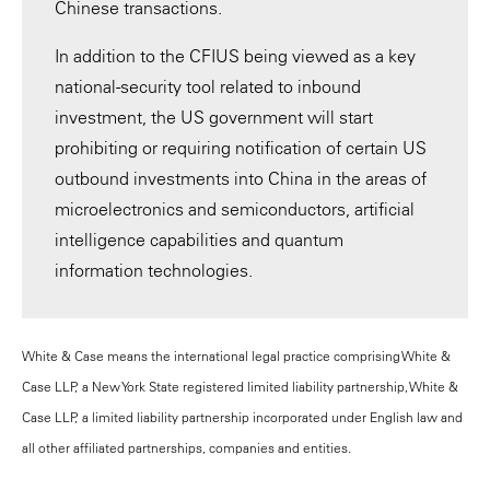
Chinese transactions.
In addition to the CFIUS being viewed as a key
national-security tool related to inbound
investment, the US government will start
prohibiting or requiring notification of certain US
outbound investments into China in the areas of
microelectronics and semiconductors, artificial
intelligence capabilities and quantum
information technologies.
White & Case means the international legal practice comprising White &
Case LLP, a New York State registered limited liability partnership, White &
Case LLP, a limited liability partnership incorporated under English law and
all other affiliated partnerships, companies and entities.