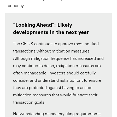
frequency.
"Looking Ahead": Likely
developments in the next year
The CFIUS continues to approve most notified
transactions without mitigation measures.
Although mitigation frequency has increased and
may continue to do so, mitigation measures are
often manageable. Investors should carefully
consider and understand risks upfront to ensure
they are protected against having to accept
mitigation measures that would frustrate their
transaction goals.
Notwithstanding mandatory filing requirements,