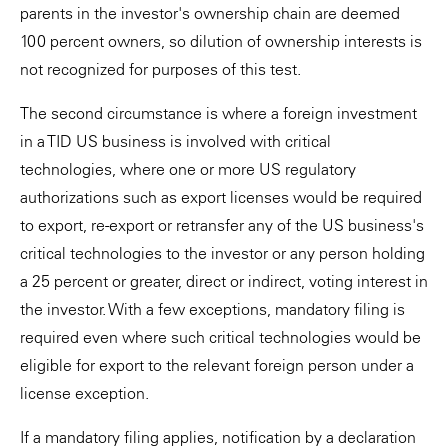
parents in the investor's ownership chain are deemed
100 percent owners, so dilution of ownership interests is
not recognized for purposes of this test.
The second circumstance is where a foreign investment
in a TID US business is involved with critical
technologies, where one or more US regulatory
authorizations such as export licenses would be required
to export, re-export or retransfer any of the US business's
critical technologies to the investor or any person holding
a 25 percent or greater, direct or indirect, voting interest in
the investor. With a few exceptions, mandatory filing is
required even where such critical technologies would be
eligible for export to the relevant foreign person under a
license exception.
If a mandatory filing applies, notification by a declaration