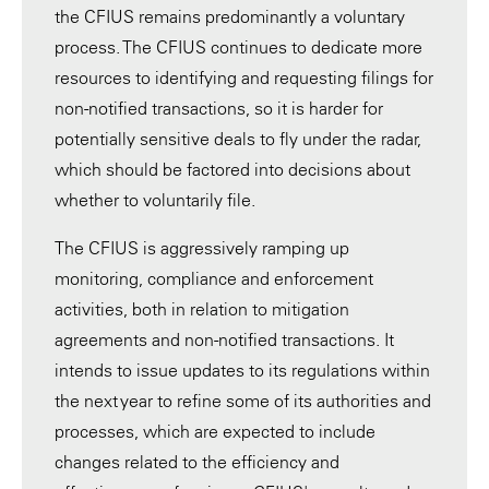
the CFIUS remains predominantly a voluntary
process. The CFIUS continues to dedicate more
resources to identifying and requesting filings for
non-notified transactions, so it is harder for
potentially sensitive deals to fly under the radar,
which should be factored into decisions about
whether to voluntarily file.
The CFIUS is aggressively ramping up
monitoring, compliance and enforcement
activities, both in relation to mitigation
agreements and non-notified transactions. It
intends to issue updates to its regulations within
the next year to refine some of its authorities and
processes, which are expected to include
changes related to the efficiency and