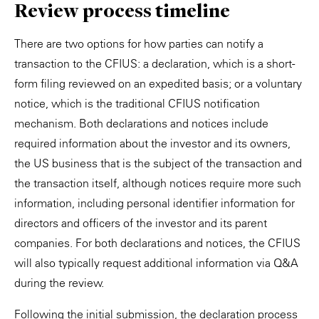
Review process timeline
There are two options for how parties can notify a
transaction to the CFIUS: a declaration, which is a short-
form filing reviewed on an expedited basis; or a voluntary
notice, which is the traditional CFIUS notification
mechanism. Both declarations and notices include
required information about the investor and its owners,
the US business that is the subject of the transaction and
the transaction itself, although notices require more such
information, including personal identifier information for
directors and officers of the investor and its parent
companies. For both declarations and notices, the CFIUS
will also typically request additional information via Q&A
during the review.
Following the initial submission, the declaration process