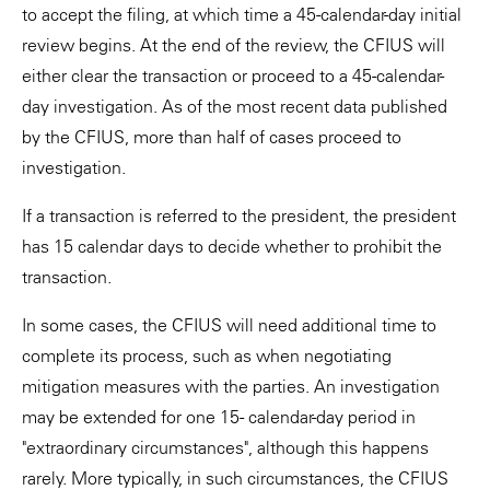
to accept the filing, at which time a 45-calendar-day initial
review begins. At the end of the review, the CFIUS will
either clear the transaction or proceed to a 45-calendar-
day investigation. As of the most recent data published
by the CFIUS, more than half of cases proceed to
investigation.
If a transaction is referred to the president, the president
has 15 calendar days to decide whether to prohibit the
transaction.
In some cases, the CFIUS will need additional time to
complete its process, such as when negotiating
mitigation measures with the parties. An investigation
may be extended for one 15- calendar-day period in
"extraordinary circumstances", although this happens
rarely. More typically, in such circumstances, the CFIUS