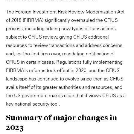
The Foreign Investment Risk Review Modernization Act
of 2018 (FIRRMA) significantly overhauled the CFIUS
process, including adding new types of transactions
subject to CFIUS review, giving CFIUS additional
resources to review transactions and address concerns,
and, for the first time ever, mandating notification of
CFIUS in certain cases. Regulations fully implementing
FIRRMA's reforms took effect in 2020, and the CFIUS
landscape has continued to evolve since then as CFIUS
avails itself of its greater authorities and resources, and
the US government makes clear that it views CFIUS as a
key national security tool.
Summary of major changes in
2023