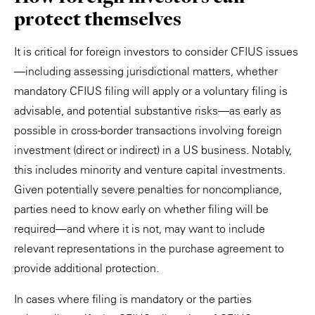
protect themselves
It is critical for foreign investors to consider CFIUS issues
—including assessing jurisdictional matters, whether
mandatory CFIUS filing will apply or a voluntary filing is
advisable, and potential substantive risks—as early as
possible in cross-border transactions involving foreign
investment (direct or indirect) in a US business. Notably,
this includes minority and venture capital investments.
Given potentially severe penalties for noncompliance,
parties need to know early on whether filing will be
required—and where it is not, may want to include
relevant representations in the purchase agreement to
provide additional protection.
In cases where filing is mandatory or the parties