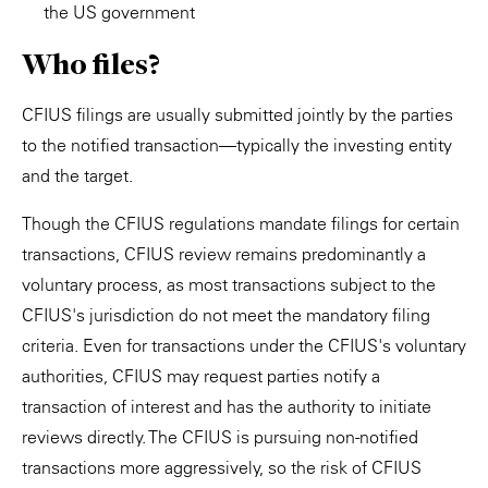
the US government
Who files?
CFIUS filings are usually submitted jointly by the parties
to the notified transaction—typically the investing entity
and the target.
Though the CFIUS regulations mandate filings for certain
transactions, CFIUS review remains predominantly a
voluntary process, as most transactions subject to the
CFIUS's jurisdiction do not meet the mandatory filing
criteria. Even for transactions under the CFIUS's voluntary
authorities, CFIUS may request parties notify a
transaction of interest and has the authority to initiate
reviews directly. The CFIUS is pursuing non-notified
transactions more aggressively, so the risk of CFIUS