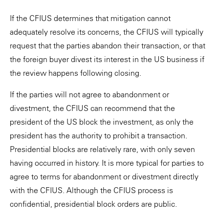
If the CFIUS determines that mitigation cannot
adequately resolve its concerns, the CFIUS will typically
request that the parties abandon their transaction, or that
the foreign buyer divest its interest in the US business if
the review happens following closing.
If the parties will not agree to abandonment or
divestment, the CFIUS can recommend that the
president of the US block the investment, as only the
president has the authority to prohibit a transaction.
Presidential blocks are relatively rare, with only seven
having occurred in history. It is more typical for parties to
agree to terms for abandonment or divestment directly
with the CFIUS. Although the CFIUS process is
confidential, presidential block orders are public.