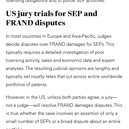
licensing obligations and to police SEP activities.
US jury trials for SEP and
FRAND disputes
In most countries in Europe and Asia-Pacific, judges
decide disputes over FRAND damages for SEPs. This
typically requires a detailed investigation of prior
licensing activity, sales and economic data and expert
analyses. The resulting judicial opinions are lengthy and
typically set royalty rates that cut across entire worldwide
portfolios of patents.
However, in the US, unless both parties agree, a jury—
not a judge—will resolve FRAND damages disputes. This
is true whether the case involves an assertion of only a
small number of SEPs or a broad dispute about an entire