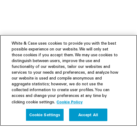
White & Case uses cookies to provide you with the best
possible experience on our website. We will only set
those cookies if you accept them. We may use cookies to
distinguish between users, improve the use and
functionality of our websites, tailor our websites and
services to your needs and preferences, and analyze how
our website is used and compile anonymous and
aggregate statistics; however, we do not use the
collected information to create user profiles. You can
access and change your preferences at any time by
Cookie Policy
clicking cookie settings.
Experience
Cookie Settings
Accept All
People
Insights