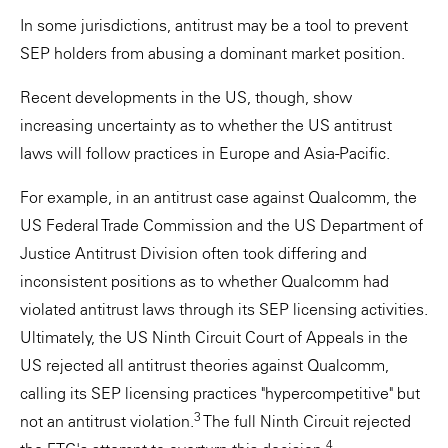
In some jurisdictions, antitrust may be a tool to prevent
SEP holders from abusing a dominant market position.
Recent developments in the US, though, show
increasing uncertainty as to whether the US antitrust
laws will follow practices in Europe and Asia-Pacific.
For example, in an antitrust case against Qualcomm, the
US Federal Trade Commission and the US Department of
Justice Antitrust Division often took differing and
inconsistent positions as to whether Qualcomm had
violated antitrust laws through its SEP licensing activities.
Ultimately, the US Ninth Circuit Court of Appeals in the
US rejected all antitrust theories against Qualcomm,
calling its SEP licensing practices "hypercompetitive" but
3
not an antitrust violation.
The full Ninth Circuit rejected
4