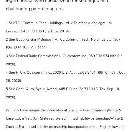
legal counsel who specialize in these unique and
challenging patent disputes.
1 See TCL Commun. Tech. Holdings Ltd. v. Telefonaktiebolaget LM
Ericsson, 943 F.3d 1360 (Fed. Cir. 2019).
2 See Godo Kaisha IP Bridge 1 v. TCL Commun. Tech. Holdings Ltd., 967
F.3d 1380 (Fed. Cir. 2020).
3 See Federal Trade Commission v. Qualcomm Inc., 969 F.3d 974 (9th Cir.
2020).
4 See FTC v. Qualcomm Inc., 2020 U.S. App. LEXIS 34011 (9th Cir. Cal., Oct.
28, 2020).
5 See Cont'l Auto. Sys. v. Avanci, 485 F. Supp. 3d 712 (N.D. Tex. Sep. 10,
2020).
White & Case means the international legal practice comprising White &
Case LLP, a New York State registered limited liability partnership, White &
Case LLP, a limited liability partnership incorporated under English law and