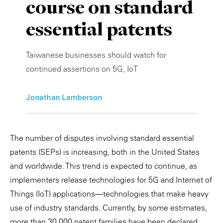
course on standard
Private Capital
Alerts
Annuals
essential patents
Technology
Case Studies
Perspective: 2025
Taiwanese businesses should watch for
Events & Webinars
2025 Responsible Business Review
continued assertions on 5G, IoT
Insights
Jonathan Lamberson
Resources & Tools
Story
The number of disputes involving standard essential
patents (SEPs) is increasing, both in the United States
Video
and worldwide. This trend is expected to continue, as
implementers release technologies for 5G and Internet of
Things (IoT) applications—technologies that make heavy
use of industry standards. Currently, by some estimates,
more than 30,000 patent families have been declared