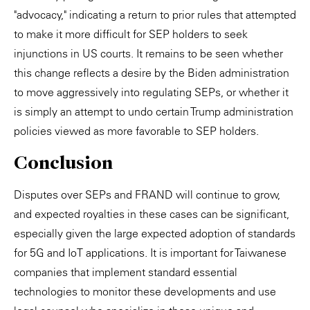
"advocacy," indicating a return to prior rules that attempted
to make it more difficult for SEP holders to seek
injunctions in US courts. It remains to be seen whether
this change reflects a desire by the Biden administration
to move aggressively into regulating SEPs, or whether it
is simply an attempt to undo certain Trump administration
policies viewed as more favorable to SEP holders.
Conclusion
Disputes over SEPs and FRAND will continue to grow,
and expected royalties in these cases can be significant,
especially given the large expected adoption of standards
for 5G and IoT applications. It is important for Taiwanese
companies that implement standard essential
technologies to monitor these developments and use