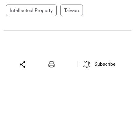
Intellectual Property
Taiwan
Subscribe