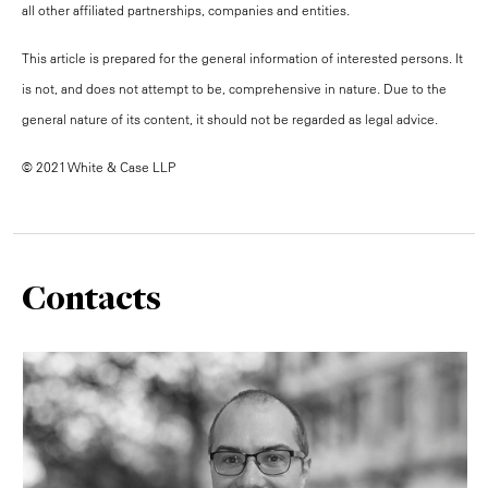
all other affiliated partnerships, companies and entities.
This article is prepared for the general information of interested persons. It
is not, and does not attempt to be, comprehensive in nature. Due to the
general nature of its content, it should not be regarded as legal advice.
© 2021 White & Case LLP
Contacts