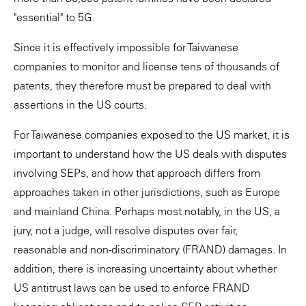
"essential" to 5G.
Since it is effectively impossible for Taiwanese
companies to monitor and license tens of thousands of
patents, they therefore must be prepared to deal with
assertions in the US courts.
For Taiwanese companies exposed to the US market, it is
important to understand how the US deals with disputes
involving SEPs, and how that approach differs from
approaches taken in other jurisdictions, such as Europe
and mainland China. Perhaps most notably, in the US, a
jury, not a judge, will resolve disputes over fair,
reasonable and non-discriminatory (FRAND) damages. In
addition, there is increasing uncertainty about whether
US antitrust laws can be used to enforce FRAND