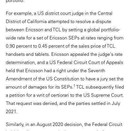
portfolio.
For example, a US district court judge in the Central
District of California attempted to resolve a dispute
between Ericsson and TCL by setting a global portfolio-
wide rate for a set of Ericsson SEPs at rates ranging from
0.90 percent to 0.45 percent of the sales price of TCL
handsets and tablets. Ericsson appealed the judge's rate
determination, and a US Federal Circuit Court of Appeals
held that Ericsson had a right under the Seventh
Amendment of the US Constitution to have a jury set the
1
amount of damages for its SEPs.
TCL subsequently filed
a petition for a writ of certiorari to the US Supreme Court.
That request was denied, and the parties settled in July
2021.
Similarly, in an August 2020 decision, the Federal Circuit