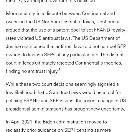
the FTC's attempt to overturn this decision.
More recently, in a dispute between Continental and
Avanci in the US Northern District of Texas, Continental
argued that the use of a patent pool to set FRAND royalty
rates violated US antitrust laws. The US Department of
Justice maintained that antitrust laws did not compel SEP
owners to license SEPs at any particular rate. The district
court in Texas ultimately rejected Continental's theories,
5
finding no antitrust injury.
While these two court decisions seemingly signaled a
low likelihood that US antitrust laws would be a tool for
policing FRAND and SEP issues, the recent change in US
presidential administrations has brought new uncertainty.
In April 2021, the Biden administration moved to
reclassify prior guidance on SEP licensing as mere