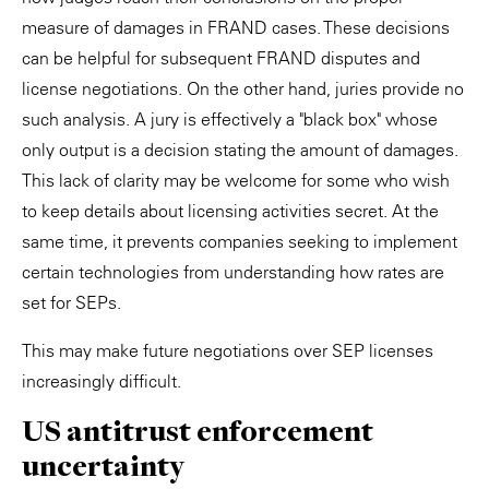
measure of damages in FRAND cases. These decisions
can be helpful for subsequent FRAND disputes and
license negotiations. On the other hand, juries provide no
such analysis. A jury is effectively a "black box" whose
only output is a decision stating the amount of damages.
This lack of clarity may be welcome for some who wish
to keep details about licensing activities secret. At the
same time, it prevents companies seeking to implement
certain technologies from understanding how rates are
set for SEPs.
This may make future negotiations over SEP licenses
increasingly difficult.
US antitrust enforcement
uncertainty