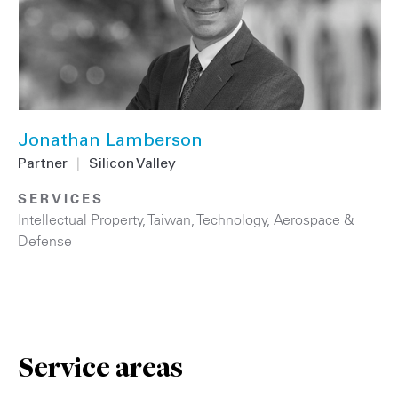
Jonathan Lamberson
Partner
|
Silicon Valley
SERVICES
Intellectual Property
,
Taiwan
,
Technology
,
Aerospace &
Defense
Service areas