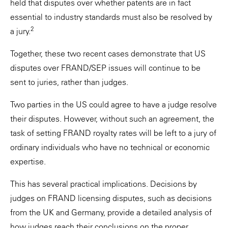
held that disputes over whether patents are in fact
essential to industry standards must also be resolved by
2
a jury.
Together, these two recent cases demonstrate that US
disputes over FRAND/SEP issues will continue to be
sent to juries, rather than judges.
Two parties in the US could agree to have a judge resolve
their disputes. However, without such an agreement, the
task of setting FRAND royalty rates will be left to a jury of
ordinary individuals who have no technical or economic
expertise.
This has several practical implications. Decisions by
judges on FRAND licensing disputes, such as decisions
from the UK and Germany, provide a detailed analysis of
how judges reach their conclusions on the proper