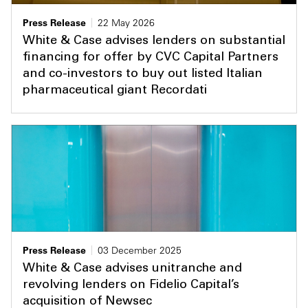
Press Release
22 May 2026
White & Case advises lenders on substantial
financing for offer by CVC Capital Partners
and co-investors to buy out listed Italian
pharmaceutical giant Recordati
Press Release
03 December 2025
White & Case advises unitranche and
revolving lenders on Fidelio Capital’s
acquisition of Newsec