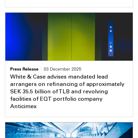
Press Release
03 December 2025
White & Case advises mandated lead
arrangers on refinancing of approximately
SEK 35.5 billion of TLB and revolving
facilities of EQT portfolio company
Anticimex