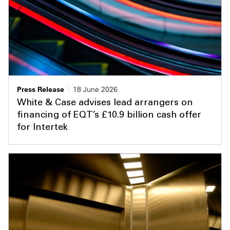
Press Release
18 June 2026
White & Case advises lead arrangers on
financing of EQT’s £10.9 billion cash offer
for Intertek