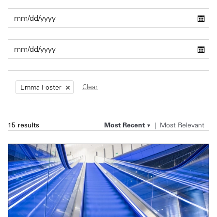
Private Capital
Alerts
Annuals
Technology
Case Studies
Perspective: 2025
Events & Webinars
2025 Responsible Business Review
Insights
Clear
Emma Foster
Resources & Tools
Most Recent
Most Relevant
15 results
Story
Video