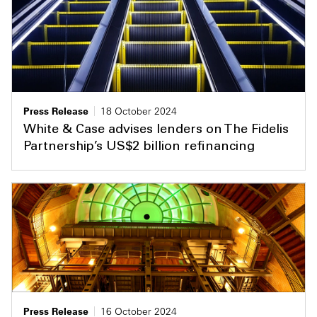
Press Release
18 October 2024
White & Case advises lenders on The Fidelis
Partnership’s US$2 billion refinancing
Press Release
16 October 2024