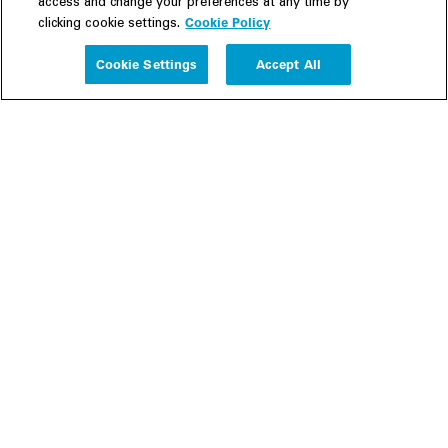
access and change your preferences at any time by
Cookie Policy
clicking cookie settings.
Experience
Cookie Settings
Accept All
People
Insights
Publications
About us
Our Firm
Locations
Responsible Business
Newsroom
Awards & Rankings
Perspective: 2025
2025 Responsible Business Review
Former Partners
Join Us
Careers
Apply
Inside White & Case