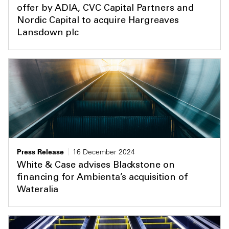
offer by ADIA, CVC Capital Partners and
Nordic Capital to acquire Hargreaves
Lansdown plc
Press Release
16 December 2024
White & Case advises Blackstone on
financing for Ambienta’s acquisition of
Wateralia