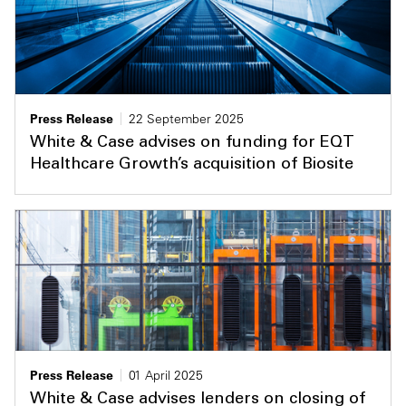
Press Release
22 September 2025
White & Case advises on funding for EQT
Healthcare Growth’s acquisition of Biosite
Press Release
01 April 2025
White & Case advises lenders on closing of