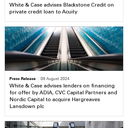
White & Case advises Blackstone Credit on
private credit loan to Acuity
Press Release
09 August 2024
White & Case advises lenders on financing
for offer by ADIA, CVC Capital Partners and
Nordic Capital to acquire Hargreaves
Lansdown plc