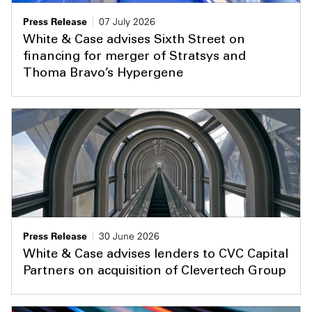
Press Release
07 July 2026
White & Case advises Sixth Street on
financing for merger of Stratsys and
Thoma Bravo’s Hypergene
Press Release
30 June 2026
White & Case advises lenders to CVC Capital
Partners on acquisition of Clevertech Group