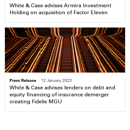
White & Case advises Armira Investment
Holding on acquisition of Factor Eleven
Press Release
12 January 2023
White & Case advises lenders on debt and
equity financing of insurance demerger
creating Fidelis MGU