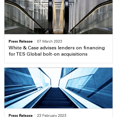
Press Release
07 March 2023
White & Case advises lenders on financing
for TES Global bolt-on acquisitions
Press Release
23 February 2023