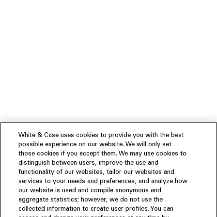
White & Case uses cookies to provide you with the best
possible experience on our website. We will only set
those cookies if you accept them. We may use cookies to
distinguish between users, improve the use and
functionality of our websites, tailor our websites and
services to your needs and preferences, and analyze how
our website is used and compile anonymous and
aggregate statistics; however, we do not use the
collected information to create user profiles. You can