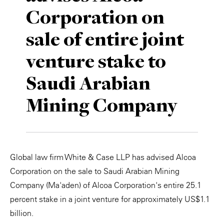
Corporation on
Private Capital
Alerts
Annuals
sale of entire joint
Technology
Case Studies
Perspective: 2025
venture stake to
Events & Webinars
2025 Responsible Business Review
Saudi Arabian
Insights
Mining Company
Resources & Tools
Story
Global law firm White & Case LLP has advised Alcoa
Video
Corporation on the sale to Saudi Arabian Mining
Company (Ma'aden) of Alcoa Corporation's entire 25.1
percent stake in a joint venture for approximately US$1.1
billion.