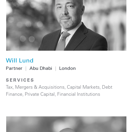
Will Lund
Partner
|
Abu Dhabi
|
London
SERVICES
Tax
,
Mergers & Acquisitions
,
Capital Markets
,
Debt
Finance
,
Private Capital
,
Financial Institutions