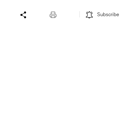
Subscribe