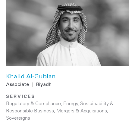
Khalid Al-Gublan
Associate
|
Riyadh
SERVICES
Regulatory & Compliance
,
Energy
,
Sustainability &
Responsible Business
,
Mergers & Acquisitions
,
Sovereigns