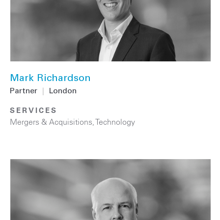
Mark Richardson
Partner
|
London
SERVICES
Mergers & Acquisitions
,
Technology