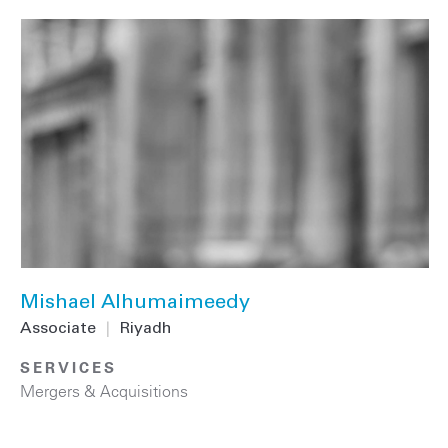
Mishael Alhumaimeedy
Associate
|
Riyadh
SERVICES
Mergers & Acquisitions