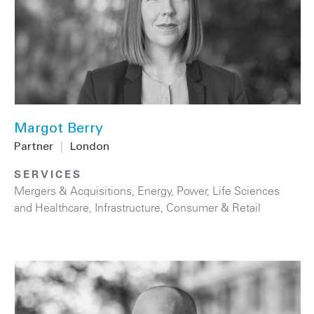
Margot Berry
Partner
|
London
SERVICES
Mergers & Acquisitions
,
Energy
,
Power
,
Life Sciences
and Healthcare
,
Infrastructure
,
Consumer & Retail