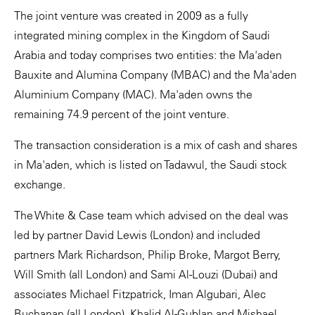
The joint venture was created in 2009 as a fully
integrated mining complex in the Kingdom of Saudi
Arabia and today comprises two entities: the Ma'aden
Bauxite and Alumina Company (MBAC) and the Ma'aden
Aluminium Company (MAC). Ma'aden owns the
remaining 74.9 percent of the joint venture.
The transaction consideration is a mix of cash and shares
in Ma'aden, which is listed on Tadawul, the Saudi stock
exchange.
The White & Case team which advised on the deal was
led by partner David Lewis (London) and included
partners Mark Richardson, Philip Broke, Margot Berry,
Will Smith (all London) and Sami Al-Louzi (Dubai) and
associates Michael Fitzpatrick, Iman Algubari, Alec
Buchanan (all London), Khalid Al-Gublan and Mishael