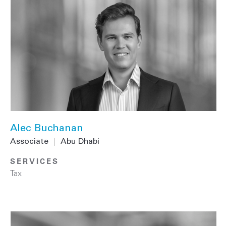
Alec Buchanan
Associate
|
Abu Dhabi
SERVICES
Tax