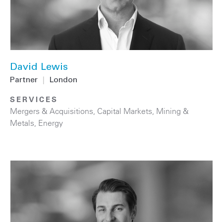
David Lewis
Partner
|
London
SERVICES
Mergers & Acquisitions
,
Capital Markets
,
Mining &
Metals
,
Energy