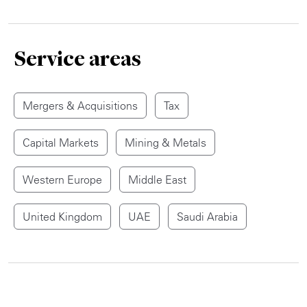
Service areas
Mergers & Acquisitions
Tax
Capital Markets
Mining & Metals
Western Europe
Middle East
United Kingdom
UAE
Saudi Arabia