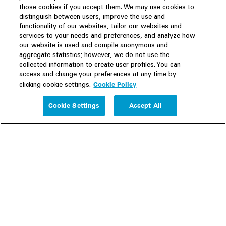
those cookies if you accept them. We may use cookies to
distinguish between users, improve the use and
functionality of our websites, tailor our websites and
services to your needs and preferences, and analyze how
our website is used and compile anonymous and
aggregate statistics; however, we do not use the
collected information to create user profiles. You can
access and change your preferences at any time by
Cookie Policy
clicking cookie settings.
Experience
Cookie Settings
Accept All
People
Insights
Publications
About us
Our Firm
Locations
Responsible Business
Newsroom
Awards & Rankings
Perspective: 2025