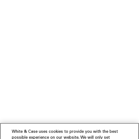
White & Case uses cookies to provide you with the best
possible experience on our website. We will only set