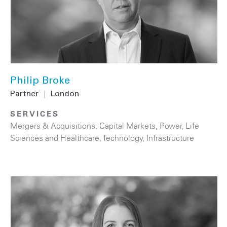
Philip Broke
Partner
|
London
SERVICES
Mergers & Acquisitions
,
Capital Markets
,
Power
,
Life
Sciences and Healthcare
,
Technology
,
Infrastructure