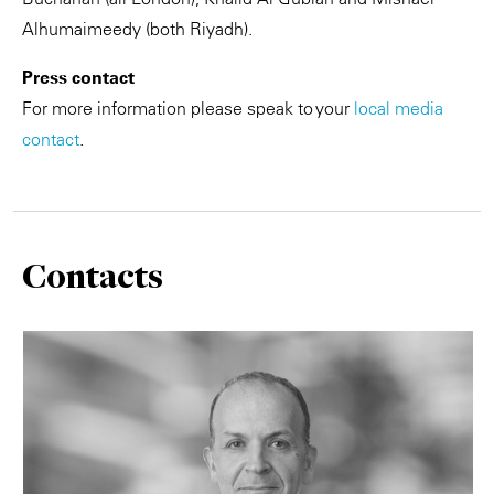
Alhumaimeedy (both Riyadh).
Press contact
For more information please speak to your
local media
contact
.
Contacts