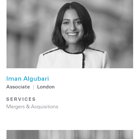
Iman Algubari
Associate
|
London
SERVICES
Mergers & Acquisitions