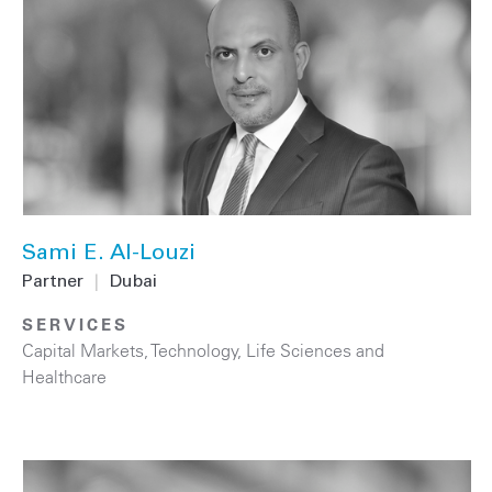
Sami E. Al-Louzi
Partner
|
Dubai
SERVICES
Capital Markets
,
Technology
,
Life Sciences and
Healthcare