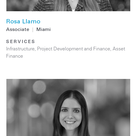
Rosa Llamo
Associate
|
Miami
SERVICES
Infrastructure
,
Project Development and Finance
,
Asset
Finance