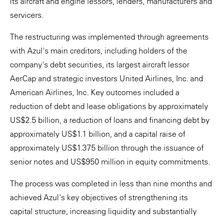
its aircraft and engine lessors, lenders, manufacturers and
servicers.
The restructuring was implemented through agreements
with Azul's main creditors, including holders of the
company's debt securities, its largest aircraft lessor
AerCap and strategic investors United Airlines, Inc. and
American Airlines, Inc. Key outcomes included a
reduction of debt and lease obligations by approximately
US$2.5 billion, a reduction of loans and financing debt by
approximately US$1.1 billion, and a capital raise of
approximately US$1.375 billion through the issuance of
senior notes and US$950 million in equity commitments.
The process was completed in less than nine months and
achieved Azul's key objectives of strengthening its
capital structure, increasing liquidity and substantially