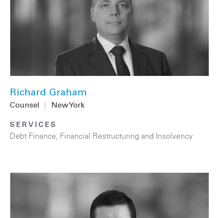
Richard Graham
Counsel
|
New York
SERVICES
Debt Finance
,
Financial Restructuring and Insolvency