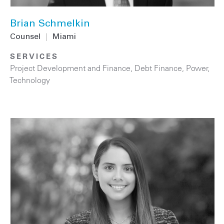
Brian Schmelkin
Counsel
|
Miami
SERVICES
Project Development and Finance
,
Debt Finance
,
Power
,
Technology