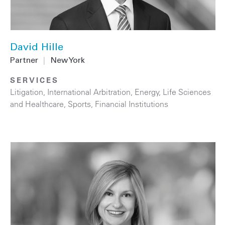
David Hille
Partner
|
New York
SERVICES
Litigation
,
International Arbitration
,
Energy
,
Life Sciences
and Healthcare
,
Sports
,
Financial Institutions