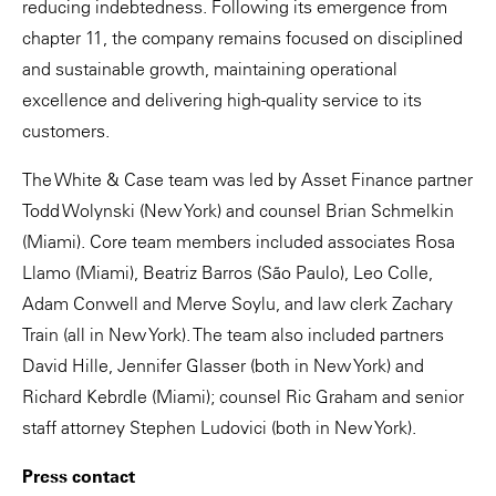
reducing indebtedness. Following its emergence from
chapter 11, the company remains focused on disciplined
and sustainable growth, maintaining operational
excellence and delivering high-quality service to its
customers.
The White & Case team was led by Asset Finance partner
Todd Wolynski (New York) and counsel Brian Schmelkin
(Miami). Core team members included associates Rosa
Llamo (Miami), Beatriz Barros (São Paulo), Leo Colle,
Adam Conwell and Merve Soylu, and law clerk Zachary
Train (all in New York). The team also included partners
David Hille, Jennifer Glasser (both in New York) and
Richard Kebrdle (Miami); counsel Ric Graham and senior
staff attorney Stephen Ludovici (both in New York).
Press contact