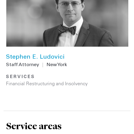
Stephen E. Ludovici
Staff Attorney
|
New York
SERVICES
Financial Restructuring and Insolvency
Service areas