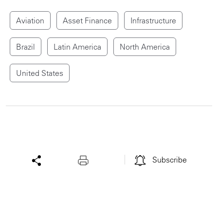
Aviation
Asset Finance
Infrastructure
Brazil
Latin America
North America
United States
Subscribe