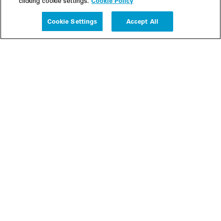
Cookie Policy
clicking cookie settings.
Experience
Cookie Settings
Accept All
People
Insights
Publications
About us
Our Firm
Locations
Responsible Business
Newsroom
Awards & Rankings
Perspective: 2025
2025 Responsible Business Review
Former Partners
Join Us
Careers
Apply
Inside White & Case
Alumni