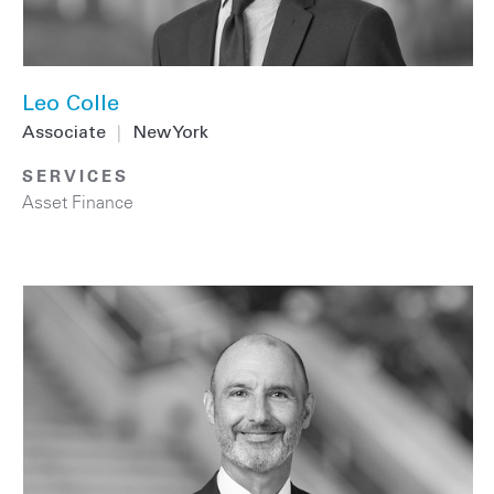
Leo Colle
Associate
|
New York
SERVICES
Asset Finance