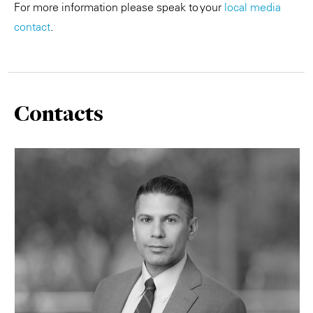
For more information please speak to your
local media
contact
.
Contacts