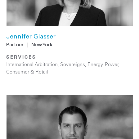
Jennifer Glasser
Partner
|
New York
SERVICES
International Arbitration
,
Sovereigns
,
Energy
,
Power
,
Consumer & Retail