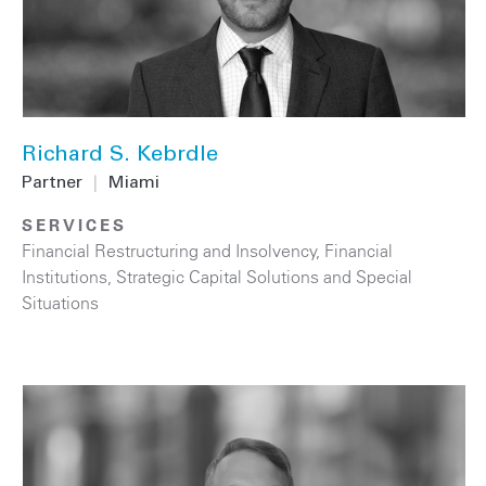
Richard S. Kebrdle
Partner
|
Miami
SERVICES
Financial Restructuring and Insolvency
,
Financial
Institutions
,
Strategic Capital Solutions and Special
Situations