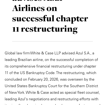
Airlines on
Private Capital
Alerts
Annuals
successful chapter
Technology
Case Studies
Perspective: 2025
11 restructuring
Events & Webinars
2025 Responsible Business Review
Insights
Resources & Tools
Global law firm White & Case LLP advised Azul S.A., a
leading Brazilian airline, on the successful completion of
Story
its comprehensive financial restructuring under chapter
11 of the US Bankruptcy Code. The restructuring, which
Video
concluded on February 20, 2026, was overseen by the
United States Bankruptcy Court for the Southern District
of New York. White & Case acted as special fleet counsel,
leading Azul's negotiations and restructuring efforts with