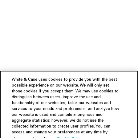
White & Case uses cookies to provide you with the best
possible experience on our website. We will only set
those cookies if you accept them. We may use cookies to
distinguish between users, improve the use and
functionality of our websites, tailor our websites and
services to your needs and preferences, and analyze how
our website is used and compile anonymous and
aggregate statistics; however, we do not use the
collected information to create user profiles. You can
access and change your preferences at any time by