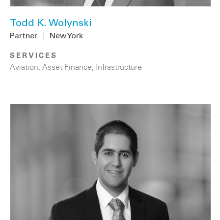
Todd K. Wolynski
Partner
|
New York
SERVICES
Aviation
,
Asset Finance
,
Infrastructure