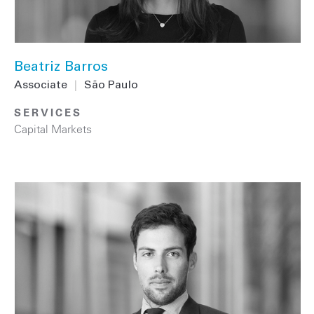
Beatriz Barros
Associate
|
São Paulo
SERVICES
Capital Markets