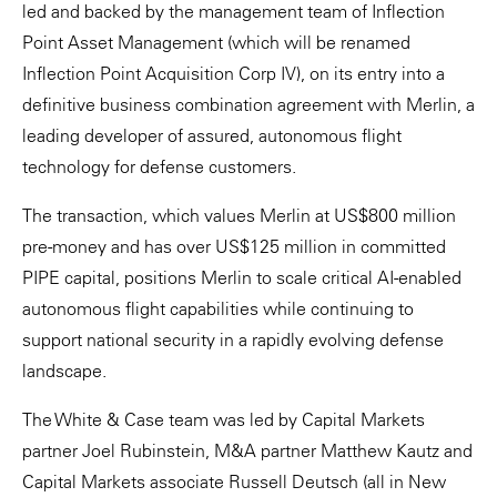
led and backed by the management team of Inflection
Point Asset Management (which will be renamed
Inflection Point Acquisition Corp IV), on its entry into a
definitive business combination agreement with Merlin, a
leading developer of assured, autonomous flight
technology for defense customers.
The transaction, which values Merlin at US$800 million
pre-money and has over US$125 million in committed
PIPE capital, positions Merlin to scale critical AI-enabled
autonomous flight capabilities while continuing to
support national security in a rapidly evolving defense
landscape.
The White & Case team was led by Capital Markets
partner Joel Rubinstein, M&A partner Matthew Kautz and
Capital Markets associate Russell Deutsch (all in New