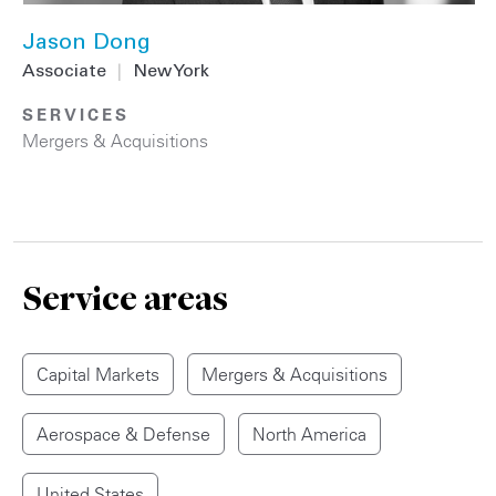
Jason Dong
Associate
|
New York
SERVICES
Mergers & Acquisitions
Service areas
Capital Markets
Mergers & Acquisitions
Aerospace & Defense
North America
United States