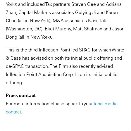
York); and included Tax partners Steven Gee and Adriana
Zhan, Capital Markets associates Guiying Ji and Karen
Chan (all in New York), M&A associates Nasir Tak
(Washington, DC), Eliot Murphy, Matt Shafman and Jason
Dong (all in New York).
This is the third Inflection Point-led SPAC for which White
& Case has advised on both its initial public offering and
de-SPAC transaction. The Firm also recently advised
Inflection Point Acquisition Corp. III on its initial public
offering.
Press contact
For more information please speak to your
local media
contact
.