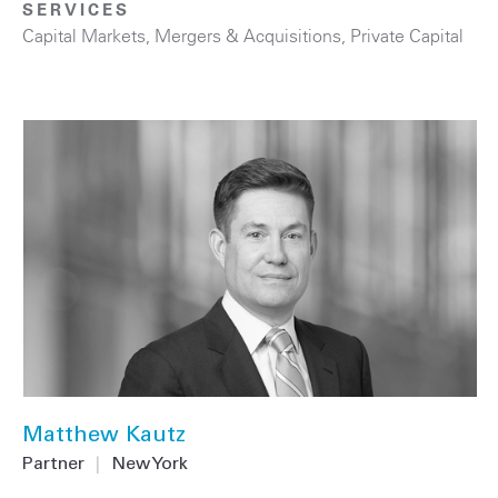
SERVICES
Capital Markets
,
Mergers & Acquisitions
,
Private Capital
Matthew Kautz
Partner
|
New York