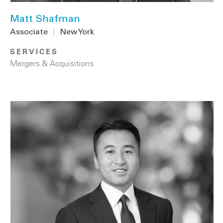
Matt Shafman
Associate
|
New York
SERVICES
Mergers & Acquisitions