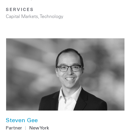
SERVICES
Capital Markets
,
Technology
Steven Gee
Partner
|
New York