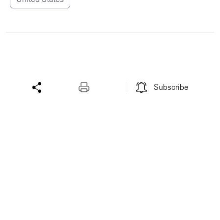
Subscribe