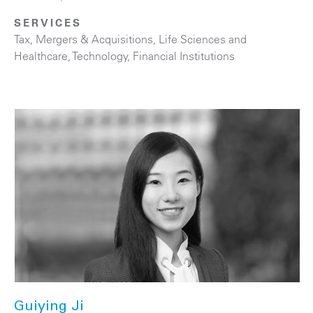
SERVICES
Tax
,
Mergers & Acquisitions
,
Life Sciences and
Healthcare
,
Technology
,
Financial Institutions
Guiying Ji