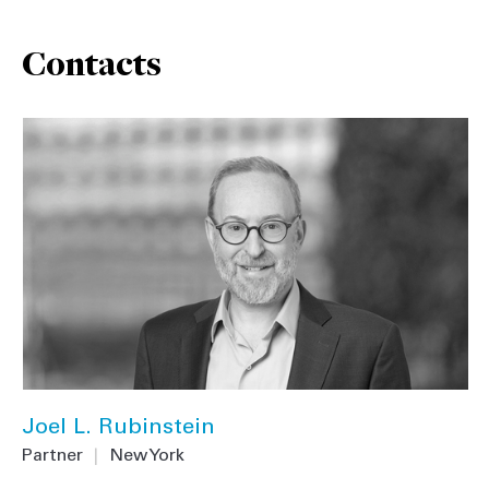
Contacts
Joel L. Rubinstein
Partner
|
New York