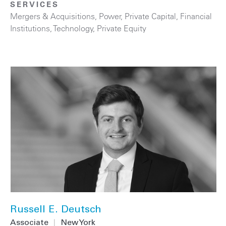
SERVICES
Mergers & Acquisitions
,
Power
,
Private Capital
,
Financial
Institutions
,
Technology
,
Private Equity
Russell E. Deutsch
Associate
|
New York