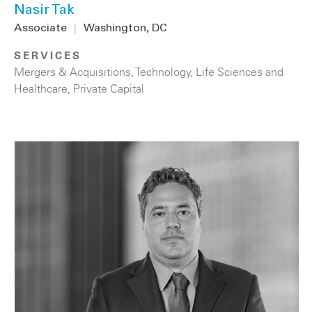
Nasir Tak
Associate
|
Washington, DC
SERVICES
Mergers & Acquisitions
,
Technology
,
Life Sciences and
Healthcare
,
Private Capital