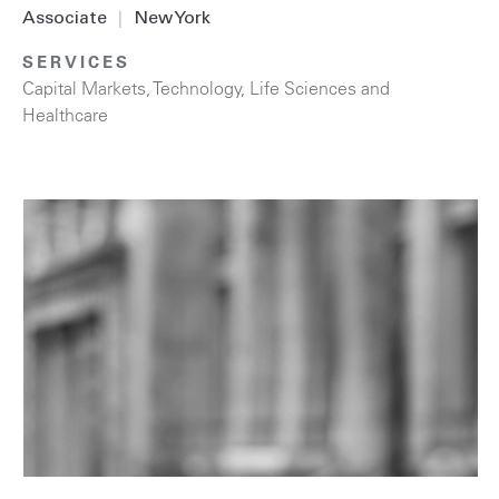
Associate
|
New York
SERVICES
Capital Markets
,
Technology
,
Life Sciences and
Healthcare