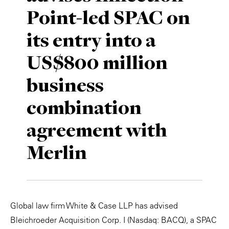
Point-led SPAC on
Private Capital
Alerts
Annuals
its entry into a
Technology
Case Studies
Perspective: 2025
US$800 million
Events & Webinars
2025 Responsible Business Review
business
Insights
combination
Resources & Tools
agreement with
Story
Merlin
Video
Global law firm White & Case LLP has advised
Bleichroeder Acquisition Corp. I (Nasdaq: BACQ), a SPAC