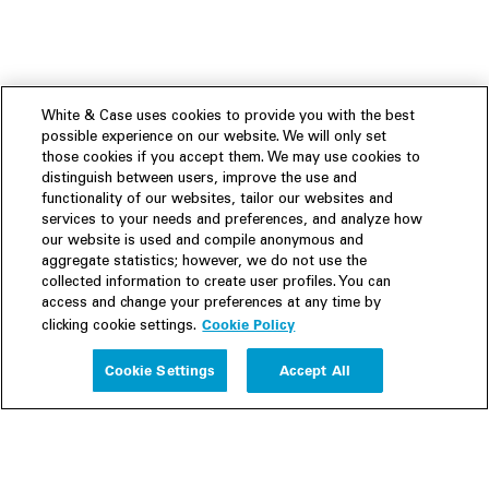
White & Case uses cookies to provide you with the best
possible experience on our website. We will only set
those cookies if you accept them. We may use cookies to
distinguish between users, improve the use and
functionality of our websites, tailor our websites and
services to your needs and preferences, and analyze how
our website is used and compile anonymous and
aggregate statistics; however, we do not use the
collected information to create user profiles. You can
access and change your preferences at any time by
Cookie Policy
clicking cookie settings.
Experience
Cookie Settings
Accept All
People
Insights
Publications